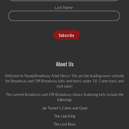
Last Name
About Us
Welcome to Young Broadway Actor News! We are the leading news website
for Broadway and Off-Broadway kids and teens under 18. Come back and
visit soon!
The current Broadway and Off-Broadway shows featuring kids include the
following:
Joe Turner's Come and Gone
The Lion King
The Lost Boys