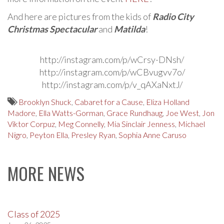
And here are pictures from the kids of
Radio City
Christmas Spectacular
and
Matilda
!
http://instagram.com/p/wCrsy-DNsh/
http://instagram.com/p/wCBvugvv7o/
http://instagram.com/p/v_qAXaNxtJ/
Brooklyn Shuck
,
Cabaret for a Cause
,
Eliza Holland
Madore
,
Ella Watts-Gorman
,
Grace Rundhaug
,
Joe West
,
Jon
Viktor Corpuz
,
Meg Connelly
,
Mia Sinclair Jenness
,
Michael
Nigro
,
Peyton Ella
,
Presley Ryan
,
Sophia Anne Caruso
MORE NEWS
Class of 2025