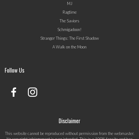
MJ
Ragtime
The Saviors
Schmigadoon!
Stranger Things: The First Shadow
A Walk on the Moon
Follow Us
Disclaimer
This website cannot be reproduced without permission from the webmaster.
No copyright infringement is ever intended. This is a 100% fansite and has