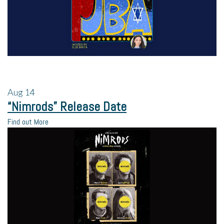
Aug
14
“Nimrods” Release Date
Find out More