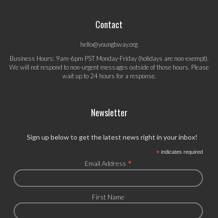
Contact
hello@youngbway.org
Business Hours: 9am-6pm PST Monday-Friday (holidays are non-exempt).
We will not respond to non-urgent messages outside of those hours. Please
wait up to 24 hours for a response.
Newsletter
Sign up below to get the latest news right in your inbox!
*
indicates required
*
Email Address
First Name