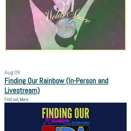
Aug
09
Finding Our Rainbow (In-Person and
Livestream)
Find out More