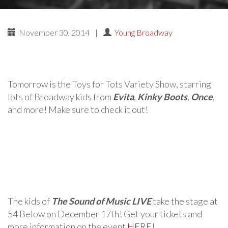
November 30, 2014
|
Young Broadway
Tomorrow is the Toys for Tots Variety Show, starring
lots of Broadway kids from
Evita
,
Kinky Boots
,
Once
,
and more! Make sure to check it out!
The kids of
The Sound of Music LIVE
take the stage at
54 Below on December 17th! Get your tickets and
more information on the event
HERE
!