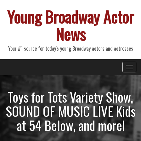
Young Broadway Actor
News
Your #1 source for today's young Broadway actors and actresses
Primary
Skip
Young Broadway Actor News
to
Menu
content
Toys for Tots Variety Show,
SOUND OF MUSIC LIVE Kids
at 54 Below, and more!