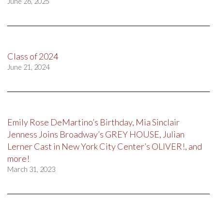
June 26, 2025
Class of 2024
June 21, 2024
Emily Rose DeMartino’s Birthday, Mia Sinclair
Jenness Joins Broadway’s GREY HOUSE, Julian
Lerner Cast in New York City Center’s OLIVER!, and
more!
March 31, 2023