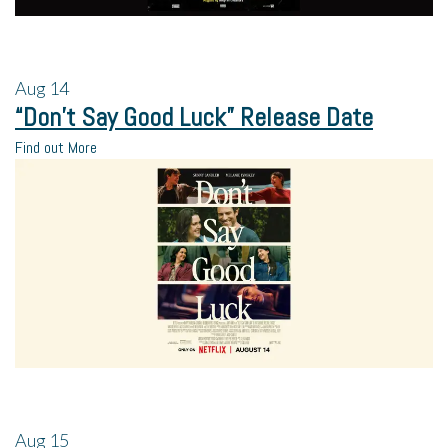
Aug
14
“Don’t Say Good Luck” Release Date
Find out More
Aug
15