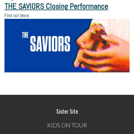
THE SAVIORS Closing Performance
Find out More
Sister Site
KIDS ON TOUR