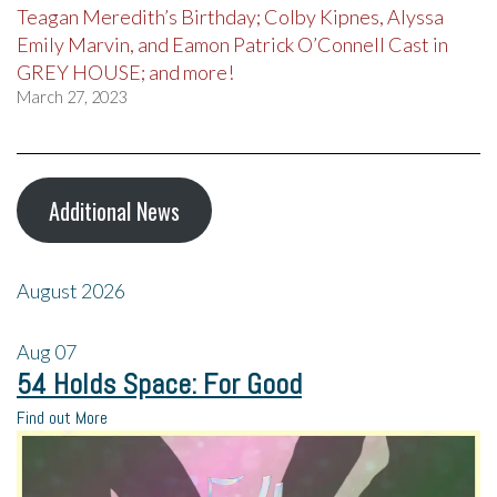
Teagan Meredith’s Birthday; Colby Kipnes, Alyssa
Emily Marvin, and Eamon Patrick O’Connell Cast in
GREY HOUSE; and more!
March 27, 2023
Additional News
August 2026
Aug
07
54 Holds Space: For Good
Find out More