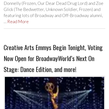
Donnelly (Frozen, Our Dear Dead Drug Lord) and Zoe
Glick (The Bedwetter, Unknown Soldier, Frozen) and
featuring lots of Broadway and Off-Broadway alumni,
…
Read More
Creative Arts Emmys Begin Tonight, Voting
Now Open for BroadwayWorld’s Next On
Stage: Dance Edition, and more!