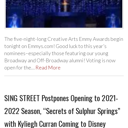
The five-night-long Creative Arts Emmy Awards begin
tonight on Emmys.com! Good luck to this year’s
nominees–especially those featuring our young
Broadway and Off-Broadway alumni! Voting is now
open for the…
Read More
SING STREET Postpones Opening to 2021-
2022 Season, “Secrets of Sulphur Springs”
with Kyliegh Curran Coming to Disney