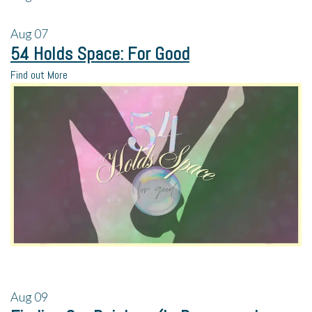
Aug
07
54 Holds Space: For Good
Find out More
Aug
09