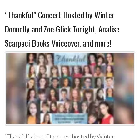
“Thankful” Concert Hosted by Winter
Donnelly and Zoe Glick Tonight, Analise
Scarpaci Books Voiceover, and more!
“Thankful,” a benefit concert hosted by Winter