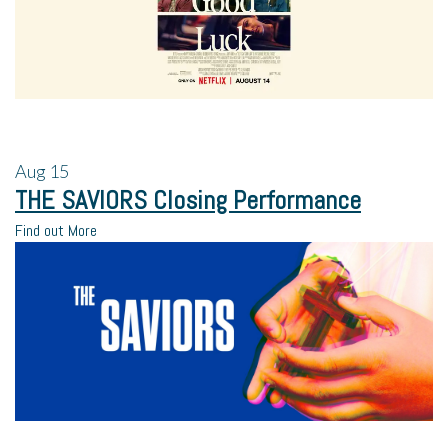
Aug
15
THE SAVIORS Closing Performance
Find out More