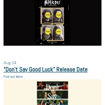
Aug
14
“Don’t Say Good Luck” Release Date
Find out More