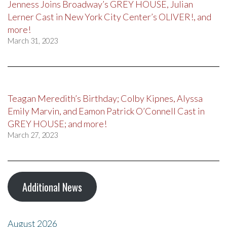
Jenness Joins Broadway’s GREY HOUSE, Julian
Lerner Cast in New York City Center’s OLIVER!, and
more!
March 31, 2023
Teagan Meredith’s Birthday; Colby Kipnes, Alyssa
Emily Marvin, and Eamon Patrick O’Connell Cast in
GREY HOUSE; and more!
March 27, 2023
Additional News
August 2026