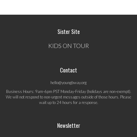
Sister Site
KIDS ON TOUR
Contact
hello@youngbway.org
Business Hours: 9am-6pm PST Monday-Friday (holidays are non-exempt).
We will not respond to non-urgent messages outside of those hours. Please
wait up to 24 hours for a response.
Newsletter