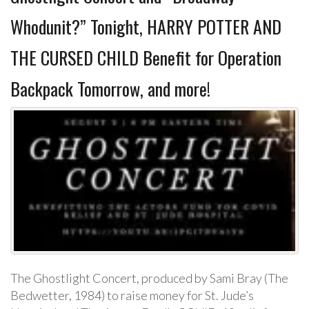
Whodunit?” Tonight, HARRY POTTER AND
THE CURSED CHILD Benefit for Operation
Backpack Tomorrow, and more!
The Ghostlight Concert, produced by Sami Bray (The
Bedwetter, 1984) to raise money for St. Jude’s