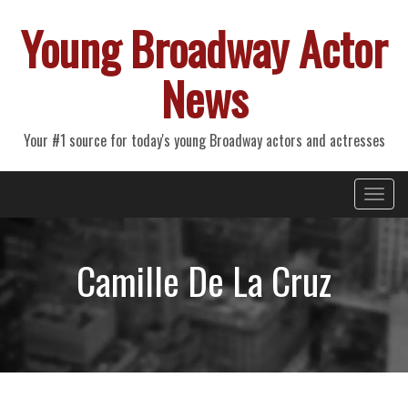
Young Broadway Actor
News
Your #1 source for today's young Broadway actors and actresses
Primary
Skip
Young Broadway Actor News
to
Menu
content
Camille De La Cruz