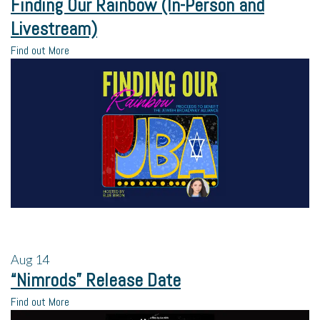
Finding Our Rainbow (In-Person and
Livestream)
Find out More
Aug
14
“Nimrods” Release Date
Find out More