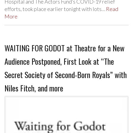
Hospital and The Actors Fund’s COVID-19 relief
efforts, took place earlier tonight with lots…
Read
More
WAITING FOR GODOT at Theatre for a New
Audience Postponed, First Look at “The
Secret Society of Second-Born Royals” with
Niles Fitch, and more