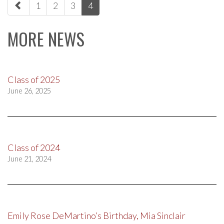
1
2
3
4
navigation
MORE NEWS
Class of 2025
June 26, 2025
Class of 2024
June 21, 2024
Emily Rose DeMartino’s Birthday, Mia Sinclair