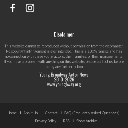
Disclaimer
This website cannot be reproduced without permission from the webmaster.
No copyright infringement is ever intended. This is a 100% fansite and has
no connection with these young actors, their families, or their managements.
If you have a problem with anything on this website, please
contact us
before
taking any further action.
Young Broadway Actor News
2010-
2026
www.youngbway.org
Footer
Home
About Us
Contact
FAQ (Frequently Asked Questions)
Menu
Privacy Policy
RSS
Show Archive