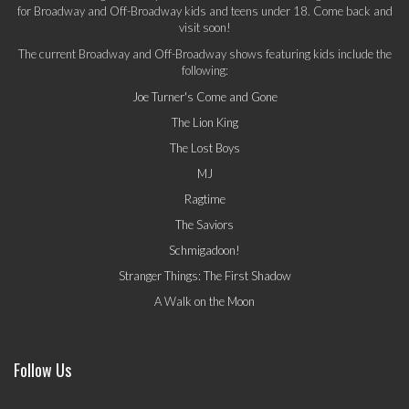
for Broadway and Off-Broadway kids and teens under 18. Come back and
visit soon!
The current Broadway and Off-Broadway shows featuring kids include the
following:
Joe Turner's Come and Gone
The Lion King
The Lost Boys
MJ
Ragtime
The Saviors
Schmigadoon!
Stranger Things: The First Shadow
A Walk on the Moon
Follow Us