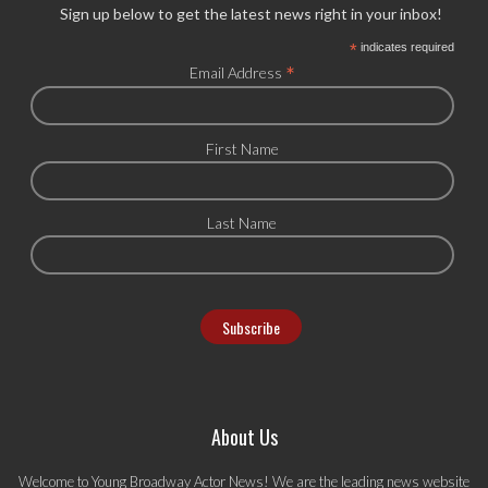
Sign up below to get the latest news right in your inbox!
*
indicates required
*
Email Address
First Name
Last Name
About Us
Welcome to Young Broadway Actor News! We are the leading news website