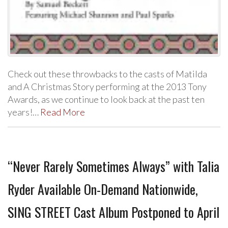
Check out these throwbacks to the casts of Matilda
and A Christmas Story performing at the 2013 Tony
Awards, as we continue to look back at the past ten
years!…
Read More
“Never Rarely Sometimes Always” with Talia
Ryder Available On-Demand Nationwide,
SING STREET Cast Album Postponed to April