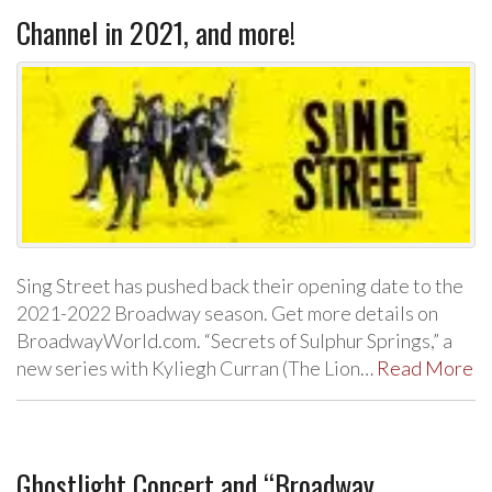
Channel in 2021, and more!
Sing Street has pushed back their opening date to the
2021-2022 Broadway season. Get more details on
BroadwayWorld.com. “Secrets of Sulphur Springs,” a
new series with Kyliegh Curran (The Lion…
Read More
Ghostlight Concert and “Broadway