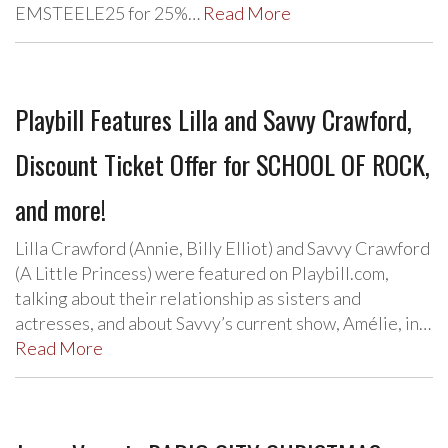
EMSTEELE25 for 25%…
Read More
Playbill Features Lilla and Savvy Crawford,
Discount Ticket Offer for SCHOOL OF ROCK,
and more!
Lilla Crawford (Annie, Billy Elliot) and Savvy Crawford
(A Little Princess) were featured on Playbill.com,
talking about their relationship as sisters and
actresses, and about Savvy’s current show, Amélie, in…
Read More