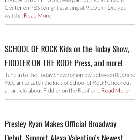
Center on PBS tonight starting at 9:00 pm! Did you
watch…
Read More
SCHOOL OF ROCK Kids on the Today Show,
FIDDLER ON THE ROOF Press, and more!
Tune in to the Today Show tomorrow between 8:00 and
9:00 am to catch the kids of School of Rock! Check out
an article about Fiddler on the Roof on…
Read More
Presley Ryan Makes Official Broadway
Debut, Support Alexa Valentino’s Newest