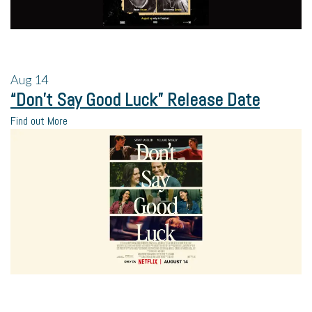
Aug
14
“Don’t Say Good Luck” Release Date
Find out More