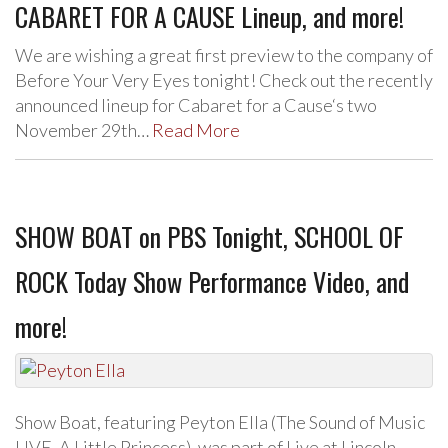
CABARET FOR A CAUSE Lineup, and more!
We are wishing a great first preview to the company of
Before Your Very Eyes tonight! Check out the recently
announced lineup for Cabaret for a Cause‘s two
November 29th…
Read More
SHOW BOAT on PBS Tonight, SCHOOL OF
ROCK Today Show Performance Video, and
more!
Show Boat, featuring Peyton Ella (The Sound of Music
LIVE, A Little Princess), was part of Live at Lincoln