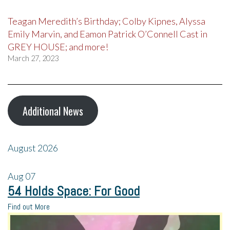
Teagan Meredith’s Birthday; Colby Kipnes, Alyssa
Emily Marvin, and Eamon Patrick O’Connell Cast in
GREY HOUSE; and more!
March 27, 2023
Additional News
August 2026
Aug
07
54 Holds Space: For Good
Find out More