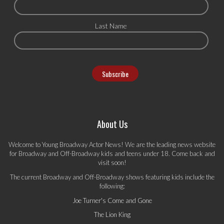
Last Name
About Us
Welcome to Young Broadway Actor News! We are the leading news website
for Broadway and Off-Broadway kids and teens under 18. Come back and
visit soon!
The current Broadway and Off-Broadway shows featuring kids include the
following:
Joe Turner's Come and Gone
The Lion King