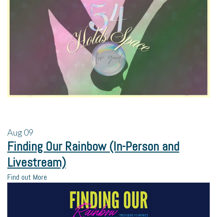
Aug
09
Finding Our Rainbow (In-Person and
Livestream)
Find out More