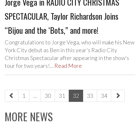
Jorge Vega in RADIO CITY CHRISTMAS
SPECTACULAR, Taylor Richardson Joins
“Bijou and the ‘Bots,” and more!
Congratulations to Jorge Vega, who will make his New
York City debut as Ben in this year’s Radio City
Christmas Spectacular after appearing in the show’s
tour for two years!…
Read More
paging-
1
…
30
31
32
33
34
navigation
MORE NEWS