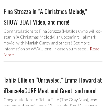
Fina Strazza in “A Christmas Melody,”
SHOW BOAT Video, and more!
Congratulations to Fina Strazza (Matilda), who will co-
star in “A Christmas Melody,” an upcoming Hallmark
movie, with Mariah Carey and others! Get more
information on WVXU.org! In case you missed…
Read
More
Tahlia Ellie on “Unraveled,” Emma Howard at
iDance4aCURE Meet and Greet, and more!
Congratulations to Tahlia Ellie (The Gray Man), who
has booked an episode of “Unraveled” on Discovery