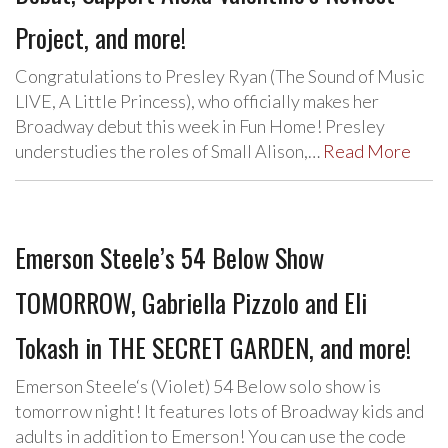
Project, and more!
Congratulations to Presley Ryan (The Sound of Music
LIVE, A Little Princess), who officially makes her
Broadway debut this week in Fun Home! Presley
understudies the roles of Small Alison,…
Read More
Emerson Steele’s 54 Below Show
TOMORROW, Gabriella Pizzolo and Eli
Tokash in THE SECRET GARDEN, and more!
Emerson Steele‘s (Violet) 54 Below solo show is
tomorrow night! It features lots of Broadway kids and
adults in addition to Emerson! You can use the code