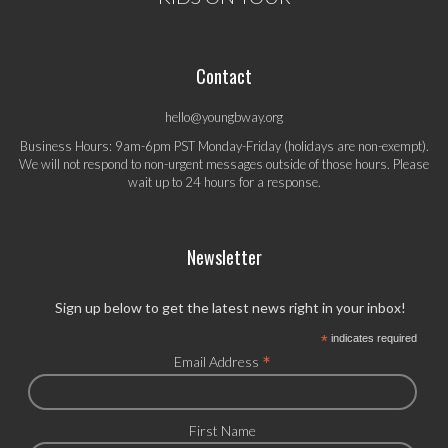
Contact
hello@youngbway.org
Business Hours: 9am-6pm PST Monday-Friday (holidays are non-exempt).
We will not respond to non-urgent messages outside of those hours. Please
wait up to 24 hours for a response.
Newsletter
Sign up below to get the latest news right in your inbox!
*
indicates required
*
Email Address
First Name