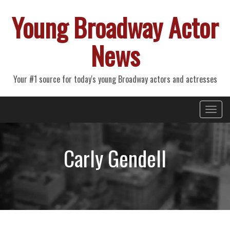
Young Broadway Actor
News
Your #1 source for today's young Broadway actors and actresses
Primary
Skip
Young Broadway Actor News
to
Menu
content
Carly Gendell