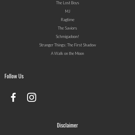
The Lost Boys
MJ
Ragtime
The Saviors
Schmigadoon!
Stranger Things: The First Shadow
A Walk on the Moon
Follow Us
Disclaimer