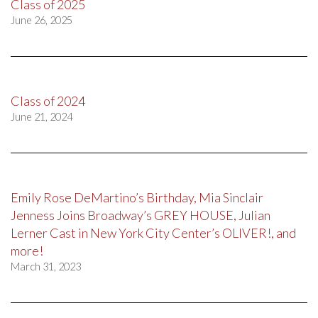
Class of 2025
June 26, 2025
Class of 2024
June 21, 2024
Emily Rose DeMartino’s Birthday, Mia Sinclair
Jenness Joins Broadway’s GREY HOUSE, Julian
Lerner Cast in New York City Center’s OLIVER!, and
more!
March 31, 2023