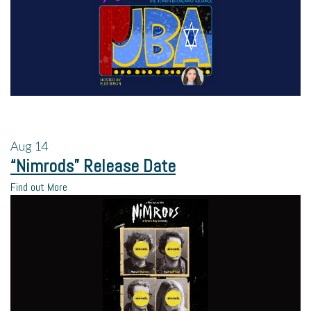
Aug
14
“Nimrods” Release Date
Find out More