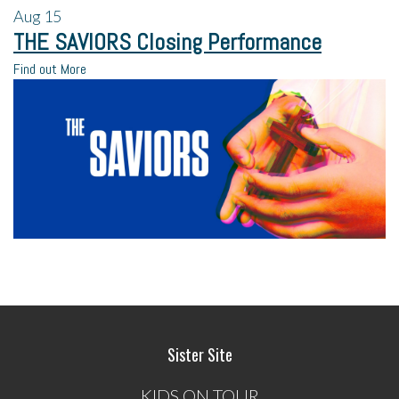
Aug
15
THE SAVIORS Closing Performance
Find out More
Sister Site
KIDS ON TOUR