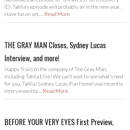
ID! Tahlia’s episode will probably air in the new year.
Have fun on set,…
Read More
THE GRAY MAN Closes, Sydney Lucas
Interview, and more!
Happy Trails to the company of The Gray Man,
including Tahlia Ellie! We can’t wait to see what’s next
for you, Tahlia! Sydney Lucas (Fun Home) was recently
interviewed by…
Read More
BEFORE YOUR VERY EYES First Preview,