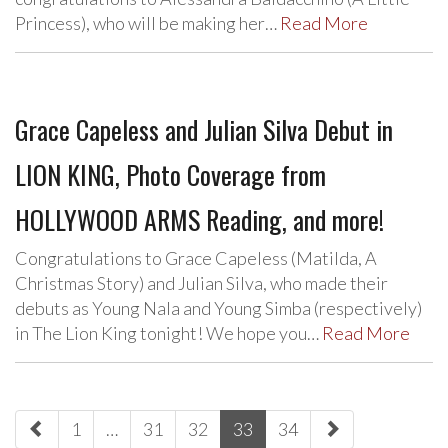
Princess), who will be making her…
Read More
Grace Capeless and Julian Silva Debut in
LION KING, Photo Coverage from
HOLLYWOOD ARMS Reading, and more!
Congratulations to Grace Capeless (Matilda, A
Christmas Story) and Julian Silva, who made their
debuts as Young Nala and Young Simba (respectively)
in The Lion King tonight! We hope you…
Read More
paging-
1
…
31
32
33
34