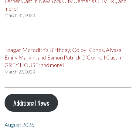
Lerner Cast in New York City Center’s OLIVER!, and
more!
March 31, 2023
Teagan Meredith’s Birthday; Colby Kipnes, Alyssa
Emily Marvin, and Eamon Patrick O’Connell Cast in
GREY HOUSE; and more!
March 27, 2023
Additional News
August 2026