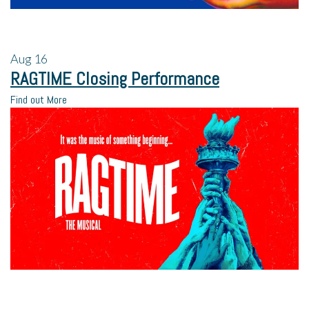
Aug
16
RAGTIME Closing Performance
Find out More