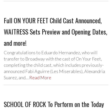
Full ON YOUR FEET Child Cast Announced,
WAITRESS Sets Preview and Opening Dates,
and more!
Congratulations to Eduardo Hernandez, who will
transfer to Broadway with the cast of On Your Feet,
completing the child cast, which includes previously-
announced Fabi Aguirre (Les Miserables), Alexandria
Suarez, and…
Read More
SCHOOL OF ROCK To Perform on the Today