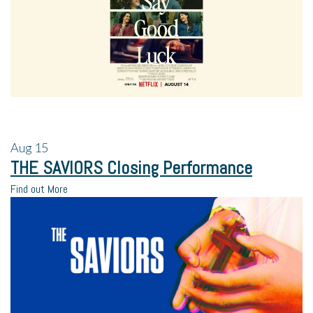
Aug
15
THE SAVIORS Closing Performance
Find out More