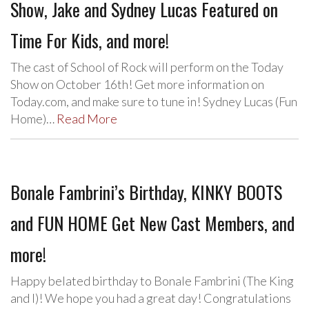
Show, Jake and Sydney Lucas Featured on
Time For Kids, and more!
The cast of School of Rock will perform on the Today
Show on October 16th! Get more information on
Today.com, and make sure to tune in! Sydney Lucas (Fun
Home)…
Read More
Bonale Fambrini’s Birthday, KINKY BOOTS
and FUN HOME Get New Cast Members, and
more!
Happy belated birthday to Bonale Fambrini (The King
and I)! We hope you had a great day! Congratulations