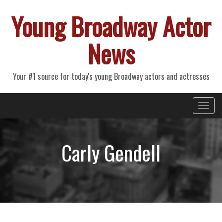
Young Broadway Actor
News
Your #1 source for today's young Broadway actors and actresses
Primary
Skip
Young Broadway Actor News
to
Menu
content
Carly Gendell