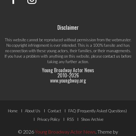
Disclaimer
This website cannot be reproduced without permission from the webmaster.
No copyright infringement is ever intended. This is a 100% fansite and has
no connection with these young actors, their families, or their managements.
If you have a problem with anything on this website, please
contact us
before
taking any further action.
Young Broadway Actor News
2010-
2026
www.youngbway.org
Footer
Home
About Us
Contact
FAQ (Frequently Asked Questions)
Menu
Privacy Policy
RSS
Show Archive
© 2026
Young Broadway Actor News
.
Theme by