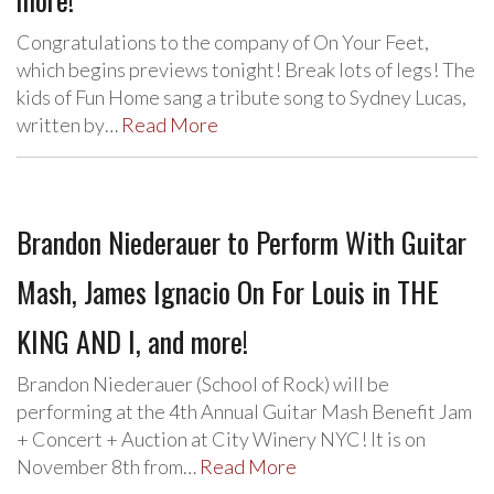
Congratulations to the company of On Your Feet,
which begins previews tonight! Break lots of legs! The
kids of Fun Home sang a tribute song to Sydney Lucas,
written by…
Read More
Brandon Niederauer to Perform With Guitar
Mash, James Ignacio On For Louis in THE
KING AND I, and more!
Brandon Niederauer (School of Rock) will be
performing at the 4th Annual Guitar Mash Benefit Jam
+ Concert + Auction at City Winery NYC! It is on
November 8th from…
Read More