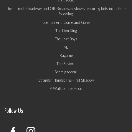
The current Broadway and Off-Broadway shows featuring kids include the
following:
Joe Turner's Come and Gone
The Lion King
The Lost Boys
MJ
Ragtime
The Saviors
Schmigadoon!
Stranger Things: The First Shadow
A Walk on the Moon
Follow Us