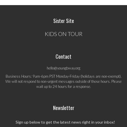
Sister Site
KIDS ON TOUR
Contact
hello@youngbway.org
Business Hours: 9am-6pm PST Monday-Friday (holidays are non-exempt).
We will not respond to non-urgent messages outside of those hours. Please
wait up to 24 hours for a response.
Newsletter
Sign up below to get the latest news right in your inbox!