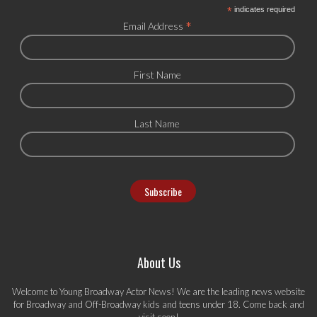
*
indicates required
*
Email Address
First Name
Last Name
About Us
Welcome to Young Broadway Actor News! We are the leading news website
for Broadway and Off-Broadway kids and teens under 18. Come back and
visit soon!