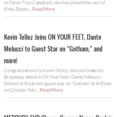
to Devin Trey Campbell, who has joined the cast of
Kinky Boots…
Read More
Kevin Tellez Joins ON YOUR FEET, Dante
Melucci to Guest Star on “Gotham,” and
more!
Congratulations to Kevin Tellez, who will make his
Broadway debut in On Your Feet! Dante Melucci
(School of Rock) will guest star on “Gotham” at 8:00 pm
on October 5th!…
Read More