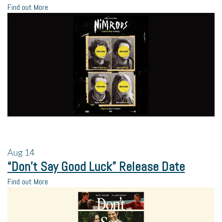
Find out More
Aug
14
“Don’t Say Good Luck” Release Date
Find out More