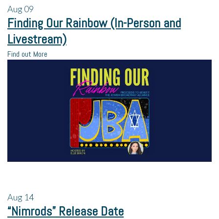
Aug
09
Finding Our Rainbow (In-Person and
Livestream)
Find out More
Aug
14
“Nimrods” Release Date