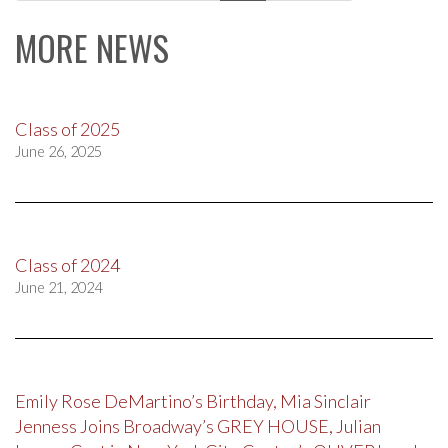
navigation
MORE NEWS
Class of 2025
June 26, 2025
Class of 2024
June 21, 2024
Emily Rose DeMartino’s Birthday, Mia Sinclair
Jenness Joins Broadway’s GREY HOUSE, Julian