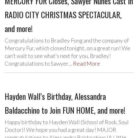
MERCURY FUR Closes, Sawyer Nunes Cast in
RADIO CITY CHRISTMAS SPECTACULAR,
and more!
Congratulations to Bradley Fong and the company of
Mercury Fur, which closed tonight, on a great run! We
can’t wait to see what’s next for you, Bradley!
Congratulations to Sawyer…
Read More
Hayden Wall’s Birthday, Alessandra
Baldacchino to Join FUN HOME, and more!
Happy birthday to Hayden Wall (School of Rock, Soul
Doctor)! We hope you had a great day! MAJOR
congratulations to Alessandra Baldacchino (A Little