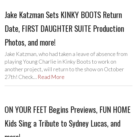
Jake Katzman Sets KINKY BOOTS Return
Date, FIRST DAUGHTER SUITE Production
Photos, and more!
Jake Katzman, who had taken a leave of absence from
playing Young Charlie in Kinky Boots to work on
another project, will return to the show on October
27th! Check…
Read More
ON YOUR FEET Begins Previews, FUN HOME
Kids Sing a Tribute to Sydney Lucas, and
more!