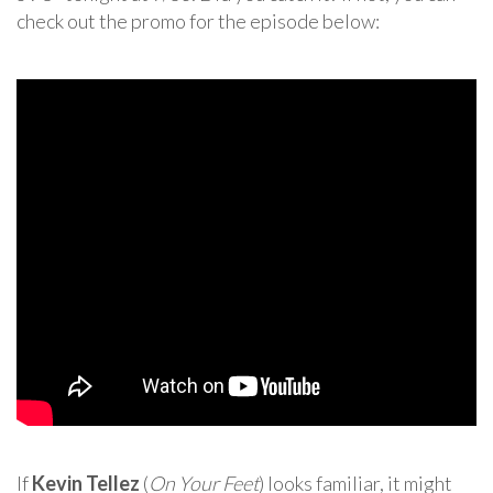
check out the promo for the episode below:
If
Kevin Tellez
(
On Your Feet
) looks familiar, it might