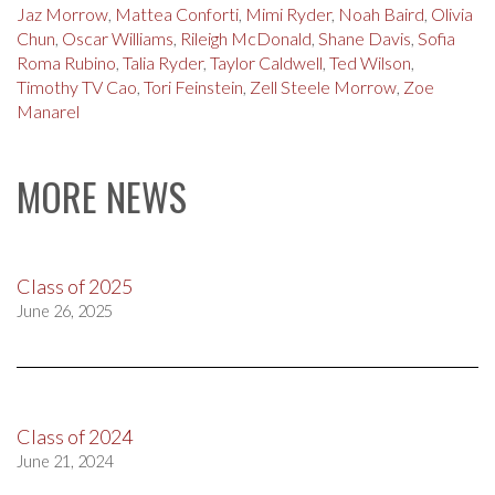
Jaz Morrow
,
Mattea Conforti
,
Mimi Ryder
,
Noah Baird
,
Olivia
Chun
,
Oscar Williams
,
Rileigh McDonald
,
Shane Davis
,
Sofia
Roma Rubino
,
Talia Ryder
,
Taylor Caldwell
,
Ted Wilson
,
Timothy TV Cao
,
Tori Feinstein
,
Zell Steele Morrow
,
Zoe
Manarel
MORE NEWS
Class of 2025
June 26, 2025
Class of 2024
June 21, 2024