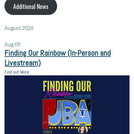
Additional News
August 2026
Aug
09
Finding Our Rainbow (In-Person and
Livestream)
Find out More