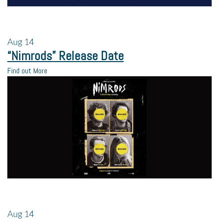
Aug
14
“Nimrods” Release Date
Find out More
Aug
14