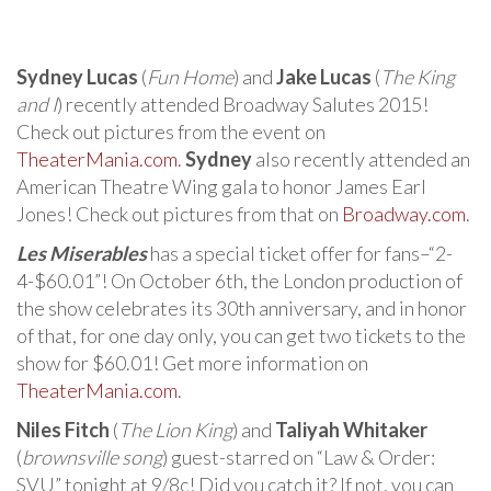
Sydney Lucas
(
Fun Home
) and
Jake Lucas
(
The King
and I
) recently attended Broadway Salutes 2015!
Check out pictures from the event on
TheaterMania.com
.
Sydney
also recently attended an
American Theatre Wing gala to honor James Earl
Jones! Check out pictures from that on
Broadway.com
.
Les Miserables
has a special ticket offer for fans–“2-
4-$60.01”! On October 6th, the London production of
the show celebrates its 30th anniversary, and in honor
of that, for one day only, you can get two tickets to the
show for $60.01! Get more information on
TheaterMania.com
.
Niles Fitch
(
The Lion King
) and
Taliyah Whitaker
(
brownsville song
) guest-starred on “Law & Order:
SVU” tonight at 9/8c! Did you catch it? If not, you can