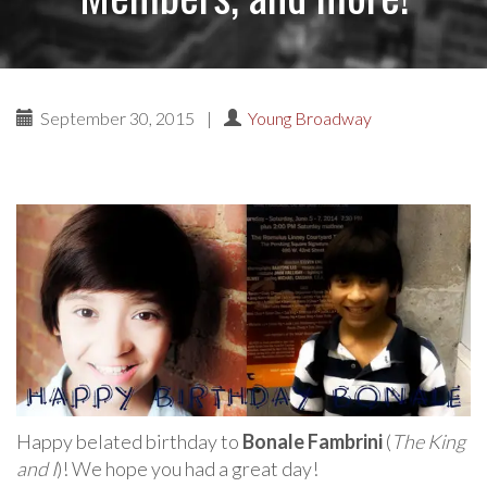
September 30, 2015
|
Young Broadway
Happy belated birthday to
Bonale Fambrini
(
The King
and I
)! We hope you had a great day!