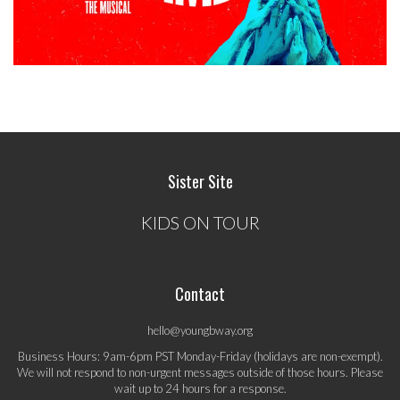
Sister Site
KIDS ON TOUR
Contact
hello@youngbway.org
Business Hours: 9am-6pm PST Monday-Friday (holidays are non-exempt).
We will not respond to non-urgent messages outside of those hours. Please
wait up to 24 hours for a response.