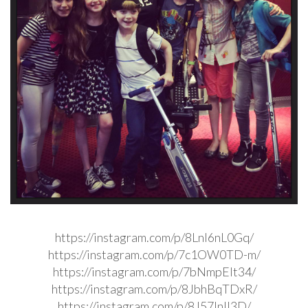
https://instagram.com/p/8LnI6nL0Gq/
https://instagram.com/p/7c1OW0TD-m/
https://instagram.com/p/7bNmpElt34/
https://instagram.com/p/8JbhBqTDxR/
https://instagram.com/p/8J57InIl3D/