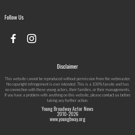
Follow Us
Disclaimer
This website cannot be reproduced without permission from the webmaster.
No copyright infringement is ever intended. This is a 100% fansite and has
no connection with these young actors, their families, or their managements.
If you have a problem with anything on this website, please
contact us
before
taking any further action.
Young Broadway Actor News
2010-
2026
www.youngbway.org