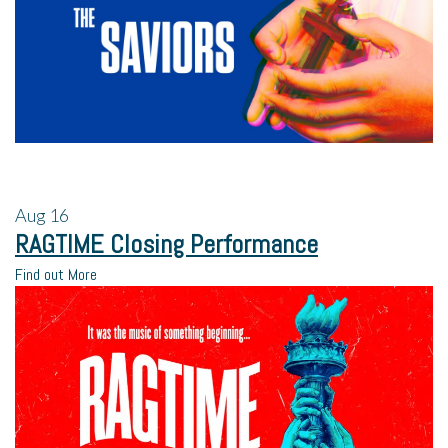
Aug
16
RAGTIME Closing Performance
Find out More