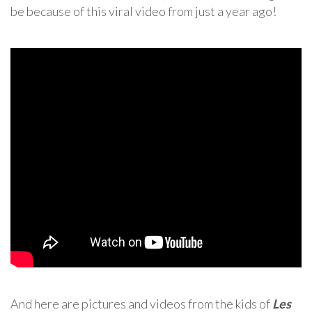
be because of this viral video from just a year ago!
And here are pictures and videos from the kids of
Les