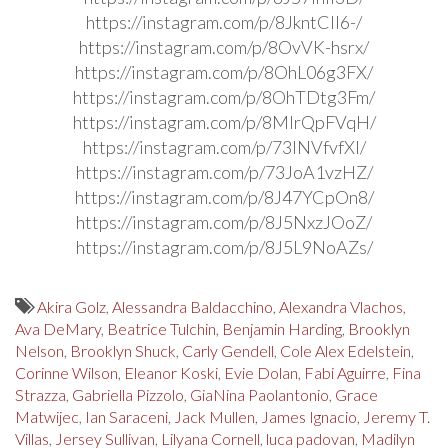
https://instagram.com/p/8JkntCIl6-/
https://instagram.com/p/8OvVK-hsrx/
https://instagram.com/p/8OhL06g3FX/
https://instagram.com/p/8OhTDtg3Fm/
https://instagram.com/p/8MlrQpFVqH/
https://instagram.com/p/73INVfvfXI/
https://instagram.com/p/73JoA1vzHZ/
https://instagram.com/p/8J47YCpOn8/
https://instagram.com/p/8J5NxzJOoZ/
https://instagram.com/p/8J5L9NoAZs/
Akira Golz
,
Alessandra Baldacchino
,
Alexandra Vlachos
,
Ava DeMary
,
Beatrice Tulchin
,
Benjamin Harding
,
Brooklyn
Nelson
,
Brooklyn Shuck
,
Carly Gendell
,
Cole Alex Edelstein
,
Corinne Wilson
,
Eleanor Koski
,
Evie Dolan
,
Fabi Aguirre
,
Fina
Strazza
,
Gabriella Pizzolo
,
GiaNina Paolantonio
,
Grace
Matwijec
,
Ian Saraceni
,
Jack Mullen
,
James Ignacio
,
Jeremy T.
Villas
,
Jersey Sullivan
,
Lilyana Cornell
,
luca padovan
,
Madilyn