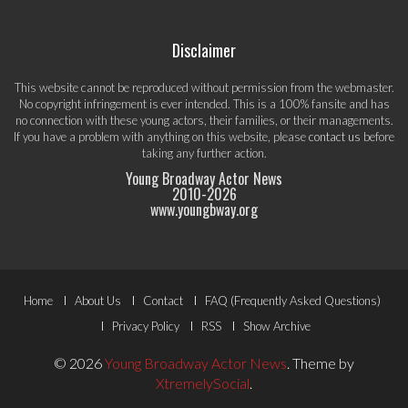
Disclaimer
This website cannot be reproduced without permission from the webmaster.
No copyright infringement is ever intended. This is a 100% fansite and has
no connection with these young actors, their families, or their managements.
If you have a problem with anything on this website, please
contact us
before
taking any further action.
Young Broadway Actor News
2010-
2026
www.youngbway.org
Footer
Home
About Us
Contact
FAQ (Frequently Asked Questions)
Menu
Privacy Policy
RSS
Show Archive
© 2026
Young Broadway Actor News
.
Theme by
XtremelySocial
.