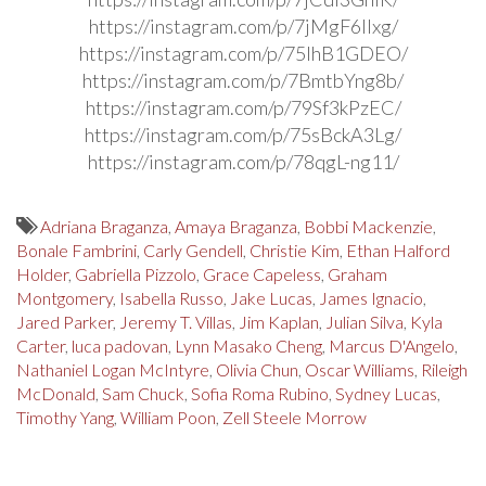
https://instagram.com/p/7jMgF6Ilxg/
https://instagram.com/p/75lhB1GDEO/
https://instagram.com/p/7BmtbYng8b/
https://instagram.com/p/79Sf3kPzEC/
https://instagram.com/p/75sBckA3Lg/
https://instagram.com/p/78qgL-ng11/
Adriana Braganza
,
Amaya Braganza
,
Bobbi Mackenzie
,
Bonale Fambrini
,
Carly Gendell
,
Christie Kim
,
Ethan Halford
Holder
,
Gabriella Pizzolo
,
Grace Capeless
,
Graham
Montgomery
,
Isabella Russo
,
Jake Lucas
,
James Ignacio
,
Jared Parker
,
Jeremy T. Villas
,
Jim Kaplan
,
Julian Silva
,
Kyla
Carter
,
luca padovan
,
Lynn Masako Cheng
,
Marcus D'Angelo
,
Nathaniel Logan McIntyre
,
Olivia Chun
,
Oscar Williams
,
Rileigh
McDonald
,
Sam Chuck
,
Sofia Roma Rubino
,
Sydney Lucas
,
Timothy Yang
,
William Poon
,
Zell Steele Morrow