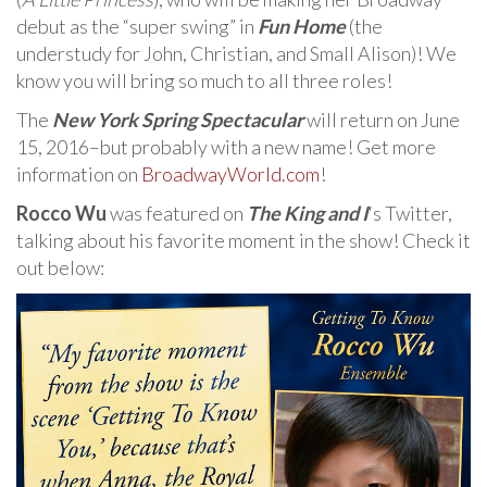
debut as the “super swing” in
Fun Home
(the
understudy for John, Christian, and Small Alison)! We
know you will bring so much to all three roles!
The
New York Spring Spectacular
will return on June
15, 2016–but probably with a new name! Get more
information on
BroadwayWorld.com
!
Rocco Wu
was featured on
The King and I
‘s Twitter,
talking about his favorite moment in the show! Check it
out below: