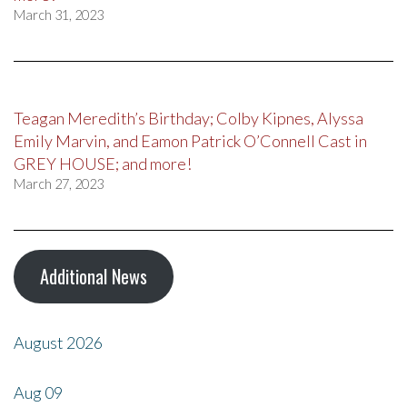
March 31, 2023
Teagan Meredith’s Birthday; Colby Kipnes, Alyssa
Emily Marvin, and Eamon Patrick O’Connell Cast in
GREY HOUSE; and more!
March 27, 2023
Additional News
August 2026
Aug
09