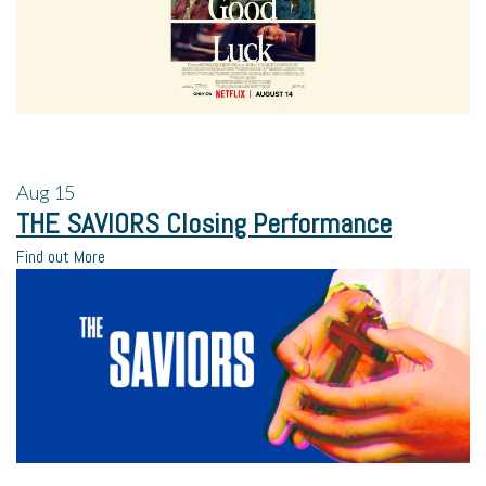
Aug
15
THE SAVIORS Closing Performance
Find out More