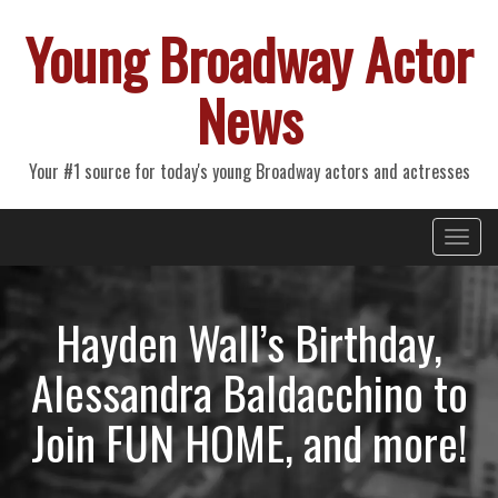
Young Broadway Actor
News
Your #1 source for today's young Broadway actors and actresses
Primary
Skip
Young Broadway Actor News
to
Menu
content
Hayden Wall’s Birthday,
Alessandra Baldacchino to
Join FUN HOME, and more!