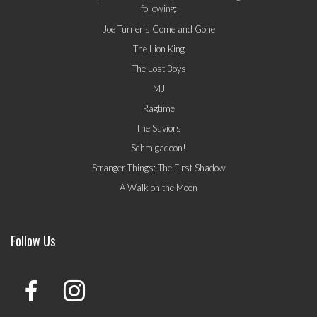
following:
Joe Turner's Come and Gone
The Lion King
The Lost Boys
MJ
Ragtime
The Saviors
Schmigadoon!
Stranger Things: The First Shadow
A Walk on the Moon
Follow Us