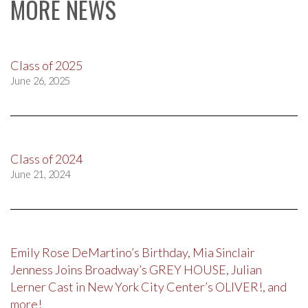
MORE NEWS
Class of 2025
June 26, 2025
Class of 2024
June 21, 2024
Emily Rose DeMartino’s Birthday, Mia Sinclair
Jenness Joins Broadway’s GREY HOUSE, Julian
Lerner Cast in New York City Center’s OLIVER!, and
more!