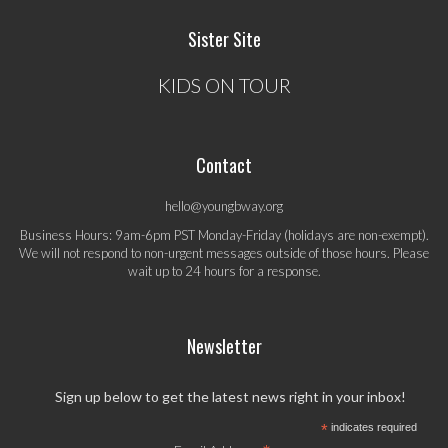
Sister Site
KIDS ON TOUR
Contact
hello@youngbway.org
Business Hours: 9am-6pm PST Monday-Friday (holidays are non-exempt).
We will not respond to non-urgent messages outside of those hours. Please
wait up to 24 hours for a response.
Newsletter
Sign up below to get the latest news right in your inbox!
*
indicates required