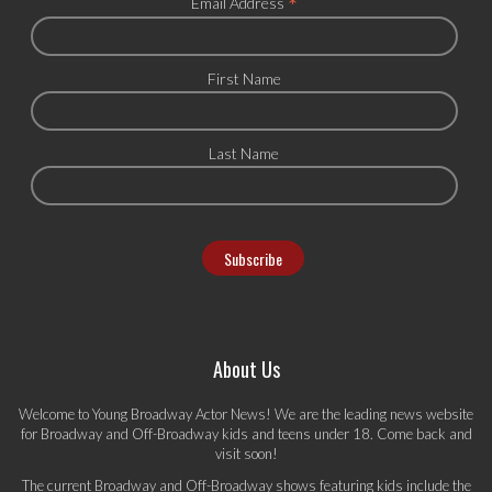
*
Email Address
First Name
Last Name
About Us
Welcome to Young Broadway Actor News! We are the leading news website
for Broadway and Off-Broadway kids and teens under 18. Come back and
visit soon!
The current Broadway and Off-Broadway shows featuring kids include the