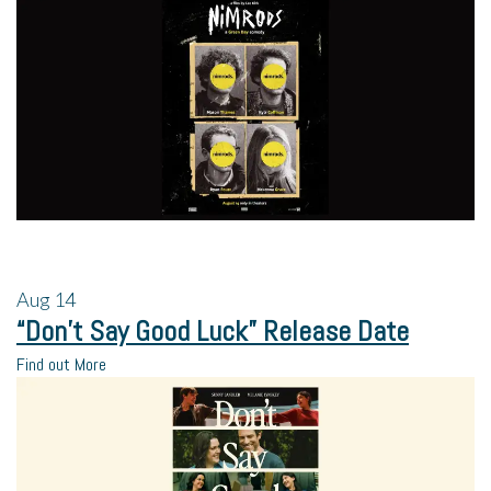
Aug
14
“Don’t Say Good Luck” Release Date
Find out More