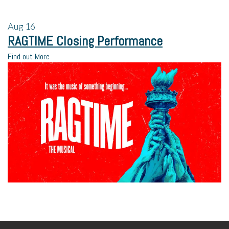
Aug
16
RAGTIME Closing Performance
Find out More