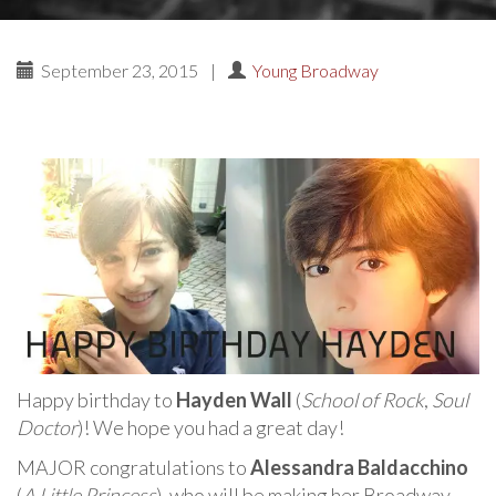
September 23, 2015
|
Young Broadway
Happy birthday to
Hayden Wall
(
School of Rock
,
Soul
Doctor
)! We hope you had a great day!
MAJOR congratulations to
Alessandra Baldacchino
(
A Little Princess
), who will be making her Broadway