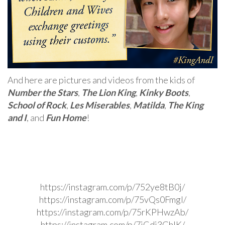
And here are pictures and videos from the kids of
Number the Stars
,
The Lion King
,
Kinky Boots
,
School of Rock
,
Les Miserables
,
Matilda
,
The King
and I
, and
Fun Home
!
https://instagram.com/p/752ye8tB0j/
https://instagram.com/p/75vQs0Fmgl/
https://instagram.com/p/75rKPHwzAb/
https://instagram.com/p/7jCdi3GhIK/