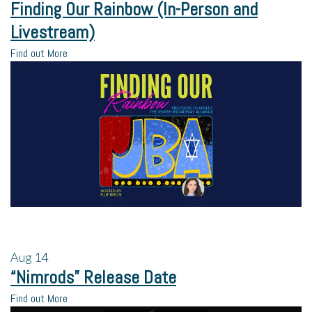
Finding Our Rainbow (In-Person and
Livestream)
Find out More
Aug
14
“Nimrods” Release Date
Find out More