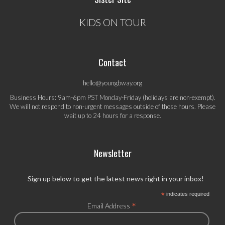
KIDS ON TOUR
Contact
hello@youngbway.org
Business Hours: 9am-6pm PST Monday-Friday (holidays are non-exempt).
We will not respond to non-urgent messages outside of those hours. Please
wait up to 24 hours for a response.
Newsletter
Sign up below to get the latest news right in your inbox!
*
indicates required
*
Email Address