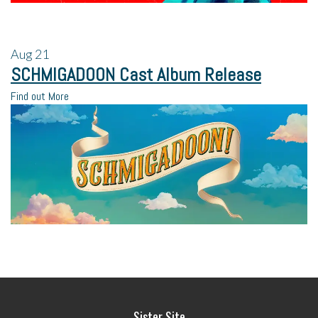
Aug
21
SCHMIGADOON Cast Album Release
Find out More
Sister Site