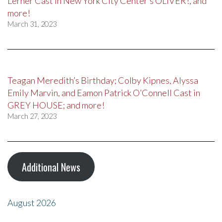
Lerner Cast in New York City Center’s OLIVER!, and
more!
March 31, 2023
Teagan Meredith’s Birthday; Colby Kipnes, Alyssa
Emily Marvin, and Eamon Patrick O’Connell Cast in
GREY HOUSE; and more!
March 27, 2023
Additional News
August 2026