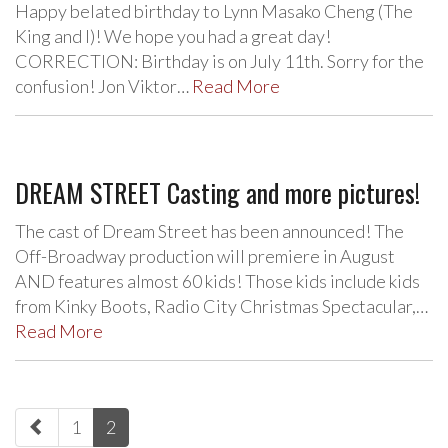
Happy belated birthday to Lynn Masako Cheng (The
King and I)! We hope you had a great day!
CORRECTION: Birthday is on July 11th. Sorry for the
confusion! Jon Viktor…
Read More
DREAM STREET Casting and more pictures!
The cast of Dream Street has been announced! The
Off-Broadway production will premiere in August
AND features almost 60 kids! Those kids include kids
from Kinky Boots, Radio City Christmas Spectacular,…
Read More
paging-
1
2