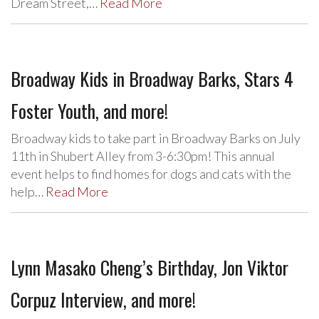
Dream Street,…
Read More
Broadway Kids in Broadway Barks, Stars 4
Foster Youth, and more!
Broadway kids to take part in Broadway Barks on July
11th in Shubert Alley from 3-6:30pm! This annual
event helps to find homes for dogs and cats with the
help…
Read More
Lynn Masako Cheng’s Birthday, Jon Viktor
Corpuz Interview, and more!