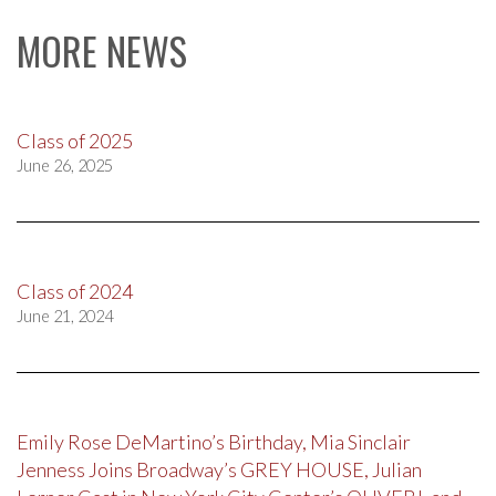
navigation
MORE NEWS
Class of 2025
June 26, 2025
Class of 2024
June 21, 2024
Emily Rose DeMartino’s Birthday, Mia Sinclair
Jenness Joins Broadway’s GREY HOUSE, Julian