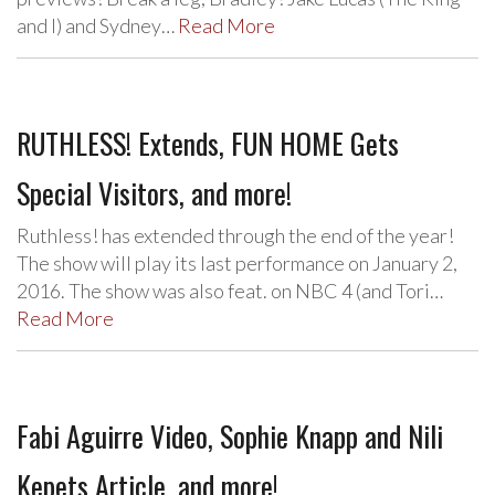
and I) and Sydney…
Read More
RUTHLESS! Extends, FUN HOME Gets
Special Visitors, and more!
Ruthless! has extended through the end of the year!
The show will play its last performance on January 2,
2016. The show was also feat. on NBC 4 (and Tori…
Read More
Fabi Aguirre Video, Sophie Knapp and Nili
Kepets Article, and more!