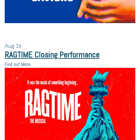
Aug
16
RAGTIME Closing Performance
Find out More