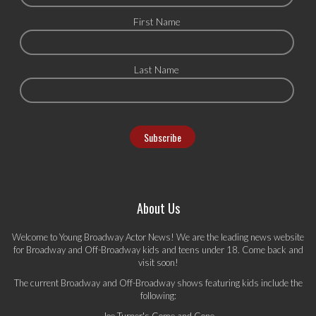
First Name
Last Name
About Us
Welcome to Young Broadway Actor News! We are the leading news website
for Broadway and Off-Broadway kids and teens under 18. Come back and
visit soon!
The current Broadway and Off-Broadway shows featuring kids include the
following:
Joe Turner's Come and Gone