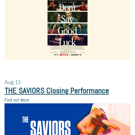
Aug
15
THE SAVIORS Closing Performance
Find out More