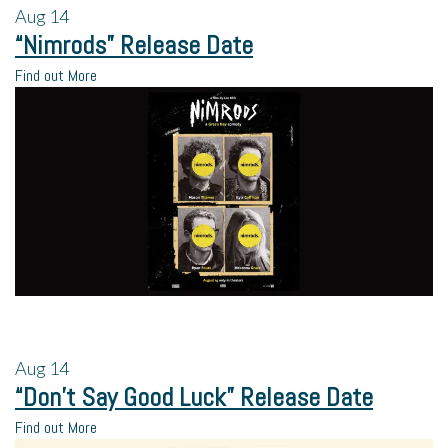
Aug
14
“Nimrods” Release Date
Find out More
Aug
14
“Don’t Say Good Luck” Release Date
Find out More