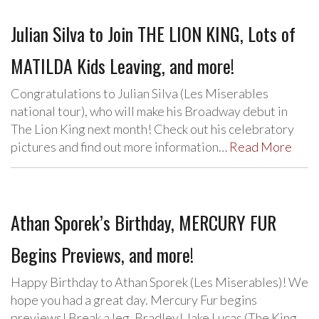
Julian Silva to Join THE LION KING, Lots of
MATILDA Kids Leaving, and more!
Congratulations to Julian Silva (Les Miserables
national tour), who will make his Broadway debut in
The Lion King next month! Check out his celebratory
pictures and find out more information…
Read More
Athan Sporek’s Birthday, MERCURY FUR
Begins Previews, and more!
Happy Birthday to Athan Sporek (Les Miserables)! We
hope you had a great day. Mercury Fur begins
previews! Break a leg, Bradley! Jake Lucas (The King