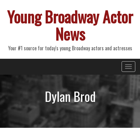
Young Broadway Actor
News
Your #1 source for today's young Broadway actors and actresses
Primary
Skip
Young Broadway Actor News
to
Menu
content
Dylan Brod