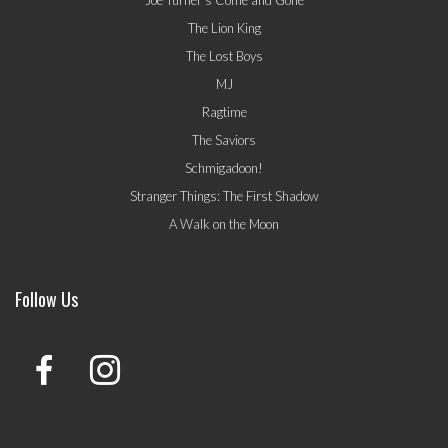
The Lion King
The Lost Boys
MJ
Ragtime
The Saviors
Schmigadoon!
Stranger Things: The First Shadow
A Walk on the Moon
Follow Us