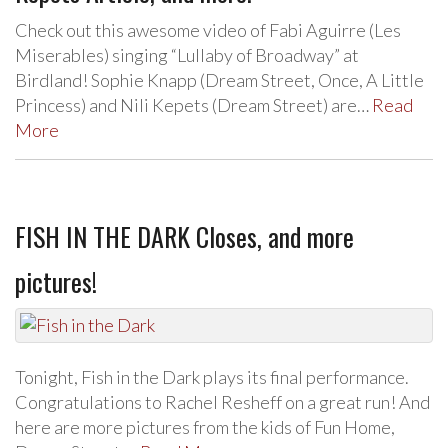
Check out this awesome video of Fabi Aguirre (Les
Miserables) singing “Lullaby of Broadway” at
Birdland! Sophie Knapp (Dream Street, Once, A Little
Princess) and Nili Kepets (Dream Street) are…
Read
More
FISH IN THE DARK Closes, and more
pictures!
Tonight, Fish in the Dark plays its final performance.
Congratulations to Rachel Resheff on a great run! And
here are more pictures from the kids of Fun Home,