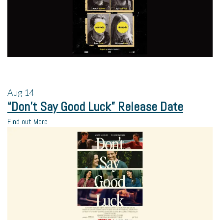
Aug
14
“Don’t Say Good Luck” Release Date
Find out More