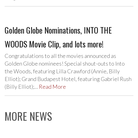
Golden Globe Nominations, INTO THE
WOODS Movie Clip, and lots more!
Congratulations to all the movies announced as
Golden Globe nominees! Special shout-outs to Into
the Woods, featuring Lilla Crawford (Annie, Billy
Elliot); Grand Budapest Hotel, featuring Gabriel Rush
(Billy Elliot);…
Read More
MORE NEWS