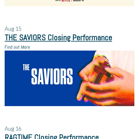
Aug
15
THE SAVIORS Closing Performance
Find out More
Aug
16
RAGTIME Closing Performance