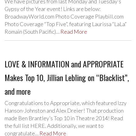
We have pictures from last Monday and Tuesday’s
Gypsy of the Year event! Links are below:
BroadwayWorld.com Photo Coverage Playbill.com
Photo Coverage “Top Five”, featuring Laurissa “LaLa”
Romain (South Pacific)…
Read More
LOVE & INFORMATION and APPROPRIATE
Makes Top 10, Jillian Lebling on “Blacklist”,
and more
Congratulations to Appropriate, which featured Izzy
Hanson-Johnston and Alex Dreier! That production
made Ben Brantley’s Top 10 in Theatre 2014! Read
the full list HERE. Additionally, we want to
congratulate…
Read More