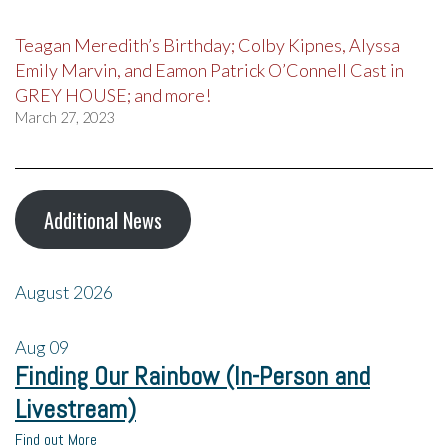
Teagan Meredith’s Birthday; Colby Kipnes, Alyssa
Emily Marvin, and Eamon Patrick O’Connell Cast in
GREY HOUSE; and more!
March 27, 2023
Additional News
August 2026
Aug
09
Finding Our Rainbow (In-Person and
Livestream)
Find out More