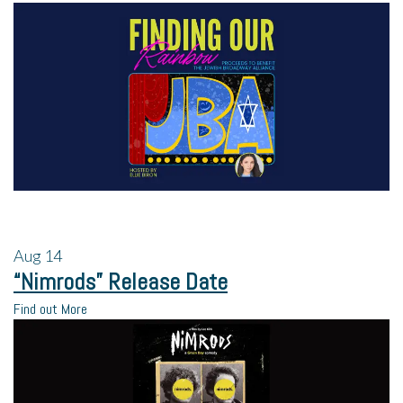
Aug
14
“Nimrods” Release Date
Find out More