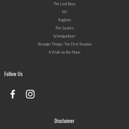
The Lost Boys
MJ
Ragtime
The Saviors
Schmigadoon!
Stranger Things: The First Shadow
A Walk on the Moon
Follow Us
Disclaimer