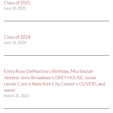
Class of 2025
June 26, 2025
Class of 2024
June 21, 2024
Emily Rose DeMartino’s Birthday, Mia Sinclair
Jenness Joins Broadway’s GREY HOUSE, Julian
Lerner Cast in New York City Center’s OLIVER!, and
more!
March 31, 2023