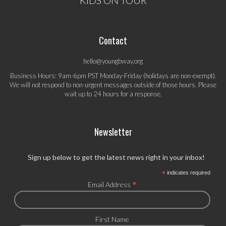
KIDS ON TOUR
Contact
hello@youngbway.org
Business Hours: 9am-6pm PST Monday-Friday (holidays are non-exempt).
We will not respond to non-urgent messages outside of those hours. Please
wait up to 24 hours for a response.
Newsletter
Sign up below to get the latest news right in your inbox!
*
indicates required
*
Email Address
First Name