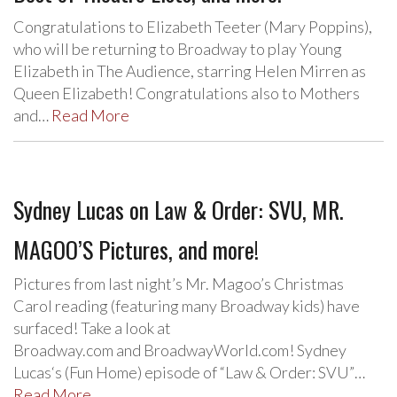
Congratulations to Elizabeth Teeter (Mary Poppins),
who will be returning to Broadway to play Young
Elizabeth in The Audience, starring Helen Mirren as
Queen Elizabeth! Congratulations also to Mothers
and…
Read More
Sydney Lucas on Law & Order: SVU, MR.
MAGOO’S Pictures, and more!
Pictures from last night’s Mr. Magoo’s Christmas
Carol reading (featuring many Broadway kids) have
surfaced! Take a look at
Broadway.com and BroadwayWorld.com! Sydney
Lucas‘s (Fun Home) episode of “Law & Order: SVU”…
Read More