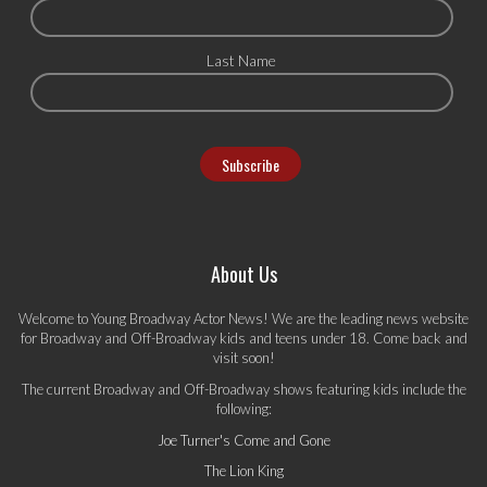
Last Name
About Us
Welcome to Young Broadway Actor News! We are the leading news website
for Broadway and Off-Broadway kids and teens under 18. Come back and
visit soon!
The current Broadway and Off-Broadway shows featuring kids include the
following:
Joe Turner's Come and Gone
The Lion King