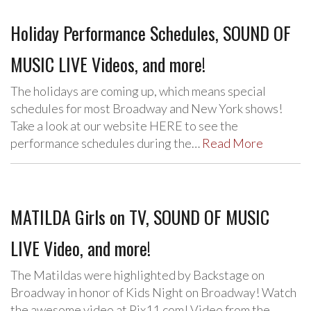
Holiday Performance Schedules, SOUND OF
MUSIC LIVE Videos, and more!
The holidays are coming up, which means special
schedules for most Broadway and New York shows!
Take a look at our website HERE to see the
performance schedules during the…
Read More
MATILDA Girls on TV, SOUND OF MUSIC
LIVE Video, and more!
The Matildas were highlighted by Backstage on
Broadway in honor of Kids Night on Broadway! Watch
the awesome video at Pix11.com! Video from the