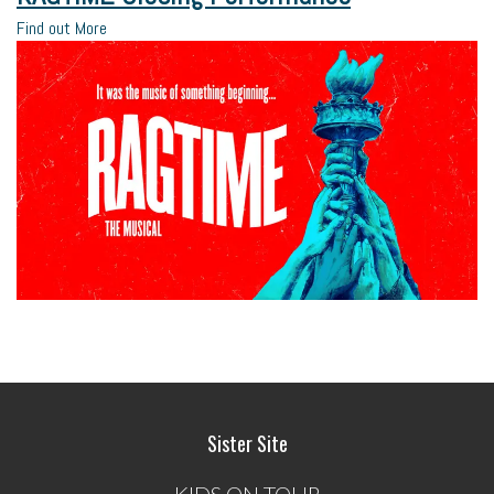
Find out More
Sister Site