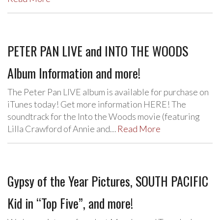
PETER PAN LIVE and INTO THE WOODS
Album Information and more!
The Peter Pan LIVE album is available for purchase on
iTunes today! Get more information HERE! The
soundtrack for the Into the Woods movie (featuring
Lilla Crawford of Annie and…
Read More
Gypsy of the Year Pictures, SOUTH PACIFIC
Kid in “Top Five”, and more!