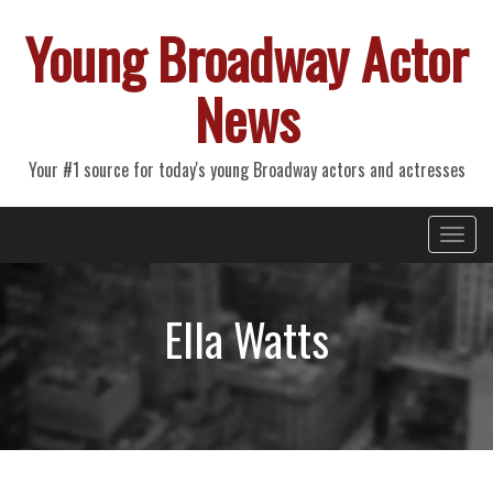
Young Broadway Actor
News
Your #1 source for today's young Broadway actors and actresses
Primary
Skip
Young Broadway Actor News
to
Menu
content
Ella Watts