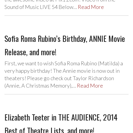
Sound of Music LIVE 54 Below…
Read More
Sofia Roma Rubino’s Birthday, ANNIE Movie
Release, and more!
First, we want to wish Sofia Roma Rubino (Matilda) a
very happy birthday! The Annie movie is now out in
theaters! Please go check out Taylor Richardson
(Annie, A Christmas Memory),…
Read More
Elizabeth Teeter in THE AUDIENCE, 2014
Best of Theatre Lists, and more!