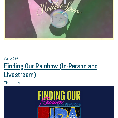
Aug
09
Finding Our Rainbow (In-Person and
Livestream)
Find out More