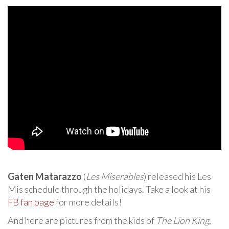
Gaten Matarazzo
(
Les Miserables
) released his Les
Mis schedule through the holidays. Take a look at his
FB fan page
for more details!
And here are pictures from the kids of
The Lion King
,