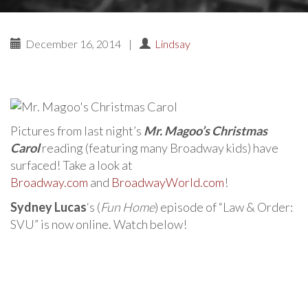
December 16, 2014
|
Lindsay
Pictures from last night’s
Mr. Magoo’s Christmas
Carol
reading (featuring many Broadway kids) have
surfaced! Take a look at
Broadway.com
and
BroadwayWorld.com
!
Sydney Lucas
‘s (
Fun Home
) episode of “Law & Order:
SVU” is now online. Watch below!