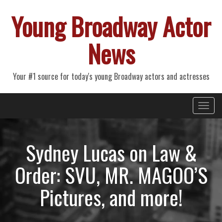
Young Broadway Actor
News
Your #1 source for today's young Broadway actors and actresses
Primary
Skip
Young Broadway Actor News
to
Menu
content
Sydney Lucas on Law &
Order: SVU, MR. MAGOO’S
Pictures, and more!