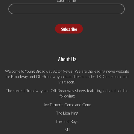
Last Name
About Us
Welcome to Young Broadway Actor News! We are the leading news website
for Broadway and Off-Broadway kids and teens under 18. Come back and
visit soon!
The current Broadway and Off-Broadway shows featuring kids include the
following:
Joe Turner's Come and Gone
The Lion King
The Lost Boys
MJ