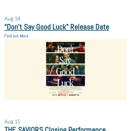
Aug
14
“Don’t Say Good Luck” Release Date
Find out More
Aug
15
THE SAVIORS Closing Performance