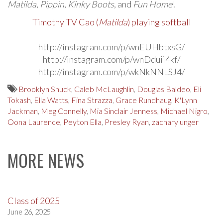
Matilda
,
Pippin
,
Kinky Boots
, and
Fun Home
!
Timothy TV Cao (
Matilda
) playing softball
http://instagram.com/p/wnEUHbtxsG/
http://instagram.com/p/wnDduii4kf/
http://instagram.com/p/wkNkNNLSJ4/
Brooklyn Shuck
,
Caleb McLaughlin
,
Douglas Baldeo
,
Eli
Tokash
,
Ella Watts
,
Fina Strazza
,
Grace Rundhaug
,
K'Lynn
Jackman
,
Meg Connelly
,
Mia Sinclair Jenness
,
Michael Nigro
,
Oona Laurence
,
Peyton Ella
,
Presley Ryan
,
zachary unger
MORE NEWS
Class of 2025
June 26, 2025