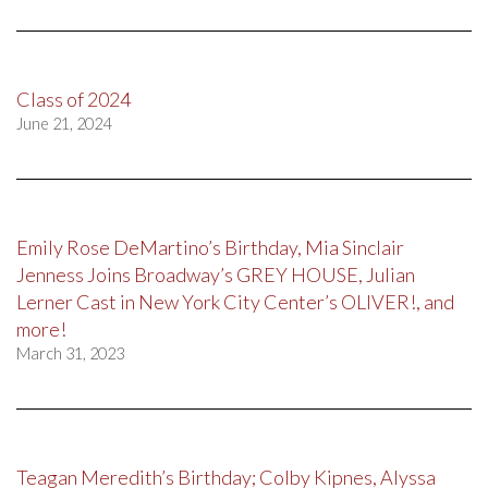
Class of 2024
June 21, 2024
Emily Rose DeMartino’s Birthday, Mia Sinclair
Jenness Joins Broadway’s GREY HOUSE, Julian
Lerner Cast in New York City Center’s OLIVER!, and
more!
March 31, 2023
Teagan Meredith’s Birthday; Colby Kipnes, Alyssa