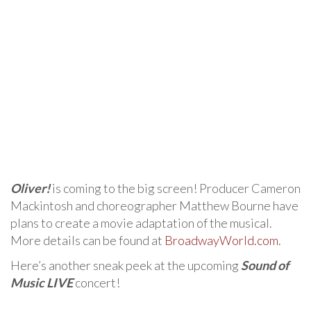
Oliver!
is coming to the big screen! Producer Cameron
Mackintosh and choreographer Matthew Bourne have
plans to create a movie adaptation of the musical.
More details can be found at
BroadwayWorld.com
.
Here’s another sneak peek at the upcoming
Sound of
Music LIVE
concert!