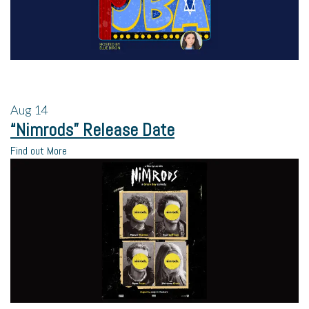
Aug
14
“Nimrods” Release Date
Find out More