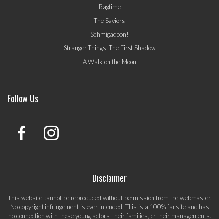
Ragtime
The Saviors
Schmigadoon!
Stranger Things: The First Shadow
A Walk on the Moon
Follow Us
Disclaimer
This website cannot be reproduced without permission from the webmaster.
No copyright infringement is ever intended. This is a 100% fansite and has
no connection with these young actors, their families, or their managements.