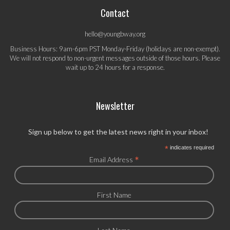
Contact
hello@youngbway.org
Business Hours: 9am-6pm PST Monday-Friday (holidays are non-exempt).
We will not respond to non-urgent messages outside of those hours. Please
wait up to 24 hours for a response.
Newsletter
Sign up below to get the latest news right in your inbox!
*
indicates required
*
Email Address
First Name