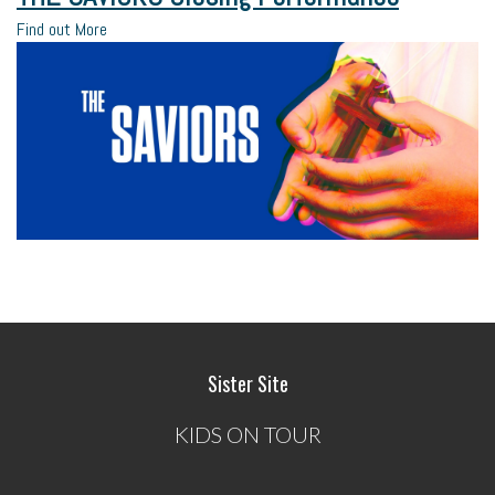
Find out More
Sister Site
KIDS ON TOUR