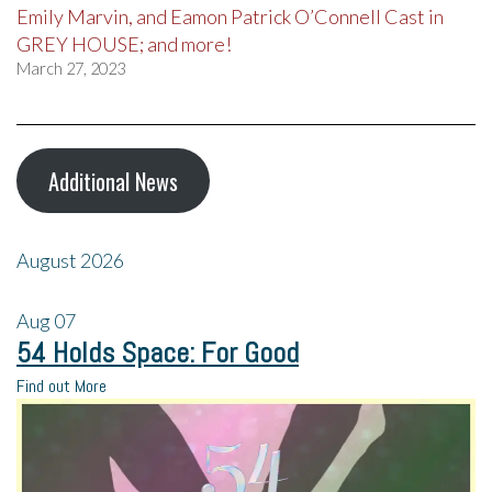
Emily Marvin, and Eamon Patrick O’Connell Cast in
GREY HOUSE; and more!
March 27, 2023
Additional News
August 2026
Aug
07
54 Holds Space: For Good
Find out More