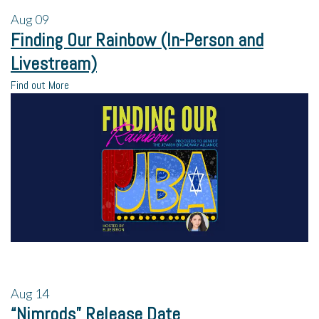
Aug
09
Finding Our Rainbow (In-Person and
Livestream)
Find out More
Aug
14
“Nimrods” Release Date