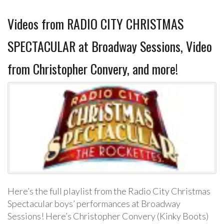
Videos from RADIO CITY CHRISTMAS
SPECTACULAR at Broadway Sessions, Video
from Christopher Convery, and more!
Here’s the full playlist from the Radio City Christmas
Spectacular boys’ performances at Broadway
Sessions! Here’s Christopher Convery (Kinky Boots)