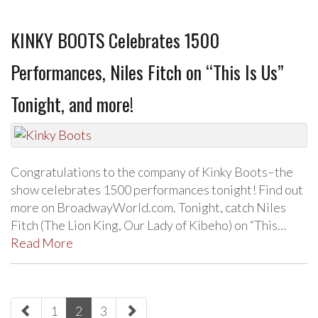
KINKY BOOTS Celebrates 1500
Performances, Niles Fitch on “This Is Us”
Tonight, and more!
Congratulations to the company of Kinky Boots–the
show celebrates 1500 performances tonight! Find out
more on BroadwayWorld.com. Tonight, catch Niles
Fitch (The Lion King, Our Lady of Kibeho) on “This…
Read More
paging-
1
2
3