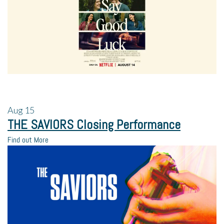
Aug
15
THE SAVIORS Closing Performance
Find out More