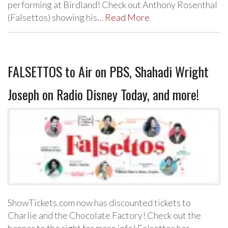
performing at Birdland! Check out Anthony Rosenthal
(Falsettos) showing his…
Read More
FALSETTOS to Air on PBS, Shahadi Wright
Joseph on Radio Disney Today, and more!
ShowTickets.com now has discounted tickets to
Charlie and the Chocolate Factory! Check out the
banner to the right for more info! Falsettos has