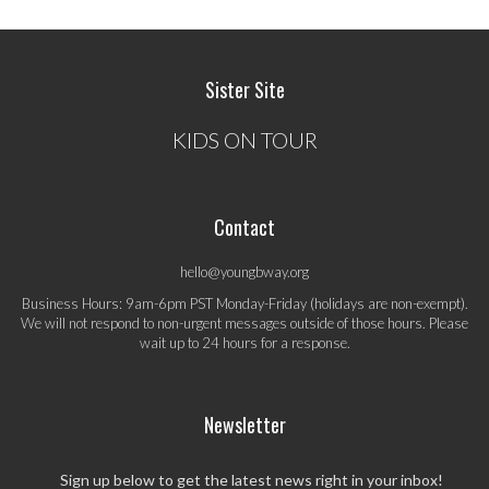
Sister Site
KIDS ON TOUR
Contact
hello@youngbway.org
Business Hours: 9am-6pm PST Monday-Friday (holidays are non-exempt).
We will not respond to non-urgent messages outside of those hours. Please
wait up to 24 hours for a response.
Newsletter
Sign up below to get the latest news right in your inbox!