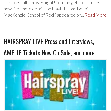
their cast album overnight! You can get it on iTunes
now. Get more details on Playbill.com. Bobbi
MacKenzie (School of Rock) appeared on…
Read More
HAIRSPRAY LIVE Press and Interviews,
AMELIE Tickets Now On Sale, and more!