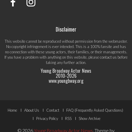
Disclaimer
This website cannot be reproduced without permission from the webmaster.
No copyright infringement is ever intended. This is a 100% fansite and has
no connection with these young actors, their families, or their managements.
If you have a problem with anything on this website, please
contact us
before
taking any further action.
Young Broadway Actor News
2010-
2026
www.youngbway.org
Footer
Home
About Us
Contact
FAQ (Frequently Asked Questions)
Menu
Privacy Policy
RSS
Show Archive
© 2026
Young Broadway Actor News
.
Theme by