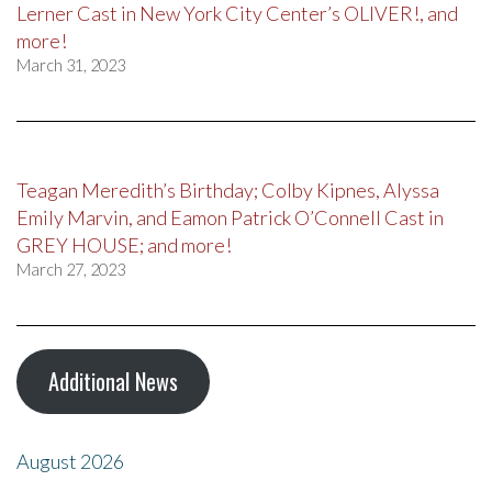
Lerner Cast in New York City Center’s OLIVER!, and
more!
March 31, 2023
Teagan Meredith’s Birthday; Colby Kipnes, Alyssa
Emily Marvin, and Eamon Patrick O’Connell Cast in
GREY HOUSE; and more!
March 27, 2023
Additional News
August 2026