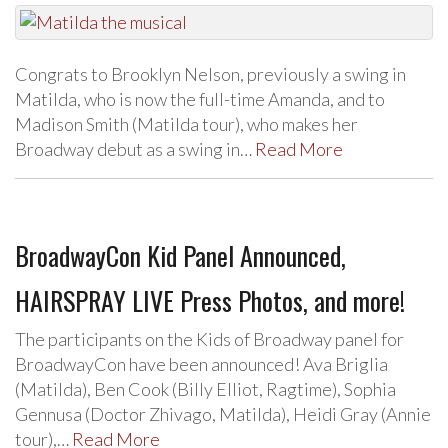
Congrats to Brooklyn Nelson, previously a swing in
Matilda, who is now the full-time Amanda, and to
Madison Smith (Matilda tour), who makes her
Broadway debut as a swing in…
Read More
BroadwayCon Kid Panel Announced,
HAIRSPRAY LIVE Press Photos, and more!
The participants on the Kids of Broadway panel for
BroadwayCon have been announced! Ava Briglia
(Matilda), Ben Cook (Billy Elliot, Ragtime), Sophia
Gennusa (Doctor Zhivago, Matilda), Heidi Gray (Annie
tour),…
Read More