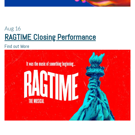
Aug
16
RAGTIME Closing Performance
Find out More