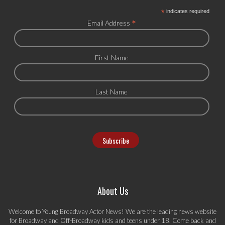
*
indicates required
*
Email Address
First Name
Last Name
About Us
Welcome to Young Broadway Actor News! We are the leading news website
for Broadway and Off-Broadway kids and teens under 18. Come back and