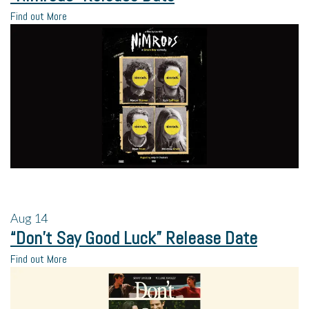
Find out More
Aug
14
“Don’t Say Good Luck” Release Date
Find out More