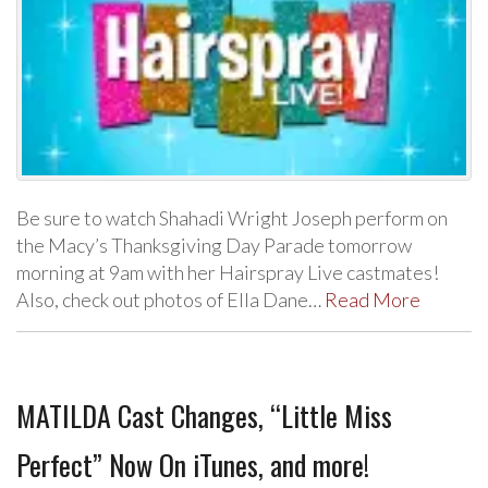
Be sure to watch Shahadi Wright Joseph perform on
the Macy’s Thanksgiving Day Parade tomorrow
morning at 9am with her Hairspray Live castmates!
Also, check out photos of Ella Dane…
Read More
MATILDA Cast Changes, “Little Miss
Perfect” Now On iTunes, and more!