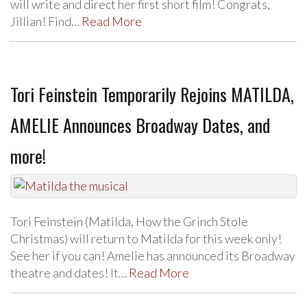
will write and direct her first short film! Congrats,
Jillian! Find…
Read More
Tori Feinstein Temporarily Rejoins MATILDA,
AMELIE Announces Broadway Dates, and
more!
Tori Feinstein (Matilda, How the Grinch Stole
Christmas) will return to Matilda for this week only!
See her if you can! Amelie has announced its Broadway
theatre and dates! It…
Read More