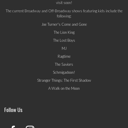
visit soon!
The current Broadway and Off-Broadway shows featuring kids include the
following:
Joe Turner's Come and Gone
The Lion King
The Lost Boys
MJ
Ragtime
The Saviors
Schmigadoon!
Stranger Things: The First Shadow
A Walk on the Moon
Follow Us