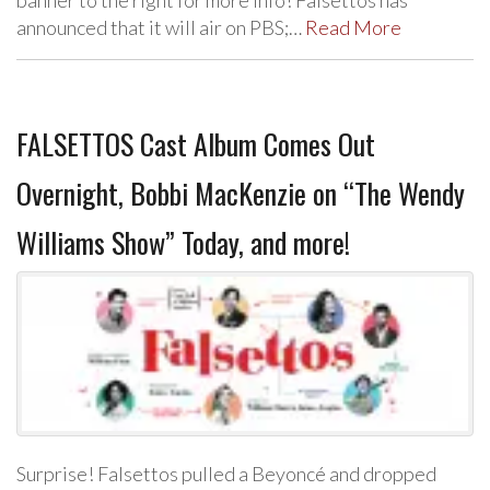
announced that it will air on PBS;…
Read More
FALSETTOS Cast Album Comes Out
Overnight, Bobbi MacKenzie on “The Wendy
Williams Show” Today, and more!
Surprise! Falsettos pulled a Beyoncé and dropped