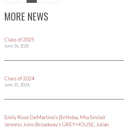
navigation
MORE NEWS
Class of 2025
June 26, 2025
Class of 2024
June 21, 2024
Emily Rose DeMartino’s Birthday, Mia Sinclair
Jenness Joins Broadway’s GREY HOUSE, Julian