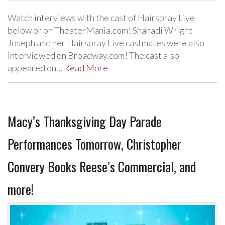
Watch interviews with the cast of Hairspray Live
below or on TheaterMania.com! Shahadi Wright
Joseph and her Hairspray Live castmates were also
interviewed on Broadway.com! The cast also
appeared on…
Read More
Macy’s Thanksgiving Day Parade
Performances Tomorrow, Christopher
Convery Books Reese’s Commercial, and
more!