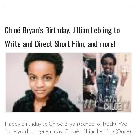
Chloé Bryan’s Birthday, Jillian Lebling to
Write and Direct Short Film, and more!
Happy birthday to Chloé Bryan (School of Rock)! We
hope you had a great day, Chloé! Jillian Lebling (Once)