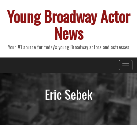
Young Broadway Actor
News
Your #1 source for today's young Broadway actors and actresses
Primary
Skip
Young Broadway Actor News
to
Menu
content
Eric Sebek