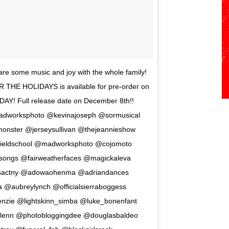
 share some music and joy with the whole family!
R THE HOLIDAYS is available for pre-order on
Y! Full release date on December 8th!!
madworksphoto @kevinajoseph @sormusical
onster @jerseysullivan @thejeannieshow
tfieldschool @madworksphoto @cojomoto
ongs @fairweatherfaces @magickaleva
sactny @adowaohenma @adriandances
 @aubreylynch @officialsierraboggess
nzie @lightskinn_simba @luke_bonenfant
lenn @photobloggingdee @douglasbaldeo