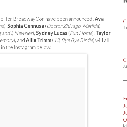
anel for BroadwayCon have been announced!
Ava
C
me
),
Sophia Gennusa
(
Doctor Zhivago
,
Matilda
),
Ju
 and I
,
Newsies
),
Sydney Lucas
(
Fun Home
),
Taylor
Memory
), and
Allie Trimm
(
13
,
Bye Bye Birdie
) will all
 in the Instagram below:
C
Ju
E
J
J
O
M