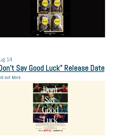
ug
14
Don’t Say Good Luck” Release Date
nd out More