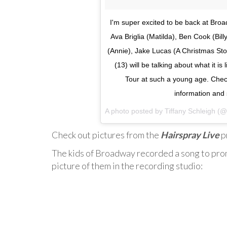
I'm super excited to be back at Bro
Ava Briglia (Matilda), Ben Cook (Bill
(Annie), Jake Lucas (A Christmas Sto
(13) will be talking about what it i
Tour at such a young age. Che
information and 
A photo posted by Tiffany Schleigh (@
Check out pictures from the
Hairspray Live
p
The kids of Broadway recorded a song to prom
picture of them in the recording studio: