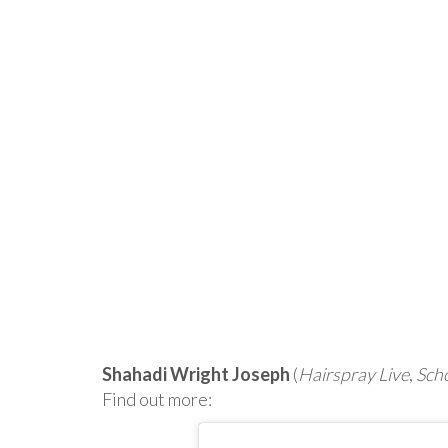
Shahadi Wright Joseph
(
Hairspray Live
,
Scho
Find out more: