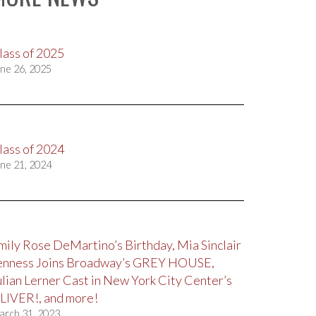
lass of 2025
ne 26, 2025
lass of 2024
ne 21, 2024
mily Rose DeMartino’s Birthday, Mia Sinclair
enness Joins Broadway’s GREY HOUSE,
ulian Lerner Cast in New York City Center’s
LIVER!, and more!
arch 31, 2023