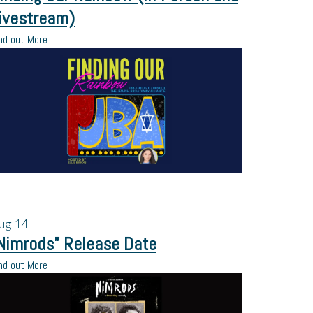
ivestream)
nd out More
ug
14
Nimrods” Release Date
nd out More