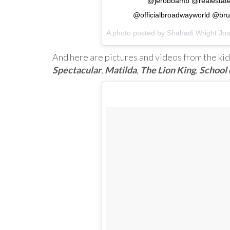
@jeroboamb @realestatet
@officialbroadwayworld @b
A photo posted by Shahadi Wright Jo
And here are pictures and videos from the kid
Spectacular
,
Matilda
,
The Lion King
,
School 