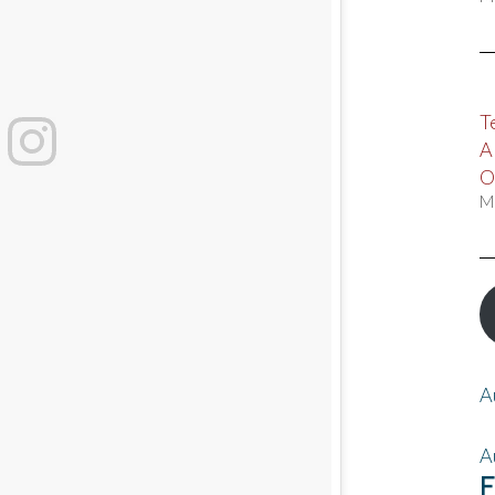
T
A
O
M
A
A
F