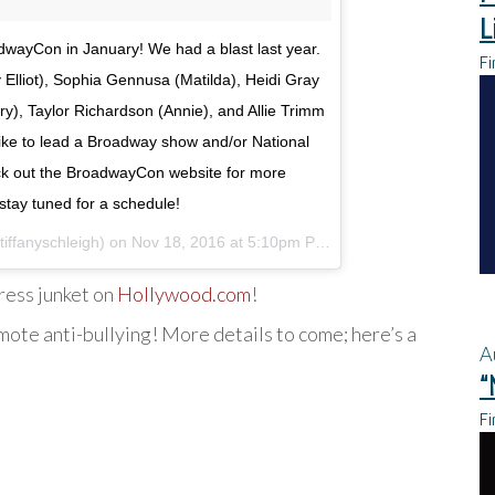
L
adwayCon in January! We had a blast last year.
Fi
y Elliot), Sophia Gennusa (Matilda), Heidi Gray
ry), Taylor Richardson (Annie), and Allie Trimm
s like to lead a Broadway show and/or National
ck out the BroadwayCon website for more
stay tuned for a schedule!
tiffanyschleigh) on
Nov 18, 2016 at 5:10pm PST
ress junket on
Hollywood.com
!
ote anti-bullying! More details to come; here’s a
A
“
Fi