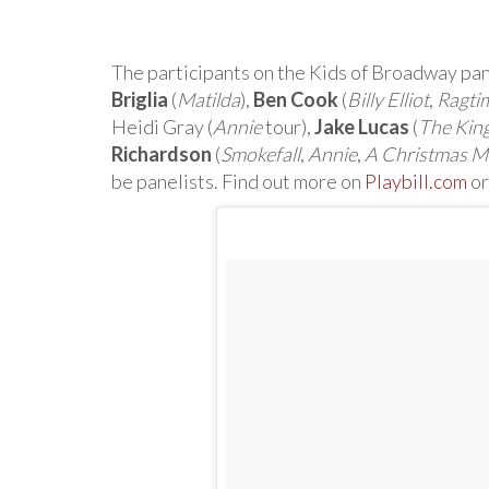
The participants on the Kids of Broadway p
Briglia
(
Matilda
),
Ben Cook
(
Billy Elliot
,
Ragti
Heidi Gray (
Annie
tour),
Jake Lucas
(
The King
Richardson
(
Smokefall
,
Annie
,
A Christmas 
be panelists. Find out more on
Playbill.com
or