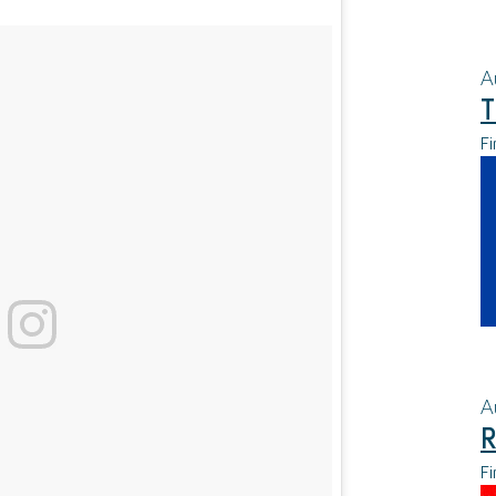
A
T
Fi
A
R
Fi