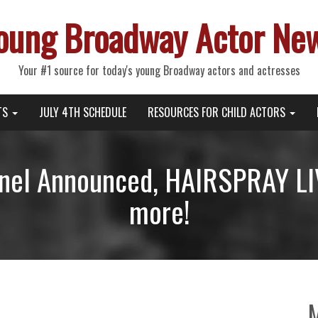
oung Broadway Actor Ne
Your #1 source for today's young Broadway actors and actresses
TS
JULY 4TH SCHEDULE
RESOURCES FOR CHILD ACTORS
nel Announced, HAIRSPRAY LIV
more!