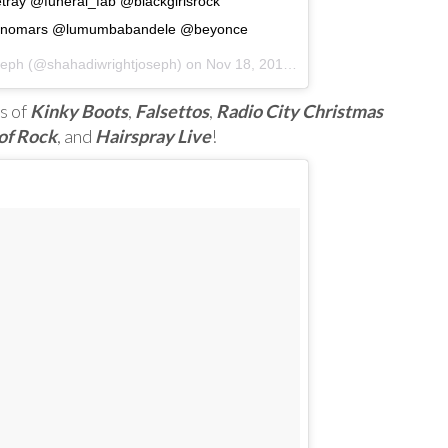
ray @funeral_fab @blackgirlsrock
runomars @lumumbabandele @beyonce
seph (@shahadiwrightjoseph) on
Nov 18, 2016 at 2:51pm PST
s of
Kinky Boots
,
Falsettos
,
Radio City Christmas
of Rock
, and
Hairspray Live
!