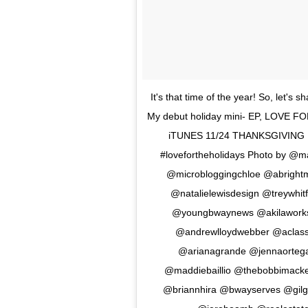
It's that time of the year! So, let's
My debut holiday mini- EP, LOVE FO
iTUNES 11/24 THANKSGIVING DA
#lovefortheholidays Photo by @
@microbloggingchloe @abrightm
@natalielewisdesign @treywhi
@youngbwaynews @akilaworks
@andrewlloydwebber @aclas
@arianagrande @jennaortega
@maddiebaillio @thebobbimacke
@briannhira @bwayserves @gilg