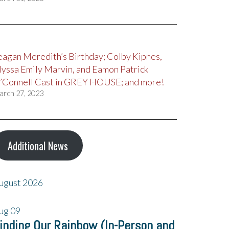
eagan Meredith’s Birthday; Colby Kipnes,
lyssa Emily Marvin, and Eamon Patrick
’Connell Cast in GREY HOUSE; and more!
arch 27, 2023
Additional News
ugust 2026
ug
09
inding Our Rainbow (In-Person and