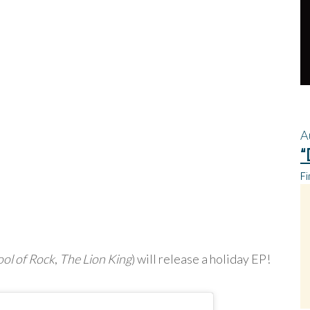
A
“
Fi
ol of Rock
,
The Lion King
) will release a holiday EP!