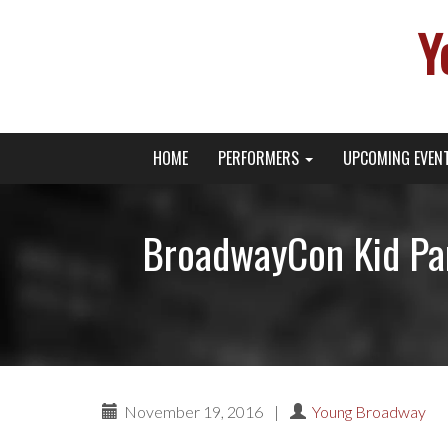
Y
Primary
Skip
Young Broadway Actor News
HOME
PERFORMERS
UPCOMING EVEN
to
Menu
content
BroadwayCon Kid Pa
November 19, 2016
|
Young Broadway