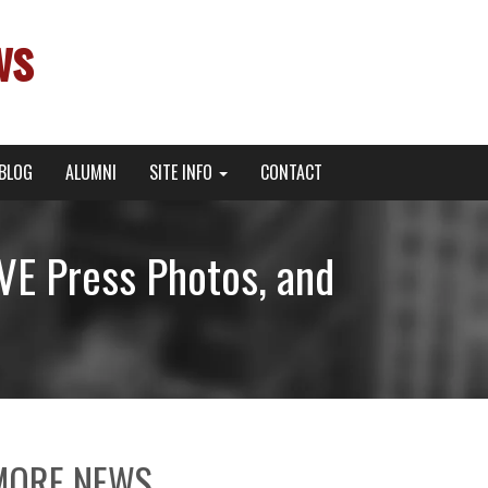
ws
BLOG
ALUMNI
SITE INFO
CONTACT
E Press Photos, and
MORE NEWS