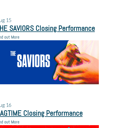
ug
15
HE SAVIORS Closing Performance
nd out More
ug
16
AGTIME Closing Performance
nd out More