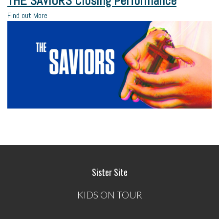
THE SAVIORS Closing Performance
Find out More
Sister Site
KIDS ON TOUR