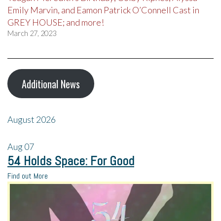
Emily Marvin, and Eamon Patrick O’Connell Cast in
GREY HOUSE; and more!
March 27, 2023
Additional News
August 2026
Aug
07
54 Holds Space: For Good
Find out More