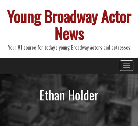
Young Broadway Actor
News
Your #1 source for today's young Broadway actors and actresses
Primary
Skip
Young Broadway Actor News
to
Menu
content
Ethan Holder