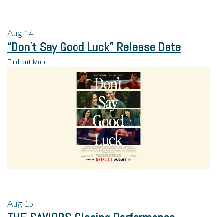
Aug
14
“Don’t Say Good Luck” Release Date
Find out More
Aug
15