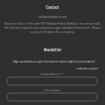
Contact
hello@youngbway.org
Business Hours: 9am-6pm PST Monday-Friday (holidays are non-exempt).
We will not respond to non-urgent messages outside of those hours. Please
wait up to 24 hours for a response.
Newsletter
Sign up below to get the latest news right in your inbox!
*
indicates required
*
Email Address
First Name