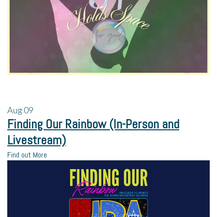
Aug
09
Finding Our Rainbow (In-Person and
Livestream)
Find out More