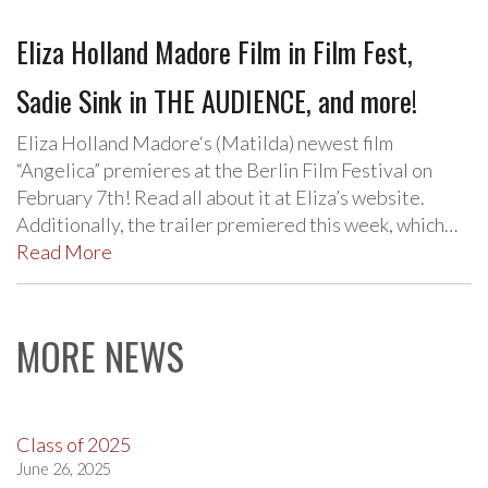
Eliza Holland Madore Film in Film Fest,
Sadie Sink in THE AUDIENCE, and more!
Eliza Holland Madore‘s (Matilda) newest film
“Angelica” premieres at the Berlin Film Festival on
February 7th! Read all about it at Eliza’s website.
Additionally, the trailer premiered this week, which…
Read More
MORE NEWS
Class of 2025
June 26, 2025