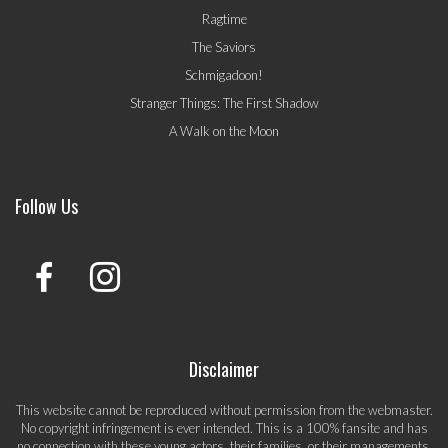
Ragtime
The Saviors
Schmigadoon!
Stranger Things: The First Shadow
A Walk on the Moon
Follow Us
Disclaimer
This website cannot be reproduced without permission from the webmaster.
No copyright infringement is ever intended. This is a 100% fansite and has
no connection with these young actors, their families, or their managements.