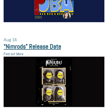
Aug
14
“Nimrods” Release Date
Find out More