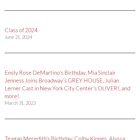
Class of 2024
June 21, 2024
Emily Rose DeMartino’s Birthday, Mia Sinclair
Jenness Joins Broadway’s GREY HOUSE, Julian
Lerner Cast in New York City Center’s OLIVER!, and
more!
March 31, 2023
Teagan Meredith’s Birthday; Colby Kipnes, Alyssa