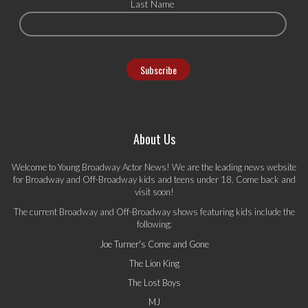
Last Name
About Us
Welcome to Young Broadway Actor News! We are the leading news website
for Broadway and Off-Broadway kids and teens under 18. Come back and
visit soon!
The current Broadway and Off-Broadway shows featuring kids include the
following:
Joe Turner's Come and Gone
The Lion King
The Lost Boys
MJ