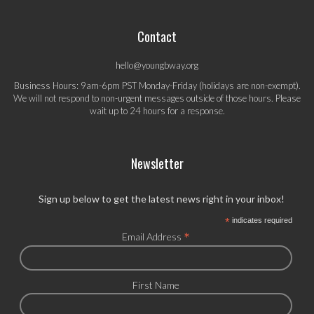
Contact
hello@youngbway.org
Business Hours: 9am-6pm PST Monday-Friday (holidays are non-exempt).
We will not respond to non-urgent messages outside of those hours. Please
wait up to 24 hours for a response.
Newsletter
Sign up below to get the latest news right in your inbox!
*
indicates required
*
Email Address
First Name