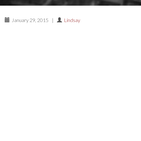
January 29, 2015
|
Lindsay