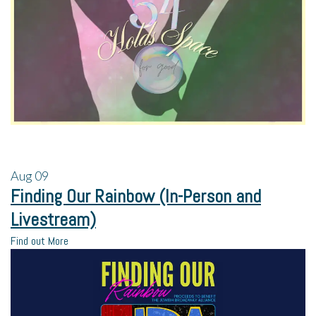
Aug
09
Finding Our Rainbow (In-Person and
Livestream)
Find out More