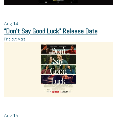
Aug
14
“Don’t Say Good Luck” Release Date
Find out More
Aug
15