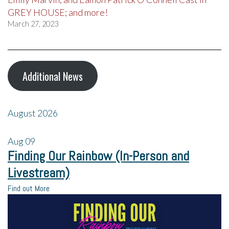
GREY HOUSE; and more!
March 27, 2023
Additional News
August 2026
Aug
09
Finding Our Rainbow (In-Person and
Livestream)
Find out More