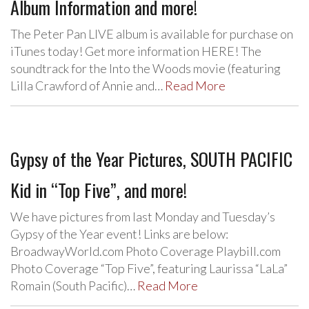
Album Information and more!
The Peter Pan LIVE album is available for purchase on
iTunes today! Get more information HERE! The
soundtrack for the Into the Woods movie (featuring
Lilla Crawford of Annie and…
Read More
Gypsy of the Year Pictures, SOUTH PACIFIC
Kid in “Top Five”, and more!
We have pictures from last Monday and Tuesday’s
Gypsy of the Year event! Links are below:
BroadwayWorld.com Photo Coverage Playbill.com
Photo Coverage “Top Five”, featuring Laurissa “LaLa”
Romain (South Pacific)…
Read More