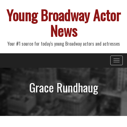
Young Broadway Actor
News
Your #1 source for today's young Broadway actors and actresses
Primary
Skip
Young Broadway Actor News
to
Menu
content
Grace Rundhaug