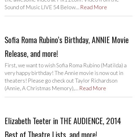
Sound of Music LIVE 54 Below…
Read More
Sofia Roma Rubino’s Birthday, ANNIE Movie
Release, and more!
First, we want to wish Sofia Roma Rubino (Matilda) a
very happy birthday! The Annie movie is now out in
theaters! Please go check out Taylor Richardson
(Annie, A Christmas Memory),…
Read More
Elizabeth Teeter in THE AUDIENCE, 2014
Best of Theatre Lists, and more!