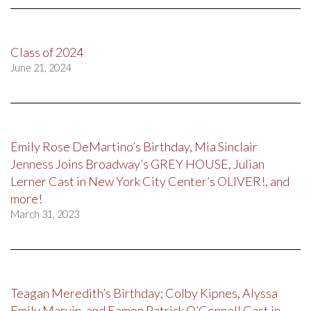
Class of 2024
June 21, 2024
Emily Rose DeMartino’s Birthday, Mia Sinclair
Jenness Joins Broadway’s GREY HOUSE, Julian
Lerner Cast in New York City Center’s OLIVER!, and
more!
March 31, 2023
Teagan Meredith’s Birthday; Colby Kipnes, Alyssa
Emily Marvin, and Eamon Patrick O’Connell Cast in