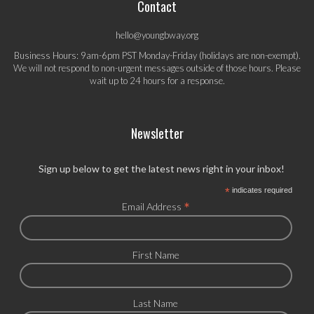
Contact
hello@youngbway.org
Business Hours: 9am-6pm PST Monday-Friday (holidays are non-exempt).
We will not respond to non-urgent messages outside of those hours. Please
wait up to 24 hours for a response.
Newsletter
Sign up below to get the latest news right in your inbox!
*
indicates required
*
Email Address
First Name
Last Name