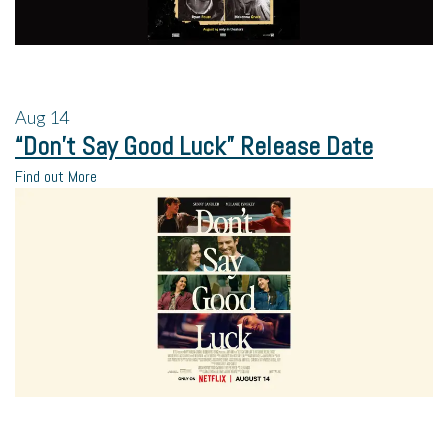
Aug
14
“Don’t Say Good Luck” Release Date
Find out More