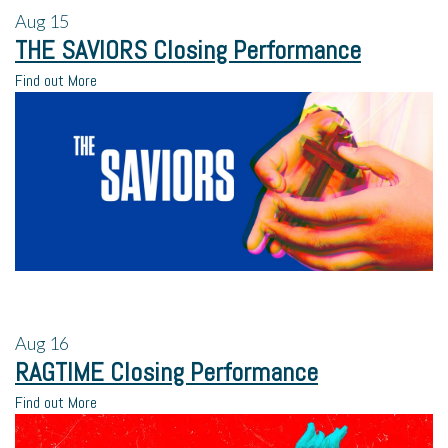
Aug
15
THE SAVIORS Closing Performance
Find out More
Aug
16
RAGTIME Closing Performance
Find out More