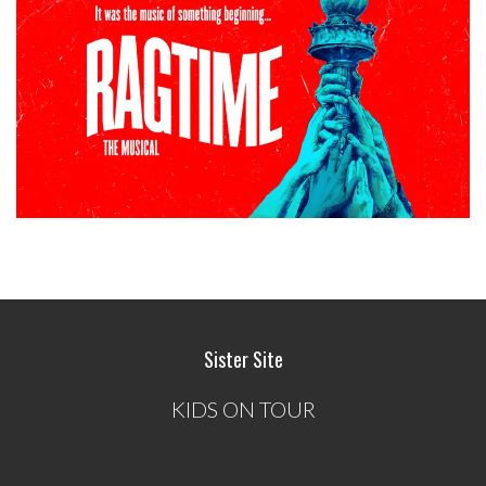
Sister Site
KIDS ON TOUR