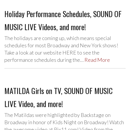
Holiday Performance Schedules, SOUND OF
MUSIC LIVE Videos, and more!
The holidays are coming up, which means special
schedules for most Broadway and New York shows!
Take a look at our website HERE to see the
performance schedules during the…
Read More
MATILDA Girls on TV, SOUND OF MUSIC
LIVE Video, and more!
The Matildas were highlighted by Backstage on
Broadway in honor of Kids Night on Broadway! Watch
the awesome video at Pix11.com! Video from the