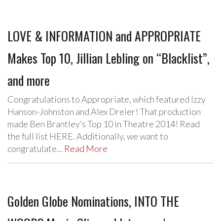
LOVE & INFORMATION and APPROPRIATE
Makes Top 10, Jillian Lebling on “Blacklist”,
and more
Congratulations to Appropriate, which featured Izzy
Hanson-Johnston and Alex Dreier! That production
made Ben Brantley’s Top 10 in Theatre 2014! Read
the full list HERE. Additionally, we want to
congratulate…
Read More
Golden Globe Nominations, INTO THE