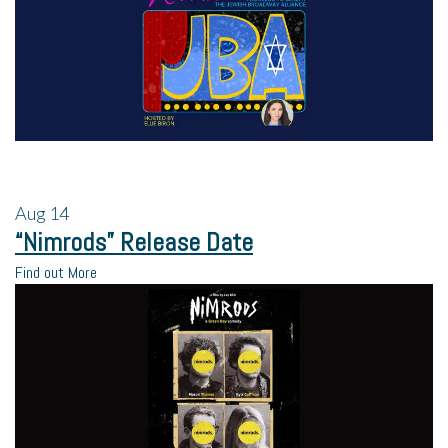
Aug
14
“Nimrods” Release Date
Find out More