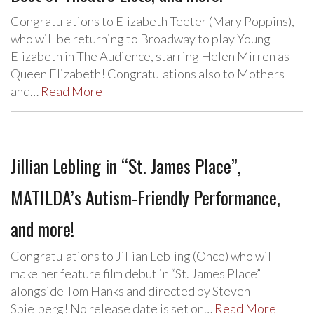
Congratulations to Elizabeth Teeter (Mary Poppins),
who will be returning to Broadway to play Young
Elizabeth in The Audience, starring Helen Mirren as
Queen Elizabeth! Congratulations also to Mothers
and…
Read More
Jillian Lebling in “St. James Place”,
MATILDA’s Autism-Friendly Performance,
and more!
Congratulations to Jillian Lebling (Once) who will
make her feature film debut in “St. James Place”
alongside Tom Hanks and directed by Steven
Spielberg! No release date is set on…
Read More