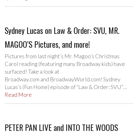
Sydney Lucas on Law & Order: SVU, MR.
MAGOO’S Pictures, and more!
Pictures from last night’s Mr. Magoo’s Christmas
Carol reading (featuring many Broadway kids) have
surfaced! Take a look at
Broadway.com and BroadwayWorld.com! Sydney
Lucas‘s (Fun Home) episode of “Law & Order: SVU”…
Read More
PETER PAN LIVE and INTO THE WOODS