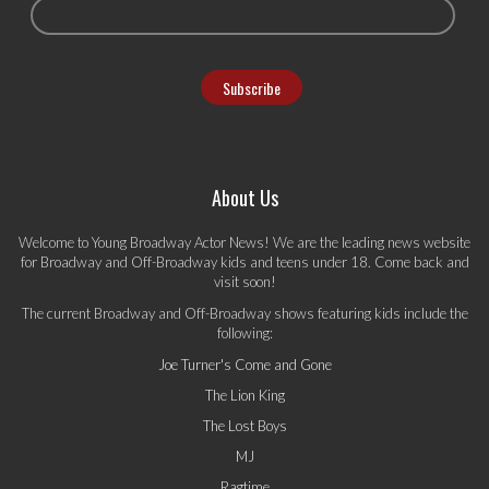
About Us
Welcome to Young Broadway Actor News! We are the leading news website
for Broadway and Off-Broadway kids and teens under 18. Come back and
visit soon!
The current Broadway and Off-Broadway shows featuring kids include the
following:
Joe Turner's Come and Gone
The Lion King
The Lost Boys
MJ
Ragtime