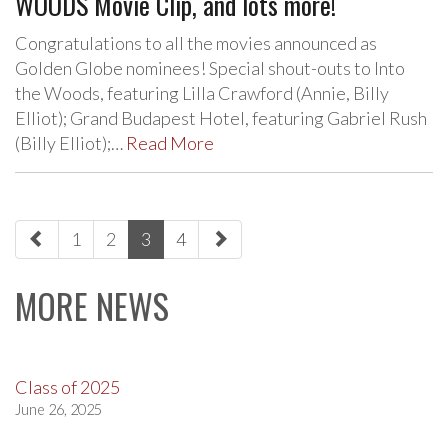
WOODS Movie Clip, and lots more!
Congratulations to all the movies announced as
Golden Globe nominees! Special shout-outs to Into
the Woods, featuring Lilla Crawford (Annie, Billy
Elliot); Grand Budapest Hotel, featuring Gabriel Rush
(Billy Elliot);…
Read More
paging-
1
2
3
4
navigation
MORE NEWS
Class of 2025
June 26, 2025