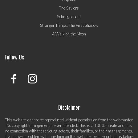
The Saviors
Schmigadoon!
Stranger Things: The First Shadow
A Walk on the Moon
Follow Us
Disclaimer
This website cannot be reproduced without permission from the webmaster.
No copyright infringement is ever intended. This is a 100% fansite and has
no connection with these young actors, their families, or their managements.
If you have a problem with anything on this website, please
contact us
before