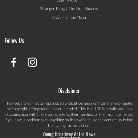
Stranger Things: The First Shadow
A Walk on the Moon
Follow Us
Disclaimer
This website cannot be reproduced without permission from the webmaster.
No copyright infringement is ever intended. This is a 100% fansite and has
no connection with these young actors, their families, or their managements.
If you have a problem with anything on this website, please
contact us
before
taking any further action.
Young Broadway Actor News