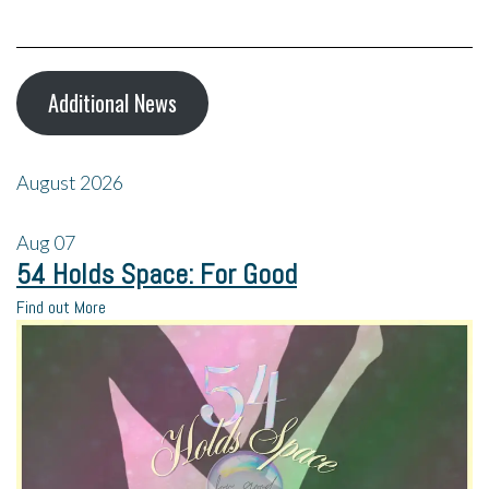
Additional News
August 2026
Aug
07
54 Holds Space: For Good
Find out More