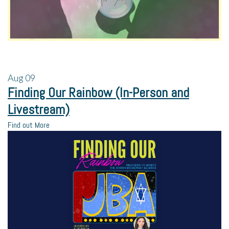
Aug
09
Finding Our Rainbow (In-Person and
Livestream)
Find out More