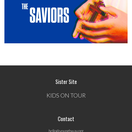
Sister Site
KIDS ON TOUR
Contact
hello@youngbway.org