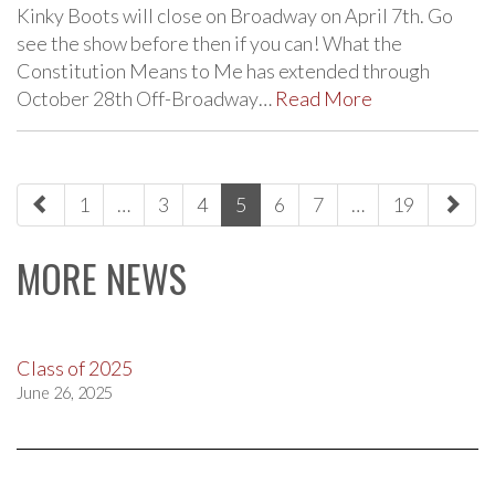
Kinky Boots will close on Broadway on April 7th. Go
see the show before then if you can! What the
Constitution Means to Me has extended through
October 28th Off-Broadway…
Read More
paging-
1
…
3
4
5
6
7
…
19
navigation
MORE NEWS
Class of 2025
June 26, 2025