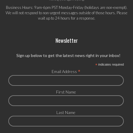
Business Hours: 9am-6pm PST Monday-Friday (holidays are non-exempt).
We will not respond to non-urgent messages outside of those hours. Please
wait up to 24 hours for a response.
Newsletter
Sign up below to get the latest news right in your inbox!
*
indicates required
*
Email Address
First Name
Last Name