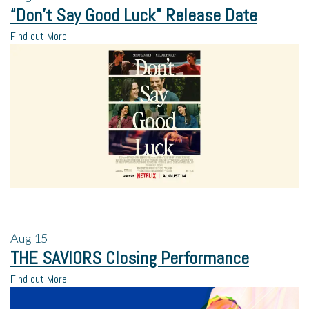
“Don’t Say Good Luck” Release Date
Find out More
Aug
15
THE SAVIORS Closing Performance
Find out More