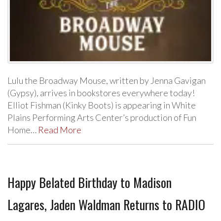
Lulu the Broadway Mouse, written by Jenna Gavigan
(Gypsy), arrives in bookstores everywhere today!
Elliot Fishman (Kinky Boots) is appearing in White
Plains Performing Arts Center’s production of Fun
Home…
Read More
Happy Belated Birthday to Madison
Lagares, Jaden Waldman Returns to RADIO