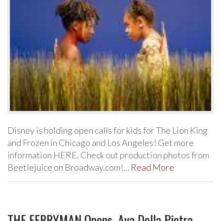
Disney is holding open calls for kids for The Lion King
and Frozen in Chicago and Los Angeles! Get more
information HERE. Check out production photos from
Beetlejuice on Broadway.com!…
Read More
THE FERRYMAN Opens, Ava Della Pietra