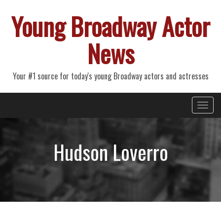
Young Broadway Actor
News
Your #1 source for today's young Broadway actors and actresses
Primary
Skip
Young Broadway Actor News
to
Menu
content
Hudson Loverro