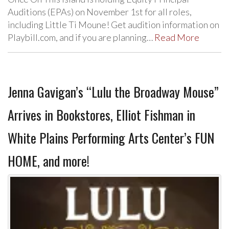
Auditions (EPAs) on November 1st for all roles,
including Little Ti Moune! Get audition information on
Playbill.com, and if you are planning…
Read More
Jenna Gavigan’s “Lulu the Broadway Mouse”
Arrives in Bookstores, Elliot Fishman in
White Plains Performing Arts Center’s FUN
HOME, and more!