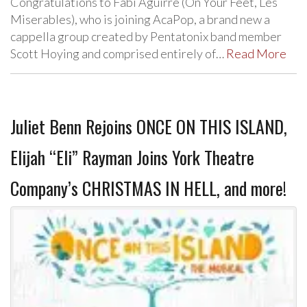
Congratulations to Fabi Aguirre (On Your Feet, Les
Miserables), who is joining AcaPop, a brand new a
cappella group created by Pentatonix band member
Scott Hoying and comprised entirely of…
Read More
Juliet Benn Rejoins ONCE ON THIS ISLAND,
Elijah “Eli” Rayman Joins York Theatre
Company’s CHRISTMAS IN HELL, and more!