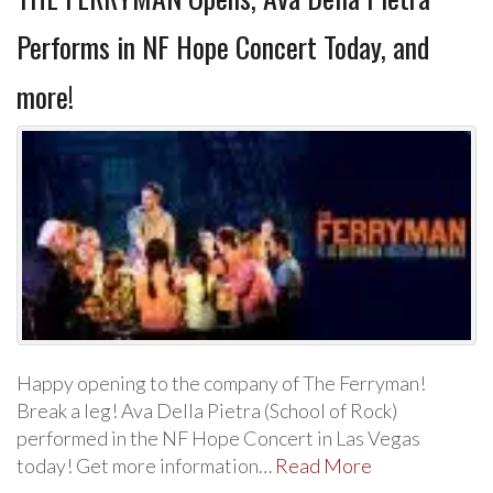
Performs in NF Hope Concert Today, and
more!
Happy opening to the company of The Ferryman!
Break a leg! Ava Della Pietra (School of Rock)
performed in the NF Hope Concert in Las Vegas
today! Get more information…
Read More