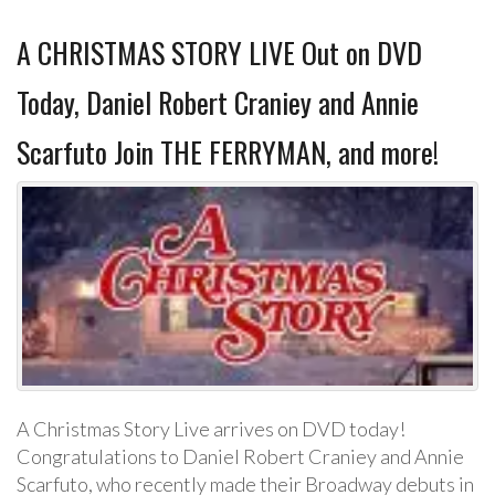
A CHRISTMAS STORY LIVE Out on DVD
Today, Daniel Robert Craniey and Annie
Scarfuto Join THE FERRYMAN, and more!
A Christmas Story Live arrives on DVD today!
Congratulations to Daniel Robert Craniey and Annie
Scarfuto, who recently made their Broadway debuts in