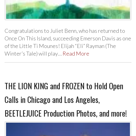
Congratulations to Juliet Benn, who has returned to
Once On This Island, succeeding Emerson Davis as one
of the Little Ti Mounes! Elijah “Eli” Rayman (The
Winter’s Tale) will play…
Read More
THE LION KING and FROZEN to Hold Open
Calls in Chicago and Los Angeles,
BEETLEJUICE Production Photos, and more!