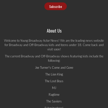
About Us
Welcome to Young Broadway Actor News! We are the leading news website
for Broadway and Off-Broadway kids and teens under 18. Come back and
visit soon!
The current Broadway and Off-Broadway shows featuring kids include the
following:
Joe Turner's Come and Gone
The Lion King
The Lost Boys
MJ
Ragtime
The Saviors
Schmigadoon!