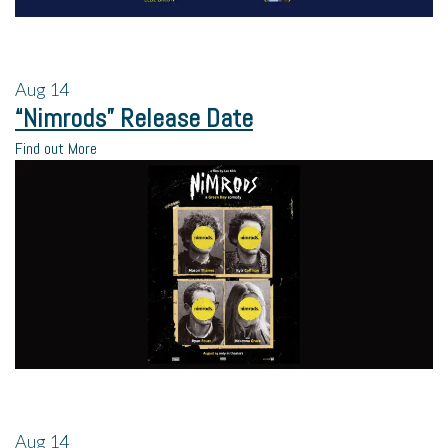
Aug
14
“Nimrods” Release Date
Find out More
Aug
14