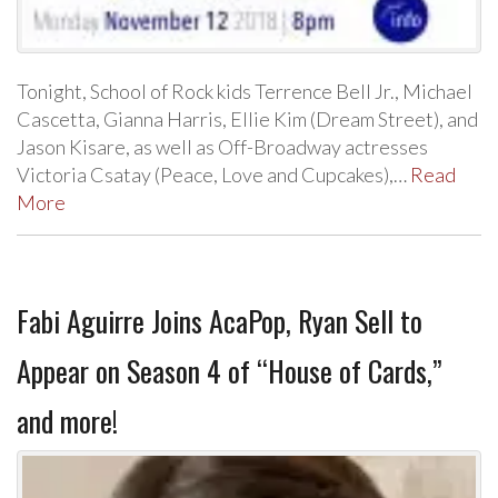
Tonight, School of Rock kids Terrence Bell Jr., Michael
Cascetta, Gianna Harris, Ellie Kim (Dream Street), and
Jason Kisare, as well as Off-Broadway actresses
Victoria Csatay (Peace, Love and Cupcakes),…
Read
More
Fabi Aguirre Joins AcaPop, Ryan Sell to
Appear on Season 4 of “House of Cards,”
and more!