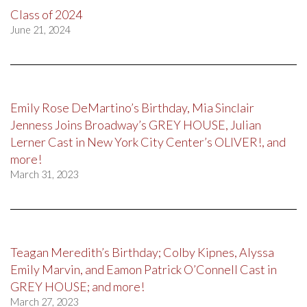
Class of 2024
June 21, 2024
Emily Rose DeMartino’s Birthday, Mia Sinclair
Jenness Joins Broadway’s GREY HOUSE, Julian
Lerner Cast in New York City Center’s OLIVER!, and
more!
March 31, 2023
Teagan Meredith’s Birthday; Colby Kipnes, Alyssa
Emily Marvin, and Eamon Patrick O’Connell Cast in
GREY HOUSE; and more!
March 27, 2023