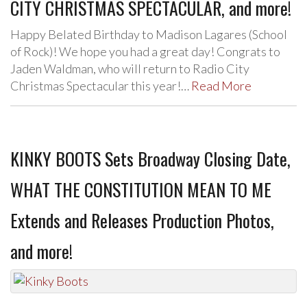
CITY CHRISTMAS SPECTACULAR, and more!
Happy Belated Birthday to Madison Lagares (School
of Rock)! We hope you had a great day! Congrats to
Jaden Waldman, who will return to Radio City
Christmas Spectacular this year!…
Read More
KINKY BOOTS Sets Broadway Closing Date,
WHAT THE CONSTITUTION MEAN TO ME
Extends and Releases Production Photos,
and more!