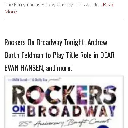
The Ferryman as Bobby Carney! This week,…
Read
More
Rockers On Broadway Tonight, Andrew
Barth Feldman to Play Title Role in DEAR
EVAN HANSEN, and more!