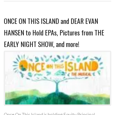
ONCE ON THIS ISLAND and DEAR EVAN
HANSEN to Hold EPAs, Pictures from THE
EARLY NIGHT SHOW, and more!
Once On This Island is holding Equity Principal