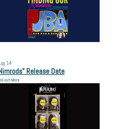
ug
14
Nimrods” Release Date
nd out More