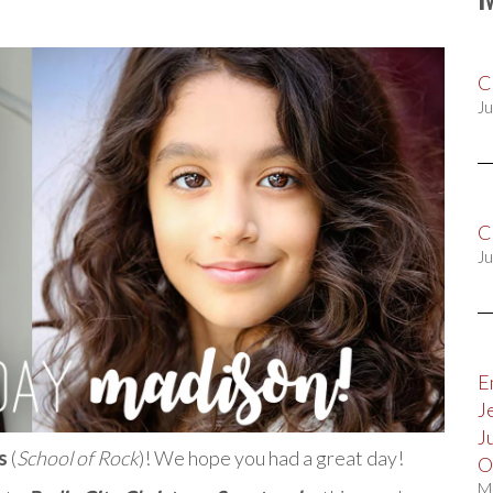
C
Ju
C
Ju
E
J
J
s
(
School of Rock
)! We hope you had a great day!
O
M