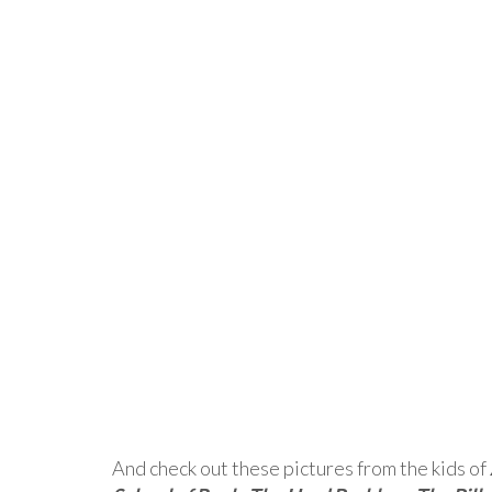
And check out these pictures from the kids of