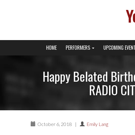
Y
Primary
Skip
Young Broadway Actor News
HOME
PERFORMERS
UPCOMING EVEN
to
Menu
content
Happy Belated Birth
RADIO CI
October 6, 2018
|
Emily Lang