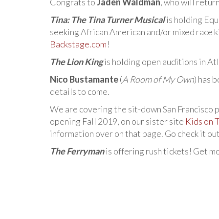
Congrats to
Jaden Waldman
, who will retur
Tina: The Tina Turner Musical
is holding Equ
seeking African American and/or mixed race ki
Backstage.com
!
The Lion King
is holding open auditions in A
Nico Bustamante
(
A Room of My Own
) has 
details to come.
We are covering the sit-down San Francisco 
opening Fall 2019, on our sister site
Kids on 
information over on that page. Go check it ou
The Ferryman
is offering rush tickets! Get m