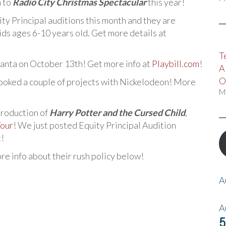
n to
Radio City Christmas Spectacular
this year!
ity Principal auditions this month and they are
ds ages 6-10 years old. Get more details at
T
tlanta on October 13th! Get more info at
Playbill.com
!
A
O
booked a couple of projects with Nickelodeon! More
M
production of
Harry Potter and the Cursed Child
,
Tour
! We just posted Equity Principal Audition
t!
ore info about their rush policy below!
A
A
5