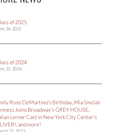
lass of 2025
ne 26, 2025
lass of 2024
ne 21, 2024
mily Rose DeMartino’s Birthday, Mia Sinclair
enness Joins Broadway’s GREY HOUSE,
ulian Lerner Cast in New York City Center’s
LIVER!, and more!
arch 31, 2023