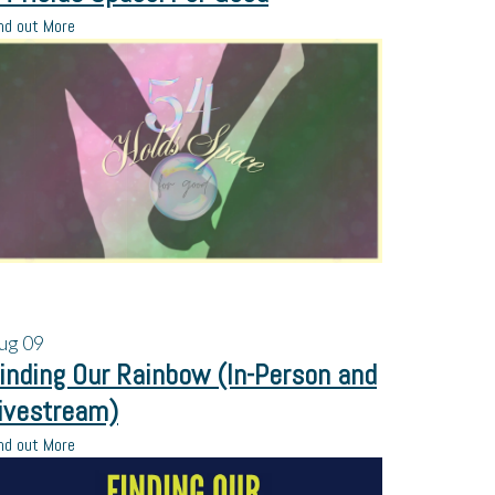
nd out More
ug
09
inding Our Rainbow (In-Person and
ivestream)
nd out More