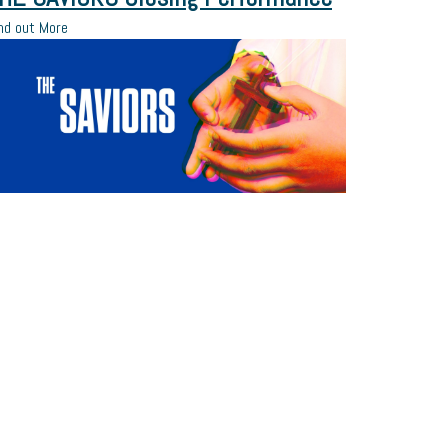
nd out More