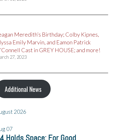
eagan Meredith’s Birthday; Colby Kipnes,
lyssa Emily Marvin, and Eamon Patrick
’Connell Cast in GREY HOUSE; and more!
arch 27, 2023
Additional News
ugust 2026
ug
07
4 Holds Space: For Good