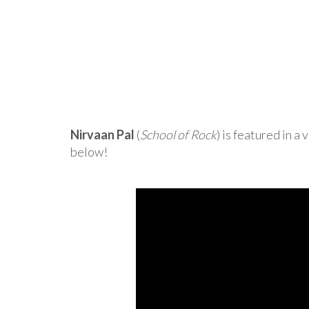
Nirvaan Pal
(
School of Rock
) is featured in 
below!