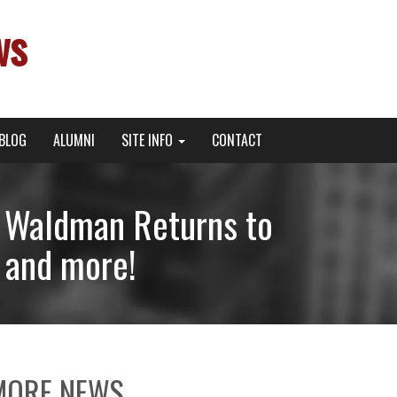
ws
BLOG
ALUMNI
SITE INFO
CONTACT
n Waldman Returns to
and more!
MORE NEWS