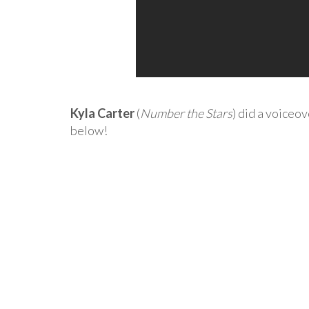
Kyla Carter
(
Number the Stars
) did a voiceo
below!