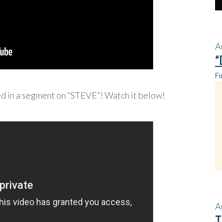
A
“
Fi
ed in a segment on “STEVE”! Watch it below!
A
T