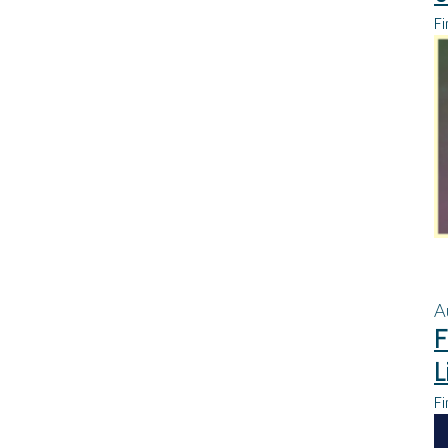
Fi
A
F
L
Fi