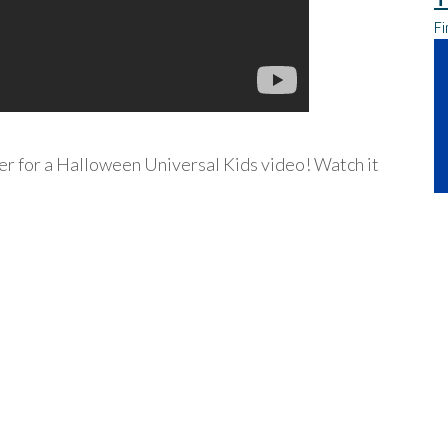
Fi
ver for a Halloween Universal Kids video! Watch it