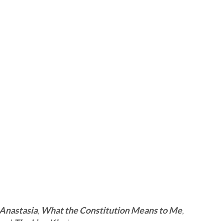
Anastasia
,
What the Constitution Means to Me
,