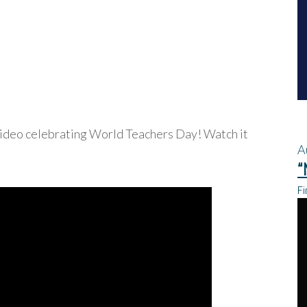
a video celebrating World Teachers Day! Watch it
A
“
Fi