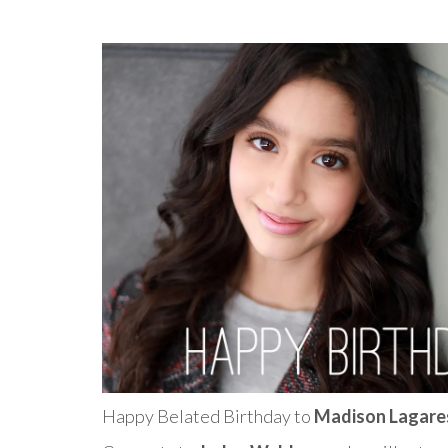
Happy Belated Birthday to
Madison Lagare