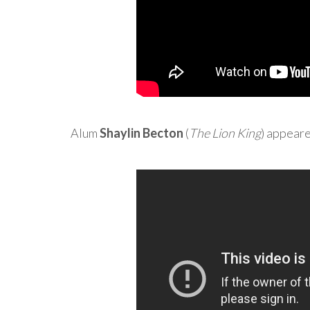
Alum
Shaylin Becton
(
The Lion King
) appear