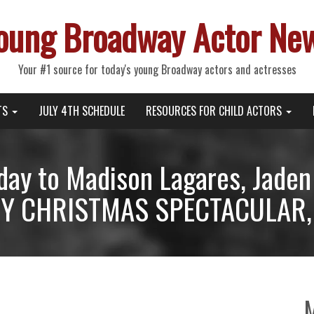
oung Broadway Actor Ne
Your #1 source for today's young Broadway actors and actresses
TS
JULY 4TH SCHEDULE
RESOURCES FOR CHILD ACTORS
day to Madison Lagares, Jade
TY CHRISTMAS SPECTACULAR, 