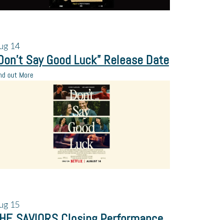
ug
14
Don’t Say Good Luck” Release Date
nd out More
ug
15
HE SAVIORS Closing Performance