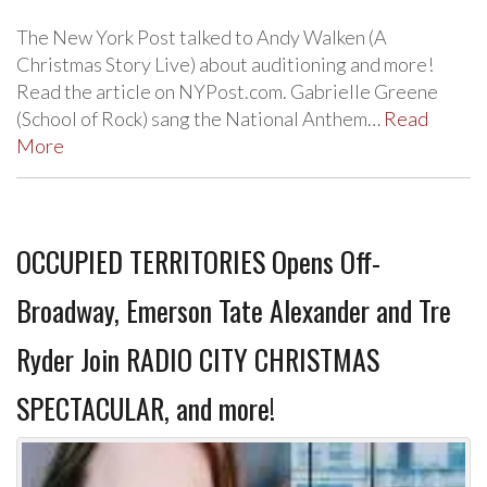
The New York Post talked to Andy Walken (A
Christmas Story Live) about auditioning and more!
Read the article on NYPost.com. Gabrielle Greene
(School of Rock) sang the National Anthem…
Read
More
OCCUPIED TERRITORIES Opens Off-
Broadway, Emerson Tate Alexander and Tre
Ryder Join RADIO CITY CHRISTMAS
SPECTACULAR, and more!