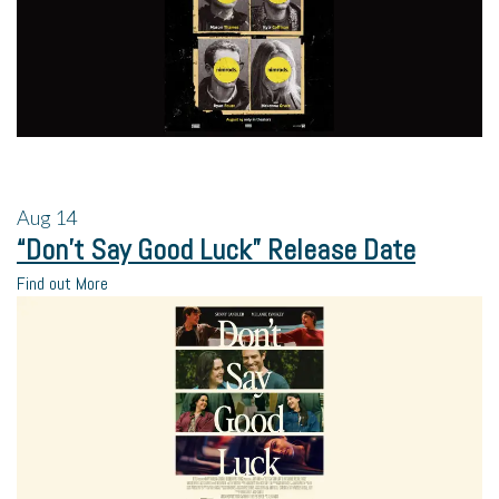
Aug
14
“Don’t Say Good Luck” Release Date
Find out More