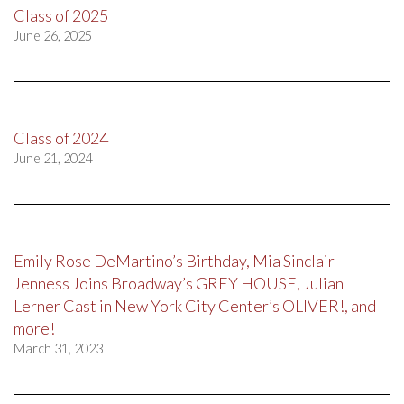
Class of 2025
June 26, 2025
Class of 2024
June 21, 2024
Emily Rose DeMartino’s Birthday, Mia Sinclair
Jenness Joins Broadway’s GREY HOUSE, Julian
Lerner Cast in New York City Center’s OLIVER!, and
more!
March 31, 2023