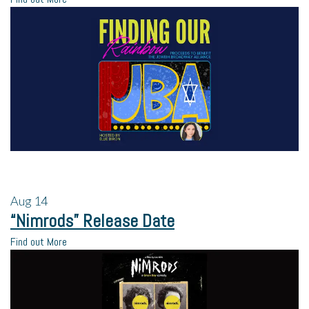
Aug
14
“Nimrods” Release Date
Find out More