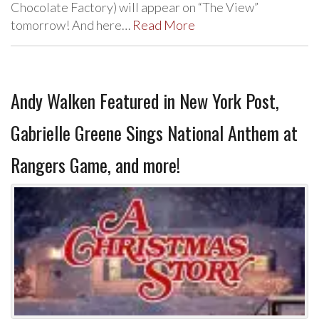
Chocolate Factory) will appear on “The View”
tomorrow! And here…
Read More
Andy Walken Featured in New York Post,
Gabrielle Greene Sings National Anthem at
Rangers Game, and more!