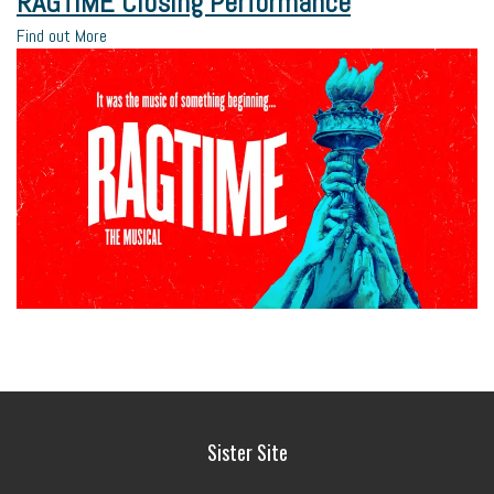
RAGTIME Closing Performance
Find out More
Sister Site