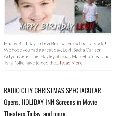
Happy Birthday to Levi Buksbazen (School of Rock)!
We hope you had a great day, Levi! Sacha Carlson,
Artyon Celestine, Hayley Shukiar, Marcello Silva, and
Tyra Polke have joined the…
Read More
RADIO CITY CHRISTMAS SPECTACULAR
Opens, HOLIDAY INN Screens in Movie
Theaters Today, and more!