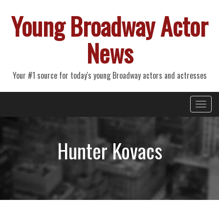
Young Broadway Actor
News
Your #1 source for today's young Broadway actors and actresses
Primary
Skip
Young Broadway Actor News
to
Menu
content
Hunter Kovacs