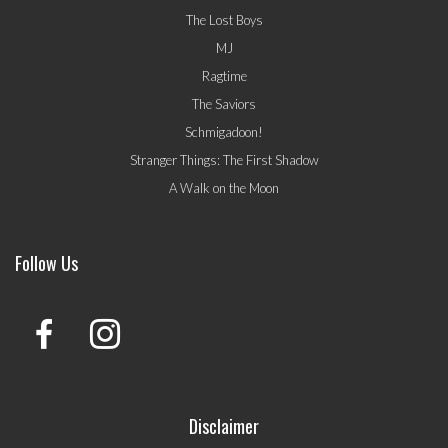
The Lost Boys
MJ
Ragtime
The Saviors
Schmigadoon!
Stranger Things: The First Shadow
A Walk on the Moon
Follow Us
Disclaimer