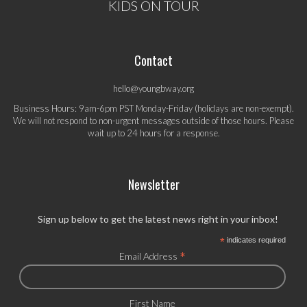
KIDS ON TOUR
Contact
hello@youngbway.org
Business Hours: 9am-6pm PST Monday-Friday (holidays are non-exempt).
We will not respond to non-urgent messages outside of those hours. Please
wait up to 24 hours for a response.
Newsletter
Sign up below to get the latest news right in your inbox!
*
indicates required
*
Email Address
First Name