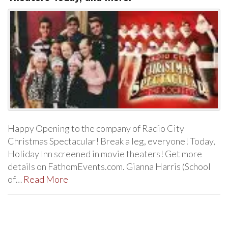
Happy Opening to the company of Radio City
Christmas Spectacular! Break a leg, everyone! Today,
Holiday Inn screened in movie theaters! Get more
details on FathomEvents.com. Gianna Harris (School
of…
Read More