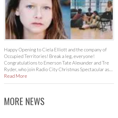
Happy Opening to Ciela Elliott and the company of
Occupied Territories! Break a leg, everyone!
Congratulations to Emerson Tate Alexander and Tre
Ryder, who join Radio City Christmas Spectacular as…
Read More
MORE NEWS