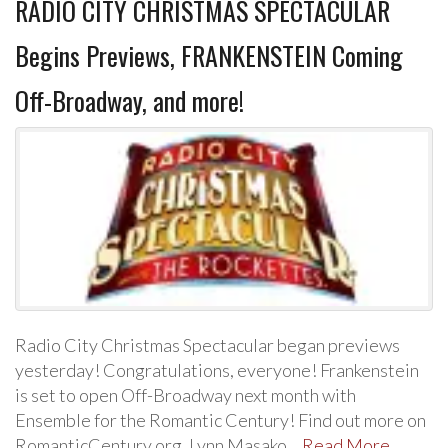
RADIO CITY CHRISTMAS SPECTACULAR
Begins Previews, FRANKENSTEIN Coming
Off-Broadway, and more!
Radio City Christmas Spectacular began previews
yesterday! Congratulations, everyone! Frankenstein
is set to open Off-Broadway next month with
Ensemble for the Romantic Century! Find out more on
RomanticCentury.org. Lynn Masako…
Read More