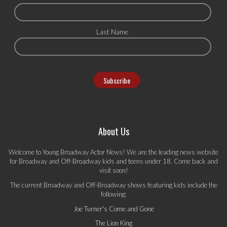
Last Name
About Us
Welcome to Young Broadway Actor News! We are the leading news website
for Broadway and Off-Broadway kids and teens under 18. Come back and
visit soon!
The current Broadway and Off-Broadway shows featuring kids include the
following:
Joe Turner's Come and Gone
The Lion King