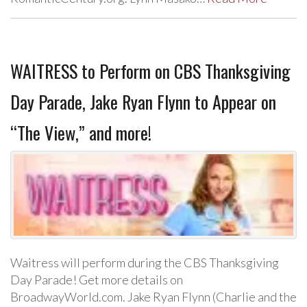
WAITRESS to Perform on CBS Thanksgiving
Day Parade, Jake Ryan Flynn to Appear on
“The View,” and more!
Waitress will perform during the CBS Thanksgiving
Day Parade! Get more details on
BroadwayWorld.com. Jake Ryan Flynn (Charlie and the