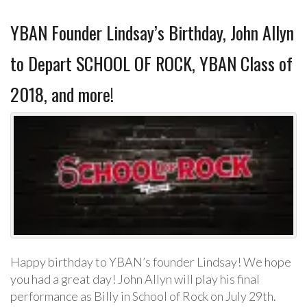
YBAN Founder Lindsay’s Birthday, John Allyn
to Depart SCHOOL OF ROCK, YBAN Class of
2018, and more!
Happy birthday to YBAN’s founder Lindsay! We hope
you had a great day! John Allyn will play his final
performance as Billy in School of Rock on July 29th.