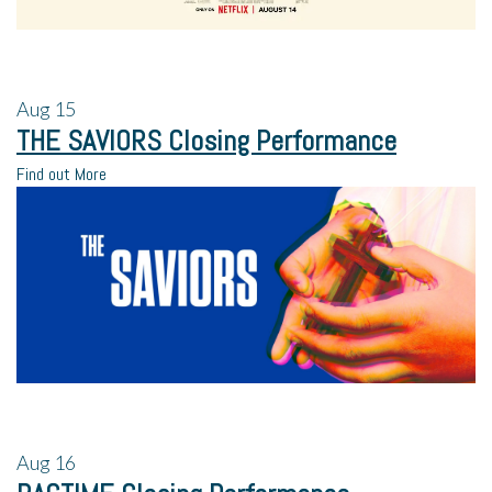
Aug
15
THE SAVIORS Closing Performance
Find out More
Aug
16