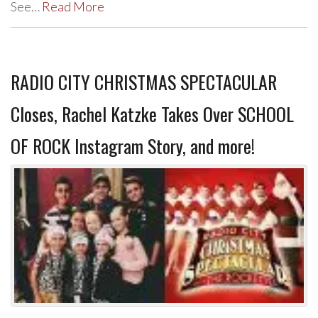
See…
Read More
RADIO CITY CHRISTMAS SPECTACULAR
Closes, Rachel Katzke Takes Over SCHOOL
OF ROCK Instagram Story, and more!