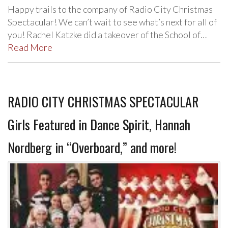
Happy trails to the company of Radio City Christmas
Spectacular! We can’t wait to see what’s next for all of
you! Rachel Katzke did a takeover of the School of…
Read More
RADIO CITY CHRISTMAS SPECTACULAR
Girls Featured in Dance Spirit, Hannah
Nordberg in “Overboard,” and more!