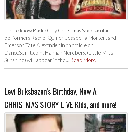
Get to know Radio City Christmas Spectacular
performers Rachel Quiner, Josabella Morton, and
Emerson Tate Alexander in an article on
DanceSpirit.com! Hannah Nordberg (Little Miss
Sunshine) will appear in the…
Read More
Levi Buksbazen’s Birthday, New A
CHRISTMAS STORY LIVE Kids, and more!