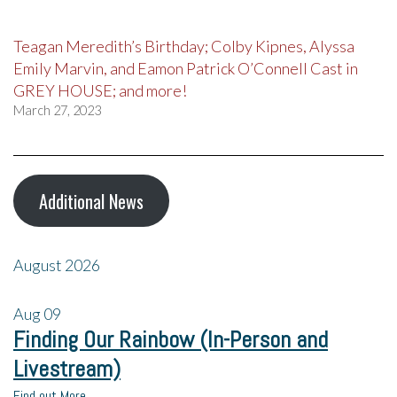
Teagan Meredith’s Birthday; Colby Kipnes, Alyssa
Emily Marvin, and Eamon Patrick O’Connell Cast in
GREY HOUSE; and more!
March 27, 2023
Additional News
August 2026
Aug
09
Finding Our Rainbow (In-Person and
Livestream)
Find out More