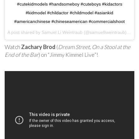
#cutekidmodels #handsomeboy #cuteboys #kidactors
#kidmodel #childactor #childmodel #asiankid
#americanchinese #chineseamerican #commercialshoot
A post shared by Samuel Li Weintraub (@samuelliweintraub) on
Oc
Watch
Zachary Brod
(
Dream Street
,
On a Stool at the
End of the Bar
) on “Jimmy Kimmel Live”!