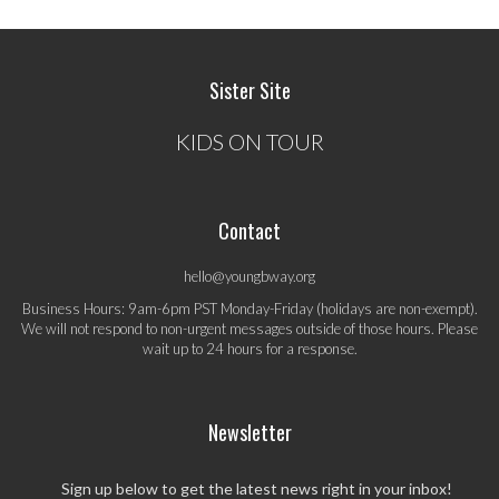
Sister Site
KIDS ON TOUR
Contact
hello@youngbway.org
Business Hours: 9am-6pm PST Monday-Friday (holidays are non-exempt).
We will not respond to non-urgent messages outside of those hours. Please
wait up to 24 hours for a response.
Newsletter
Sign up below to get the latest news right in your inbox!