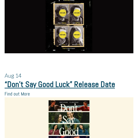
Aug
14
“Don’t Say Good Luck” Release Date
Find out More