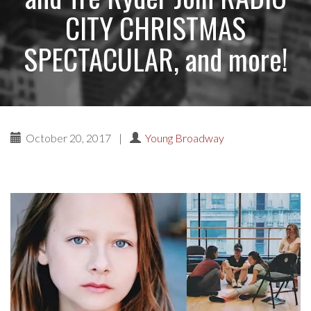
CITY CHRISTMAS
SPECTACULAR, and more!
October 20, 2017
|
Young Broadway