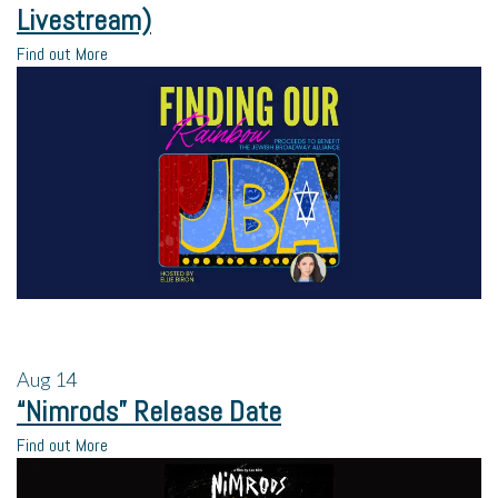
Livestream)
Find out More
Aug
14
“Nimrods” Release Date
Find out More