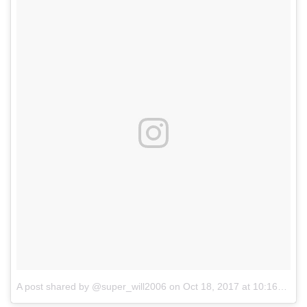
A post shared by @super_will2006
on
Oct 18, 2017 at 10:16am PDT