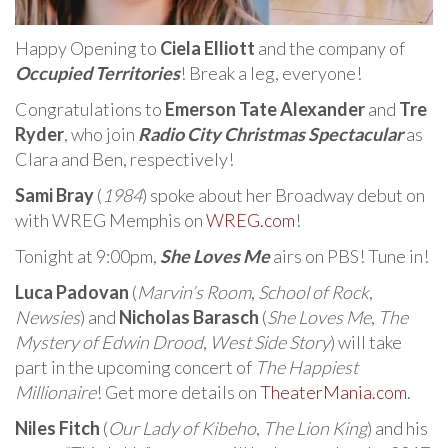
Happy Opening to
Ciela Elliott
and the company of
Occupied Territories
! Break a leg, everyone!
Congratulations to
Emerson Tate Alexander
and
Tre
Ryder
, who join
Radio City Christmas Spectacular
as
Clara and Ben, respectively!
Sami Bray
(
1984
) spoke about her Broadway debut on
with WREG Memphis on
WREG.com
!
Tonight at 9:00pm,
She Loves Me
airs on PBS! Tune in!
Luca Padovan
(
Marvin’s Room
,
School of Rock
,
Newsies
) and
Nicholas Barasch
(
She Loves Me
,
The
Mystery of Edwin Drood
,
West Side Story
) will take
part in the upcoming concert of
The Happiest
Millionaire
! Get more details on
TheaterMania.com
.
Niles Fitch
(
Our Lady of Kibeho
,
The Lion King
) and his