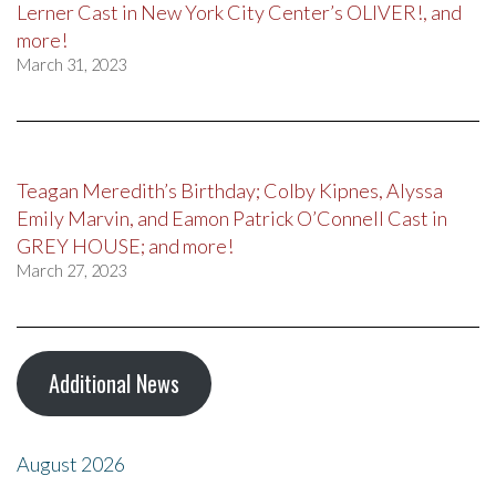
Lerner Cast in New York City Center’s OLIVER!, and
more!
March 31, 2023
Teagan Meredith’s Birthday; Colby Kipnes, Alyssa
Emily Marvin, and Eamon Patrick O’Connell Cast in
GREY HOUSE; and more!
March 27, 2023
Additional News
August 2026