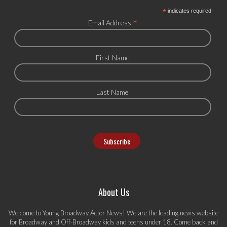
*
indicates required
*
Email Address
First Name
Last Name
About Us
Welcome to Young Broadway Actor News! We are the leading news website
for Broadway and Off-Broadway kids and teens under 18. Come back and