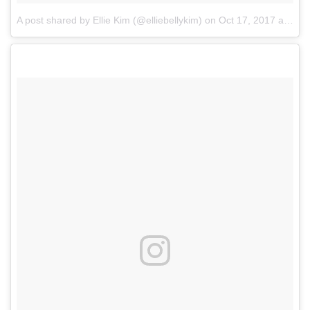
A post shared by Ellie Kim (@elliebellykim)
on
Oct 17, 2017 at 8:03pm PDT