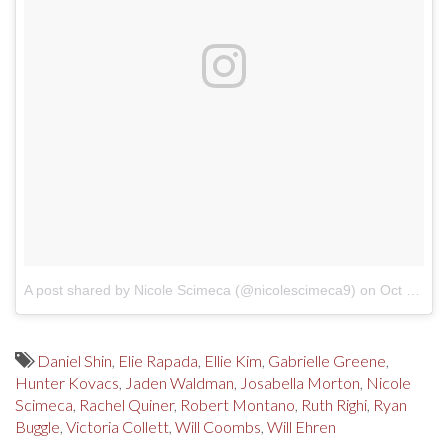
A post shared by Nicole Scimeca (@nicolescimeca9)
on
Oct 16, 2017 at 2:27pm PDT
Daniel Shin
,
Elie Rapada
,
Ellie Kim
,
Gabrielle Greene
,
Hunter Kovacs
,
Jaden Waldman
,
Josabella Morton
,
Nicole
Scimeca
,
Rachel Quiner
,
Robert Montano
,
Ruth Righi
,
Ryan
Buggle
,
Victoria Collett
,
Will Coombs
,
Will Ehren