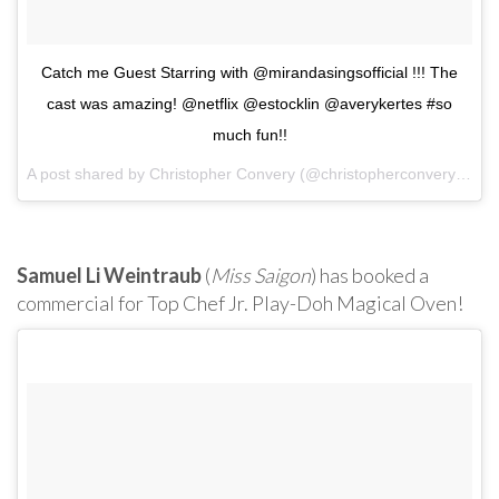
Catch me Guest Starring with @mirandasingsofficial !!! The
cast was amazing! @netflix @estocklin @averykertes #so
much fun!!
A post shared by Christopher Convery (@christopherconvery) on
O
Samuel Li Weintraub
(
Miss Saigon
) has booked a
commercial for Top Chef Jr. Play-Doh Magical Oven!