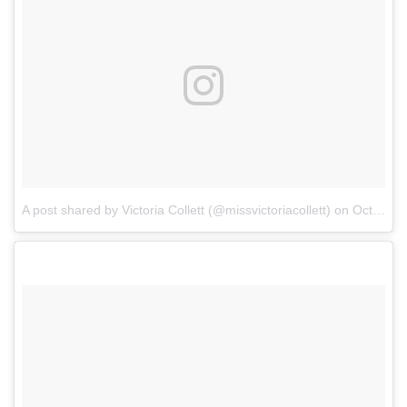
A post shared by Victoria Collett (@missvictoriacollett)
on
Oct 17, 2017 at 5:38pm PDT