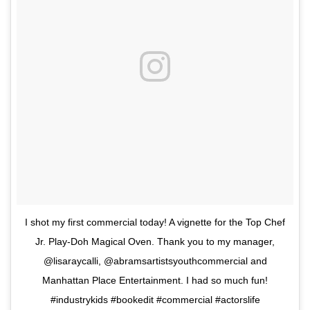
I shot my first commercial today! A vignette for the Top Chef
Jr. Play-Doh Magical Oven. Thank you to my manager,
@lisaraycalli, @abramsartistsyouthcommercial and
Manhattan Place Entertainment. I had so much fun!
#industrykids #bookedit #commercial #actorslife