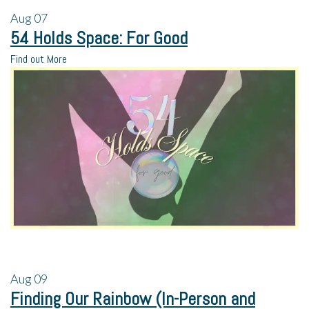
Aug
07
54 Holds Space: For Good
Find out More
Aug
09
Finding Our Rainbow (In-Person and