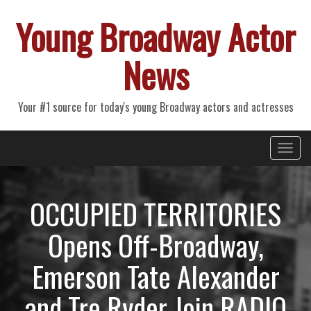
Young Broadway Actor
News
Your #1 source for today's young Broadway actors and actresses
Primary
Skip
Young Broadway Actor News
to
Menu
content
OCCUPIED TERRITORIES
Opens Off-Broadway,
Emerson Tate Alexander
and Tre Ryder Join RADIO