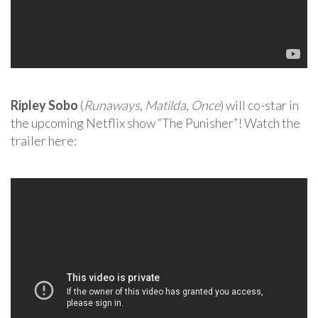
Ripley Sobo
(
Runaways
,
Matilda
,
Once
) will co-star in
the upcoming Netflix show “The Punisher”! Watch the
trailer here: