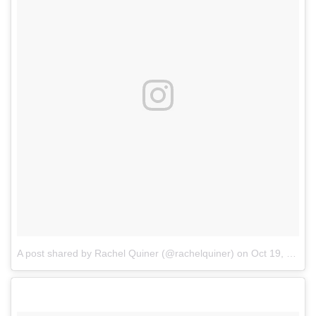
A post shared by Rachel Quiner (@rachelquiner)
on
Oct 19, 2017 at 12:16pm PDT