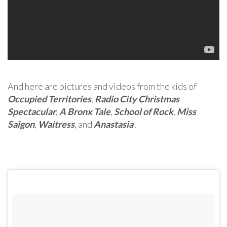
And here are pictures and videos from the kids of
Occupied Territories
,
Radio City Christmas
Spectacular
,
A Bronx Tale
,
School of Rock
,
Miss
Saigon
,
Waitress
, and
Anastasia
!