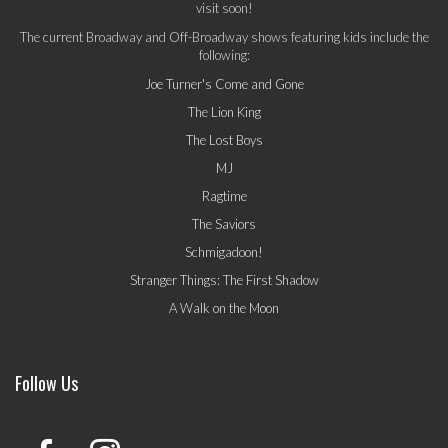
visit soon!
The current Broadway and Off-Broadway shows featuring kids include the
following:
Joe Turner's Come and Gone
The Lion King
The Lost Boys
MJ
Ragtime
The Saviors
Schmigadoon!
Stranger Things: The First Shadow
A Walk on the Moon
Follow Us