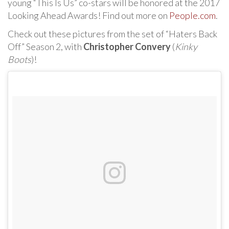
young “This Is Us” co-stars will be honored at the 2017
Looking Ahead Awards! Find out more on
People.com
.
Check out these pictures from the set of “Haters Back
Off” Season 2, with
Christopher Convery
(
Kinky
Boots
)!