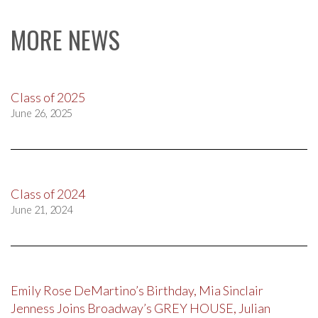
MORE NEWS
Class of 2025
June 26, 2025
Class of 2024
June 21, 2024
Emily Rose DeMartino’s Birthday, Mia Sinclair
Jenness Joins Broadway’s GREY HOUSE, Julian