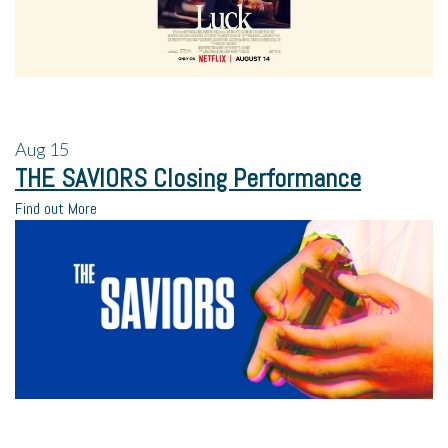
Aug
15
THE SAVIORS Closing Performance
Find out More