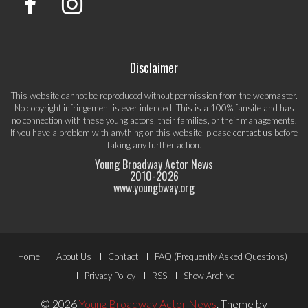
Disclaimer
This website cannot be reproduced without permission from the webmaster.
No copyright infringement is ever intended. This is a 100% fansite and has
no connection with these young actors, their families, or their managements.
If you have a problem with anything on this website, please
contact us
before
taking any further action.
Young Broadway Actor News
2010-
2026
www.youngbway.org
Footer
Home
About Us
Contact
FAQ (Frequently Asked Questions)
Menu
Privacy Policy
RSS
Show Archive
© 2026
Young Broadway Actor News
.
Theme by