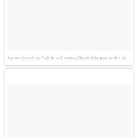
A post shared by Gabrielle Greene (@gabriellegreeneofficial)
on
Oc