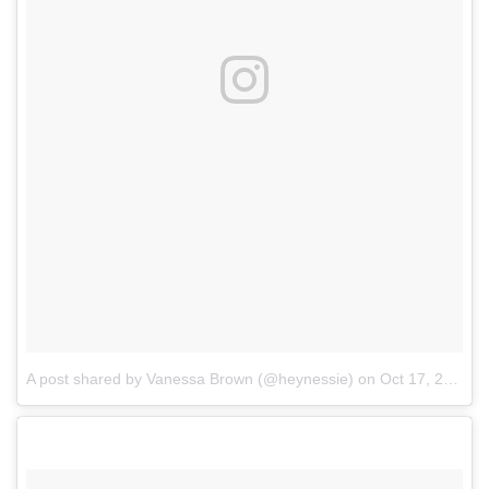
A post shared by Vanessa Brown (@heynessie)
on
Oct 17, 2017 at 5:30pm PDT