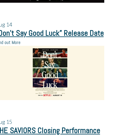
ug
14
Don’t Say Good Luck” Release Date
nd out More
ug
15
HE SAVIORS Closing Performance