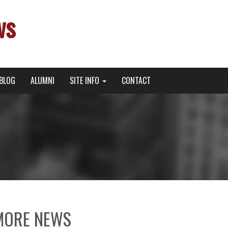
ws
BLOG
ALUMNI
SITE INFO
CONTACT
MORE NEWS