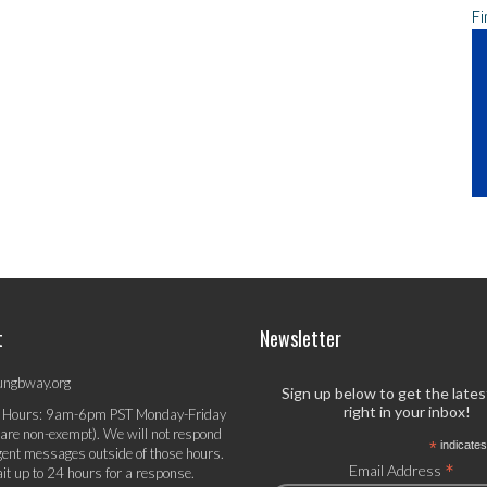
Fi
t
Newsletter
ungbway.org
Sign up below to get the late
right in your inbox!
 Hours: 9am-6pm PST Monday-Friday
 are non-exempt). We will not respond
*
indicates
gent messages outside of those hours.
*
Email Address
it up to 24 hours for a response.