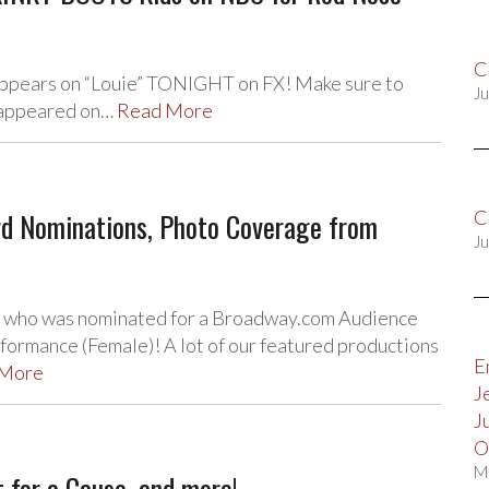
C
 appears on “Louie” TONIGHT on FX! Make sure to
Ju
s appeared on…
Read More
d Nominations, Photo Coverage from
C
Ju
, who was nominated for a Broadway.com Audience
ormance (Female)! A lot of our featured productions
E
 More
J
J
O
M
 for a Cause, and more!