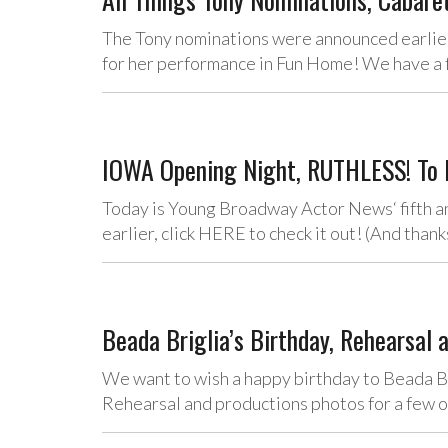
The Tony nominations were announced earlie
for her performance in Fun Home! We have a 
IOWA Opening Night, RUTHLESS! To R
Today is Young Broadway Actor News‘ fifth ann
earlier, click HERE to check it out! (And tha
Beada Briglia’s Birthday, Rehearsal 
We want to wish a happy birthday to Beada Br
Rehearsal and productions photos for a few 