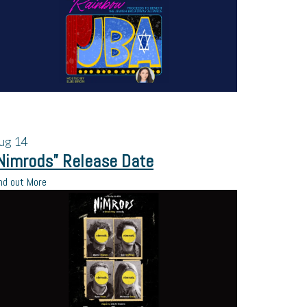
ug
14
Nimrods” Release Date
nd out More