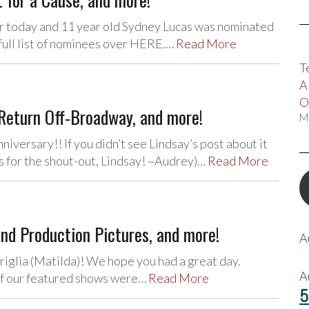
r today and 11 year old Sydney Lucas was nominated
full list of nominees over HERE.…
Read More
T
A
O
eturn Off-Broadway, and more!
M
iversary!! If you didn’t see Lindsay’s post about it
nks for the shout-out, Lindsay! ~Audrey)…
Read More
and Production Pictures, and more!
A
iglia (Matilda)! We hope you had a great day.
A
of our featured shows were…
Read More
5