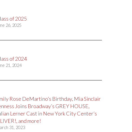
lass of 2025
ne 26, 2025
lass of 2024
ne 21, 2024
mily Rose DeMartino’s Birthday, Mia Sinclair
enness Joins Broadway’s GREY HOUSE,
ulian Lerner Cast in New York City Center’s
LIVER!, and more!
arch 31, 2023