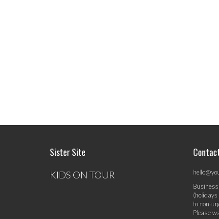
Sister Site
Contac
hello@yo
KIDS ON TOUR
Business
(holidays
to non-ur
Please wa