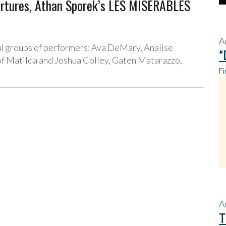
tures, Athan Sporek’s LES MISERABLES
A
ul groups of performers: Ava DeMary, Analise
“
 of Matilda and Joshua Colley, Gaten Matarazzo,
Fi
A
T