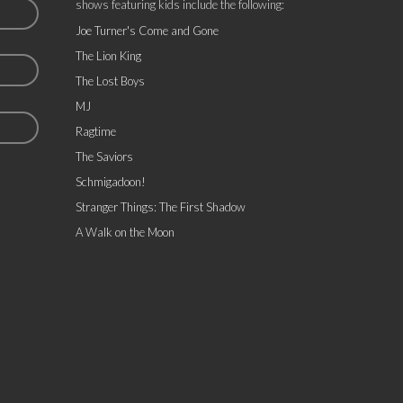
shows featuring kids include the following:
Joe Turner's Come and Gone
The Lion King
The Lost Boys
MJ
Ragtime
The Saviors
Schmigadoon!
Stranger Things: The First Shadow
A Walk on the Moon