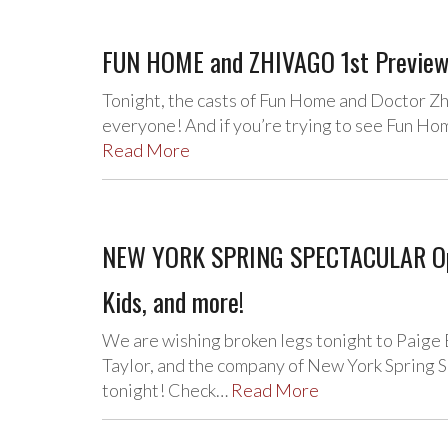
FUN HOME and ZHIVAGO 1st Previews
Tonight, the casts of Fun Home and Doctor Zh
everyone! And if you’re trying to see Fun Hom
Read More
NEW YORK SPRING SPECTACULAR Open
Kids, and more!
We are wishing broken legs tonight to Paige 
Taylor, and the company of New York Spring S
tonight! Check…
Read More