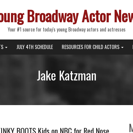
oung Broadway Actor Ne
Your #1 source for today's young Broadway actors and actresses
TS
JULY 4TH SCHEDULE
RESOURCES FOR CHILD ACTORS
Jake Katzman
 KINKY BOOTS Kids on NBC for Red Nose