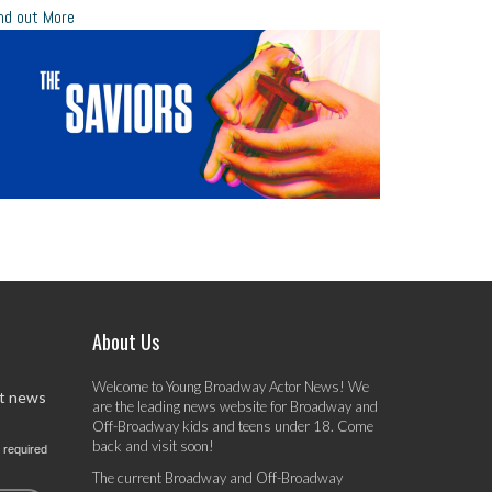
nd out More
About Us
Welcome to Young Broadway Actor News! We
st news
are the leading news website for Broadway and
Off-Broadway kids and teens under 18. Come
back and visit soon!
 required
The current Broadway and Off-Broadway