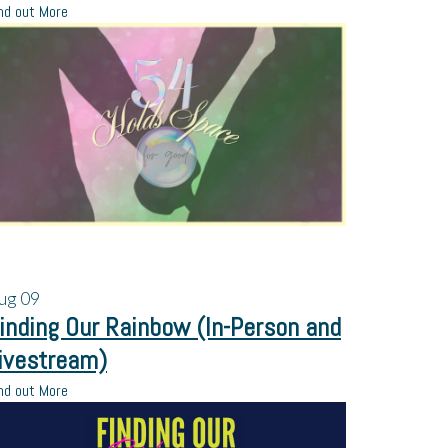
nd out More
ug
09
inding Our Rainbow (In-Person and
ivestream)
nd out More