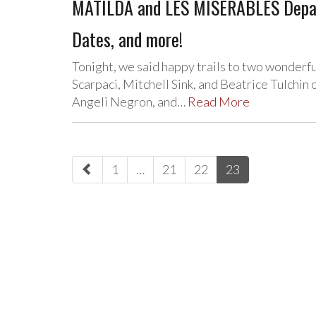
MATILDA and LES MISERABLES Depar
Dates, and more!
Tonight, we said happy trails to two wonderf
Scarpaci, Mitchell Sink, and Beatrice Tulchin
Angeli Negron, and…
Read More
paging-
1
…
21
22
23
navigation