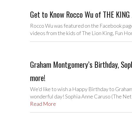
Get to Know Rocco Wu of THE KING 
Rocco Wu was featured on the Facebook page 
videos from the kids of The Lion King, Fun 
Graham Montgomery’s Birthday, Soph
more!
We’d like to wish a Happy Birthday to Grah
wonderful day! Sophia Anne Caruso (The Net
Read More