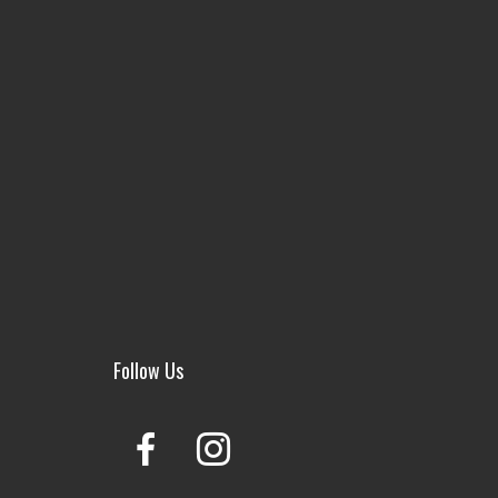
Follow Us