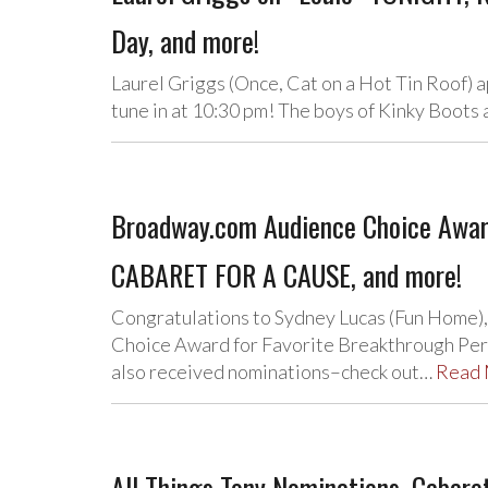
Day, and more!
Laurel Griggs (Once, Cat on a Hot Tin Roof)
tune in at 10:30 pm! The boys of Kinky Boot
Broadway.com Audience Choice Awar
CABARET FOR A CAUSE, and more!
Congratulations to Sydney Lucas (Fun Home)
Choice Award for Favorite Breakthrough Perf
also received nominations–check out…
Read
All Things Tony Nominations, Cabaret