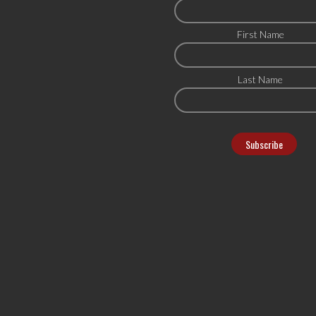
First Name
Last Name