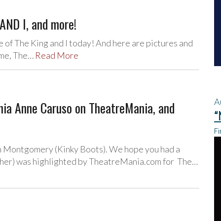
AND I, and more!
of The King and I today! And here are pictures and
Home, The…
Read More
A
ia Anne Caruso on TheatreMania, and
“
Fi
am Montgomery (Kinky Boots). We hope you had a
her) was highlighted by TheatreMania.com for The…