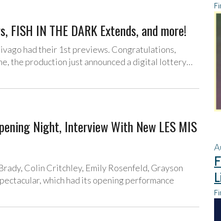
Fi
, FISH IN THE DARK Extends, and more!
ivago had their 1st previews. Congratulations,
e, the production just announced a digital lottery…
ing Night, Interview With New LES MIS
A
F
Brady, Colin Critchley, Emily Rosenfeld, Grayson
L
pectacular, which had its opening performance
Fi