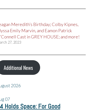
eagan Meredith’s Birthday; Colby Kipnes,
lyssa Emily Marvin, and Eamon Patrick
’Connell Cast in GREY HOUSE; and more!
arch 27, 2023
Additional News
ugust 2026
ug
07
4 Holds Space: For Good