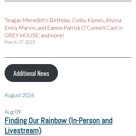
Teagan Meredith’s Birthday; Colby Kipnes, Alyssa
Emily Marvin, and Eamon Patrick O’Connell Cast in
GREY HOUSE; and more!
March 27, 2023
Additional News
August 2026
Aug
09
Finding Our Rainbow (In-Person and
Livestream)