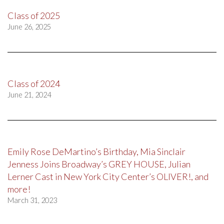
Class of 2025
June 26, 2025
Class of 2024
June 21, 2024
Emily Rose DeMartino’s Birthday, Mia Sinclair
Jenness Joins Broadway’s GREY HOUSE, Julian
Lerner Cast in New York City Center’s OLIVER!, and
more!
March 31, 2023