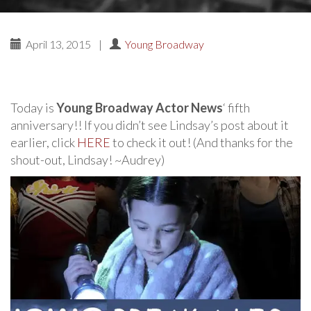
April 13, 2015
|
Young Broadway
Today is
Young Broadway Actor News
‘ fifth
anniversary!! If you didn’t see Lindsay’s post about it
earlier, click
HERE
to check it out! (And thanks for the
shout-out, Lindsay! ~Audrey)