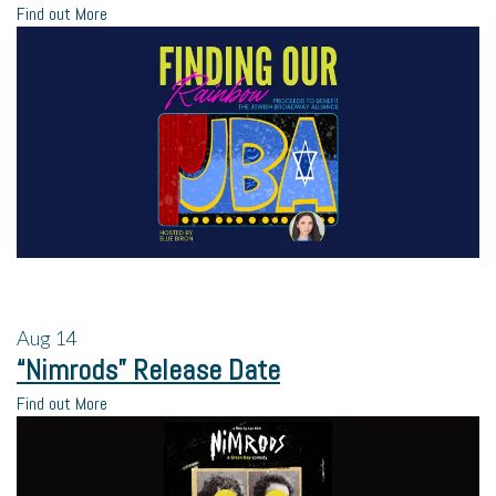
Find out More
Aug
14
“Nimrods” Release Date
Find out More