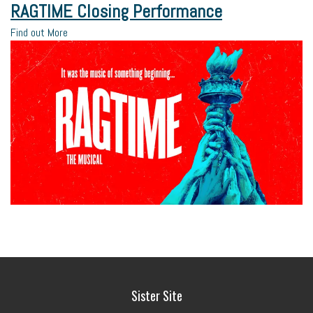
RAGTIME Closing Performance
Find out More
Sister Site