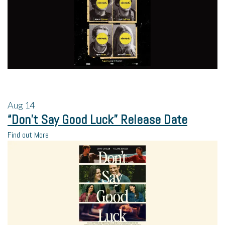
Aug
14
“Don’t Say Good Luck” Release Date
Find out More