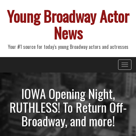
Young Broadway Actor
News
Your #1 source for today's young Broadway actors and actresses
Primary
Skip
Young Broadway Actor News
to
Menu
content
IOWA Opening Night,
RUTHLESS! To Return Off-
Broadway, and more!