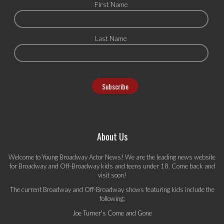
First Name
Last Name
About Us
Welcome to Young Broadway Actor News! We are the leading news website
for Broadway and Off-Broadway kids and teens under 18. Come back and
visit soon!
The current Broadway and Off-Broadway shows featuring kids include the
following:
Joe Turner's Come and Gone