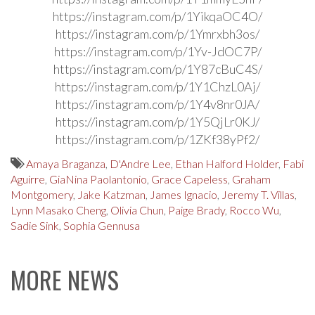
https://instagram.com/p/1YikqaOC4O/
https://instagram.com/p/1Ymrxbh3os/
https://instagram.com/p/1Yv-JdOC7P/
https://instagram.com/p/1Y87cBuC4S/
https://instagram.com/p/1Y1ChzL0Aj/
https://instagram.com/p/1Y4v8nr0JA/
https://instagram.com/p/1Y5QjLr0KJ/
https://instagram.com/p/1ZKf38yPf2/
Amaya Braganza
,
D'Andre Lee
,
Ethan Halford Holder
,
Fabi
Aguirre
,
GiaNina Paolantonio
,
Grace Capeless
,
Graham
Montgomery
,
Jake Katzman
,
James Ignacio
,
Jeremy T. Villas
,
Lynn Masako Cheng
,
Olivia Chun
,
Paige Brady
,
Rocco Wu
,
Sadie Sink
,
Sophia Gennusa
MORE NEWS