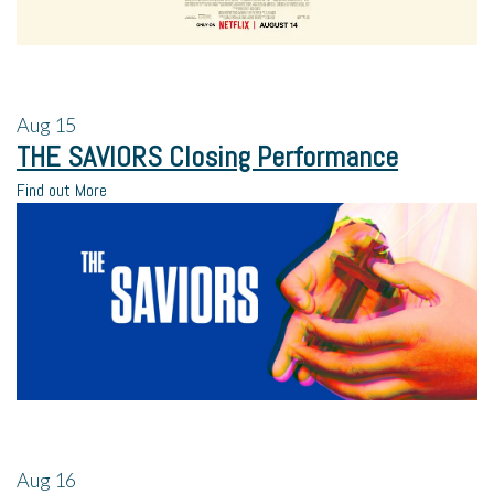
Aug
15
THE SAVIORS Closing Performance
Find out More
Aug
16