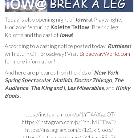
Today is also opening night of
Iowa
at Playwrights
Horizons featuring
Kolette Tetlow
! Break a leg,
Kolette and the cast of
Iowa
!
According to a casting notice posted today,
Ruthless!
will return Off-Broadway! Visit
BroadwayWorld.com
for more information!
And here are pictures from the kids of
New York
Spring Spectacular
,
Matilda
,
Doctor Zhivago
,
The
Audience
,
The King and I
,
Les Miserables
, and
Kinky
Boots
!
https://instagram.com/p/1YT4AXguQT/
https://instagram.com/p/1YhJMJTDwT/
https://instagram.com/p/1ZGkiSioo5/
https://instagram.com/p/1Y1mmyESnP/