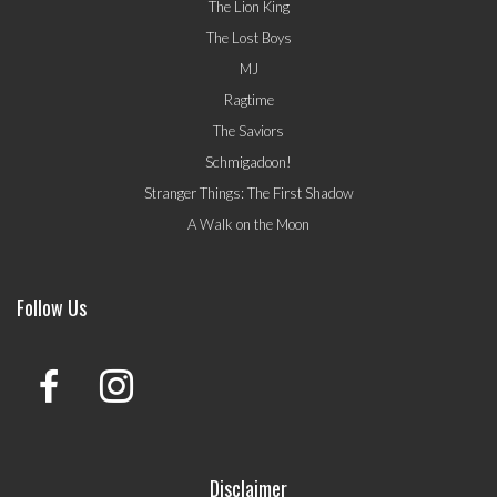
The Lion King
The Lost Boys
MJ
Ragtime
The Saviors
Schmigadoon!
Stranger Things: The First Shadow
A Walk on the Moon
Follow Us
Disclaimer