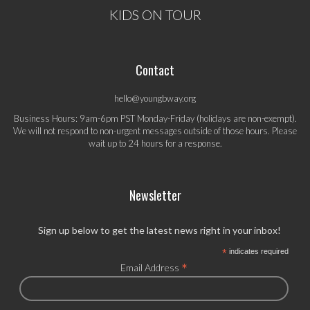
KIDS ON TOUR
Contact
hello@youngbway.org
Business Hours: 9am-6pm PST Monday-Friday (holidays are non-exempt).
We will not respond to non-urgent messages outside of those hours. Please
wait up to 24 hours for a response.
Newsletter
Sign up below to get the latest news right in your inbox!
*
indicates required
*
Email Address