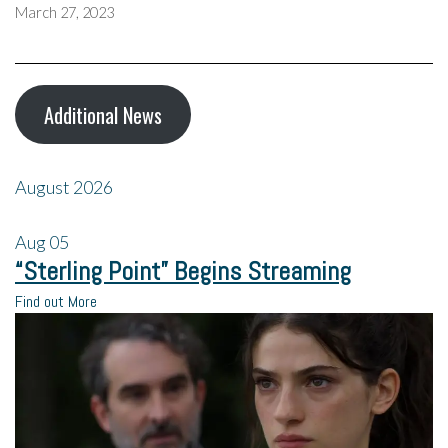
March 27, 2023
Additional News
August 2026
Aug
05
“Sterling Point” Begins Streaming
Find out More