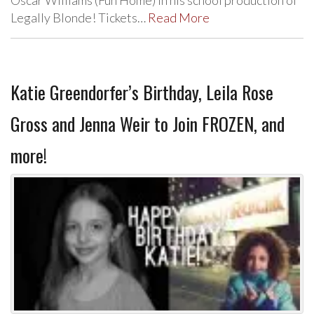
Legally Blonde! Tickets…
Read More
Katie Greendorfer’s Birthday, Leila Rose
Gross and Jenna Weir to Join FROZEN, and
more!