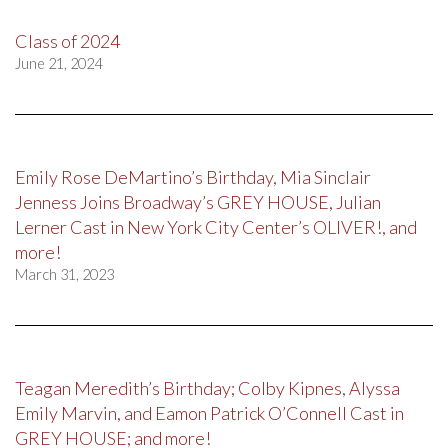
Class of 2024
June 21, 2024
Emily Rose DeMartino’s Birthday, Mia Sinclair
Jenness Joins Broadway’s GREY HOUSE, Julian
Lerner Cast in New York City Center’s OLIVER!, and
more!
March 31, 2023
Teagan Meredith’s Birthday; Colby Kipnes, Alyssa
Emily Marvin, and Eamon Patrick O’Connell Cast in
GREY HOUSE; and more!