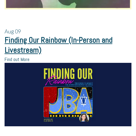
Aug
09
Finding Our Rainbow (In-Person and
Livestream)
Find out More