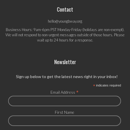
Contact
hello@youngbway.org
Business Hours: 9am-6pm PST Monday-Friday (holidays are non-exempt).
We will not respond to non-urgent messages outside of those hours. Please
wait up to 24 hours for a response.
Newsletter
Sign up below to get the latest news right in your inbox!
*
indicates required
*
Email Address
First Name