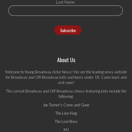
Last Name
About Us
Welcome to Young Broadway Actor News! We are the leading news website
for Broadway and Off-Broadway kids and teens under 18. Come back and
visit soon!
The current Broadway and Off-Broadway shows featuring kids include the
following:
Joe Turner's Come and Gone
The Lion King
The Lost Boys
MJ