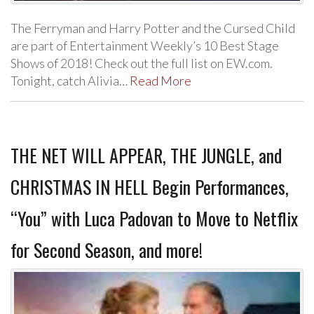
The Ferryman and Harry Potter and the Cursed Child
are part of Entertainment Weekly’s 10 Best Stage
Shows of 2018! Check out the full list on EW.com.
Tonight, catch Alivia…
Read More
THE NET WILL APPEAR, THE JUNGLE, and
CHRISTMAS IN HELL Begin Performances,
“You” with Luca Padovan to Move to Netflix
for Second Season, and more!