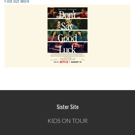
Find out More
Sister Site
KIDS ON TOUR