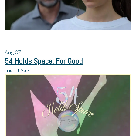
Aug
07
54 Holds Space: For Good
Find out More