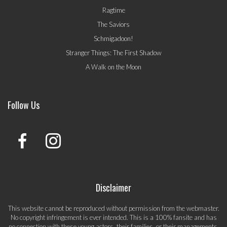
Ragtime
The Saviors
Schmigadoon!
Stranger Things: The First Shadow
A Walk on the Moon
Follow Us
Disclaimer
This website cannot be reproduced without permission from the webmaster.
No copyright infringement is ever intended. This is a 100% fansite and has
no connection with these young actors, their families, or their managements.