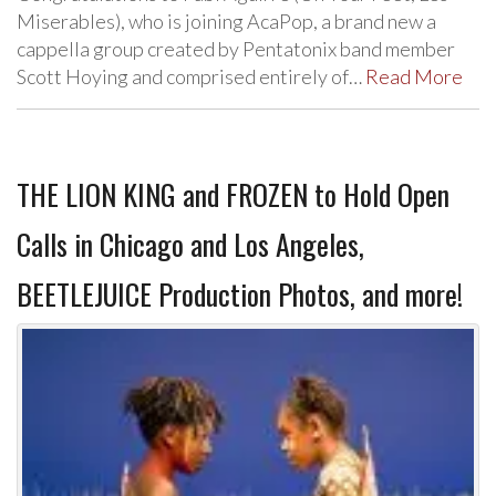
Miserables), who is joining AcaPop, a brand new a
cappella group created by Pentatonix band member
Scott Hoying and comprised entirely of…
Read More
THE LION KING and FROZEN to Hold Open
Calls in Chicago and Los Angeles,
BEETLEJUICE Production Photos, and more!