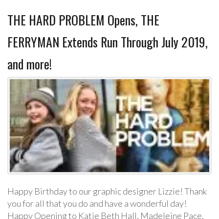
THE HARD PROBLEM Opens, THE
FERRYMAN Extends Run Through July 2019,
and more!
Happy Birthday to our graphic designer Lizzie! Thank
you for all that you do and have a wonderful day!
Happy Opening to Katie Beth Hall, Madeleine Pace,