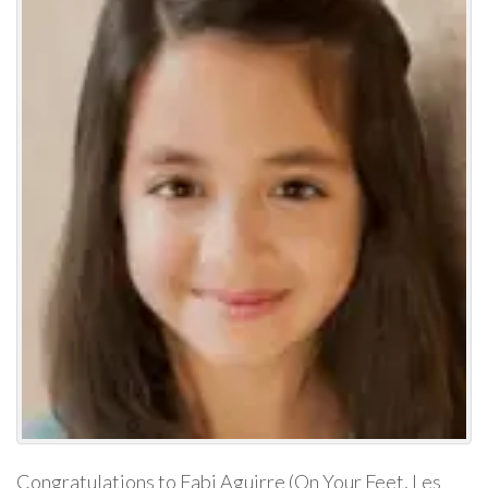
Congratulations to Fabi Aguirre (On Your Feet, Les