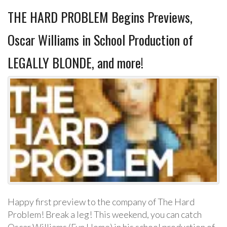
THE HARD PROBLEM Begins Previews,
Oscar Williams in School Production of
LEGALLY BLONDE, and more!
Happy first preview to the company of The Hard
Problem! Break a leg! This weekend, you can catch
Oscar Williams (Fun Home) in his school production of