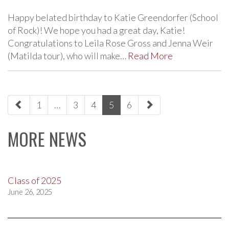
Happy belated birthday to Katie Greendorfer (School
of Rock)! We hope you had a great day, Katie!
Congratulations to Leila Rose Gross and Jenna Weir
(Matilda tour), who will make…
Read More
paging-
1
…
3
4
5
6
navigation
MORE NEWS
Class of 2025
June 26, 2025