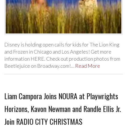
Disney is holding open calls for kids for The Lion King
and Frozen in Chicago and Los Angeles! Get more
information HERE. Check out production photos from
Beetlejuice on Broadway.com!…
Read More
Liam Campora Joins NOURA at Playwrights
Horizons, Kavon Newman and Randle Ellis Jr.
Join RADIO CITY CHRISTMAS