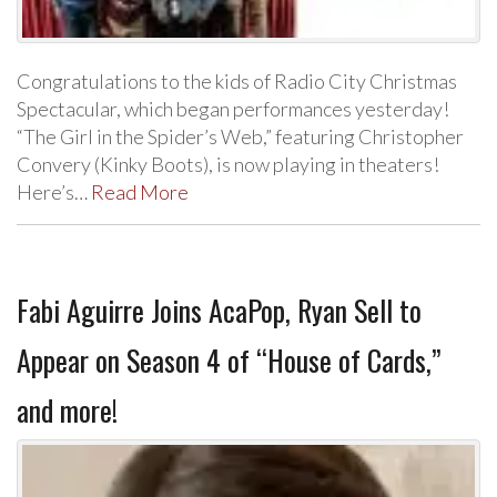
Congratulations to the kids of Radio City Christmas
Spectacular, which began performances yesterday!
“The Girl in the Spider’s Web,” featuring Christopher
Convery (Kinky Boots), is now playing in theaters!
Here’s…
Read More
Fabi Aguirre Joins AcaPop, Ryan Sell to
Appear on Season 4 of “House of Cards,”
and more!