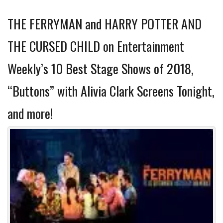
THE FERRYMAN and HARRY POTTER AND
THE CURSED CHILD on Entertainment
Weekly’s 10 Best Stage Shows of 2018,
“Buttons” with Alivia Clark Screens Tonight,
and more!