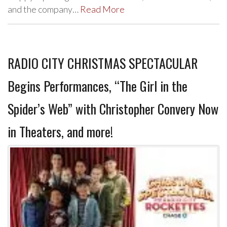
and the company…
Read More
RADIO CITY CHRISTMAS SPECTACULAR
Begins Performances, “The Girl in the
Spider’s Web” with Christopher Convery Now
in Theaters, and more!