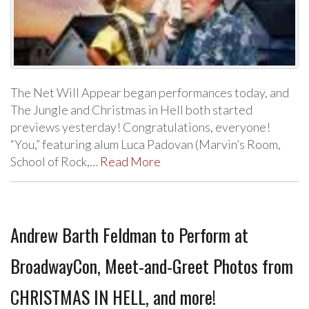
The Net Will Appear began performances today, and
The Jungle and Christmas in Hell both started
previews yesterday! Congratulations, everyone!
“You,” featuring alum Luca Padovan (Marvin’s Room,
School of Rock,…
Read More
Andrew Barth Feldman to Perform at
BroadwayCon, Meet-and-Greet Photos from
CHRISTMAS IN HELL, and more!