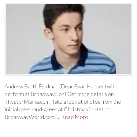
Andrew Barth Feldman (Dear Evan Hansen) will
perform at BroadwayCon! Get more details on
TheaterMania.com. Take a look at photos from the
initial meet-and-greet at Christmas in Hell on
BroadwayWorld.com!…
Read More