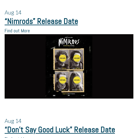
Aug
14
“Nimrods” Release Date
Find out More
Aug
14
“Don’t Say Good Luck” Release Date