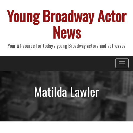
Young Broadway Actor
News
Your #1 source for today's young Broadway actors and actresses
Primary
Skip
Young Broadway Actor News
to
Menu
content
Matilda Lawler