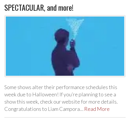
SPECTACULAR, and more!
Some shows alter their performance schedules this
week due to Halloween! If you’re planning to see a
show this week, check our website for more details.
Congratulations to Liam Campora…
Read More