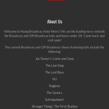
About Us
Welcome to Young Broadway Actor News! We are the leading news website
for Broadway and Off-Broadway kids and teens under 18. Come back and
visit soon!
The current Broadway and Off-Broadway shows featuring kids include the
following:
Joe Turner's Come and Gone
The Lion King
The Lost Boys
MJ
Ragtime
The Saviors
Schmigadoon!
Stranger Things: The First Shadow