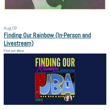
Aug
09
Finding Our Rainbow (In-Person and
Livestream)
Find out More