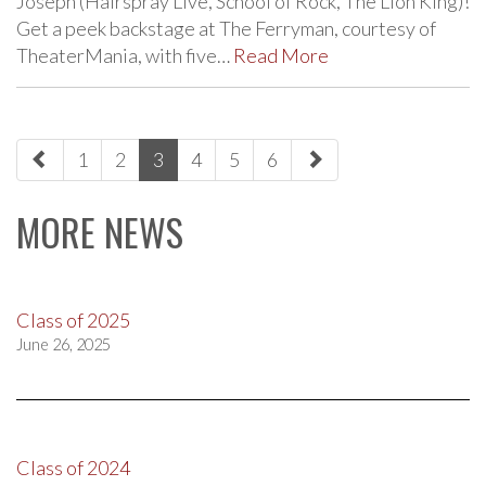
Joseph (Hairspray Live, School of Rock, The Lion King)!
Get a peek backstage at The Ferryman, courtesy of
TheaterMania, with five…
Read More
paging-
1
2
3
4
5
6
navigation
MORE NEWS
Class of 2025
June 26, 2025
Class of 2024