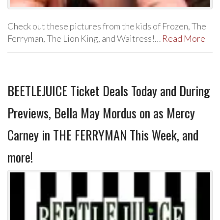
Check out these pictures from the kids of Frozen, The
Ferryman, The Lion King, and Waitress!…
Read More
BEETLEJUICE Ticket Deals Today and During
Previews, Bella May Mordus on as Mercy
Carney in THE FERRYMAN This Week, and
more!