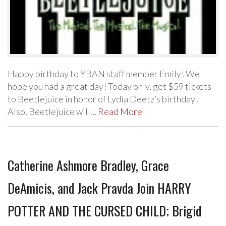
Happy birthday to YBAN staff member Emily! We
hope you had a great day! Today only, get $59 tickets
to Beetlejuice in honor of Lydia Deetz’s birthday!
Also, Beetlejuice will…
Read More
Catherine Ashmore Bradley, Grace
DeAmicis, and Jack Pravda Join HARRY
POTTER AND THE CURSED CHILD; Brigid