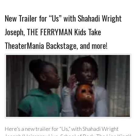
New Trailer for “Us” with Shahadi Wright
Joseph, THE FERRYMAN Kids Take
TheaterMania Backstage, and more!
Here’s a new trailer for “Us,” with Shahadi Wright