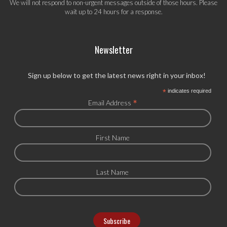
We will not respond to non-urgent messages outside of those hours. Please
wait up to 24 hours for a response.
Newsletter
Sign up below to get the latest news right in your inbox!
*
indicates required
*
Email Address
First Name
Last Name