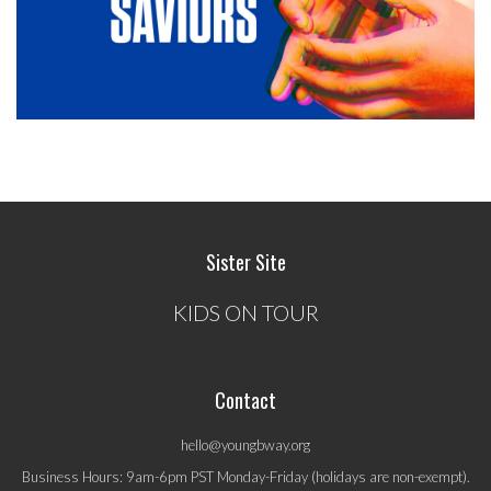
Sister Site
KIDS ON TOUR
Contact
hello@youngbway.org
Business Hours: 9am-6pm PST Monday-Friday (holidays are non-exempt).