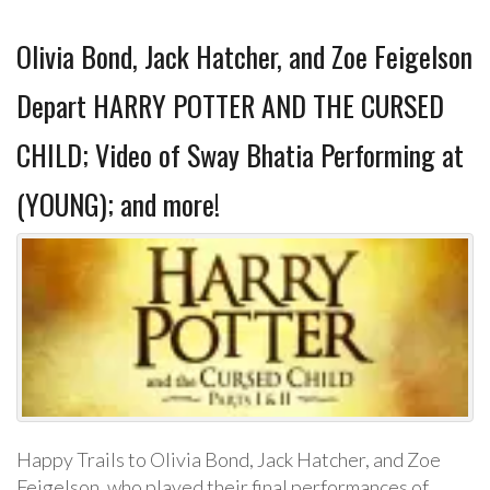
Olivia Bond, Jack Hatcher, and Zoe Feigelson
Depart HARRY POTTER AND THE CURSED
CHILD; Video of Sway Bhatia Performing at
(YOUNG); and more!
Happy Trails to Olivia Bond, Jack Hatcher, and Zoe
Feigelson, who played their final performances of