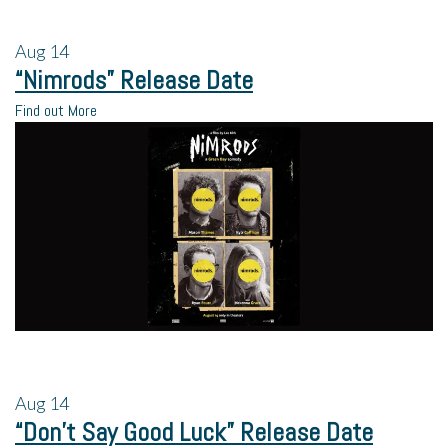
Aug
14
“Nimrods” Release Date
Find out More
Aug
14
“Don’t Say Good Luck” Release Date