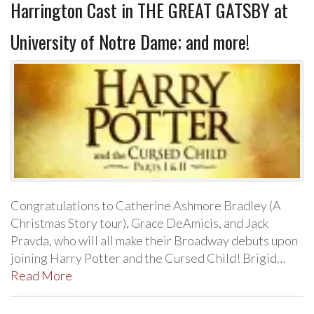
Harrington Cast in THE GREAT GATSBY at
University of Notre Dame; and more!
Congratulations to Catherine Ashmore Bradley (A
Christmas Story tour), Grace DeAmicis, and Jack
Pravda, who will all make their Broadway debuts upon
joining Harry Potter and the Cursed Child! Brigid…
Read More