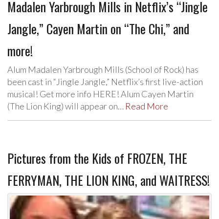
Madalen Yarbrough Mills in Netflix’s “Jingle
Jangle,” Cayen Martin on “The Chi,” and
more!
Alum Madalen Yarbrough Mills (School of Rock) has
been cast in “Jingle Jangle,” Netflix’s first live-action
musical! Get more info HERE! Alum Cayen Martin
(The Lion King) will appear on…
Read More
Pictures from the Kids of FROZEN, THE
FERRYMAN, THE LION KING, and WAITRESS!