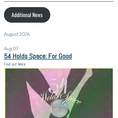
Additional News
August 2026
Aug
07
54 Holds Space: For Good
Find out More