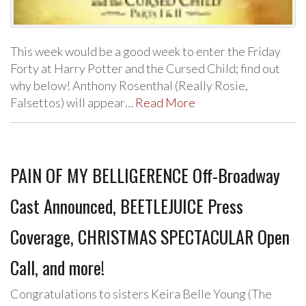
This week would be a good week to enter the Friday
Forty at Harry Potter and the Cursed Child; find out
why below! Anthony Rosenthal (Really Rosie,
Falsettos) will appear…
Read More
PAIN OF MY BELLIGERENCE Off-Broadway
Cast Announced, BEETLEJUICE Press
Coverage, CHRISTMAS SPECTACULAR Open
Call, and more!
Congratulations to sisters Keira Belle Young (The