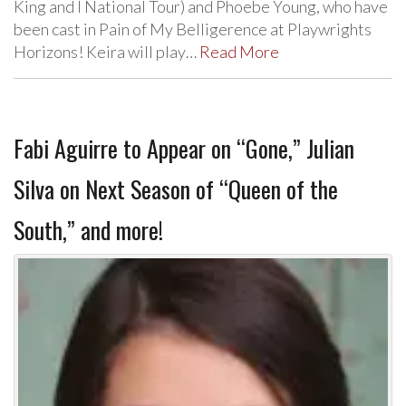
King and I National Tour) and Phoebe Young, who have
been cast in Pain of My Belligerence at Playwrights
Horizons! Keira will play…
Read More
Fabi Aguirre to Appear on “Gone,” Julian
Silva on Next Season of “Queen of the
South,” and more!