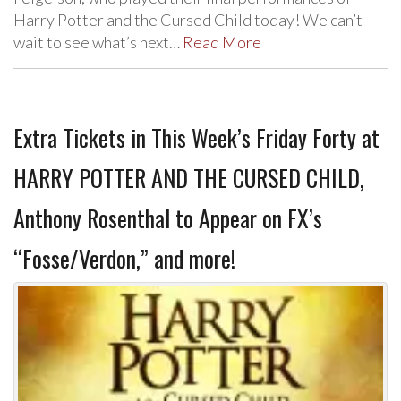
Harry Potter and the Cursed Child today! We can’t
wait to see what’s next…
Read More
Extra Tickets in This Week’s Friday Forty at
HARRY POTTER AND THE CURSED CHILD,
Anthony Rosenthal to Appear on FX’s
“Fosse/Verdon,” and more!