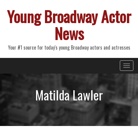
Young Broadway Actor
News
Your #1 source for today's young Broadway actors and actresses
Primary
Skip
Young Broadway Actor News
to
Menu
content
Matilda Lawler