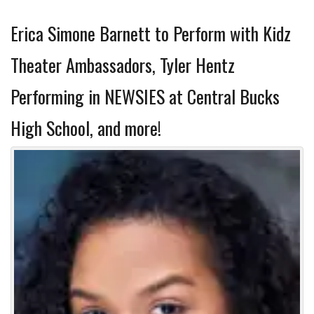
Erica Simone Barnett to Perform with Kidz
Theater Ambassadors, Tyler Hentz
Performing in NEWSIES at Central Bucks
High School, and more!