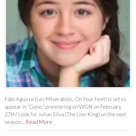
Fabi Aguirre (Les Miserables, On Your Feet) is set to
appear in “Gone,” premiering on WGN on February
27th! Look for Julian Silva (The Lion King) on the next
season…
Read More