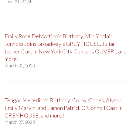
June 21, 2024
Emily Rose DeMartino’s Birthday, Mia Sinclair
Jenness Joins Broadway’s GREY HOUSE, Julian
Lerner Cast in New York City Center’s OLIVER!, and
more!
March 31, 2023
Teagan Meredith’s Birthday; Colby Kipnes, Alyssa
Emily Marvin, and Eamon Patrick O’Connell Cast in
GREY HOUSE; and more!
March 27, 2023