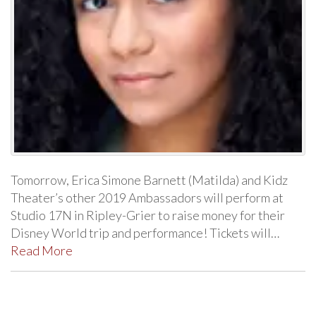
Tomorrow, Erica Simone Barnett (Matilda) and Kidz
Theater’s other 2019 Ambassadors will perform at
Studio 17N in Ripley-Grier to raise money for their
Disney World trip and performance! Tickets will…
Read More