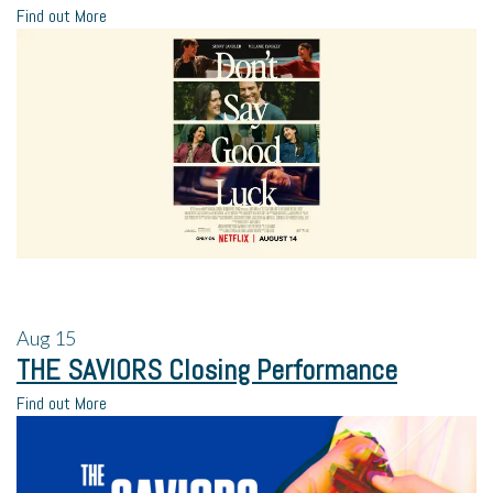
Find out More
Aug
15
THE SAVIORS Closing Performance
Find out More