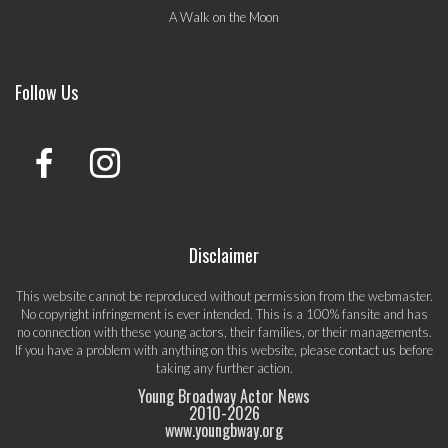
A Walk on the Moon
Follow Us
Disclaimer
This website cannot be reproduced without permission from the webmaster.
No copyright infringement is ever intended. This is a 100% fansite and has
no connection with these young actors, their families, or their managements.
If you have a problem with anything on this website, please
contact us
before
taking any further action.
Young Broadway Actor News
2010-
2026
www.youngbway.org