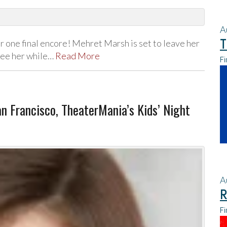
A
T
 one final encore! Mehret Marsh is set to leave her
 see her while…
Read More
Fi
San Francisco, TheaterMania’s Kids’ Night
A
R
Fi