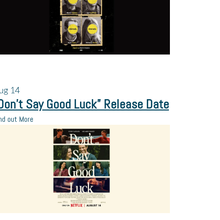
ug
14
Don’t Say Good Luck” Release Date
nd out More