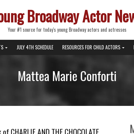
oung Broadway Actor Ne
Your #1 source for today's young Broadway actors and actresses
TS
JULY 4TH SCHEDULE
RESOURCES FOR CHILD ACTORS
Mattea Marie Conforti
ek of CHARLIE AND THE CHOCOLATE