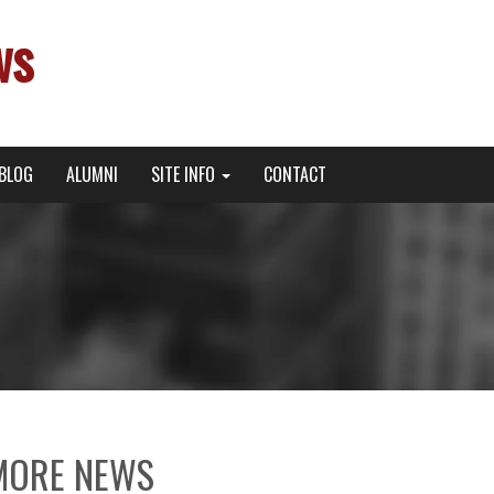
ws
BLOG
ALUMNI
SITE INFO
CONTACT
MORE NEWS