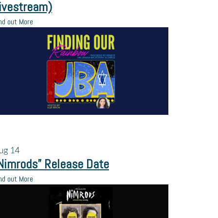
ivestream)
nd out More
ug
14
Nimrods” Release Date
nd out More