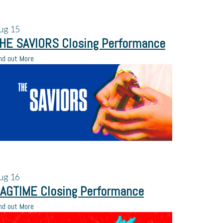
ug
15
HE SAVIORS Closing Performance
nd out More
ug
16
AGTIME Closing Performance
nd out More