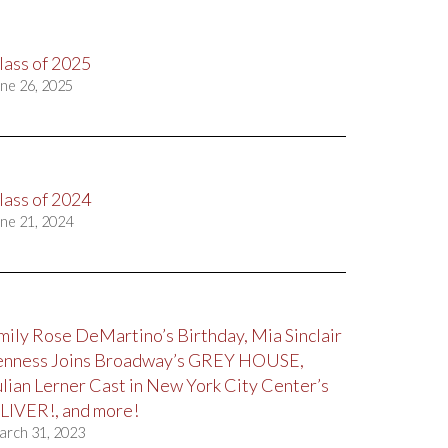
lass of 2025
ne 26, 2025
lass of 2024
ne 21, 2024
mily Rose DeMartino’s Birthday, Mia Sinclair
enness Joins Broadway’s GREY HOUSE,
ulian Lerner Cast in New York City Center’s
LIVER!, and more!
arch 31, 2023