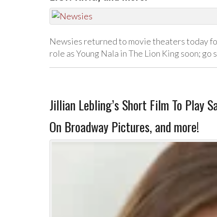
Newsies returned to movie theaters today for
role as Young Nala in The Lion King soon; go
Jillian Lebling’s Short Film To Play 
On Broadway Pictures, and more!