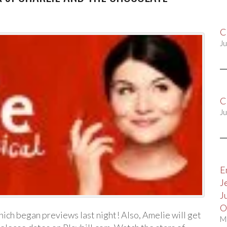
C
Ju
C
Ju
E
J
J
O
ich began previews last night! Also, Amelie will get
M