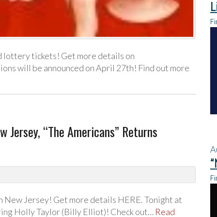
L
Fi
 lottery tickets! Get more details on
ns will be announced on April 27th! Find out more
w Jersey, “The Americans” Returns
A
“
Fi
in New Jersey! Get more details HERE. Tonight at
ing Holly Taylor (Billy Elliot)! Check out…
Read