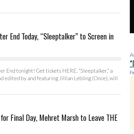
er End Today, “Sleeptalker” to Screen in
A
“
ter End tonight! Get tickets HERE. “Sleeptalker,” a
Fi
d edited by and featuring Jillian Lebling (Once), will
for Final Day, Mehret Marsh to Leave THE