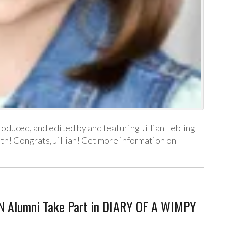
produced, and edited by and featuring Jillian Lebling
nth! Congrats, Jillian! Get more information on
N Alumni Take Part in DIARY OF A WIMPY