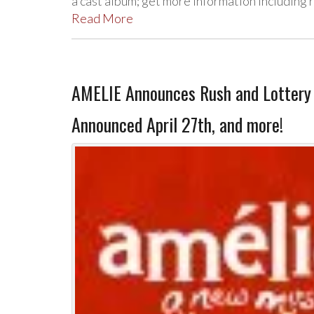
a cast album; get more information including 
Read More
AMELIE Announces Rush and Lottery 
Announced April 27th, and more!