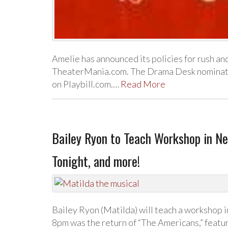
Amelie has announced its policies for rush and
TheaterMania.com. The Drama Desk nominatio
on Playbill.com.…
Read More
Bailey Ryon to Teach Workshop in Ne
Tonight, and more!
Bailey Ryon (Matilda) will teach a workshop 
8pm was the return of “The Americans,” featur