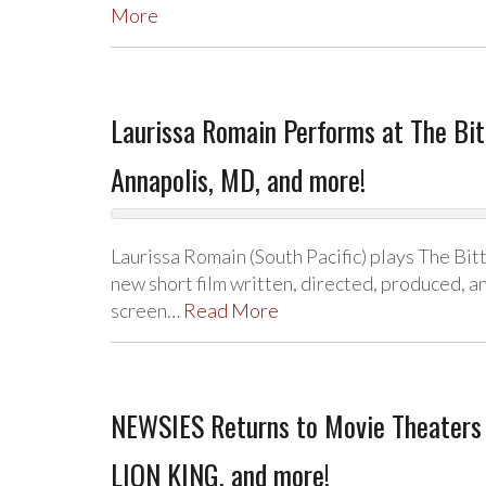
More
Laurissa Romain Performs at The Bitt
Annapolis, MD, and more!
Laurissa Romain (South Pacific) plays The Bit
new short film written, directed, produced, an
screen…
Read More
NEWSIES Returns to Movie Theaters 
LION KING, and more!