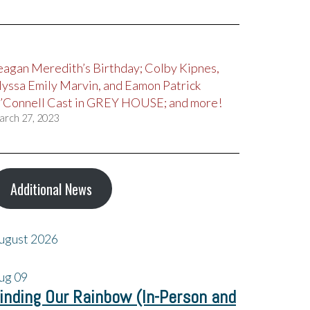
eagan Meredith’s Birthday; Colby Kipnes,
lyssa Emily Marvin, and Eamon Patrick
’Connell Cast in GREY HOUSE; and more!
arch 27, 2023
Additional News
ugust 2026
ug
09
inding Our Rainbow (In-Person and