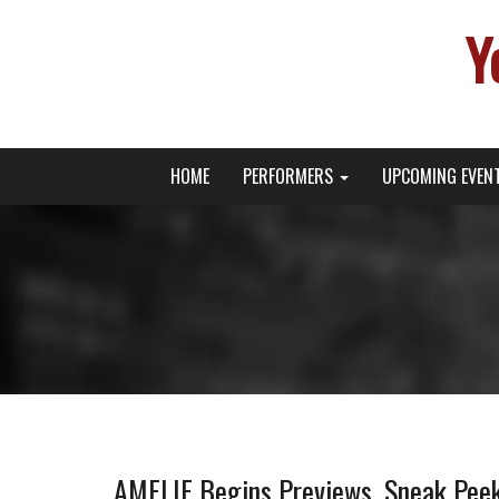
Y
Primary
Skip
Young Broadway Actor News
HOME
PERFORMERS
UPCOMING EVEN
to
Menu
content
AMELIE Begins Previews, Sneak Pe