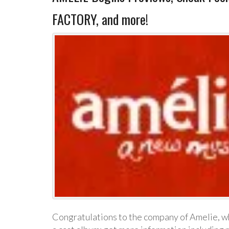
FACTORY, and more!
Congratulations to the company of Amelie, wh