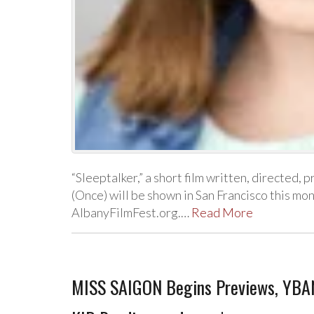
“Sleeptalker,” a short film written, directed, 
(Once) will be shown in San Francisco this mo
AlbanyFilmFest.org.…
Read More
MISS SAIGON Begins Previews, YBA