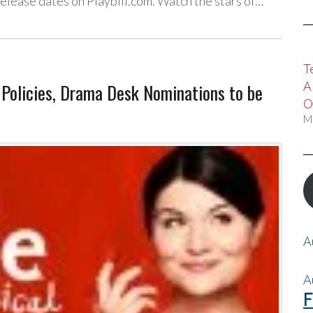
release dates on Playbill.com. Watch the stars of…
T
A
Policies, Drama Desk Nominations to be
O
M
A
A
F