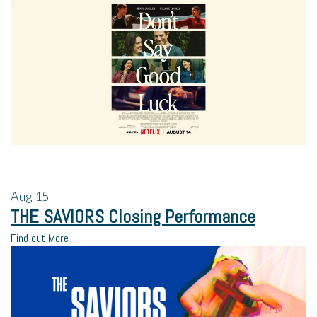
Aug
15
THE SAVIORS Closing Performance
Find out More