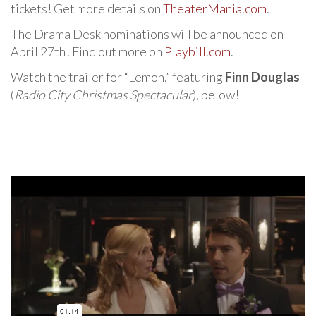
tickets! Get more details on
TheaterMania.com
.
The Drama Desk nominations will be announced on
April 27th! Find out more on
Playbill.com
.
Watch the trailer for “Lemon,” featuring
Finn Douglas
(
Radio City Christmas Spectacular
), below!