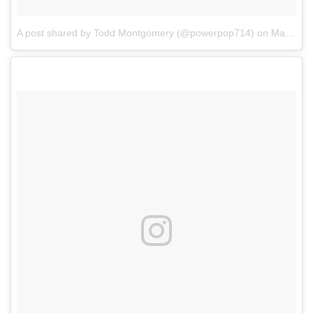
A post shared by Todd Montgomery (@powerpop714)
on
Mar 4, 2017 at 11:13am PST