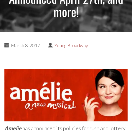
more!
March 8, 2017
|
Young Broadway
Amelie
has announced its policies for rush and lottery