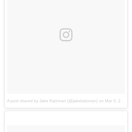
A post shared by Jake Katzman (@jakekatzman)
on
Mar 5, 2017 at 12:19pm PST