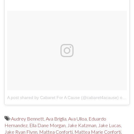
A post shared by Cabaret For A Cause (@cabaret4acause)
on
Mar
Audrey Bennett
,
Ava Briglia
,
Ava Ulloa
,
Eduardo
Hernandez
,
Ella Dane Morgan
,
Jake Katzman
,
Jake Lucas
,
Jake Ryan Flynn
,
Mattea Conforti
,
Mattea Marie Conforti
,