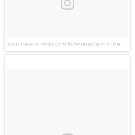
A post shared by Mattea Conforti (@matteaconforti)
on
Mar 4, 2017 at 2:27pm PST