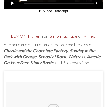
LEMON Trailer
from
Simon Taufique
on
Vimeo
.
And here are pictures and videos from the kids of
Charlie and the Chocolate Factory
,
Sunday in the
Park with George
,
School of Rock
,
Waitress
,
Amelie
,
On Your Feet
,
Kinky Boots
, and BroadwayCon!