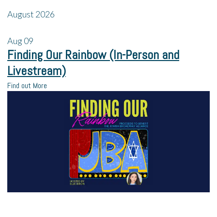
August 2026
Aug
09
Finding Our Rainbow (In-Person and
Livestream)
Find out More