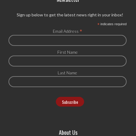
Sign up below to get the latest news right in your inbox!
*
indicates required
*
Email Address
First Name
Last Name
About Us