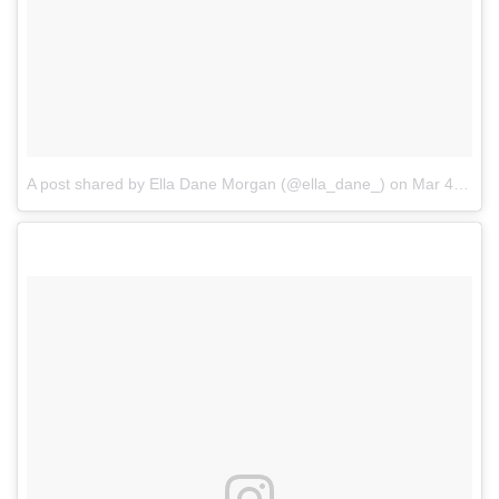
A post shared by Ella Dane Morgan (@ella_dane_)
on
Mar 4, 2017 at 5:50pm PST