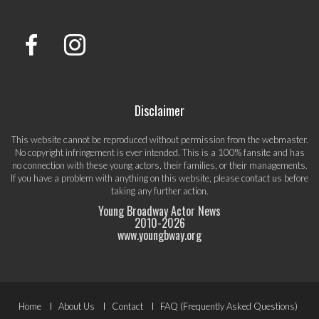
Disclaimer
This website cannot be reproduced without permission from the webmaster.
No copyright infringement is ever intended. This is a 100% fansite and has
no connection with these young actors, their families, or their managements.
If you have a problem with anything on this website, please
contact us
before
taking any further action.
Young Broadway Actor News
2010-
2026
www.youngbway.org
Footer
Home
About Us
Contact
FAQ (Frequently Asked Questions)