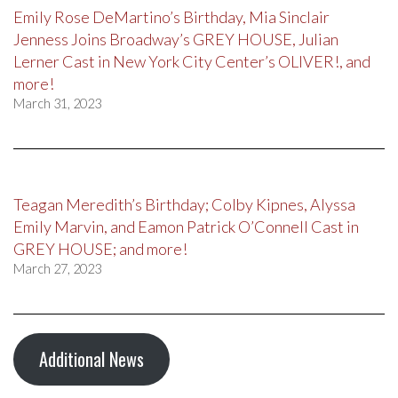
Emily Rose DeMartino’s Birthday, Mia Sinclair
Jenness Joins Broadway’s GREY HOUSE, Julian
Lerner Cast in New York City Center’s OLIVER!, and
more!
March 31, 2023
Teagan Meredith’s Birthday; Colby Kipnes, Alyssa
Emily Marvin, and Eamon Patrick O’Connell Cast in
GREY HOUSE; and more!
March 27, 2023
Additional News