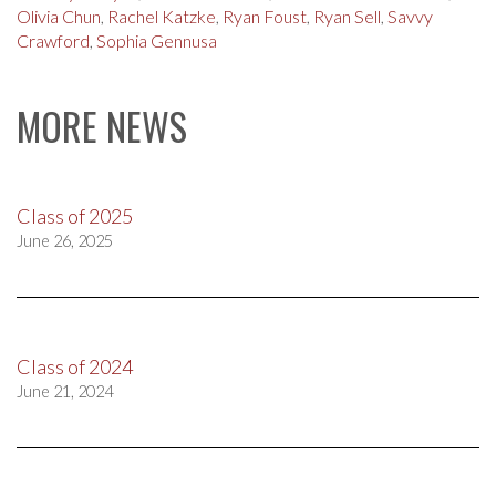
Olivia Chun
,
Rachel Katzke
,
Ryan Foust
,
Ryan Sell
,
Savvy
Crawford
,
Sophia Gennusa
MORE NEWS
Class of 2025
June 26, 2025
Class of 2024
June 21, 2024