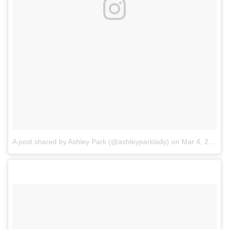
A post shared by Ashley Park (@ashleyparklady)
on
Mar 4, 2017 at 2:01pm PST