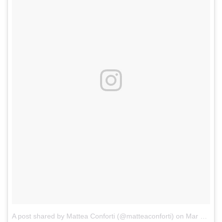
A post shared by Mattea Conforti (@matteaconforti)
on
Mar 5, 2017 at 2:58pm PST