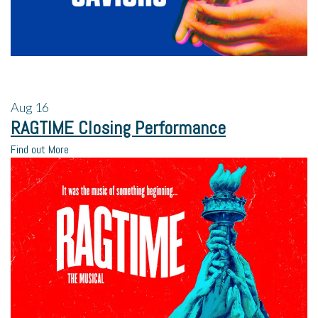
Aug
16
RAGTIME Closing Performance
Find out More