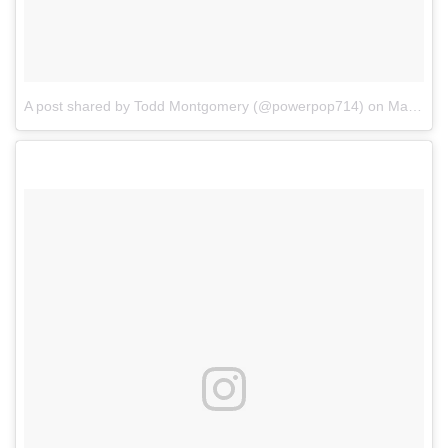
A post shared by Todd Montgomery (@powerpop714)
on
Mar 4, 2017 at 6:50pm PST