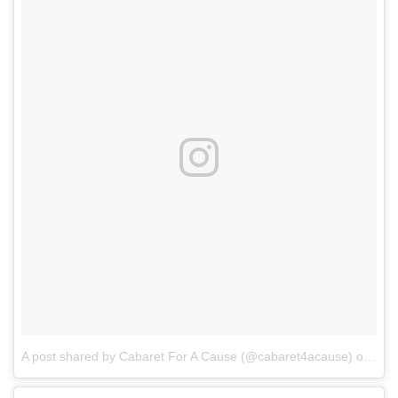
A post shared by Cabaret For A Cause (@cabaret4acause)
on
Mar