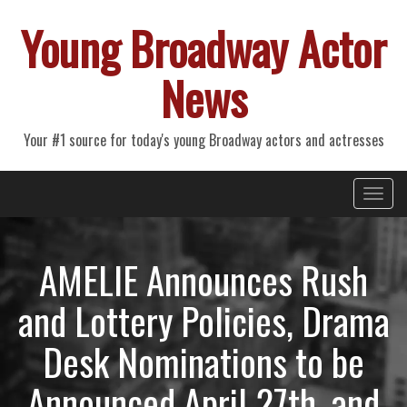
Young Broadway Actor
News
Your #1 source for today's young Broadway actors and actresses
Primary
Skip
Young Broadway Actor News
to
Menu
content
AMELIE Announces Rush
and Lottery Policies, Drama
Desk Nominations to be
Announced April 27th, and