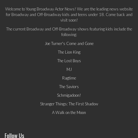
Welcome to Young Broadway Actor News! We are the leading news website
for Broadway and Off-Broadway kids and teens under 18. Come back and
visit soon!
The current Broadway and Off-Broadway shows featuring kids include the
following:
Joe Turner's Come and Gone
The Lion King
The Lost Boys
MJ
Ragtime
The Saviors
Schmigadoon!
Stranger Things: The First Shadow
A Walk on the Moon
Follow Us