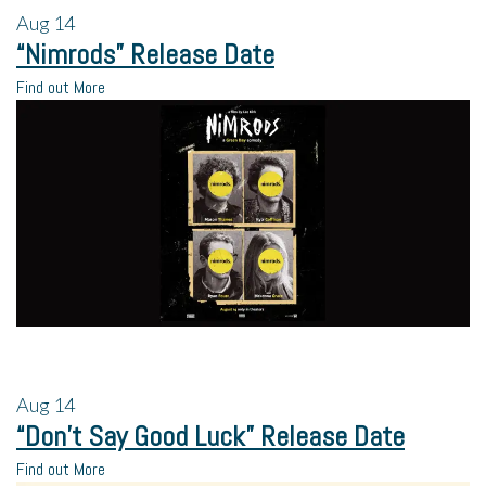
Aug
14
“Nimrods” Release Date
Find out More
Aug
14
“Don’t Say Good Luck” Release Date
Find out More