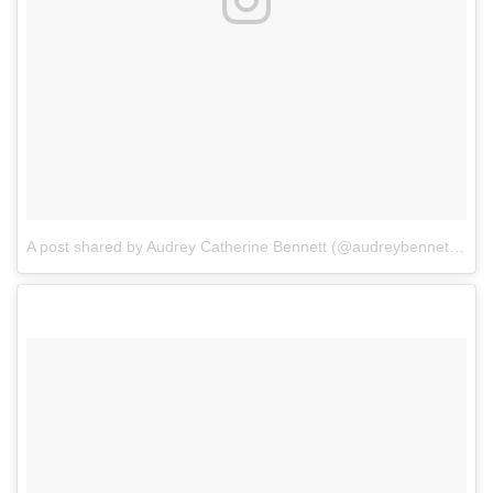
A post shared by Audrey Catherine Bennett (@audreybennettactor)