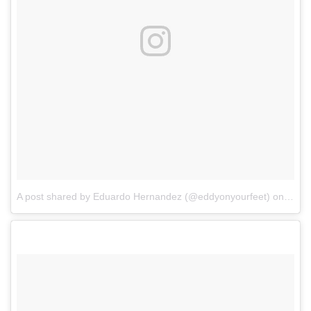
A post shared by Eduardo Hernandez (@eddyonyourfeet)
on
Mar 