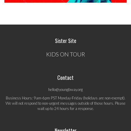
Sister Site
KIDS ON TOUR
Contact
hello@youngbway.org
Business Hours: 9am-6pm PST Monday-Friday (holidays are non-exempt).
We will not respond to non-urgent messages outside of those hours. Please
wait up to 24 hours for a response.
Newsletter