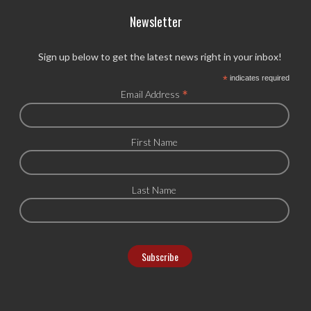
Newsletter
Sign up below to get the latest news right in your inbox!
*
indicates required
*
Email Address
First Name
Last Name