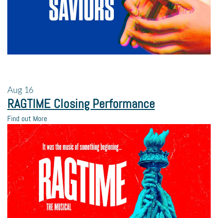
Aug
16
RAGTIME Closing Performance
Find out More