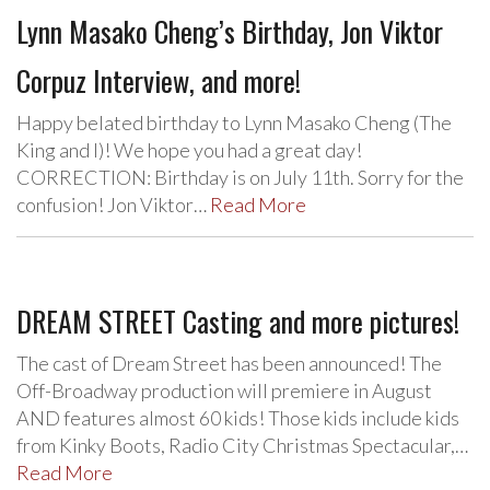
Lynn Masako Cheng’s Birthday, Jon Viktor
Corpuz Interview, and more!
Happy belated birthday to Lynn Masako Cheng (The
King and I)! We hope you had a great day!
CORRECTION: Birthday is on July 11th. Sorry for the
confusion! Jon Viktor…
Read More
DREAM STREET Casting and more pictures!
The cast of Dream Street has been announced! The
Off-Broadway production will premiere in August
AND features almost 60 kids! Those kids include kids
from Kinky Boots, Radio City Christmas Spectacular,…
Read More