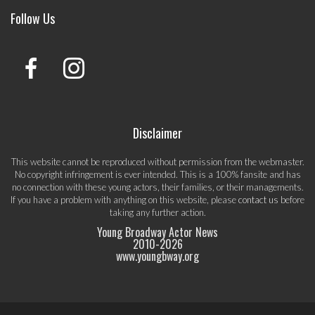
Follow Us
Disclaimer
This website cannot be reproduced without permission from the webmaster.
No copyright infringement is ever intended. This is a 100% fansite and has
no connection with these young actors, their families, or their managements.
If you have a problem with anything on this website, please
contact us
before
taking any further action.
Young Broadway Actor News
2010-
2026
www.youngbway.org