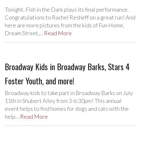
Tonight, Fish in the Dark plays its final performance.
Congratulations to Rachel Resheff on a great run! And
here are more pictures from the kids of Fun Home,
Dream Street,…
Read More
Broadway Kids in Broadway Barks, Stars 4
Foster Youth, and more!
Broadway kids to take part in Broadway Barks on July
11th in Shubert Alley from 3-6:30pm! This annual
event helps to find homes for dogs and cats with the
help…
Read More