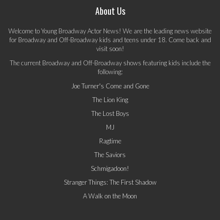
About Us
Welcome to Young Broadway Actor News! We are the leading news website
for Broadway and Off-Broadway kids and teens under 18. Come back and
visit soon!
The current Broadway and Off-Broadway shows featuring kids include the
following:
Joe Turner's Come and Gone
The Lion King
The Lost Boys
MJ
Ragtime
The Saviors
Schmigadoon!
Stranger Things: The First Shadow
A Walk on the Moon