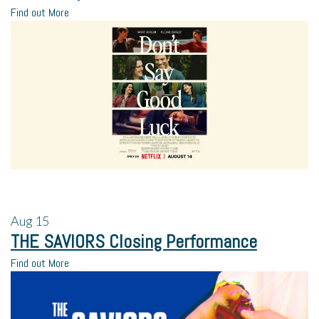
Find out More
Aug
15
THE SAVIORS Closing Performance
Find out More