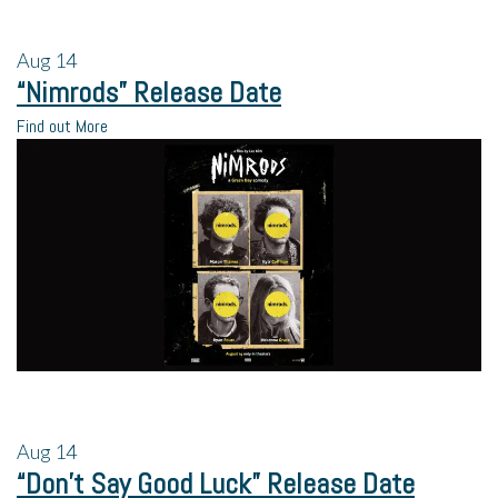
Aug
14
“Nimrods” Release Date
Find out More
Aug
14
“Don’t Say Good Luck” Release Date