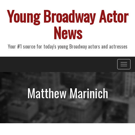
Young Broadway Actor
News
Your #1 source for today's young Broadway actors and actresses
Primary
Skip
Young Broadway Actor News
to
Menu
content
Matthew Marinich