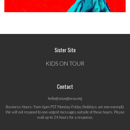
Sister Site
KIDS ON TOUR
Contact
hello@youngbway.org
Business Hours: 9am-6pm PST Monday-Friday (holidays are non-exempt).
We will not respond to non-urgent messages outside of those hours. Please
wait up to 24 hours for a response.