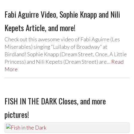
Fabi Aguirre Video, Sophie Knapp and Nili
Kepets Article, and more!
Check out this awesome video of Fabi Aguirre (Les
Miserables) singing “Lullaby of Broadway” at
Birdland! Sophie Knapp (Dream Street, Once, A Little
Princess) and Nili Kepets (Dream Street) are…
Read
More
FISH IN THE DARK Closes, and more
pictures!