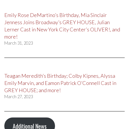
Emily Rose DeMartino’s Birthday, Mia Sinclair
Jenness Joins Broadway’s GREY HOUSE, Julian
Lerner Cast in New York City Center’s OLIVER!, and
more!
March 31, 2023
Teagan Meredith’s Birthday; Colby Kipnes, Alyssa
Emily Marvin, and Eamon Patrick O’Connell Cast in
GREY HOUSE; and more!
March 27, 2023
Additional News