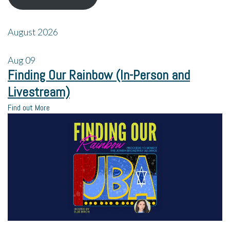
August 2026
Aug
09
Finding Our Rainbow (In-Person and
Livestream)
Find out More