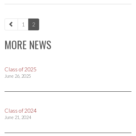
paging-
1
2
navigation
MORE NEWS
Class of 2025
June 26, 2025
Class of 2024
June 21, 2024