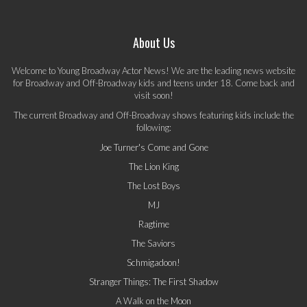
About Us
Welcome to Young Broadway Actor News! We are the leading news website
for Broadway and Off-Broadway kids and teens under 18. Come back and
visit soon!
The current Broadway and Off-Broadway shows featuring kids include the
following:
Joe Turner's Come and Gone
The Lion King
The Lost Boys
MJ
Ragtime
The Saviors
Schmigadoon!
Stranger Things: The First Shadow
A Walk on the Moon