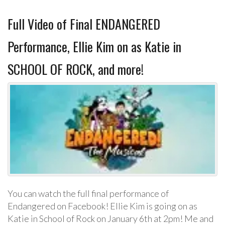
Full Video of Final ENDANGERED
Performance, Ellie Kim on as Katie in
SCHOOL OF ROCK, and more!
You can watch the full final performance of
Endangered on Facebook! Ellie Kim is going on as
Katie in School of Rock on January 6th at 2pm! Me and