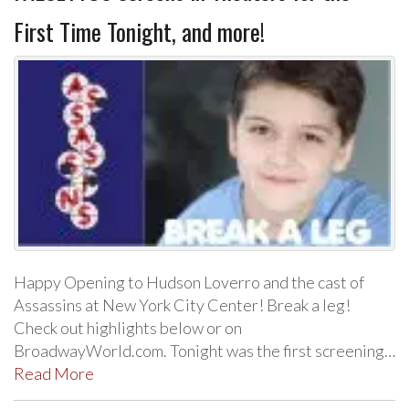
First Time Tonight, and more!
Happy Opening to Hudson Loverro and the cast of
Assassins at New York City Center! Break a leg!
Check out highlights below or on
BroadwayWorld.com. Tonight was the first screening…
Read More