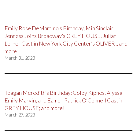
Emily Rose DeMartino’s Birthday, Mia Sinclair
Jenness Joins Broadway’s GREY HOUSE, Julian
Lerner Cast in New York City Center’s OLIVER!, and
more!
March 31, 2023
Teagan Meredith’s Birthday; Colby Kipnes, Alyssa
Emily Marvin, and Eamon Patrick O’Connell Cast in
GREY HOUSE; and more!
March 27, 2023