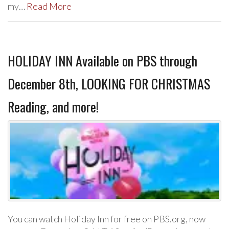
my…
Read More
HOLIDAY INN Available on PBS through
December 8th, LOOKING FOR CHRISTMAS
Reading, and more!
You can watch Holiday Inn for free on PBS.org, now