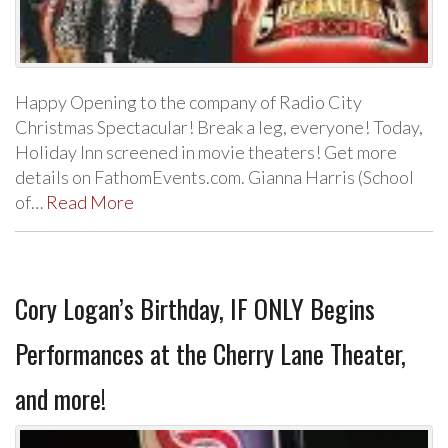
Happy Opening to the company of Radio City
Christmas Spectacular! Break a leg, everyone! Today,
Holiday Inn screened in movie theaters! Get more
details on FathomEvents.com. Gianna Harris (School
of…
Read More
Cory Logan’s Birthday, IF ONLY Begins
Performances at the Cherry Lane Theater,
and more!