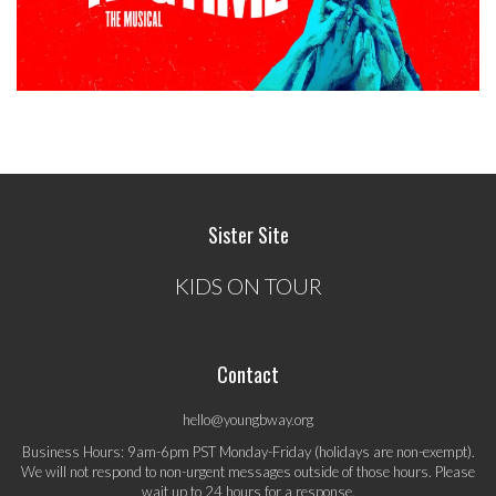
Sister Site
KIDS ON TOUR
Contact
hello@youngbway.org
Business Hours: 9am-6pm PST Monday-Friday (holidays are non-exempt).
We will not respond to non-urgent messages outside of those hours. Please
wait up to 24 hours for a response.