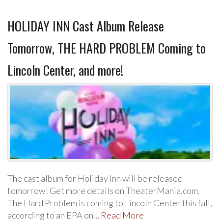
HOLIDAY INN Cast Album Release
Tomorrow, THE HARD PROBLEM Coming to
Lincoln Center, and more!
The cast album for Holiday Inn will be released
tomorrow! Get more details on TheaterMania.com.
The Hard Problem is coming to Lincoln Center this fall,
according to an EPA on…
Read More