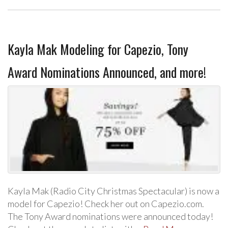
Kayla Mak Modeling for Capezio, Tony
Award Nominations Announced, and more!
Kayla Mak (Radio City Christmas Spectacular) is now a
model for Capezio! Check her out on Capezio.com.
The Tony Award nominations were announced today!