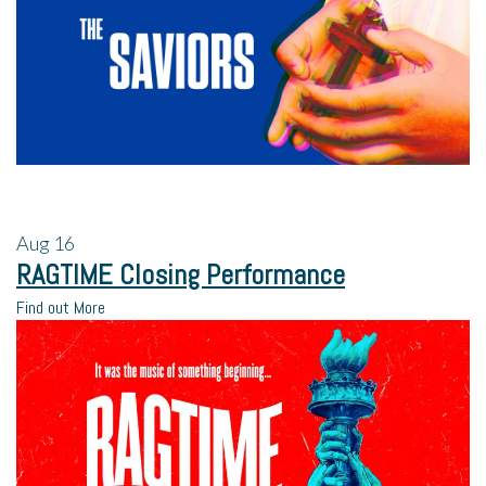
Aug
16
RAGTIME Closing Performance
Find out More