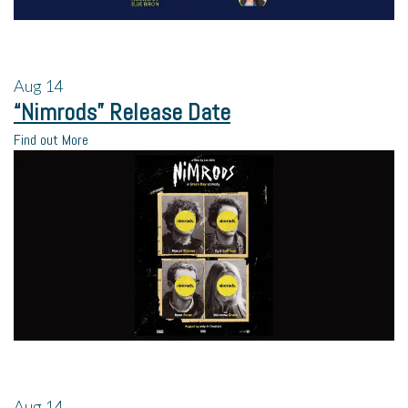
Aug
14
“Nimrods” Release Date
Find out More
Aug
14