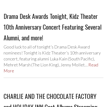
Drama Desk Awards Tonight, Kidz Theater
10th Anniversary Concert Featuring Several
Alumni, and more!
Good luck to all of tonight’s Drama Desk Award
nominees! Tonight is Kidz Theater’s 10th anniversary
concert, featuring alumni Luka Kain (South Pacific),
Mehret Marsh (The Lion King), Jenny Mollet…
Read
More
CHARLIE AND THE CHOCOLATE FACTORY
and HOLIDAY INN Cast Albums Streaming