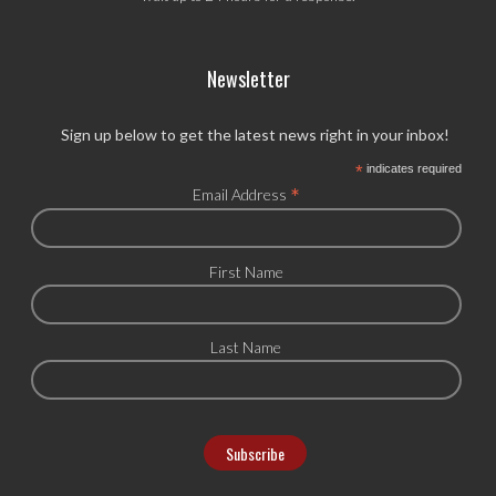
Newsletter
Sign up below to get the latest news right in your inbox!
*
indicates required
*
Email Address
First Name
Last Name