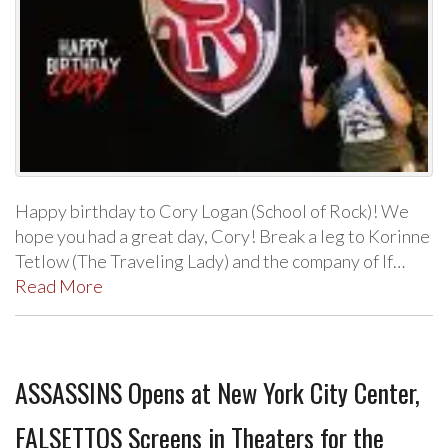
Happy birthday to Cory Logan (School of Rock)! We
hope you had a great day, Cory! Break a leg to Korinne
Tetlow (The Traveling Lady) and the company of If…
Read More
ASSASSINS Opens at New York City Center,
FALSETTOS Screens in Theaters for the