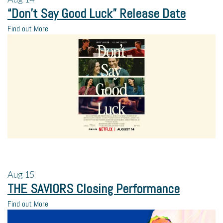
“Don’t Say Good Luck” Release Date
Find out More
Aug
15
THE SAVIORS Closing Performance
Find out More