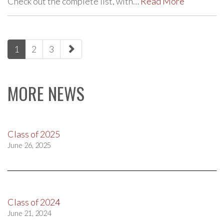
Check out the complete list, with…
Read More
paging-
1
2
3
navigation
MORE NEWS
Class of 2025
June 26, 2025
Class of 2024
June 21, 2024