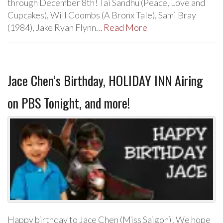
through December 8th! Tai Sandhu (Peace, Love and
Cupcakes), Will Coombs (A Bronx Tale), Sami Bray
(1984), Jake Ryan Flynn…
Read More
Jace Chen’s Birthday, HOLIDAY INN Airing
on PBS Tonight, and more!
Happy birthday to Jace Chen (Miss Saigon)! We hope