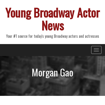
Young Broadway Actor
News
Your #1 source for today's young Broadway actors and actresses
Primary
Skip
Young Broadway Actor News
to
Menu
content
Morgan Gao