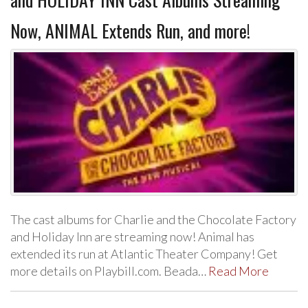
Now, ANIMAL Extends Run, and more!
The cast albums for Charlie and the Chocolate Factory
and Holiday Inn are streaming now! Animal has
extended its run at Atlantic Theater Company! Get
more details on Playbill.com. Beada…
Read More