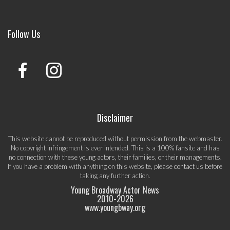
Follow Us
Disclaimer
This website cannot be reproduced without permission from the webmaster.
No copyright infringement is ever intended. This is a 100% fansite and has
no connection with these young actors, their families, or their managements.
If you have a problem with anything on this website, please
contact us
before
taking any further action.
Young Broadway Actor News
2010-
2026
www.youngbway.org