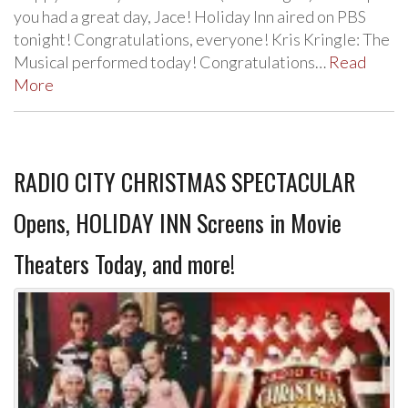
you had a great day, Jace! Holiday Inn aired on PBS
tonight! Congratulations, everyone! Kris Kringle: The
Musical performed today! Congratulations…
Read
More
RADIO CITY CHRISTMAS SPECTACULAR
Opens, HOLIDAY INN Screens in Movie
Theaters Today, and more!