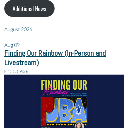
Additional News
August 2026
Aug
09
Finding Our Rainbow (In-Person and
Livestream)
Find out More