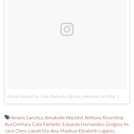
A post shared by Cate Elefante (@cate_elefante)
on
May 1, 2017 at 3:02pm PDT
Amaris Sanchez
,
Annabelle Wachtel
,
Anthony Rosenthal
,
Ava DeMary
,
Cate Elefante
,
Eduardo Hernandez
,
Gregory Ye
,
Jace Chen
,
Lianah Sta. Ana
,
Madison Elizabeth Lagares
,