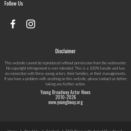
Follow Us
Disclaimer
This website cannot be reproduced without permission from the webmaster.
No copyright infringement is ever intended. This is a 100% fansite and has
no connection with these young actors, their families, or their managements.
If you have a problem with anything on this website, please
contact us
before
taking any further action.
Young Broadway Actor News
2010-
2026
www.youngbway.org