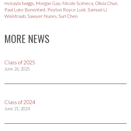
mckayla twiggs
,
Morgan Gao
,
Nicole Scimeca
,
Olivia Chun
,
Paul Luke Bonenfant
,
Peyton Royce Lusk
,
Samuel Li
Weintraub
,
Sawyer Nunes
,
Suri Chen
MORE NEWS
Class of 2025
June 26, 2025
Class of 2024
June 21, 2024