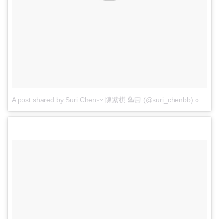
A post shared by Suri Chen〰 陳紫棋 💁🏻 (@suri_chenbb)
on
Apr 