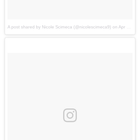
A post shared by Nicole Scimeca (@nicolescimeca9)
on
Apr 25, 2017 at 9:08pm PDT