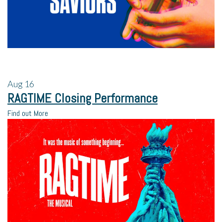
Aug
16
RAGTIME Closing Performance
Find out More