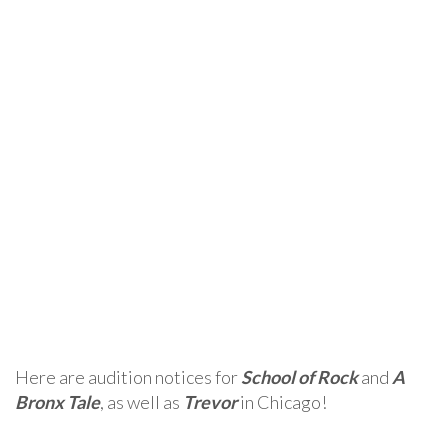
Here are audition notices for
School of Rock
and
A
Bronx Tale
, as well as
Trevor
in Chicago!