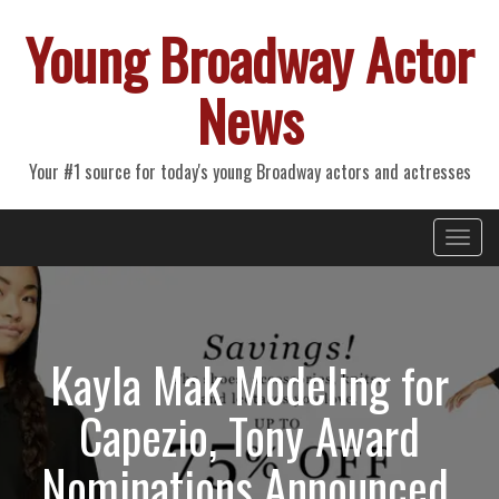
Young Broadway Actor
News
Your #1 source for today's young Broadway actors and actresses
Primary
Skip
Young Broadway Actor News
to
Menu
content
Kayla Mak Modeling for
Capezio, Tony Award
Nominations Announced,