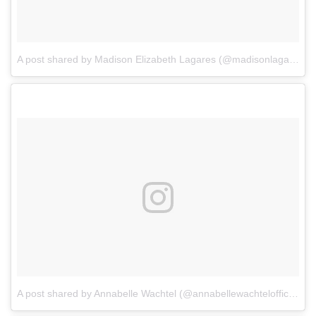
A post shared by Madison Elizabeth Lagares (@madisonlagaresofficial)
A post shared by Annabelle Wachtel (@annabellewachtelofficial)
o