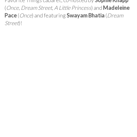
Favorite Things cabaret, co-hosted by
Sophie Knapp
(
Once
,
Dream Street
,
A Little Princess
) and
Madeleine
Pace
(
Once
) and featuring
Swayam Bhatia
(
Dream
Street
)!