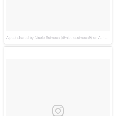
A post shared by Nicole Scimeca (@nicolescimeca9)
on
Apr 28, 2017 at 5:34am PDT