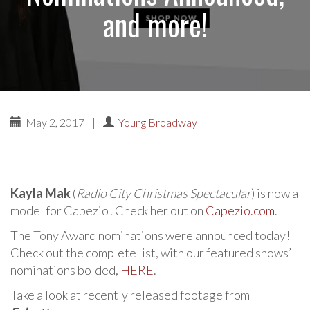
and more!
May 2, 2017
|
Young Broadway
Kayla Mak
(
Radio City Christmas Spectacular
) is now a
model for Capezio! Check her out on
Capezio.com
.
The Tony Award nominations were announced today!
Check out the complete list, with our featured shows’
nominations bolded,
HERE
.
Take a look at recently released footage from