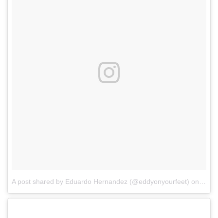
A post shared by Eduardo Hernandez (@eddyonyourfeet)
on
Apr 2