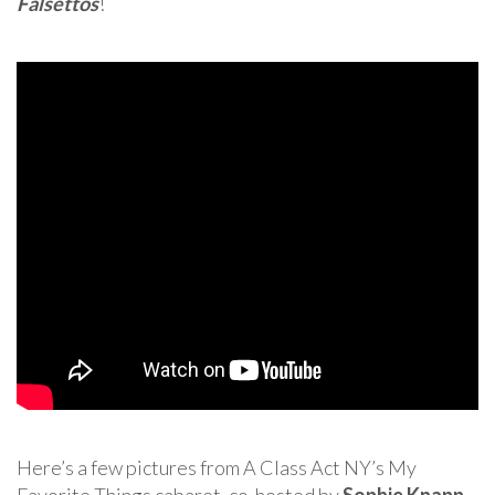
Falsettos
!
Here’s a few pictures from A Class Act NY’s My