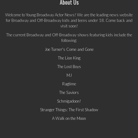
About Us
Welcome to Young Broadway Actor News! We are the leading news website
for Broadway and Off-Broadway kids and teens under 18. Come back and
visit soon!
The current Broadway and Off-Broadway shows featuring kids include the
following:
Joe Turner's Come and Gone
The Lion King
The Lost Boys
MJ
Ragtime
The Saviors
Schmigadoon!
Stranger Things: The First Shadow
A Walk on the Moon