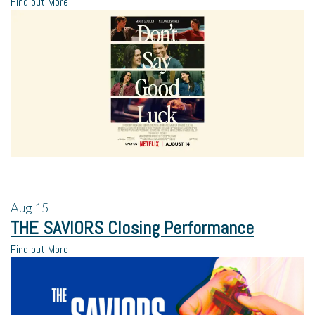
Find out More
Aug
15
THE SAVIORS Closing Performance
Find out More