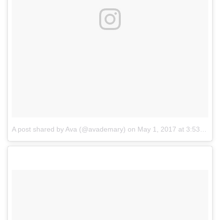
A post shared by Ava (@avademary)
on
May 1, 2017 at 3:53pm PDT