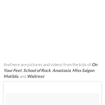
And here are pictures and videos from the kids of
On
Your Feet
,
School of Rock
,
Anastasia
,
Miss Saigon
,
Matilda
, and
Waitress
!