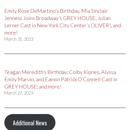
Emily Rose DeMartino’s Birthday, Mia Sinclair
Jenness Joins Broadway’s GREY HOUSE, Julian
Lerner Cast in New York City Center’s OLIVER!, and
more!
March 31, 2023
Teagan Meredith’s Birthday; Colby Kipnes, Alyssa
Emily Marvin, and Eamon Patrick O’Connell Cast in
GREY HOUSE; and more!
March 27, 2023
Additional News