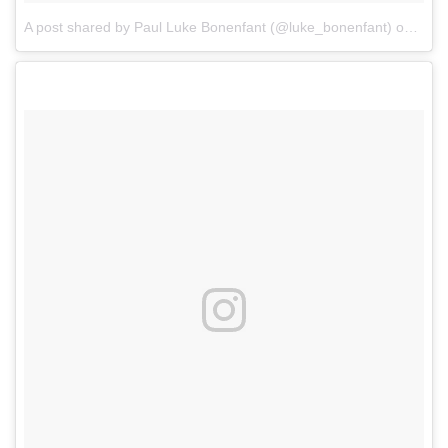
A post shared by Paul Luke Bonenfant (@luke_bonenfant)
on
May 