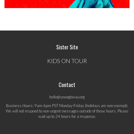
Sister Site
KIDS ON TOUR
Contact
hello@youngbway.org
Business Hours: 9am-6pm PST Monday-Friday (holidays are non-exempt).
We will not respond to non-urgent messages outside of those hours. Please
wait up to 24 hours for a response.