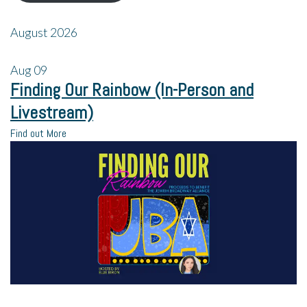
August 2026
Aug
09
Finding Our Rainbow (In-Person and
Livestream)
Find out More