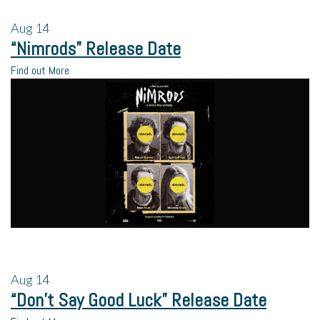
Aug
14
“Nimrods” Release Date
Find out More
Aug
14
“Don’t Say Good Luck” Release Date