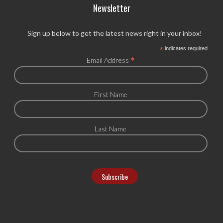
Newsletter
Sign up below to get the latest news right in your inbox!
*
indicates required
*
Email Address
First Name
Last Name