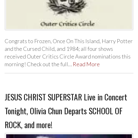
Congrats to Frozen, Once On This Island, Harry Potter
and the Cursed Child, and 1984; all four shows
received Outer Critics Circle Award nominations this
morning! Check out the full…
Read More
JESUS CHRIST SUPERSTAR Live in Concert
Tonight, Olivia Chun Departs SCHOOL OF
ROCK, and more!