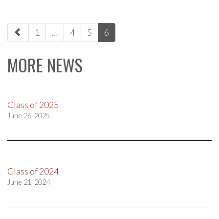
paging-
1
…
4
5
6
navigation
MORE NEWS
Class of 2025
June 26, 2025
Class of 2024
June 21, 2024