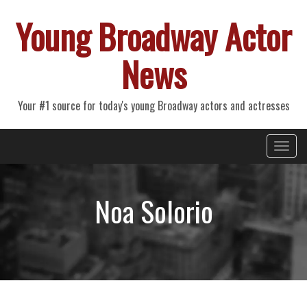
Young Broadway Actor
News
Your #1 source for today's young Broadway actors and actresses
Primary
Skip
Young Broadway Actor News
to
Menu
content
Noa Solorio