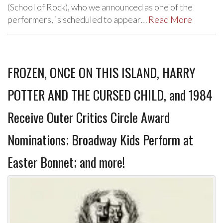
(School of Rock), who we announced as one of the
performers, is scheduled to appear…
Read More
FROZEN, ONCE ON THIS ISLAND, HARRY
POTTER AND THE CURSED CHILD, and 1984
Receive Outer Critics Circle Award
Nominations; Broadway Kids Perform at
Easter Bonnet; and more!