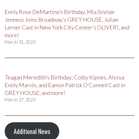
Emily Rose DeMartino’s Birthday, Mia Sinclair
Jenness Joins Broadway’s GREY HOUSE, Julian
Lerner Cast in New York City Center’s OLIVER!, and
more!
March 31, 2023
Teagan Meredith’s Birthday; Colby Kipnes, Alyssa
Emily Marvin, and Eamon Patrick O’Connell Cast in
GREY HOUSE; and more!
March 27, 2023
Additional News