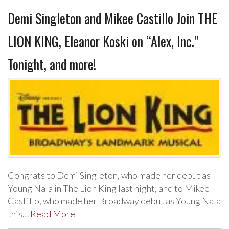
Demi Singleton and Mikee Castillo Join THE
LION KING, Eleanor Koski on “Alex, Inc.”
Tonight, and more!
Congrats to Demi Singleton, who made her debut as
Young Nala in The Lion King last night, and to Mikee
Castillo, who made her Broadway debut as Young Nala
this…
Read More