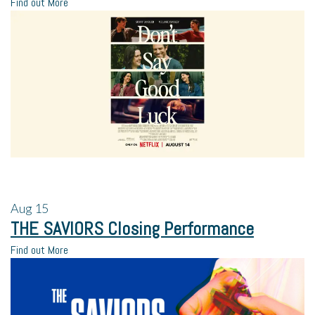
Find out More
Aug
15
THE SAVIORS Closing Performance
Find out More