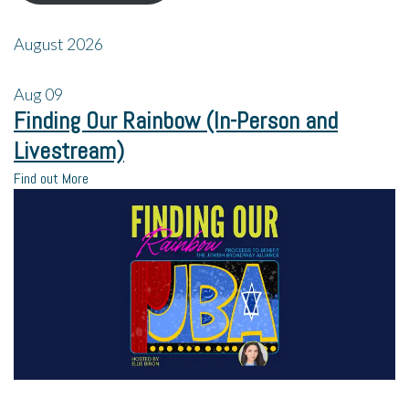
August 2026
Aug
09
Finding Our Rainbow (In-Person and
Livestream)
Find out More