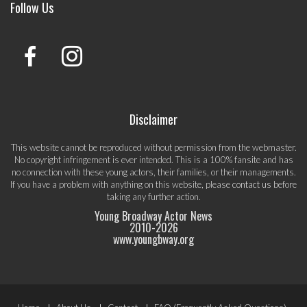
Follow Us
Disclaimer
This website cannot be reproduced without permission from the webmaster.
No copyright infringement is ever intended. This is a 100% fansite and has
no connection with these young actors, their families, or their managements.
If you have a problem with anything on this website, please
contact us
before
taking any further action.
Young Broadway Actor News
2010-
2026
www.youngbway.org