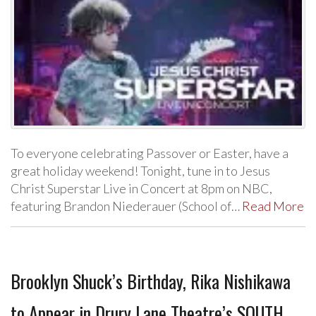
To everyone celebrating Passover or Easter, have a
great holiday weekend! Tonight, tune in to Jesus
Christ Superstar Live in Concert at 8pm on NBC,
featuring Brandon Niederauer (School of…
Read More
Brooklyn Shuck’s Birthday, Rika Nishikawa
to Appear in Drury Lane Theatre’s SOUTH