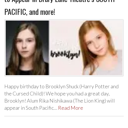
PACIFIC, and more!
Happy birthday to Brooklyn Shuck (Harry Potter and
the Cursed Child)! We hope you had a great day,
Brooklyn! Alum Rika Nishikawa (The Lion King) will
appear in South Pacific…
Read More