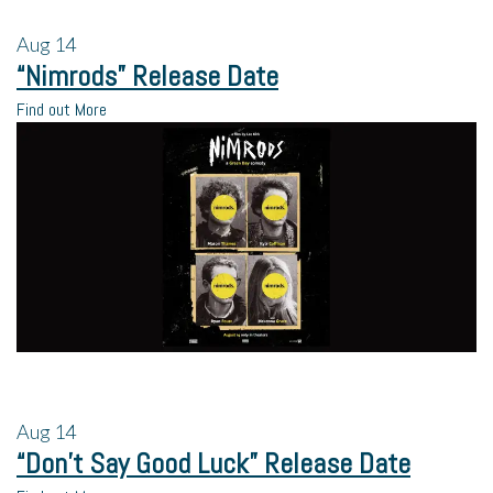
Aug
14
“Nimrods” Release Date
Find out More
Aug
14
“Don’t Say Good Luck” Release Date