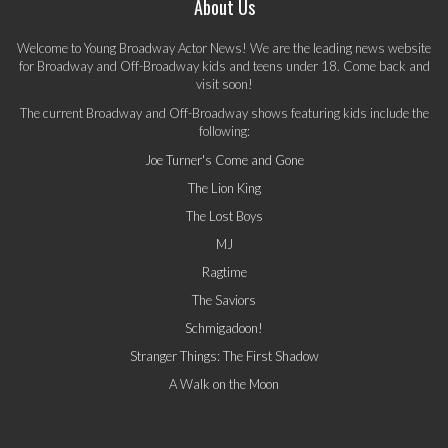
About Us
Welcome to Young Broadway Actor News! We are the leading news website
for Broadway and Off-Broadway kids and teens under 18. Come back and
visit soon!
The current Broadway and Off-Broadway shows featuring kids include the
following:
Joe Turner's Come and Gone
The Lion King
The Lost Boys
MJ
Ragtime
The Saviors
Schmigadoon!
Stranger Things: The First Shadow
A Walk on the Moon