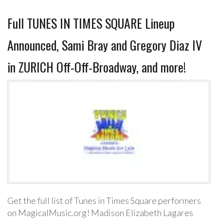
Full TUNES IN TIMES SQUARE Lineup
Announced, Sami Bray and Gregory Diaz IV
in ZURICH Off-Off-Broadway, and more!
Get the full list of Tunes in Times Square performers
on MagicalMusic.org! Madison Elizabeth Lagares