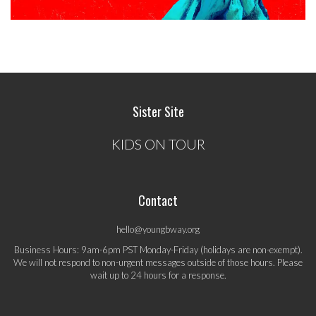
Sister Site
KIDS ON TOUR
Contact
hello@youngbway.org
Business Hours: 9am-6pm PST Monday-Friday (holidays are non-exempt).
We will not respond to non-urgent messages outside of those hours. Please
wait up to 24 hours for a response.