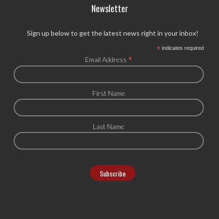
Newsletter
Sign up below to get the latest news right in your inbox!
*
indicates required
*
Email Address
First Name
Last Name