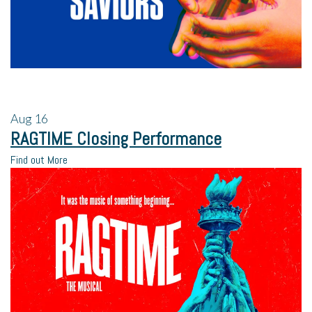
Aug
16
RAGTIME Closing Performance
Find out More