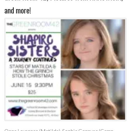
and more!
Oona Laurence (Matilda), Sophia Gennusa (Camp