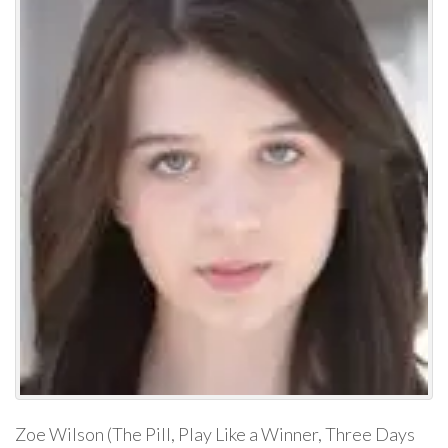
Zoe Wilson (The Pill, Play Like a Winner, Three Days