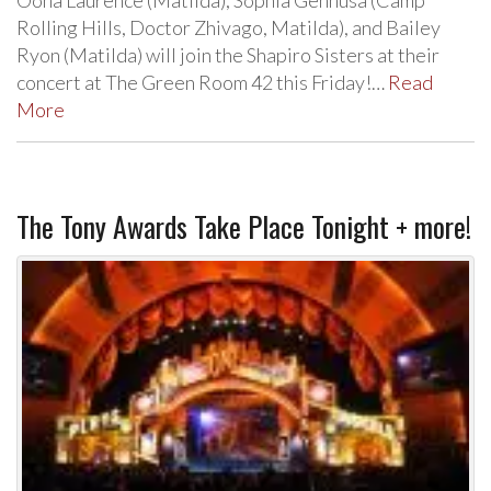
Rolling Hills, Doctor Zhivago, Matilda), and Bailey
Ryon (Matilda) will join the Shapiro Sisters at their
concert at The Green Room 42 this Friday!…
Read
More
The Tony Awards Take Place Tonight + more!