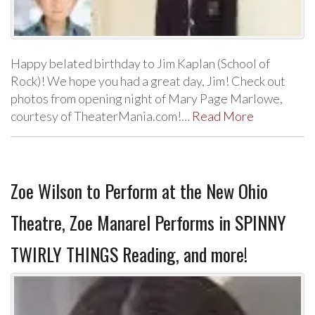
Happy belated birthday to Jim Kaplan (School of
Rock)! We hope you had a great day, Jim! Check out
photos from opening night of Mary Page Marlowe,
courtesy of TheaterMania.com!…
Read More
Zoe Wilson to Perform at the New Ohio
Theatre, Zoe Manarel Performs in SPINNY
TWIRLY THINGS Reading, and more!