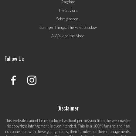
Ragtime
The Saviors
Schmigadoon!
Stranger Things: The First Shadow
A Walk on the Moon
Follow Us
Disclaimer
This website cannot be reproduced without permission from the webmaster.
No copyright infringement is ever intended. This is a 100% fansite and has
no connection with these young actors, their families, or their managements.