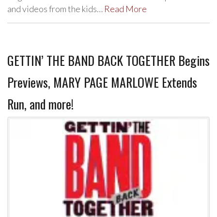
and videos from the kids…
Read More
GETTIN’ THE BAND BACK TOGETHER Begins
Previews, MARY PAGE MARLOWE Extends
Run, and more!