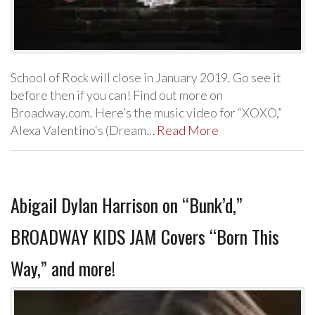
School of Rock will close in January 2019. Go see it
before then if you can! Find out more on
Broadway.com. Here’s the music video for “XOXO,”
Alexa Valentino‘s (Dream…
Read More
Abigail Dylan Harrison on “Bunk’d,”
BROADWAY KIDS JAM Covers “Born This
Way,” and more!