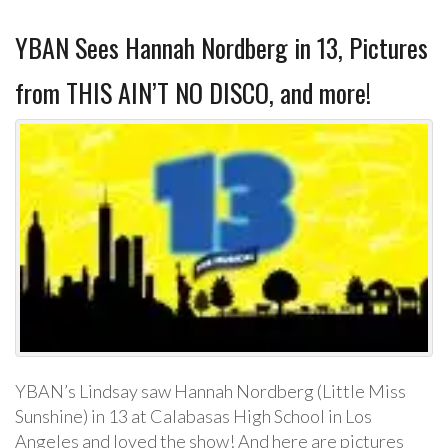
YBAN Sees Hannah Nordberg in 13, Pictures
from THIS AIN’T NO DISCO, and more!
YBAN’s Lindsay saw Hannah Nordberg (Little Miss
Sunshine) in 13 at Calabasas High School in Los
Angeles and loved the show! And here are pictures