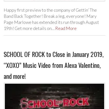
Happy first preview to the company of Gettin’ The
Band Back Together! Break a leg, everyone! Mary
Page Marlowe has extended its run through August
19th! Get more details on…
Read More
SCHOOL OF ROCK to Close in January 2019,
“XOXO” Music Video from Alexa Valentino,
and more!