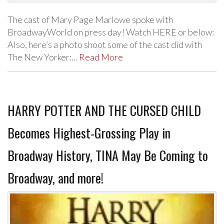
The cast of Mary Page Marlowe spoke with
BroadwayWorld on press day! Watch HERE or below:
Also, here’s a photo shoot some of the cast did with
The New Yorker:…
Read More
HARRY POTTER AND THE CURSED CHILD
Becomes Highest-Grossing Play in
Broadway History, TINA May Be Coming to
Broadway, and more!