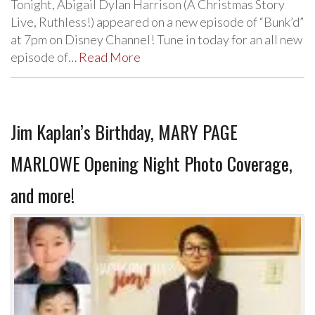
Tonight, Abigail Dylan Harrison (A Christmas Story
Live, Ruthless!) appeared on a new episode of “Bunk’d”
at 7pm on Disney Channel! Tune in today for an all new
episode of…
Read More
Jim Kaplan’s Birthday, MARY PAGE
MARLOWE Opening Night Photo Coverage,
and more!