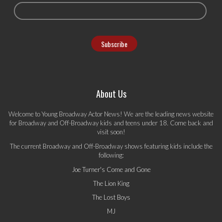
About Us
Welcome to Young Broadway Actor News! We are the leading news website
for Broadway and Off-Broadway kids and teens under 18. Come back and
visit soon!
The current Broadway and Off-Broadway shows featuring kids include the
following:
Joe Turner's Come and Gone
The Lion King
The Lost Boys
MJ