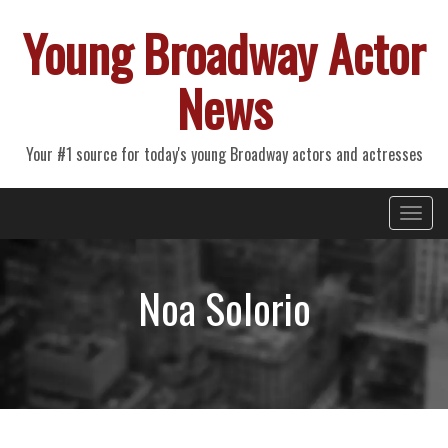
Young Broadway Actor
News
Your #1 source for today's young Broadway actors and actresses
Primary
Skip
Young Broadway Actor News
to
Menu
content
Noa Solorio