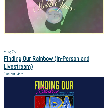
Aug
09
Finding Our Rainbow (In-Person and
Livestream)
Find out More