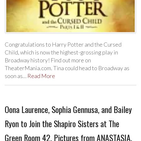
Congratulations to Harry Potter and the Cursed
Child, which is now the highest-grossing play in
Broadway history! Find out more on
TheaterMania.com. Tina could head to Broadway as
soon as…
Read More
Oona Laurence, Sophia Gennusa, and Bailey
Ryon to Join the Shapiro Sisters at The
Green Room 42, Pictures from ANASTASIA,