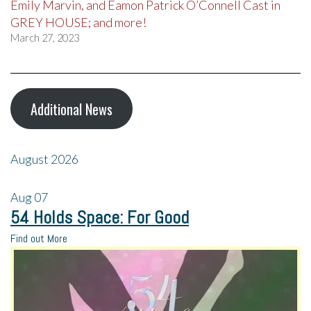
Emily Marvin, and Eamon Patrick O’Connell Cast in
GREY HOUSE; and more!
March 27, 2023
Additional News
August 2026
Aug
07
54 Holds Space: For Good
Find out More