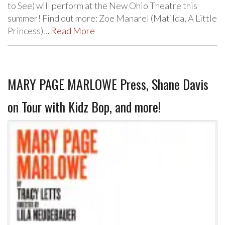
to See) will perform at the New Ohio Theatre this
summer! Find out more: Zoe Manarel (Matilda, A Little
Princess)…
Read More
MARY PAGE MARLOWE Press, Shane Davis
on Tour with Kidz Bop, and more!