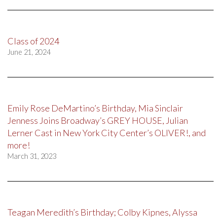
Class of 2024
June 21, 2024
Emily Rose DeMartino’s Birthday, Mia Sinclair
Jenness Joins Broadway’s GREY HOUSE, Julian
Lerner Cast in New York City Center’s OLIVER!, and
more!
March 31, 2023
Teagan Meredith’s Birthday; Colby Kipnes, Alyssa