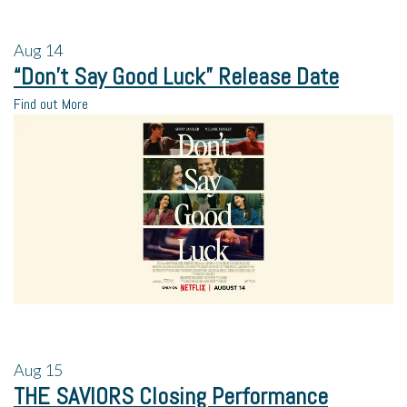
Aug
14
“Don’t Say Good Luck” Release Date
Find out More
Aug
15
THE SAVIORS Closing Performance