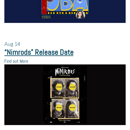
Aug
14
“Nimrods” Release Date
Find out More