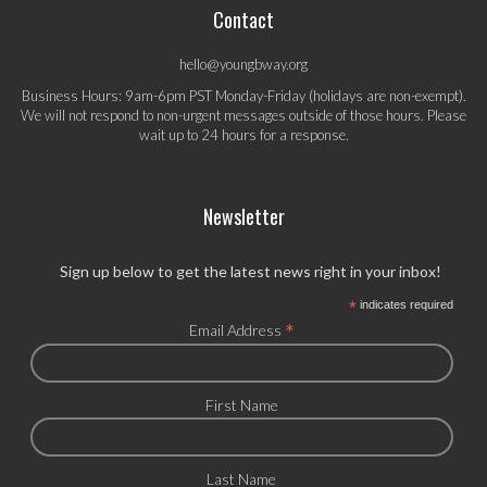
Contact
hello@youngbway.org
Business Hours: 9am-6pm PST Monday-Friday (holidays are non-exempt).
We will not respond to non-urgent messages outside of those hours. Please
wait up to 24 hours for a response.
Newsletter
Sign up below to get the latest news right in your inbox!
*
indicates required
*
Email Address
First Name
Last Name