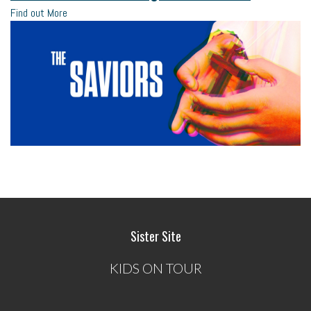
Find out More
Sister Site
KIDS ON TOUR