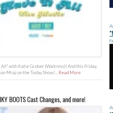
A
“
Fi
 All” with Katie Grober (Waitress)! And this Friday,
Jason Mraz on the Today Show!…
Read More
INKY BOOTS Cast Changes, and more!
A