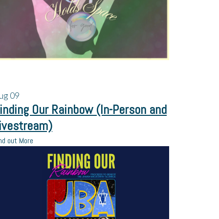
ug
09
inding Our Rainbow (In-Person and
ivestream)
nd out More