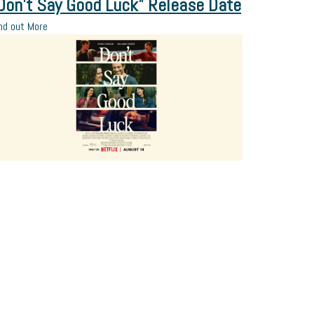
Don’t Say Good Luck” Release Date
nd out More