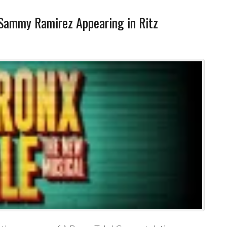
Sammy Ramirez Appearing in Ritz