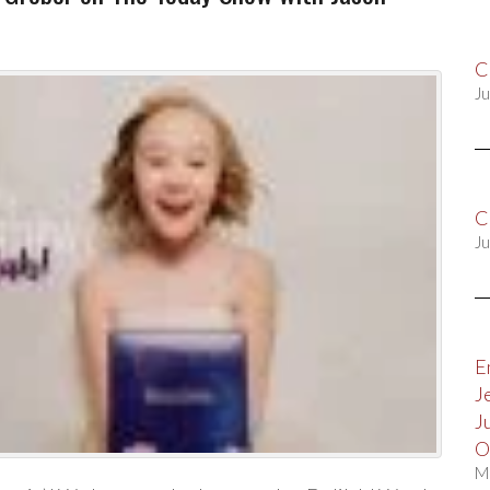
C
Ju
C
Ju
E
J
J
O
M