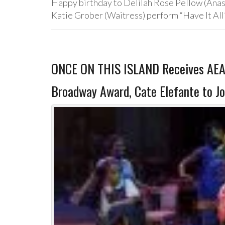
Happy birthday to Delilah Rose Pellow (Anas
Katie Grober (Waitress) perform “Have It Al
ONCE ON THIS ISLAND Receives AEA’s 
Broadway Award, Cate Elefante to J