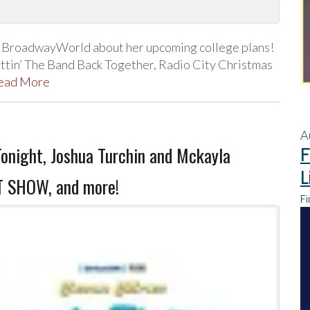
h BroadwayWorld about her upcoming college plans!
tin’ The Band Back Together, Radio City Christmas
ead More
A
Tonight, Joshua Turchin and Mckayla
F
L
T SHOW, and more!
Fi