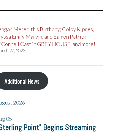
eagan Meredith’s Birthday; Colby Kipnes,
lyssa Emily Marvin, and Eamon Patrick
’Connell Cast in GREY HOUSE; and more!
arch 27, 2023
Additional News
ugust 2026
ug
05
Sterling Point” Begins Streaming