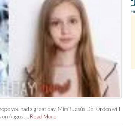
“
Fi
ope you had a great day, Mimi! Jesús Del Orden will
ts on August…
Read More