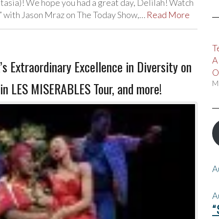
tasia)! We hope you had a great day, Delilah! Watch
l” with Jason Mraz on The Today Show,…
Read More
T
A
Extraordinary Excellence in Diversity on
O
M
oin LES MISERABLES Tour, and more!
A
A
“