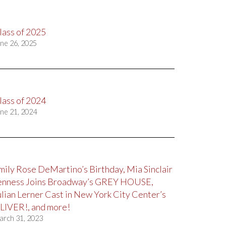
lass of 2025
ne 26, 2025
lass of 2024
ne 21, 2024
mily Rose DeMartino’s Birthday, Mia Sinclair
enness Joins Broadway’s GREY HOUSE,
ulian Lerner Cast in New York City Center’s
LIVER!, and more!
arch 31, 2023