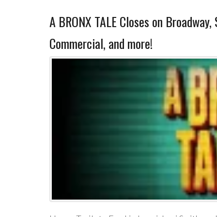
A BRONX TALE Closes on Broadway, 
Commercial, and more!