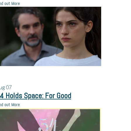
nd out More
ug
07
4 Holds Space: For Good
nd out More