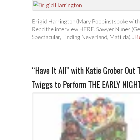
Brigid Harrington (Mary Poppins) spoke wit
Read the interview HERE. Sawyer Nunes (Get
Spectacular, Finding Neverland, Matilda)…
R
“Have It All” with Katie Grober Out 
Twiggs to Perform THE EARLY NIGH