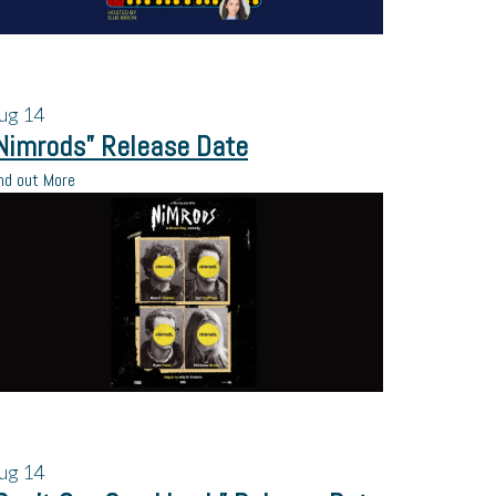
ug
14
Nimrods” Release Date
nd out More
ug
14