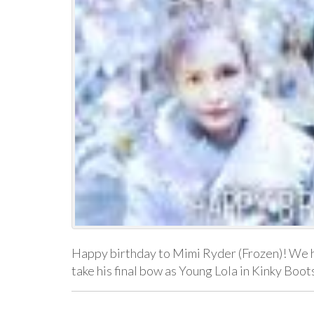
Happy birthday to Mimi Ryder (Frozen)! We h
take his final bow as Young Lola in Kinky Boo