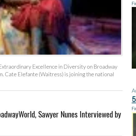
Fi
s Extraordinary Excellence in Diversity on Broadway
Cate Elefante (Waitress) is joining the national
A
5
Fi
roadwayWorld, Sawyer Nunes Interviewed by