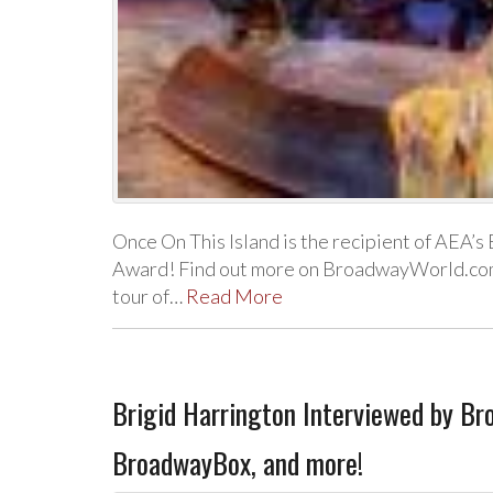
Once On This Island is the recipient of AEA’
Award! Find out more on BroadwayWorld.com. 
tour of…
Read More
Brigid Harrington Interviewed by B
BroadwayBox, and more!