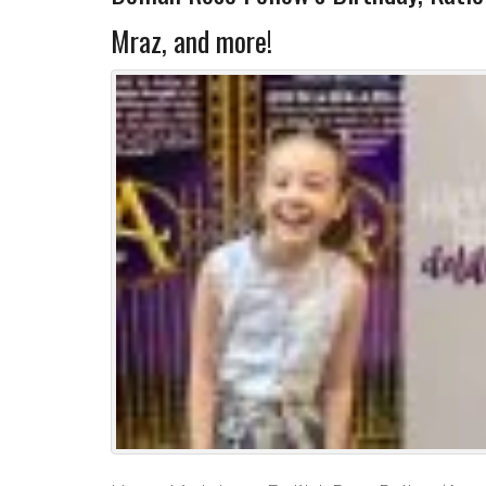
Mraz, and more!