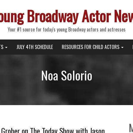
oung Broadway Actor Ne
Your #1 source for today's young Broadway actors and actresses
TS
JULY 4TH SCHEDULE
RESOURCES FOR CHILD ACTORS
Noa Solorio
e Grober on The Today Show with Jason