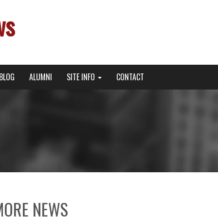
ws
BLOG
ALUMNI
SITE INFO
CONTACT
MORE NEWS