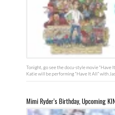
Tonight, go see the docu-style movie “Have It
Katie will be performing “Have It All” with 
Mimi Ryder’s Birthday, Upcoming K