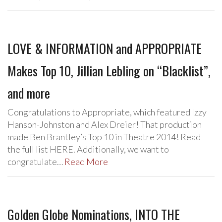
LOVE & INFORMATION and APPROPRIATE
Makes Top 10, Jillian Lebling on “Blacklist”,
and more
Congratulations to Appropriate, which featured Izzy
Hanson-Johnston and Alex Dreier! That production
made Ben Brantley’s Top 10 in Theatre 2014! Read
the full list HERE. Additionally, we want to
congratulate…
Read More
Golden Globe Nominations, INTO THE