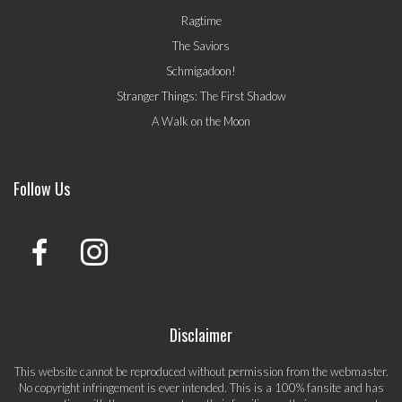
Ragtime
The Saviors
Schmigadoon!
Stranger Things: The First Shadow
A Walk on the Moon
Follow Us
Disclaimer
This website cannot be reproduced without permission from the webmaster.
No copyright infringement is ever intended. This is a 100% fansite and has