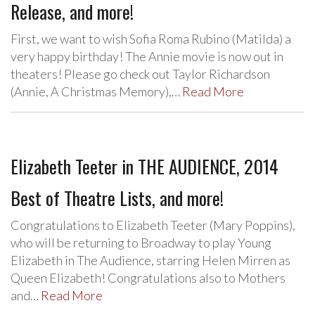
Release, and more!
First, we want to wish Sofia Roma Rubino (Matilda) a
very happy birthday! The Annie movie is now out in
theaters! Please go check out Taylor Richardson
(Annie, A Christmas Memory),…
Read More
Elizabeth Teeter in THE AUDIENCE, 2014
Best of Theatre Lists, and more!
Congratulations to Elizabeth Teeter (Mary Poppins),
who will be returning to Broadway to play Young
Elizabeth in The Audience, starring Helen Mirren as
Queen Elizabeth! Congratulations also to Mothers
and…
Read More