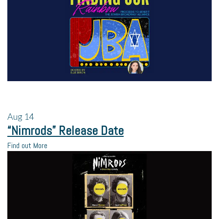
Aug
14
“Nimrods” Release Date
Find out More