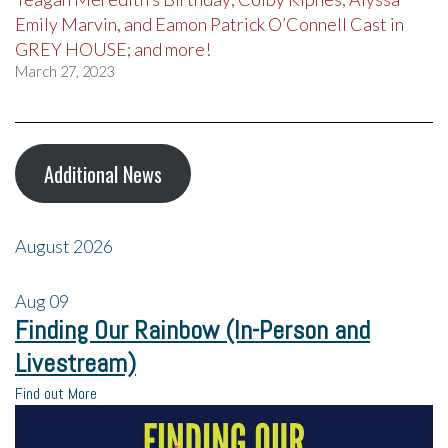
Emily Marvin, and Eamon Patrick O’Connell Cast in
GREY HOUSE; and more!
March 27, 2023
Additional News
August 2026
Aug
09
Finding Our Rainbow (In-Person and
Livestream)
Find out More