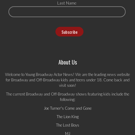
Last Name
About Us
Welcome to Young Broadway Actor News! We are the leading news website
for Broadway and Off-Broadway kids and teens under 18. Come back and
visit soon!
The current Broadway and Off-Broadway shows featuring kids include the
following:
Joe Turner's Come and Gone
The Lion King
The Lost Boys
MJ