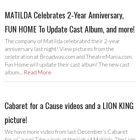
MATILDA Celebrates 2-Year Anniversary,
FUN HOME To Update Cast Album, and more!
The company of Matilda celebrated their 2-year
anniversary last night! View pictures from the
celebration at Broadway.com and TheatreMania.com.
Fun Home will update their cast album! The new cast
album…
Read More
Cabaret for a Cause videos and a LION KING
picture!
We have more video from last December’s Cabaret
for a Cause! Take a look at the kids of Matilda, The Lion