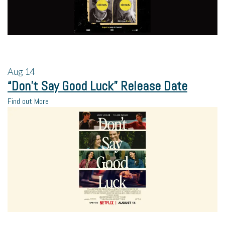
Aug
14
“Don’t Say Good Luck” Release Date
Find out More