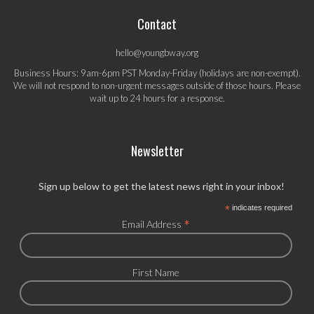
Contact
hello@youngbway.org
Business Hours: 9am-6pm PST Monday-Friday (holidays are non-exempt).
We will not respond to non-urgent messages outside of those hours. Please
wait up to 24 hours for a response.
Newsletter
Sign up below to get the latest news right in your inbox!
*
indicates required
*
Email Address
First Name