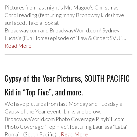
Pictures from last night’s Mr. Magoo’s Christmas
Carol reading (featuring many Broadway kids) have
surfaced! Take a look at
Broadway.com and BroadwayWorld.com! Sydney
Lucas‘s (Fun Home) episode of “Law & Order: SVU”…
Read More
Gypsy of the Year Pictures, SOUTH PACIFIC
Kid in “Top Five”, and more!
We have pictures from last Monday and Tuesday’s
Gypsy of the Year event! Links are below:
BroadwayWorld.com Photo Coverage Playbill.com
Photo Coverage “Top Five”, featuring Laurissa “LaLa”
Romain (South Pacific)…
Read More