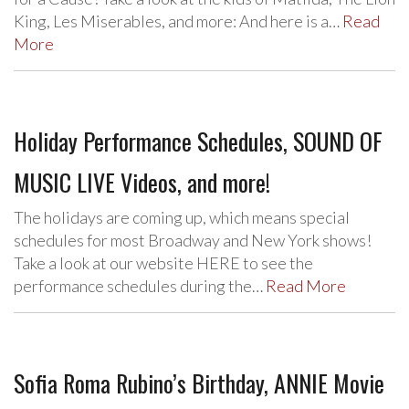
King, Les Miserables, and more: And here is a…
Read
More
Holiday Performance Schedules, SOUND OF
MUSIC LIVE Videos, and more!
The holidays are coming up, which means special
schedules for most Broadway and New York shows!
Take a look at our website HERE to see the
performance schedules during the…
Read More
Sofia Roma Rubino’s Birthday, ANNIE Movie