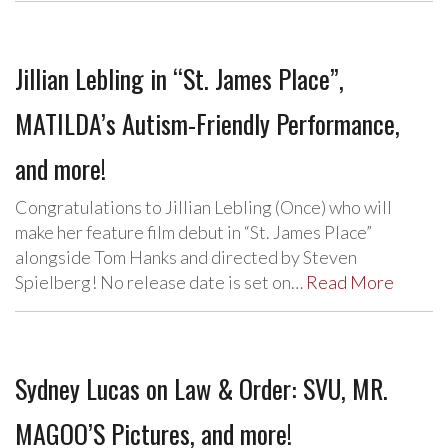
Jillian Lebling in “St. James Place”,
MATILDA’s Autism-Friendly Performance,
and more!
Congratulations to Jillian Lebling (Once) who will
make her feature film debut in “St. James Place”
alongside Tom Hanks and directed by Steven
Spielberg! No release date is set on…
Read More
Sydney Lucas on Law & Order: SVU, MR.
MAGOO’S Pictures, and more!