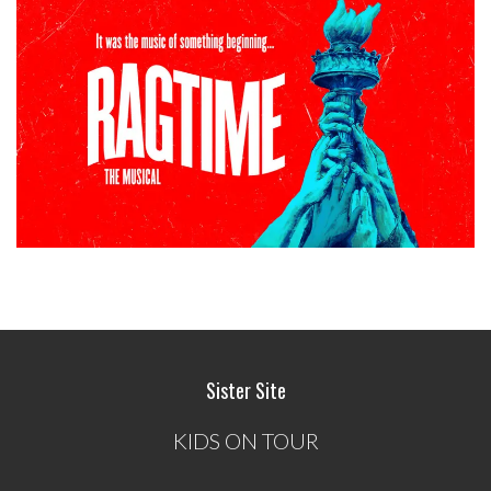
Sister Site
KIDS ON TOUR