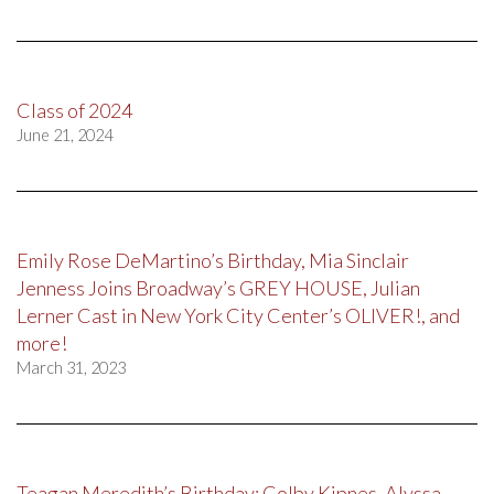
Class of 2024
June 21, 2024
Emily Rose DeMartino’s Birthday, Mia Sinclair
Jenness Joins Broadway’s GREY HOUSE, Julian
Lerner Cast in New York City Center’s OLIVER!, and
more!
March 31, 2023
Teagan Meredith’s Birthday; Colby Kipnes, Alyssa