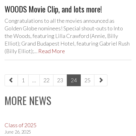
WOODS Movie Clip, and lots more!
Congratulations to all the movies announced as
Golden Globe nominees! Special shout-outs to Into
the Woods, featuring Lilla Crawford (Annie, Billy
Elliot); Grand Budapest Hotel, featuring Gabriel Rush
(Billy Elliot);…
Read More
paging-
1
…
22
23
24
25
navigation
MORE NEWS
Class of 2025
June 26, 2025