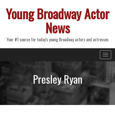
Young Broadway Actor
News
Your #1 source for today's young Broadway actors and actresses
Primary
Skip
Young Broadway Actor News
to
Menu
content
Presley Ryan