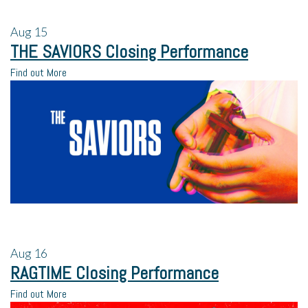
Aug
15
THE SAVIORS Closing Performance
Find out More
Aug
16
RAGTIME Closing Performance
Find out More