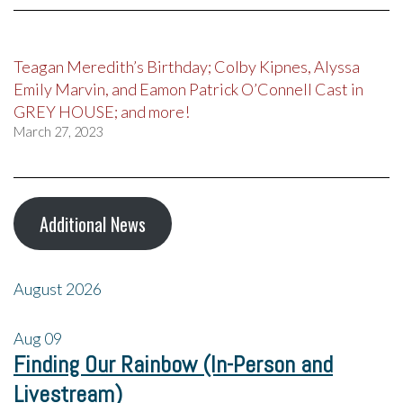
Teagan Meredith’s Birthday; Colby Kipnes, Alyssa
Emily Marvin, and Eamon Patrick O’Connell Cast in
GREY HOUSE; and more!
March 27, 2023
Additional News
August 2026
Aug
09
Finding Our Rainbow (In-Person and
Livestream)