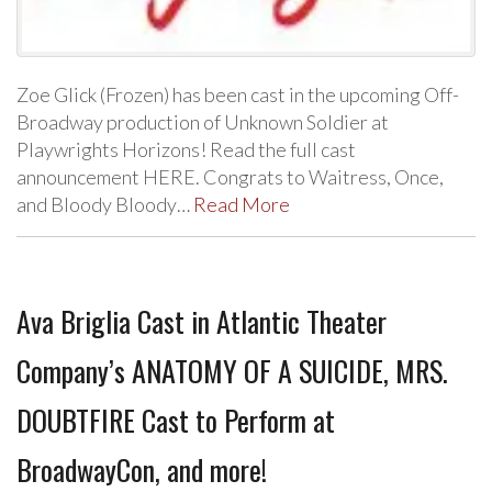
Zoe Glick (Frozen) has been cast in the upcoming Off-
Broadway production of Unknown Soldier at
Playwrights Horizons! Read the full cast
announcement HERE. Congrats to Waitress, Once,
and Bloody Bloody…
Read More
Ava Briglia Cast in Atlantic Theater
Company’s ANATOMY OF A SUICIDE, MRS.
DOUBTFIRE Cast to Perform at
BroadwayCon, and more!