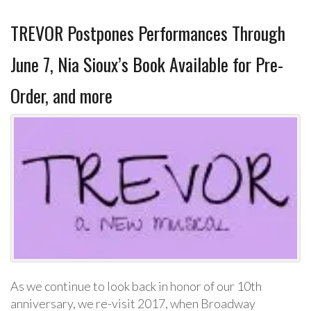
TREVOR Postpones Performances Through
June 7, Nia Sioux’s Book Available for Pre-
Order, and more
As we continue to look back in honor of our 10th
anniversary, we re-visit 2017, when Broadway