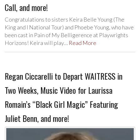
Call, and more!
Congratulations to sisters Keira Belle Young (The
King and I National Tour) and Phoebe Young, who have
been cast in Pain of My Belligerence at Playwrights
Horizons! Keira will play…
Read More
Regan Ciccarelli to Depart WAITRESS in
Two Weeks, Music Video for Laurissa
Romain’s “Black Girl Magic” Featuring
Juliet Benn, and more!