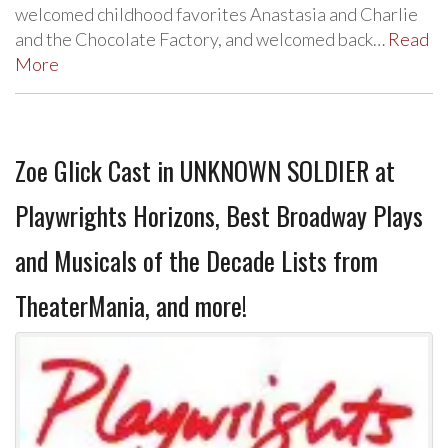
welcomed childhood favorites Anastasia and Charlie
and the Chocolate Factory, and welcomed back…
Read
More
Zoe Glick Cast in UNKNOWN SOLDIER at
Playwrights Horizons, Best Broadway Plays
and Musicals of the Decade Lists from
TheaterMania, and more!