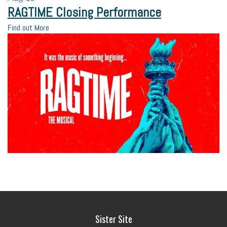
RAGTIME Closing Performance
Find out More
Sister Site