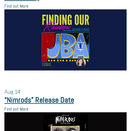
Find out More
Aug
14
“Nimrods” Release Date
Find out More