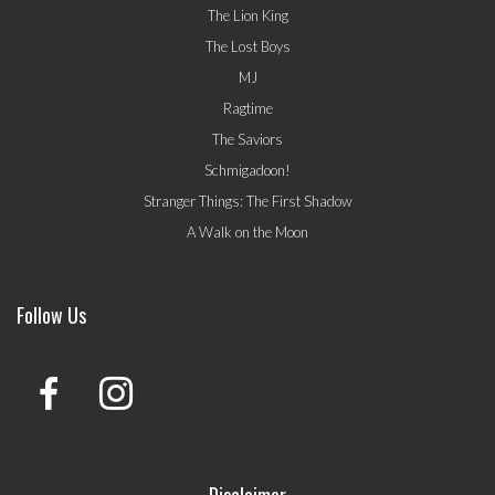
The Lion King
The Lost Boys
MJ
Ragtime
The Saviors
Schmigadoon!
Stranger Things: The First Shadow
A Walk on the Moon
Follow Us