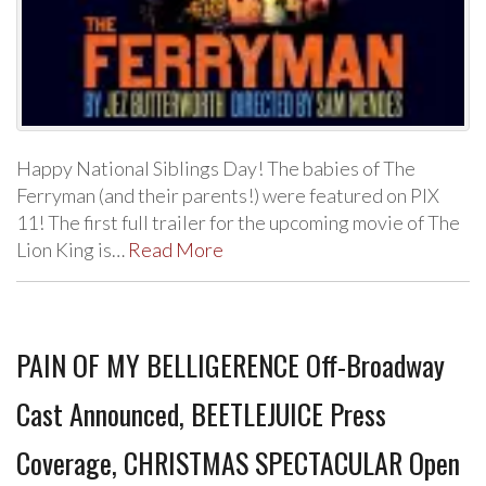
Happy National Siblings Day! The babies of The
Ferryman (and their parents!) were featured on PIX
11! The first full trailer for the upcoming movie of The
Lion King is…
Read More
PAIN OF MY BELLIGERENCE Off-Broadway
Cast Announced, BEETLEJUICE Press
Coverage, CHRISTMAS SPECTACULAR Open