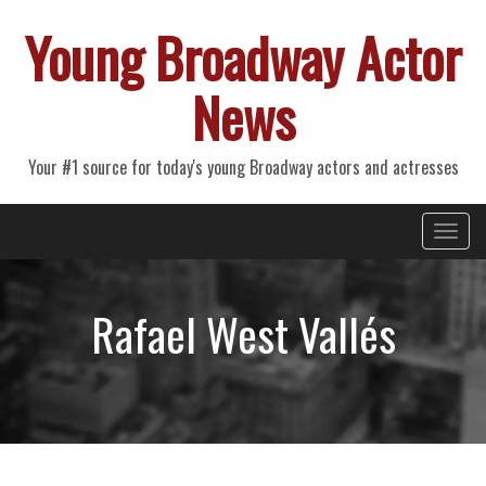
Young Broadway Actor
News
Your #1 source for today's young Broadway actors and actresses
Primary
Skip
Young Broadway Actor News
to
Menu
content
Rafael West Vallés