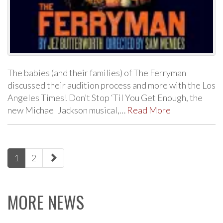
The babies (and their families) of The Ferryman
discussed their audition process and more with the Los
Angeles Times! Don’t Stop ‘Til You Get Enough, the
new Michael Jackson musical,…
Read More
paging-
1
2
navigation
MORE NEWS