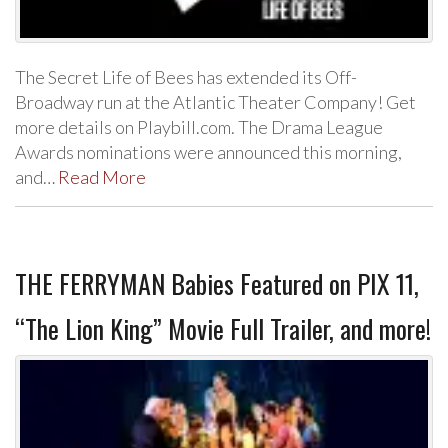
The Secret Life of Bees has extended its Off-
Broadway run at the Atlantic Theater Company! Get
more details on Playbill.com. The Drama League
Awards nominations were announced this morning,
and…
Read More
THE FERRYMAN Babies Featured on PIX 11,
“The Lion King” Movie Full Trailer, and more!