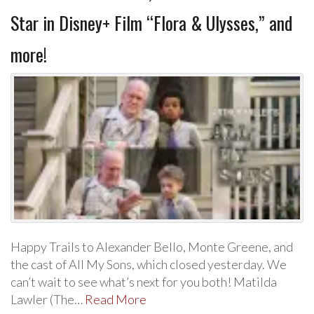
Star in Disney+ Film “Flora & Ulysses,” and
more!
Happy Trails to Alexander Bello, Monte Greene, and
the cast of All My Sons, which closed yesterday. We
can’t wait to see what’s next for you both! Matilda
Lawler (The…
Read More