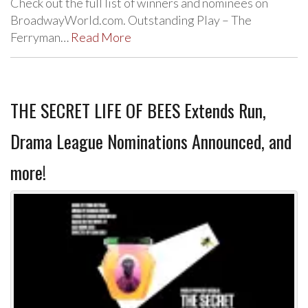
Check out the full list of winners and nominees on
BroadwayWorld.com. Outstanding Play – The
Ferryman…
Read More
THE SECRET LIFE OF BEES Extends Run,
Drama League Nominations Announced, and
more!