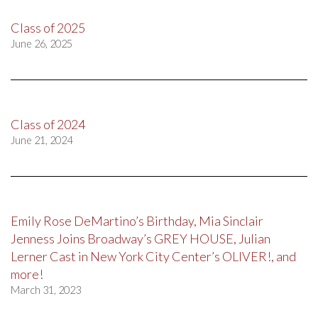
Class of 2025
June 26, 2025
Class of 2024
June 21, 2024
Emily Rose DeMartino’s Birthday, Mia Sinclair
Jenness Joins Broadway’s GREY HOUSE, Julian
Lerner Cast in New York City Center’s OLIVER!, and
more!
March 31, 2023