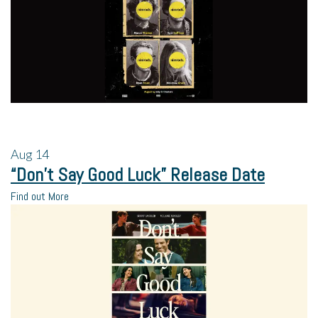
Aug
14
“Don’t Say Good Luck” Release Date
Find out More