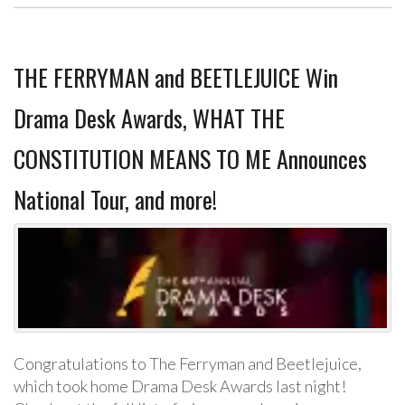
THE FERRYMAN and BEETLEJUICE Win
Drama Desk Awards, WHAT THE
CONSTITUTION MEANS TO ME Announces
National Tour, and more!
Congratulations to The Ferryman and Beetlejuice,
which took home Drama Desk Awards last night!