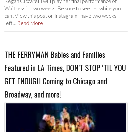
Regan Ciccarelli will play her final performance of
Waitress in two weeks. Be sure to see her while you
can! View this post on Instagram I have two weeks
left…
Read More
THE FERRYMAN Babies and Families
Featured in LA Times, DON’T STOP ‘TIL YOU
GET ENOUGH Coming to Chicago and
Broadway, and more!