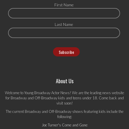
First Name
Last Name
About Us
Welcome to Young Broadway Actor News! We are the leading news website
for Broadway and Off-Broadway kids and teens under 18. Come back and
visit soon!
The current Broadway and Off-Broadway shows featuring kids include the
following:
Joe Turner's Come and Gone