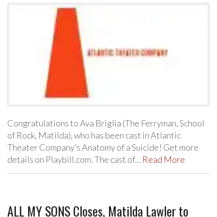
Congratulations to Ava Briglia (The Ferryman, School
of Rock, Matilda), who has been cast in Atlantic
Theater Company’s Anatomy of a Suicide! Get more
details on Playbill.com. The cast of…
Read More
ALL MY SONS Closes, Matilda Lawler to