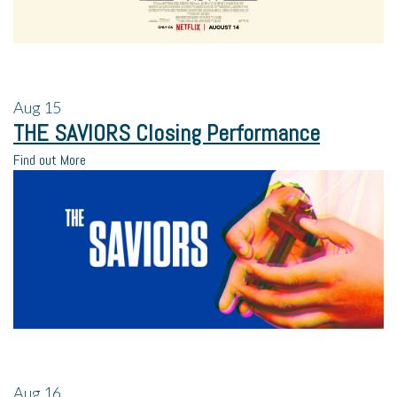
Aug
15
THE SAVIORS Closing Performance
Find out More
Aug
16