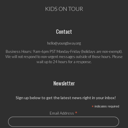
KIDS ON TOUR
Contact
hello@youngbway.org
Business Hours: 9am-6pm PST Monday-Friday (holidays are non-exempt).
We will not respond to non-urgent messages outside of those hours. Please
wait up to 24 hours for a response.
Newsletter
Sign up below to get the latest news right in your inbox!
*
indicates required
*
Email Address