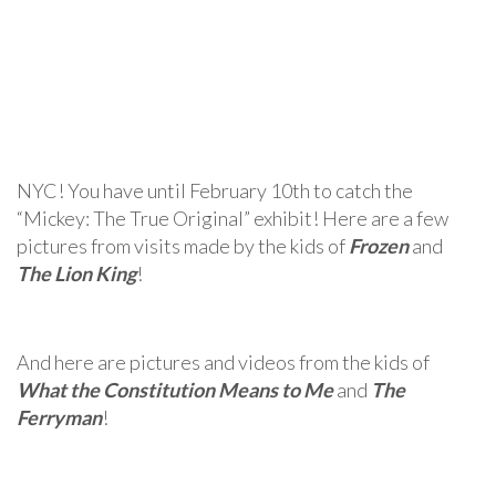
NYC! You have until February 10th to catch the
“Mickey: The True Original” exhibit! Here are a few
pictures from visits made by the kids of
Frozen
and
The Lion King
!
And here are pictures and videos from the kids of
What the Constitution Means to Me
and
The
Ferryman
!