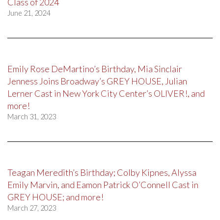
Class of 2024
June 21, 2024
Emily Rose DeMartino’s Birthday, Mia Sinclair
Jenness Joins Broadway’s GREY HOUSE, Julian
Lerner Cast in New York City Center’s OLIVER!, and
more!
March 31, 2023
Teagan Meredith’s Birthday; Colby Kipnes, Alyssa
Emily Marvin, and Eamon Patrick O’Connell Cast in
GREY HOUSE; and more!
March 27, 2023