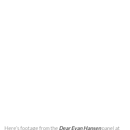
Here’s footage from the
Dear Evan Hansen
panel at