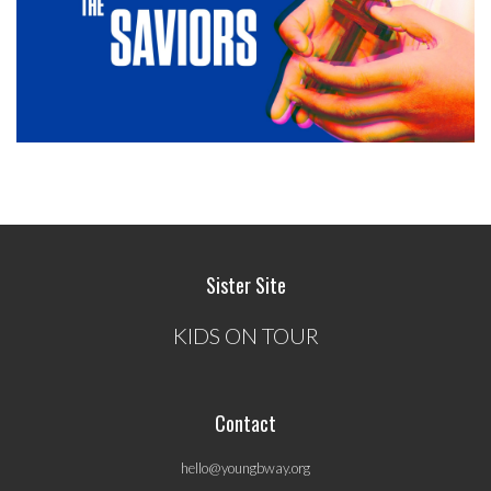
Sister Site
KIDS ON TOUR
Contact
hello@youngbway.org