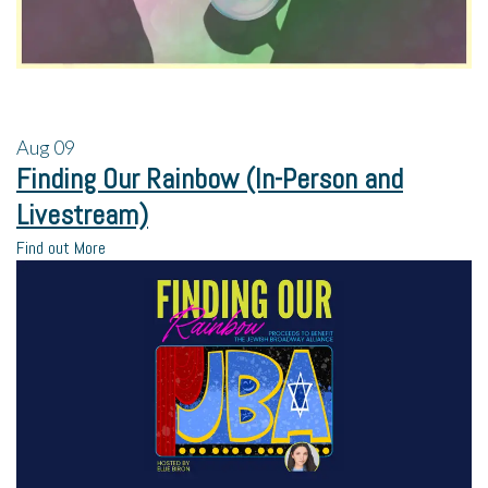
Aug
09
Finding Our Rainbow (In-Person and
Livestream)
Find out More