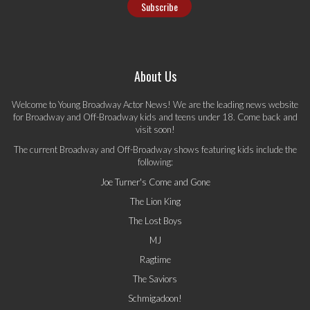
About Us
Welcome to Young Broadway Actor News! We are the leading news website
for Broadway and Off-Broadway kids and teens under 18. Come back and
visit soon!
The current Broadway and Off-Broadway shows featuring kids include the
following:
Joe Turner's Come and Gone
The Lion King
The Lost Boys
MJ
Ragtime
The Saviors
Schmigadoon!