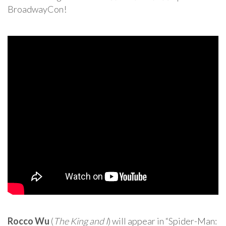
BroadwayCon!
Rocco Wu
(
The King and I
) will appear in “Spider-Man: