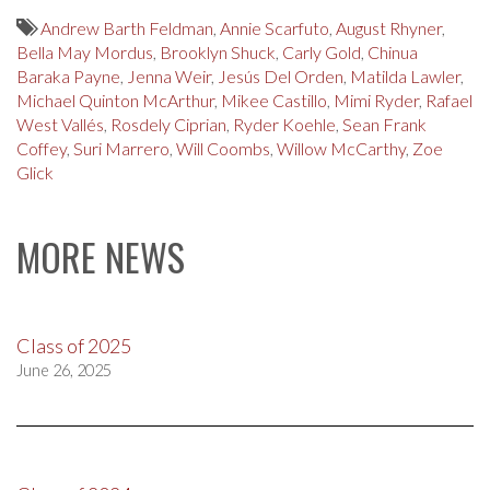
Andrew Barth Feldman
,
Annie Scarfuto
,
August Rhyner
,
Bella May Mordus
,
Brooklyn Shuck
,
Carly Gold
,
Chinua
Baraka Payne
,
Jenna Weir
,
Jesús Del Orden
,
Matilda Lawler
,
Michael Quinton McArthur
,
Mikee Castillo
,
Mimi Ryder
,
Rafael
West Vallés
,
Rosdely Ciprian
,
Ryder Koehle
,
Sean Frank
Coffey
,
Suri Marrero
,
Will Coombs
,
Willow McCarthy
,
Zoe
Glick
MORE NEWS
Class of 2025
June 26, 2025