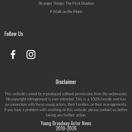
Stranger Things: The First Shadow
A Walk on the Moon
Follow Us
Disclaimer
This website cannot be reproduced without permission from the webmaster.
No copyright infringement is ever intended. This is a 100% fansite and has
no connection with these young actors, their families, or their managements.
If you have a problem with anything on this website, please
contact us
before
taking any further action.
Young Broadway Actor News
2010-
2026