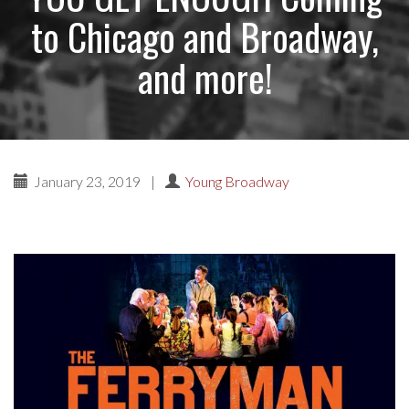
to Chicago and Broadway,
and more!
January 23, 2019
|
Young Broadway