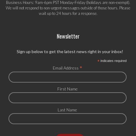
Business Hours: 9am-6pm PST Monday-Friday (holidays are non-exempt).
We will not respond to non-urgent messages outside of those hours. Please
wait up to 24 hours for a response.
Newsletter
Sign up below to get the latest news right in your inbox!
*
indicates required
*
Email Address
First Name
Last Name