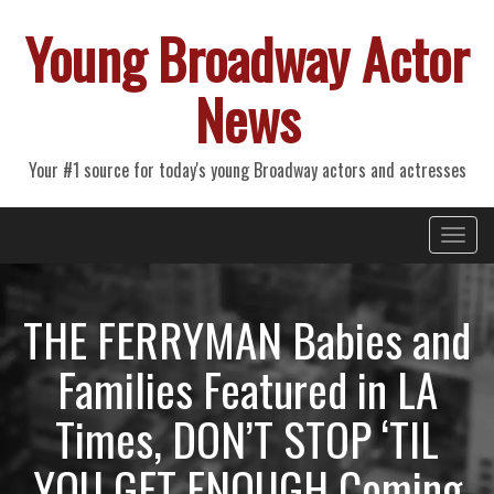
Young Broadway Actor
News
Your #1 source for today's young Broadway actors and actresses
Primary
Skip
Young Broadway Actor News
to
Menu
content
THE FERRYMAN Babies and
Families Featured in LA
Times, DON’T STOP ‘TIL
YOU GET ENOUGH Coming