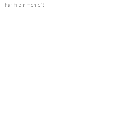
Far From Home”!