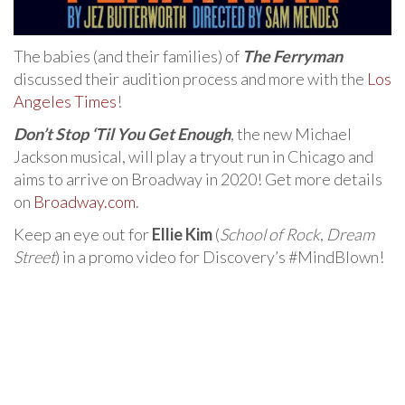
The babies (and their families) of
The Ferryman
discussed their audition process and more with the
Los
Angeles Times
!
Don’t Stop ‘Til You Get Enough
, the new Michael
Jackson musical, will play a tryout run in Chicago and
aims to arrive on Broadway in 2020! Get more details
on
Broadway.com
.
Keep an eye out for
Ellie Kim
(
School of Rock
,
Dream
Street
) in a promo video for Discovery’s #MindBlown!