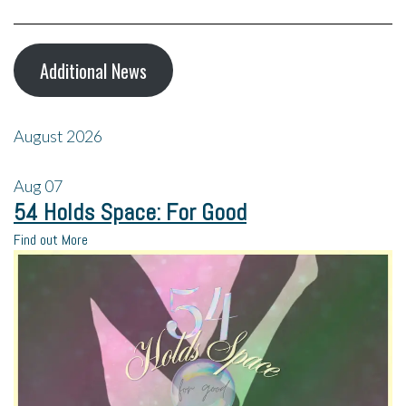
Additional News
August 2026
Aug
07
54 Holds Space: For Good
Find out More