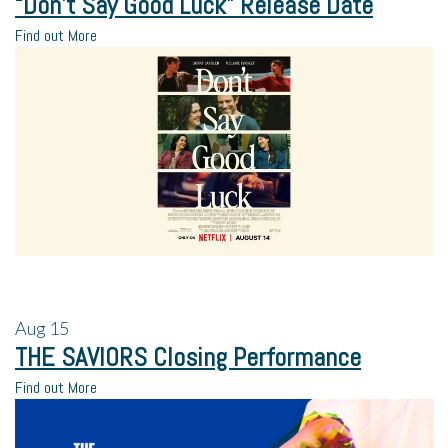
“Don’t Say Good Luck” Release Date
Find out More
Aug
15
THE SAVIORS Closing Performance
Find out More