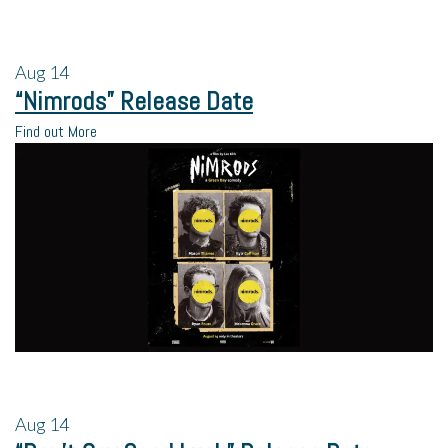
Aug
14
“Nimrods” Release Date
Find out More
Aug
14