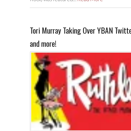
Tori Murray Taking Over YBAN Twit
and more!