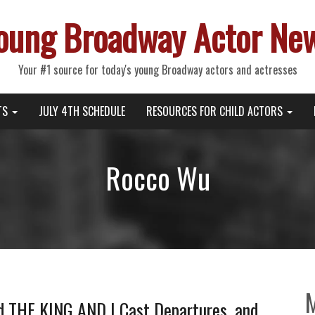
oung Broadway Actor Ne
Your #1 source for today's young Broadway actors and actresses
TS
JULY 4TH SCHEDULE
RESOURCES FOR CHILD ACTORS
Rocco Wu
nd THE KING AND I Cast Departures, and