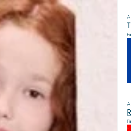
A
T
Fi
A
R
Fi