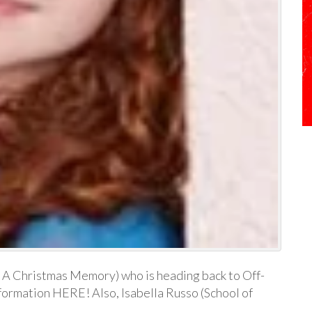
, A Christmas Memory) who is heading back to Off-
formation HERE! Also, Isabella Russo (School of