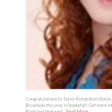
Congratulations to Taylor Richardson (Annie
Broadway this year in Smokefall! Get more in
Rock) was featured…
Read More