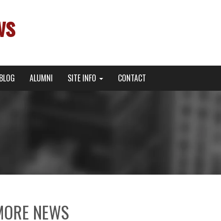
ws
BLOG
ALUMNI
SITE INFO
CONTACT
MORE NEWS