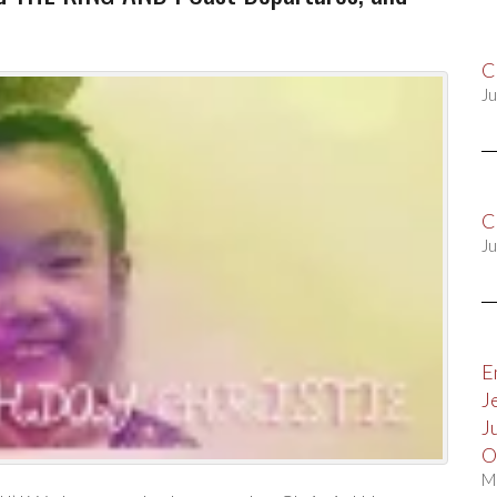
C
Ju
C
Ju
E
J
J
O
M