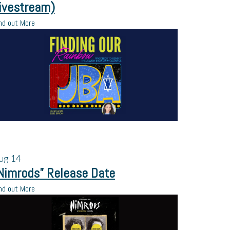
ivestream)
nd out More
ug
14
Nimrods” Release Date
nd out More