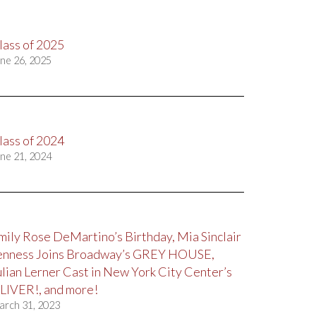
lass of 2025
ne 26, 2025
lass of 2024
ne 21, 2024
mily Rose DeMartino’s Birthday, Mia Sinclair
enness Joins Broadway’s GREY HOUSE,
ulian Lerner Cast in New York City Center’s
LIVER!, and more!
arch 31, 2023