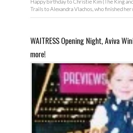
Happy birthday to Christie Kim (The King and
Trails to Alexandra Vlachos, who finished her 
WAITRESS Opening Night, Aviva Win
more!