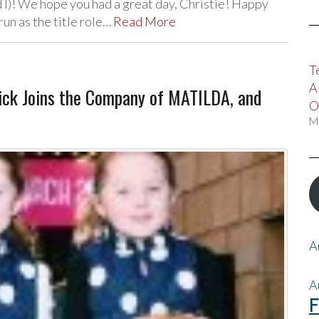
 I)! We hope you had a great day, Christie! Happy
run as the title role…
Read More
T
A
ick Joins the Company of MATILDA, and
O
M
A
A
F