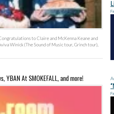
L
Fi
Congratulations to Claire and McKenna Keane and
viva Winick (The Sound of Music tour, Grinch tour),
s, YBAN At SMOKEFALL, and more!
A
“
Fi