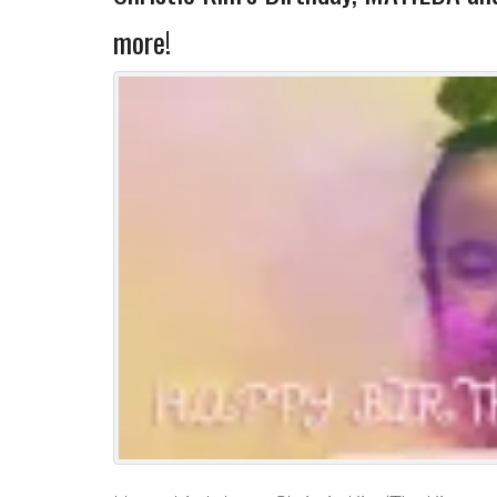
more!