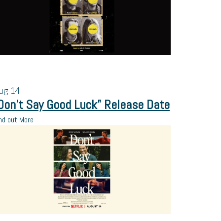
ug
14
Don’t Say Good Luck” Release Date
nd out More