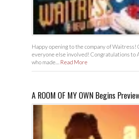
Happy opening to the company of Waitress! 
everyone else involved! Congratulations to A
who made…
Read More
A ROOM OF MY OWN Begins Preview