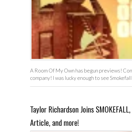
A Room Of My Own has begun previews! Congr
company! I was lucky enough to see Smokefall
Taylor Richardson Joins SMOKEFALL,
Article, and more!