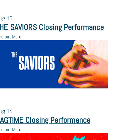
ug
15
HE SAVIORS Closing Performance
nd out More
ug
16
AGTIME Closing Performance
nd out More