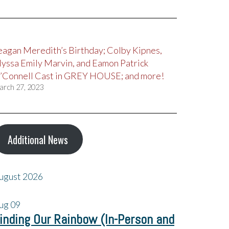
eagan Meredith’s Birthday; Colby Kipnes,
lyssa Emily Marvin, and Eamon Patrick
’Connell Cast in GREY HOUSE; and more!
arch 27, 2023
Additional News
ugust 2026
ug
09
inding Our Rainbow (In-Person and