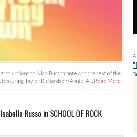
A
“
atulations to Nico Bustamante and the rest of the
Fi
, featuring Taylor Richardson (Annie, A…
Read More
 Isabella Russo in SCHOOL OF ROCK