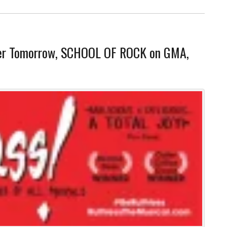
ter Tomorrow, SCHOOL OF ROCK on GMA,