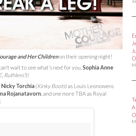
Ju
E
J
J
ourage and Her Children
on their opening night!
O
M
an’t wait to see what’s next for you,
Sophia Anne
E
,
Ruthless!
)!
:
Nicky Torchia
(
Kinky Boots
) as Louis Leonowens
ana Rojanatavorn
, and one more TBA as Royal
T
:
A
O
M