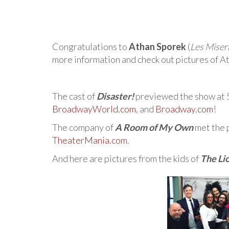
Congratulations to
Athan Sporek
(
Les Miser
more information and check out pictures of At
The cast of
Disaster!
previewed the show at 
BroadwayWorld.com
, and
Broadway.com
!
The company of
A Room of My Own
met the 
TheaterMania.com
.
And here are pictures from the kids of
The Li