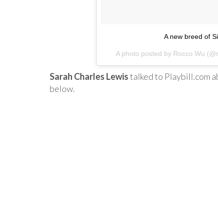
A new breed of S
A photo posted by Rocco Wu (@
Sarah Charles Lewis
talked to Playbill.com 
below.