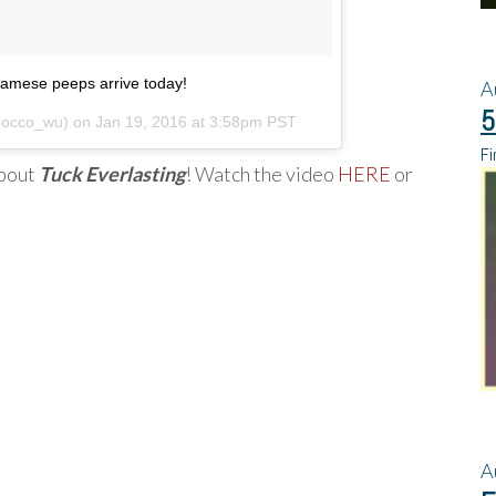
iamese peeps arrive today!
A
5
rocco_wu) on
Jan 19, 2016 at 3:58pm PST
Fi
about
Tuck Everlasting
! Watch the video
HERE
or
A