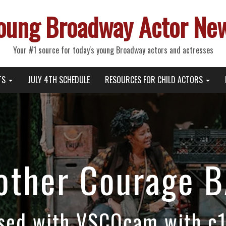
oung Broadway Actor Ne
Your #1 source for today's young Broadway actors and actresses
TS
JULY 4TH SCHEDULE
RESOURCES FOR CHILD ACTORS
other Courage B
sed with VSCOcam with c1