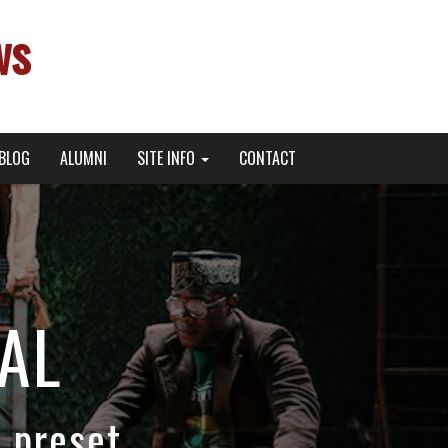
ws
BLOG
ALUMNI
SITE INFO
CONTACT
AL
 preset