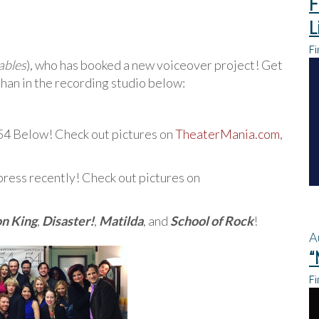
F
L
Fi
ables
), who has booked a new voiceover project! Get
han in the recording studio below:
54 Below! Check out pictures on
TheaterMania.com
,
press recently! Check out pictures on
on King
,
Disaster!
,
Matilda
, and
School of Rock
!
A
“
Fi