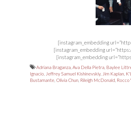
[instagram_embedding url=”http
[instagram_embedding url=”http
[instagram_embedding url=”http
Adriana Braganza
,
Ava Della Pietra
,
Baylee Littre
Ignacio
,
Jeffrey Samuel Kishinevskiy
,
Jim Kaplan
,
K'
Bustamante
,
Olivia Chun
,
Rileigh McDonald
,
Rocco