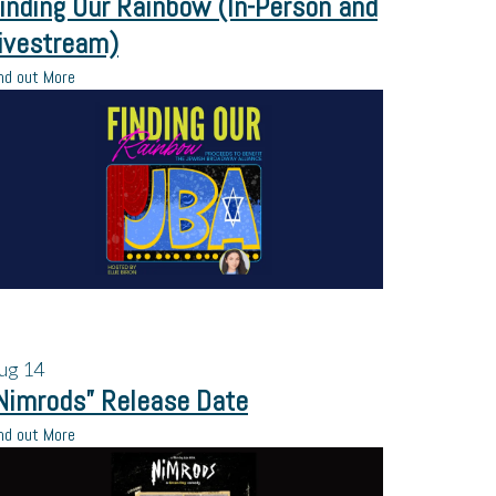
inding Our Rainbow (In-Person and
ivestream)
nd out More
ug
14
Nimrods” Release Date
nd out More