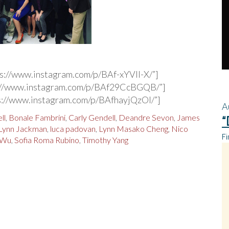
s://www.instagram.com/p/BAf-xYVIl-X/”]
s://www.instagram.com/p/BAf29CcBGQB/”]
s://www.instagram.com/p/BAfhayjQzOI/”]
A
ll
,
Bonale Fambrini
,
Carly Gendell
,
Deandre Sevon
,
James
“
Lynn Jackman
,
luca padovan
,
Lynn Masako Cheng
,
Nico
Fi
 Wu
,
Sofia Roma Rubino
,
Timothy Yang