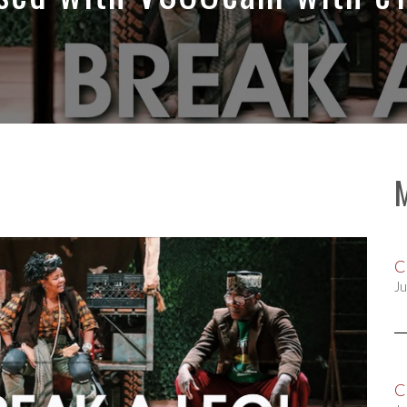
C
Ju
C