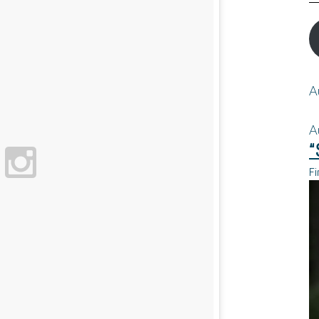
A
A
“
Fi