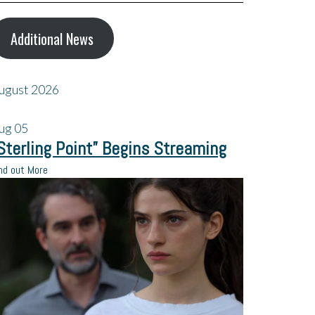
Additional News
ugust 2026
ug
05
Sterling Point” Begins Streaming
nd out More