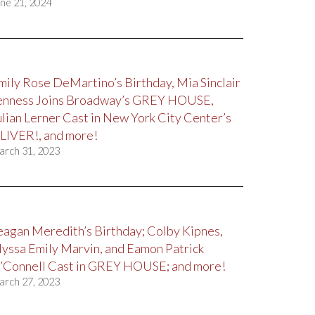
ne 21, 2024
mily Rose DeMartino’s Birthday, Mia Sinclair
enness Joins Broadway’s GREY HOUSE,
ulian Lerner Cast in New York City Center’s
LIVER!, and more!
arch 31, 2023
eagan Meredith’s Birthday; Colby Kipnes,
lyssa Emily Marvin, and Eamon Patrick
’Connell Cast in GREY HOUSE; and more!
arch 27, 2023