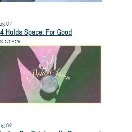
ug
07
4 Holds Space: For Good
nd out More
ug
09