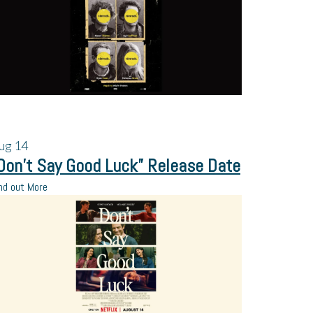
ug
14
Don’t Say Good Luck” Release Date
nd out More