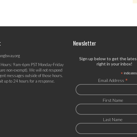
t
Newsletter
ungbway.org
Sign up below to get the late
right in your inbox!
 Hours: 9am-6pm PST Monday-Friday
 are non-exempt). We will not respond
*
indicates
gent messages outside of those hours.
*
Email Address
it up to 24 hours for a response.
First Name
Last Name