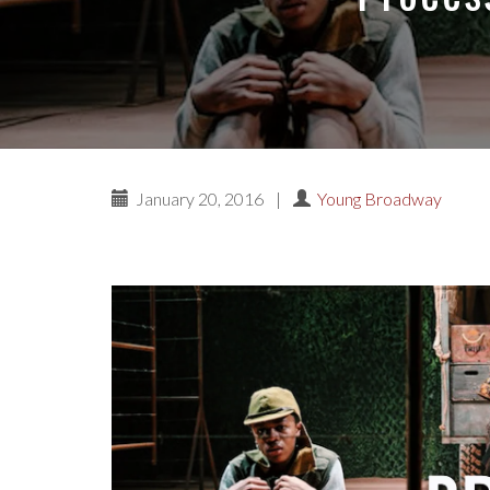
January 20, 2016
|
Young Broadway