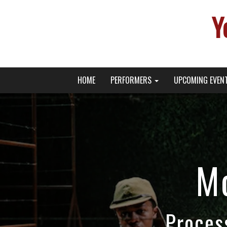
Y
Primary
Skip
Young Broadway Actor News
HOME
PERFORMERS
UPCOMING EVEN
to
Menu
content
M
Proces