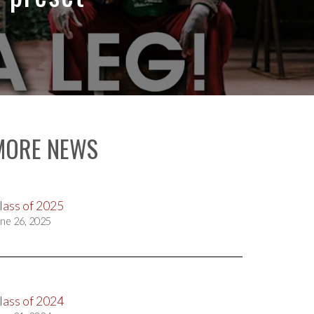
MORE NEWS
lass of 2025
ne 26, 2025
lass of 2024