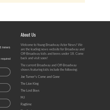
About Us
Welcome to Young Broadway Actor News! We
st news
are the leading news website for Broadway and
Off-Broadway kids and teens under 18. Come
back and visit soon!
 required
The current Broadway and Off-Broadway
shows featuring kids include the following:
Joe Turner's Come and Gone
The Lion King
The Lost Boys
MJ
Ragtime