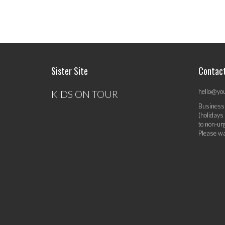
Sister Site
Contac
hello@yo
KIDS ON TOUR
Business
(holidays
to non-ur
Please wa