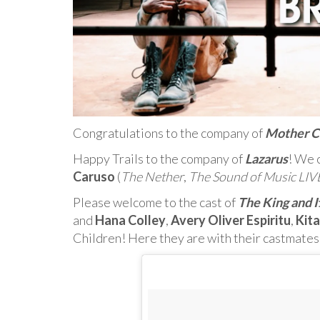
Congratulations to the company of
Mother C
Happy Trails to the company of
Lazarus
! We c
Caruso
(
The Nether
,
The Sound of Music LIV
Please welcome to the cast of
The King and I
and
Hana Colley
,
Avery Oliver Espiritu
,
Kit
Children! Here they are with their castmates