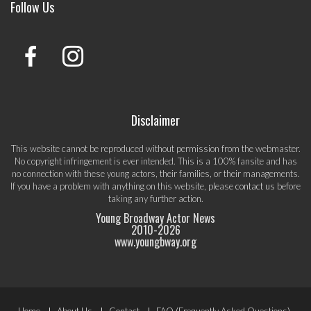
Follow Us
Disclaimer
This website cannot be reproduced without permission from the webmaster.
No copyright infringement is ever intended. This is a 100% fansite and has
no connection with these young actors, their families, or their managements.
If you have a problem with anything on this website, please
contact us
before
taking any further action.
Young Broadway Actor News
2010-
2026
www.youngbway.org
Home
About Us
Contact
FAQ (Frequently Asked Questions)