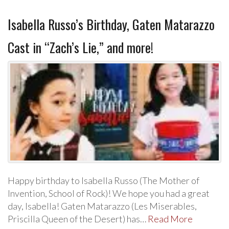
Isabella Russo’s Birthday, Gaten Matarazzo
Cast in “Zach’s Lie,” and more!
Happy birthday to Isabella Russo (The Mother of
Invention, School of Rock)! We hope you had a great
day, Isabella! Gaten Matarazzo (Les Miserables,
Priscilla Queen of the Desert) has…
Read More