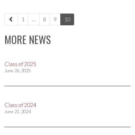
paging-
1
…
8
9
10
navigation
MORE NEWS
Class of 2025
June 26, 2025
Class of 2024
June 21, 2024