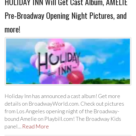
HOLIDAY INN Will Get Cast Album, AMELIE
Pre-Broadway Opening Night Pictures, and
more!
Holiday Inn has announced a cast album! Get more
details on BroadwayWorld.com. Check out pictures
from Los Angeles opening night of the Broadway-
bound Amelie on Playbill.com! The Broadway Kids
panel…
Read More