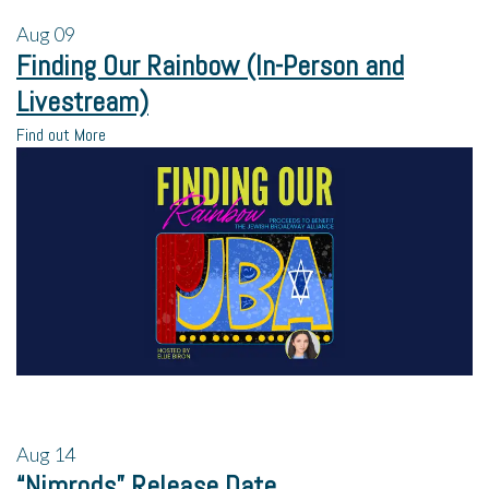
Aug
09
Finding Our Rainbow (In-Person and
Livestream)
Find out More
Aug
14
“Nimrods” Release Date