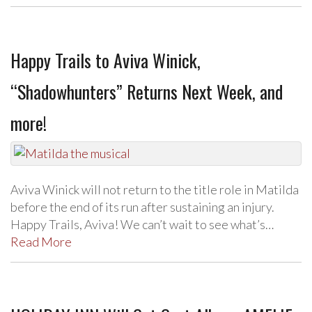
Happy Trails to Aviva Winick,
“Shadowhunters” Returns Next Week, and
more!
Aviva Winick will not return to the title role in Matilda
before the end of its run after sustaining an injury.
Happy Trails, Aviva! We can’t wait to see what’s…
Read More