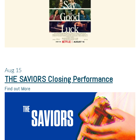
Aug
15
THE SAVIORS Closing Performance
Find out More