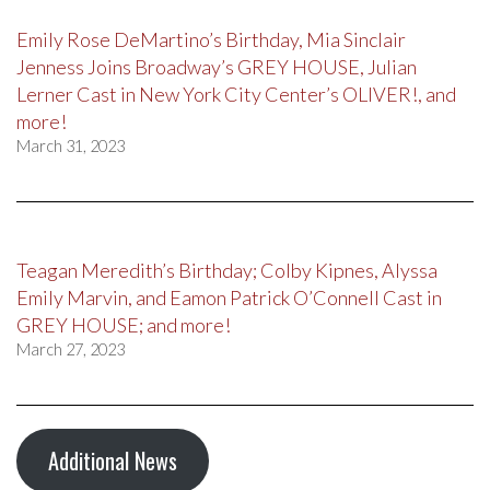
Emily Rose DeMartino’s Birthday, Mia Sinclair
Jenness Joins Broadway’s GREY HOUSE, Julian
Lerner Cast in New York City Center’s OLIVER!, and
more!
March 31, 2023
Teagan Meredith’s Birthday; Colby Kipnes, Alyssa
Emily Marvin, and Eamon Patrick O’Connell Cast in
GREY HOUSE; and more!
March 27, 2023
Additional News