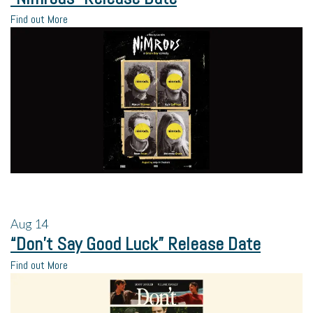
Find out More
Aug
14
“Don’t Say Good Luck” Release Date
Find out More