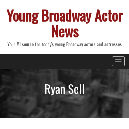
Young Broadway Actor
News
Your #1 source for today's young Broadway actors and actresses
Primary
Skip
Young Broadway Actor News
to
Menu
content
Ryan Sell