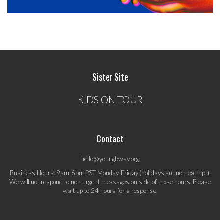
Sister Site
KIDS ON TOUR
Contact
hello@youngbway.org
Business Hours: 9am-6pm PST Monday-Friday (holidays are non-exempt).
We will not respond to non-urgent messages outside of those hours. Please
wait up to 24 hours for a response.