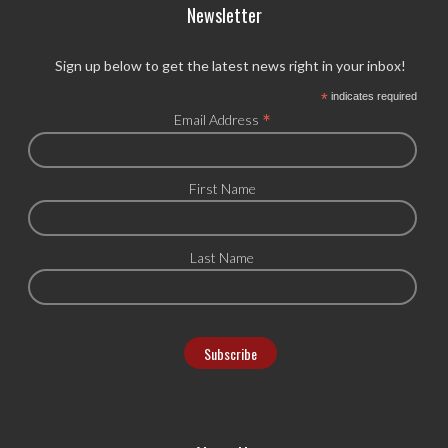
Newsletter
Sign up below to get the latest news right in your inbox!
*
indicates required
*
Email Address
First Name
Last Name