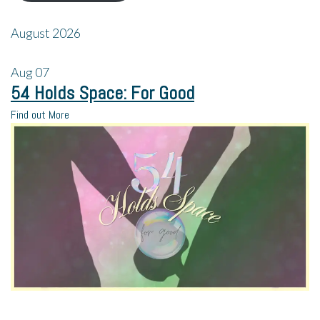
August 2026
Aug
07
54 Holds Space: For Good
Find out More