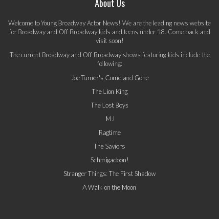
About Us
Welcome to Young Broadway Actor News! We are the leading news website
for Broadway and Off-Broadway kids and teens under 18. Come back and
visit soon!
The current Broadway and Off-Broadway shows featuring kids include the
following:
Joe Turner's Come and Gone
The Lion King
The Lost Boys
MJ
Ragtime
The Saviors
Schmigadoon!
Stranger Things: The First Shadow
A Walk on the Moon