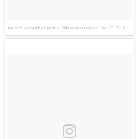
A photo posted by Landon (@landonmaas)
on
Dec 25, 2016 at 7:35am PST