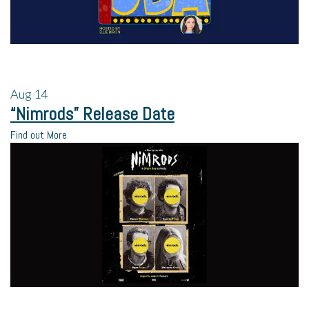
Aug
14
“Nimrods” Release Date
Find out More