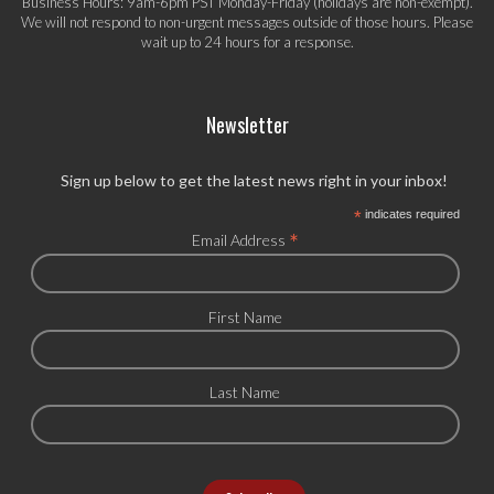
Business Hours: 9am-6pm PST Monday-Friday (holidays are non-exempt).
We will not respond to non-urgent messages outside of those hours. Please
wait up to 24 hours for a response.
Newsletter
Sign up below to get the latest news right in your inbox!
*
indicates required
*
Email Address
First Name
Last Name