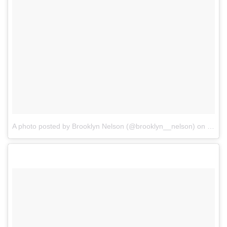
A photo posted by Brooklyn Nelson (@brooklyn__nelson)
on
Dec 2