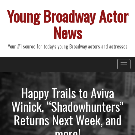
Young Broadway Actor
News
Your #1 source for today's young Broadway actors and actresses
Primary
Skip
Young Broadway Actor News
to
Menu
content
Happy Trails to Aviva
Winick, “Shadowhunters”
Returns Next Week, and
more!