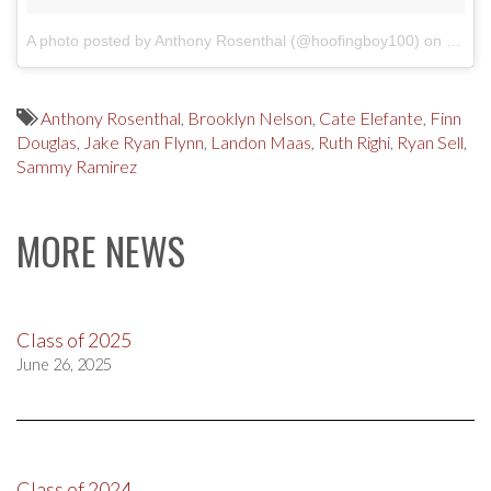
A photo posted by Anthony Rosenthal (@hoofingboy100)
on
Dec 2
Anthony Rosenthal
,
Brooklyn Nelson
,
Cate Elefante
,
Finn
Douglas
,
Jake Ryan Flynn
,
Landon Maas
,
Ruth Righi
,
Ryan Sell
,
Sammy Ramirez
MORE NEWS
Class of 2025
June 26, 2025
Class of 2024