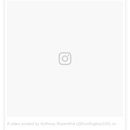
A video posted by Anthony Rosenthal (@hoofingboy100)
on
Dec 25