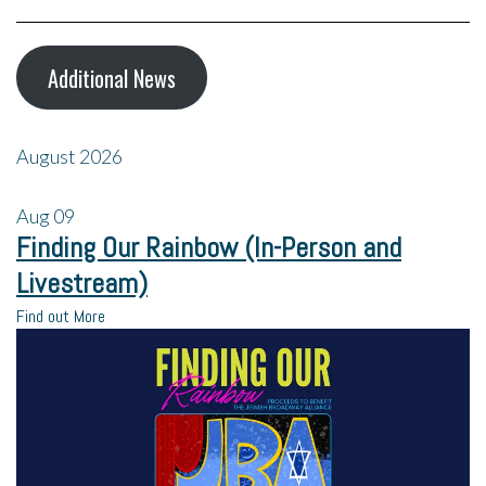
Additional News
August 2026
Aug
09
Finding Our Rainbow (In-Person and
Livestream)
Find out More