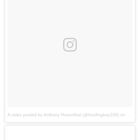
A video posted by Anthony Rosenthal (@hoofingboy100)
on
Dec 25