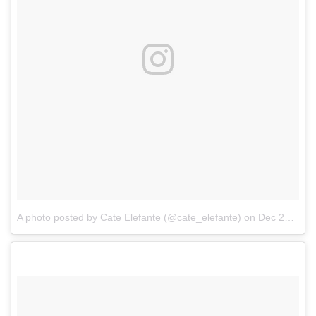
A photo posted by Cate Elefante (@cate_elefante)
on
Dec 25, 2016 at 7:46pm PST