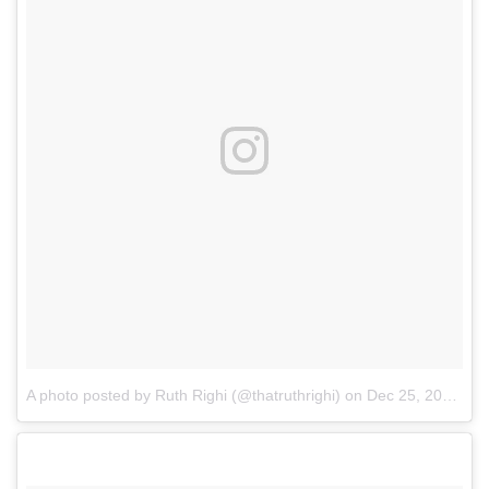
A photo posted by Ruth Righi (@thatruthrighi)
on
Dec 25, 2016 at 9:52am PST