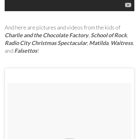
And here are pictures and videos from the kids of
Charlie and the Chocolate Factory
,
School of Rock
,
Radio City Christmas Spectacular
,
Matilda
,
Waitress
,
and
Falsettos
!