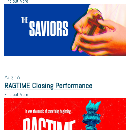
Find out More
Aug
16
RAGTIME Closing Performance
Find out More