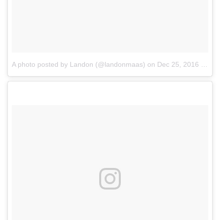
A photo posted by Landon (@landonmaas)
on
Dec 25, 2016 at 12:42pm PST