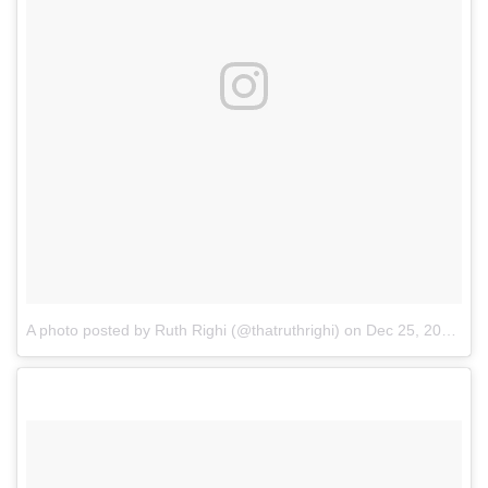
A photo posted by Ruth Righi (@thatruthrighi)
on
Dec 25, 2016 at 7:45pm PST