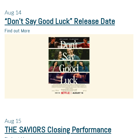
Aug
14
“Don’t Say Good Luck” Release Date
Find out More
Aug
15
THE SAVIORS Closing Performance