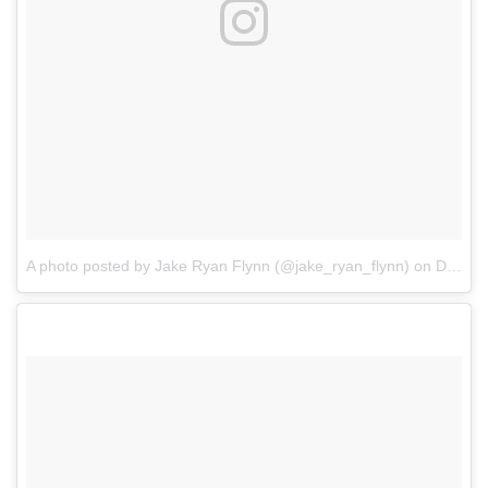
A photo posted by Jake Ryan Flynn (@jake_ryan_flynn)
on
Dec 25, 2016 at 8:54am PST