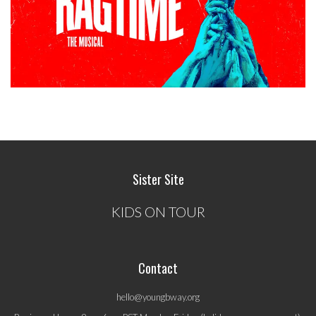
Sister Site
KIDS ON TOUR
Contact
hello@youngbway.org