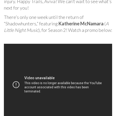
injury. Happy Trails, Aviva! We can’t wait to see what’s
next for you!
There’s only one week until the return of
“Shadowhunters,” featuring
Katherine McNamara
(
A
Little Night Music
), for Season 2! Watch a promo below: