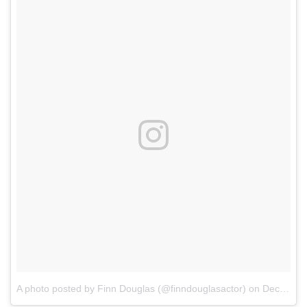
A photo posted by Finn Douglas (@finndouglasactor)
on
Dec 26, 2016 at 5:31am PST