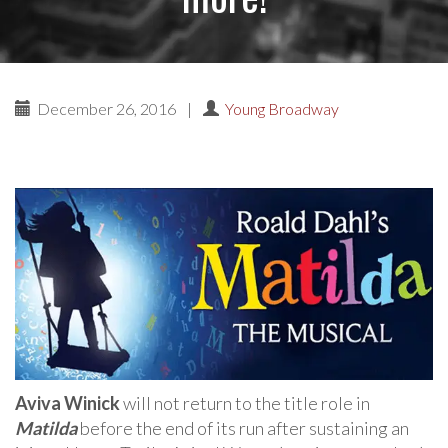
December 26, 2016
|
Young Broadway
Aviva Winick
will not return to the title role in
Matilda
before the end of its run after sustaining an