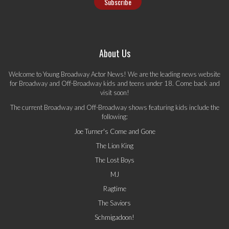
About Us
Welcome to Young Broadway Actor News! We are the leading news website
for Broadway and Off-Broadway kids and teens under 18. Come back and
visit soon!
The current Broadway and Off-Broadway shows featuring kids include the
following:
Joe Turner's Come and Gone
The Lion King
The Lost Boys
MJ
Ragtime
The Saviors
Schmigadoon!