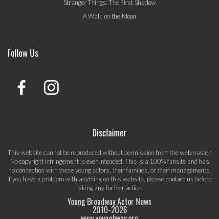
Stranger Things: The First Shadow
A Walk on the Moon
Follow Us
Disclaimer
This website cannot be reproduced without permission from the webmaster.
No copyright infringement is ever intended. This is a 100% fansite and has
no connection with these young actors, their families, or their managements.
If you have a problem with anything on this website, please
contact us
before
taking any further action.
Young Broadway Actor News
2010-
2026
www.youngbway.org