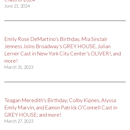
June 21, 2024
Emily Rose DeMartino’s Birthday, Mia Sinclair
Jenness Joins Broadway’s GREY HOUSE, Julian
Lerner Cast in New York City Center’s OLIVER!, and
more!
March 31, 2023
Teagan Meredith’s Birthday; Colby Kipnes, Alyssa
Emily Marvin, and Eamon Patrick O’Connell Cast in
GREY HOUSE; and more!
March 27, 2023