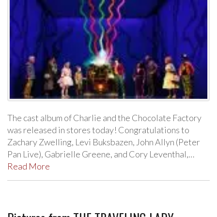
The cast album of Charlie and the Chocolate Factory
was released in stores today! Congratulations to
Zachary Zwelling, Levi Buksbazen, John Allyn (Peter
Pan Live), Gabrielle Greene, and Cory Leventhal,…
Read More