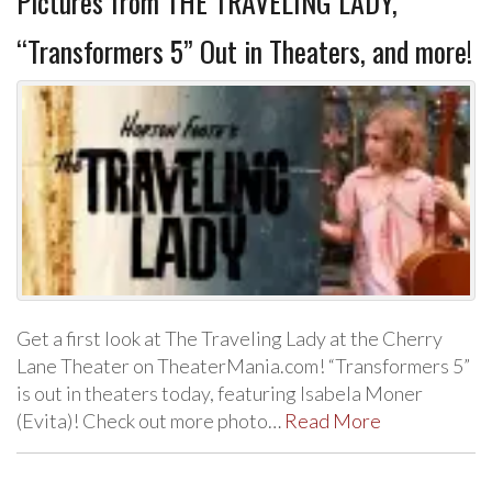
Pictures from THE TRAVELING LADY,
“Transformers 5” Out in Theaters, and more!
Get a first look at The Traveling Lady at the Cherry
Lane Theater on TheaterMania.com! “Transformers 5”
is out in theaters today, featuring Isabela Moner
(Evita)! Check out more photo…
Read More