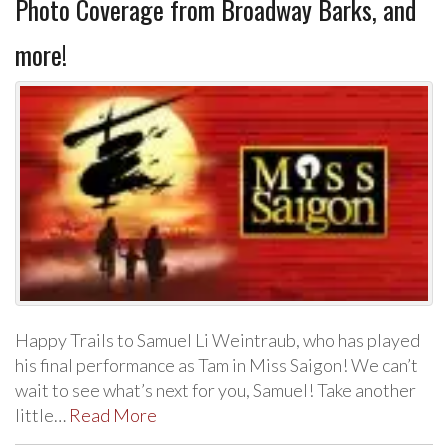
Photo Coverage from Broadway Barks, and
more!
Happy Trails to Samuel Li Weintraub, who has played
his final performance as Tam in Miss Saigon! We can’t
wait to see what’s next for you, Samuel! Take another
little…
Read More