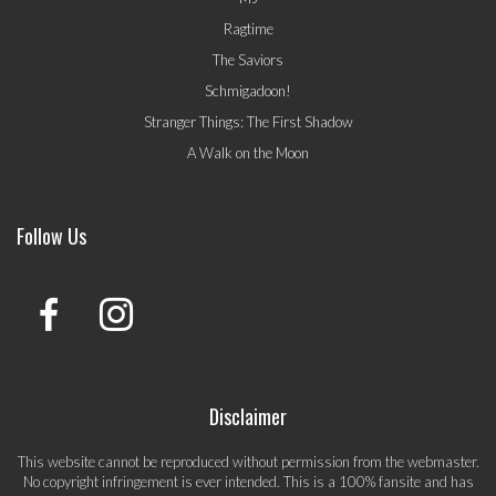
Ragtime
The Saviors
Schmigadoon!
Stranger Things: The First Shadow
A Walk on the Moon
Follow Us
Disclaimer
This website cannot be reproduced without permission from the webmaster.
No copyright infringement is ever intended. This is a 100% fansite and has