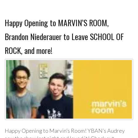
Happy Opening to MARVIN’S ROOM,
Brandon Niederauer to Leave SCHOOL OF
ROCK, and more!
Happy Opening to Marvin’s Room! YBAN’s Audrey