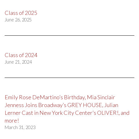
Class of 2025
June 26, 2025
Class of 2024
June 21, 2024
Emily Rose DeMartino’s Birthday, Mia Sinclair
Jenness Joins Broadway’s GREY HOUSE, Julian
Lerner Cast in New York City Center’s OLIVER!, and
more!
March 31, 2023