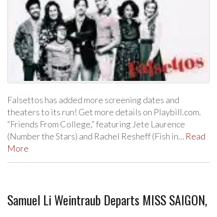
Falsettos has added more screening dates and
theaters to its run! Get more details on Playbill.com.
“Friends From College,” featuring Jete Laurence
(Number the Stars) and Rachel Resheff (Fish in…
Read
More
Samuel Li Weintraub Departs MISS SAIGON,