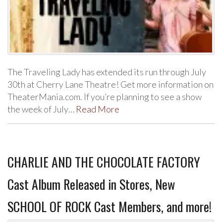
The Traveling Lady has extended its run through July
30th at Cherry Lane Theatre! Get more information on
TheaterMania.com. If you’re planning to see a show
the week of July…
Read More
CHARLIE AND THE CHOCOLATE FACTORY
Cast Album Released in Stores, New
SCHOOL OF ROCK Cast Members, and more!