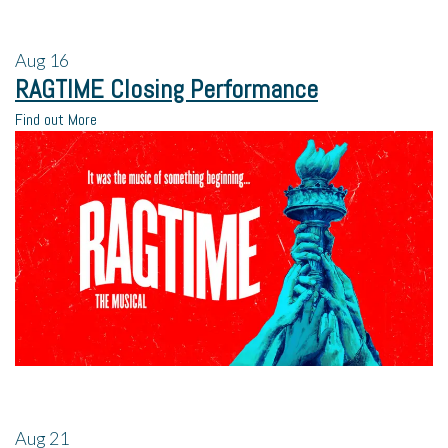
Aug
16
RAGTIME Closing Performance
Find out More
Aug
21