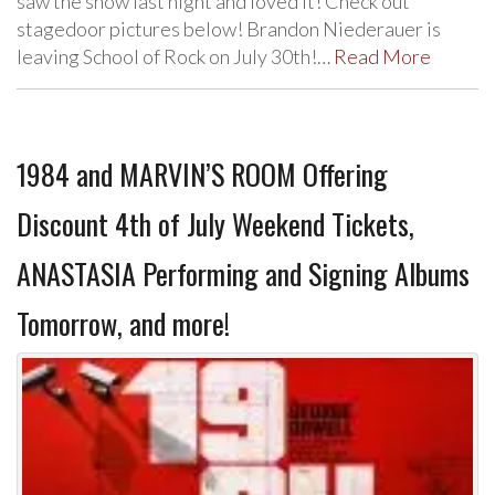
saw the show last night and loved it! Check out
stagedoor pictures below! Brandon Niederauer is
leaving School of Rock on July 30th!…
Read More
1984 and MARVIN’S ROOM Offering
Discount 4th of July Weekend Tickets,
ANASTASIA Performing and Signing Albums
Tomorrow, and more!