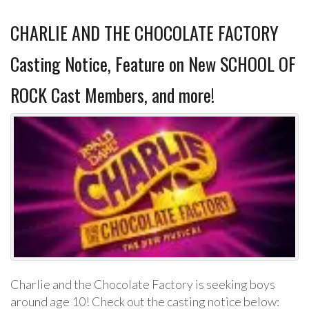
CHARLIE AND THE CHOCOLATE FACTORY
Casting Notice, Feature on New SCHOOL OF
ROCK Cast Members, and more!
Charlie and the Chocolate Factory is seeking boys
around age 10! Check out the casting notice below: