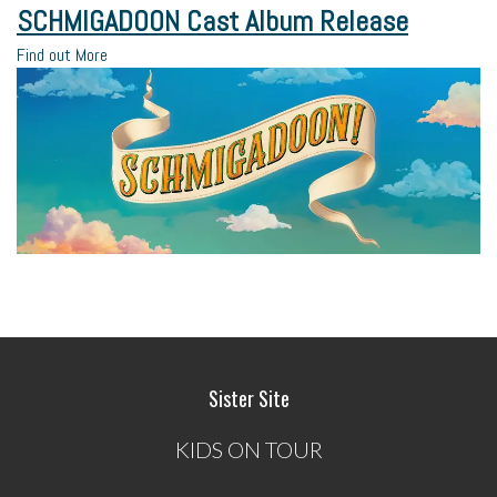
SCHMIGADOON Cast Album Release
Find out More
Sister Site
KIDS ON TOUR