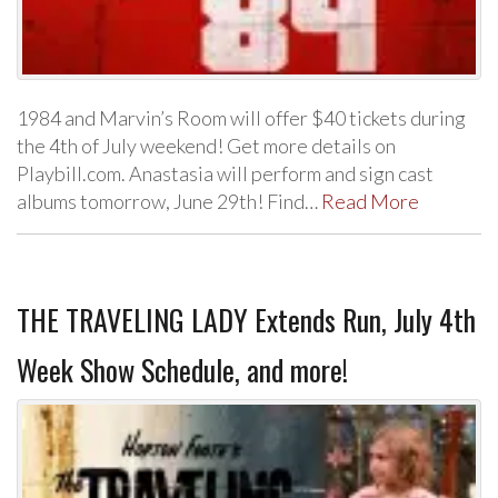
1984 and Marvin’s Room will offer $40 tickets during
the 4th of July weekend! Get more details on
Playbill.com. Anastasia will perform and sign cast
albums tomorrow, June 29th! Find…
Read More
THE TRAVELING LADY Extends Run, July 4th
Week Show Schedule, and more!