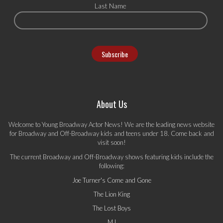
Last Name
About Us
Welcome to Young Broadway Actor News! We are the leading news website
for Broadway and Off-Broadway kids and teens under 18. Come back and
visit soon!
The current Broadway and Off-Broadway shows featuring kids include the
following:
Joe Turner's Come and Gone
The Lion King
The Lost Boys
MJ