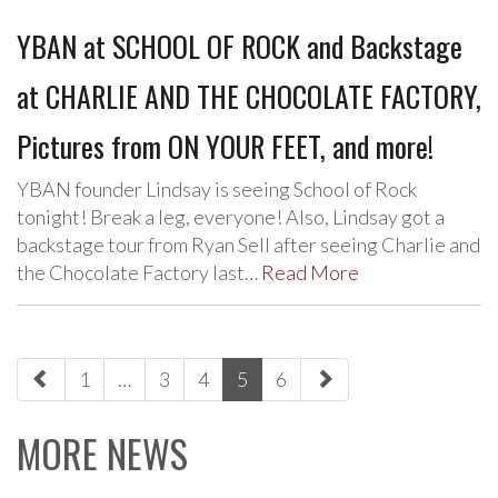
YBAN at SCHOOL OF ROCK and Backstage
at CHARLIE AND THE CHOCOLATE FACTORY,
Pictures from ON YOUR FEET, and more!
YBAN founder Lindsay is seeing School of Rock
tonight! Break a leg, everyone! Also, Lindsay got a
backstage tour from Ryan Sell after seeing Charlie and
the Chocolate Factory last…
Read More
paging-
1
…
3
4
5
6
navigation
MORE NEWS