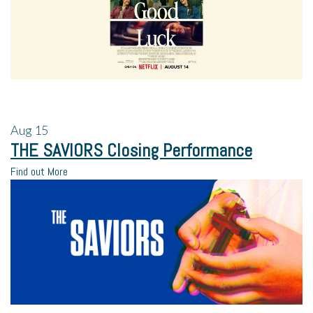
Aug
15
THE SAVIORS Closing Performance
Find out More