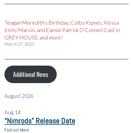
Teagan Meredith’s Birthday; Colby Kipnes, Alyssa
Emily Marvin, and Eamon Patrick O’Connell Cast in
GREY HOUSE; and more!
March 27, 2023
Additional News
August 2026
Aug
14
“Nimrods” Release Date
Find out More