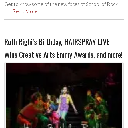
Get to know some of the new faces at School of Rock
in…
Read More
Ruth Righi’s Birthday, HAIRSPRAY LIVE
Wins Creative Arts Emmy Awards, and more!