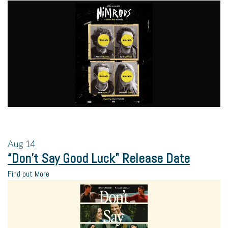
Aug
14
“Don’t Say Good Luck” Release Date
Find out More