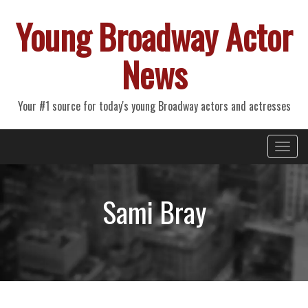
Young Broadway Actor
News
Your #1 source for today's young Broadway actors and actresses
Primary
Skip
Young Broadway Actor News
to
Menu
content
Sami Bray