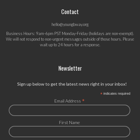
Contact
hello@youngbway.org
Business Hours: 9am-6pm PST Monday-Friday (holidays are non-exempt).
We will not respond to non-urgent messages outside of those hours. Please
wait up to 24 hours for a response.
Newsletter
Sign up below to get the latest news right in your inbox!
*
indicates required
*
Email Address
First Name