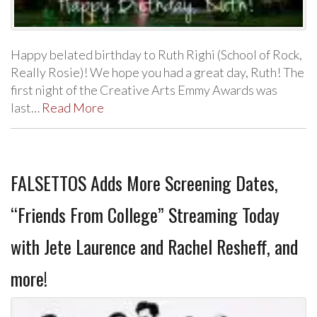
Happy belated birthday to Ruth Righi (School of Rock,
Really Rosie)! We hope you had a great day, Ruth! The
first night of the Creative Arts Emmy Awards was
last…
Read More
FALSETTOS Adds More Screening Dates,
“Friends From College” Streaming Today
with Jete Laurence and Rachel Resheff, and
more!