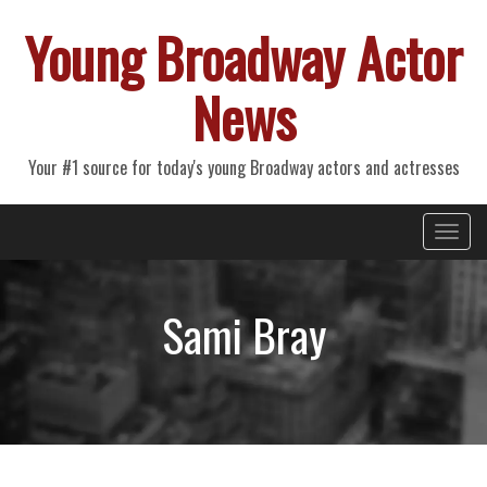
Young Broadway Actor
News
Your #1 source for today's young Broadway actors and actresses
Primary
Skip
Young Broadway Actor News
to
Menu
content
Sami Bray