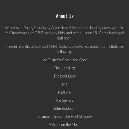
About Us
Welcome to Young Broadway Actor News! We are the leading news website
for Broadway and Off-Broadway kids and teens under 18. Come back and
visit soon!
The current Broadway and Off-Broadway shows featuring kids include the
following:
Joe Turner's Come and Gone
The Lion King
The Lost Boys
MJ
Ragtime
The Saviors
Schmigadoon!
Stranger Things: The First Shadow
A Walk on the Moon