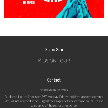
Sister Site
KIDS ON TOUR
Contact
hello@youngbway.org
Business Hours: 9am-6pm PST Monday-Friday (holidays are non-exempt).
We will not respond to non-urgent messages outside of those hours. Please
wait up to 24 hours for a response.