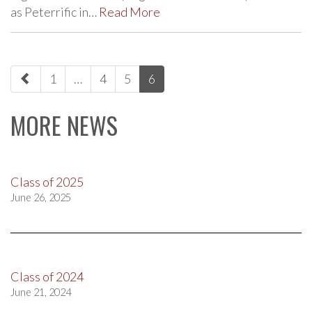
as Peterrific in…
Read More
paging-
1
…
4
5
6
navigation
MORE NEWS
Class of 2025
June 26, 2025
Class of 2024
June 21, 2024