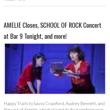
AMELIE Closes, SCHOOL OF ROCK Concert
at Bar 9 Tonight, and more!
Happy Trails to Savvy Crawford, Audrey Bennett, and
the cast of Amelie, which played its final performance