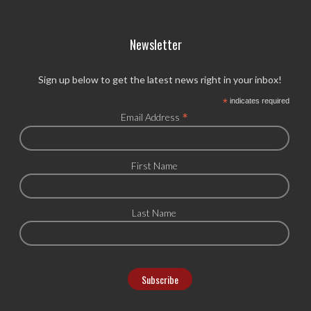
Newsletter
Sign up below to get the latest news right in your inbox!
*
indicates required
*
Email Address
First Name
Last Name