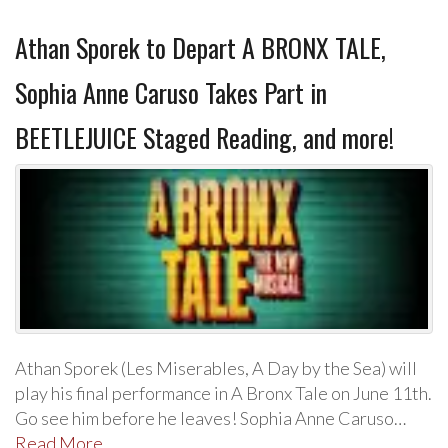
Athan Sporek to Depart A BRONX TALE,
Sophia Anne Caruso Takes Part in
BEETLEJUICE Staged Reading, and more!
Athan Sporek (Les Miserables, A Day by the Sea) will
play his final performance in A Bronx Tale on June 11th.
Go see him before he leaves! Sophia Anne Caruso…
Read More