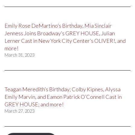
Emily Rose DeMartino’s Birthday, Mia Sinclair
Jenness Joins Broadway’s GREY HOUSE, Julian
Lerner Cast in New York City Center’s OLIVER!, and
more!
March 31, 2023
Teagan Meredith’s Birthday; Colby Kipnes, Alyssa
Emily Marvin, and Eamon Patrick O’Connell Cast in
GREY HOUSE; and more!
March 27, 2023