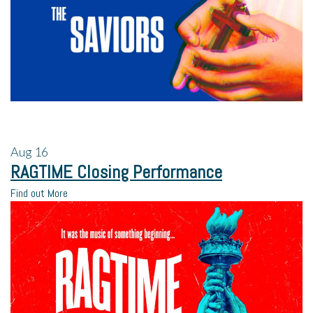
Aug
16
RAGTIME Closing Performance
Find out More