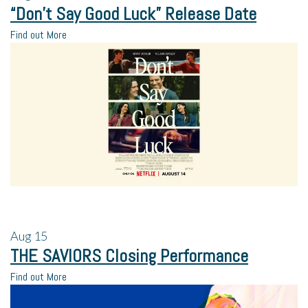
“Don’t Say Good Luck” Release Date
Find out More
Aug
15
THE SAVIORS Closing Performance
Find out More