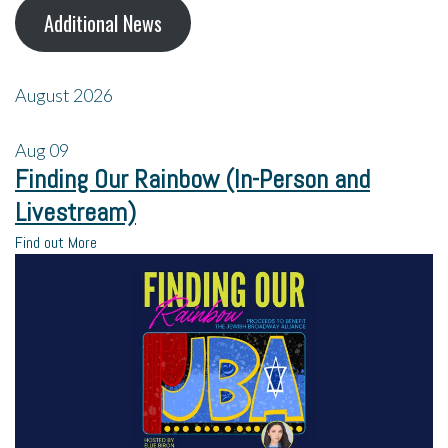
Additional News
August 2026
Aug
09
Finding Our Rainbow (In-Person and
Livestream)
Find out More