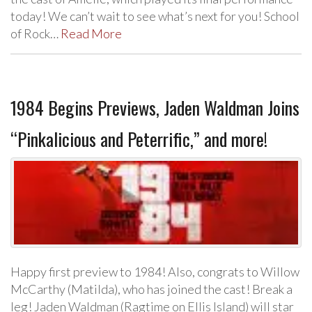
today! We can’t wait to see what’s next for you! School
of Rock…
Read More
1984 Begins Previews, Jaden Waldman Joins
“Pinkalicious and Peterrific,” and more!
Happy first preview to 1984! Also, congrats to Willow
McCarthy (Matilda), who has joined the cast! Break a
leg! Jaden Waldman (Ragtime on Ellis Island) will star