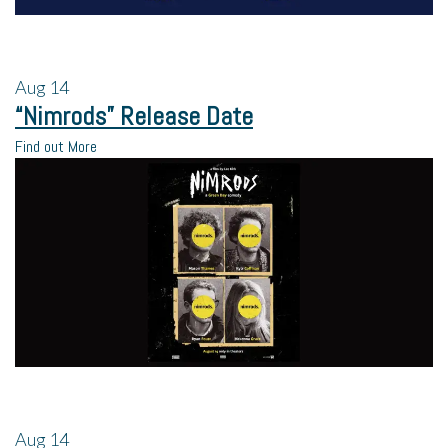
Aug
14
“Nimrods” Release Date
Find out More
Aug
14