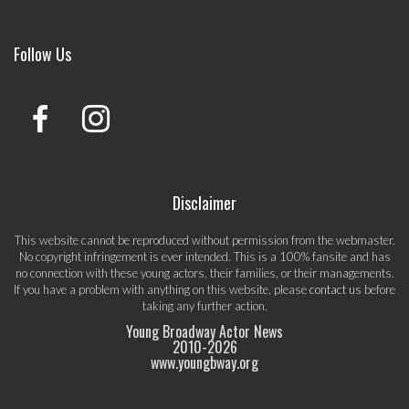
Follow Us
Disclaimer
This website cannot be reproduced without permission from the webmaster.
No copyright infringement is ever intended. This is a 100% fansite and has
no connection with these young actors, their families, or their managements.
If you have a problem with anything on this website, please
contact us
before
taking any further action.
Young Broadway Actor News
2010-
2026
www.youngbway.org