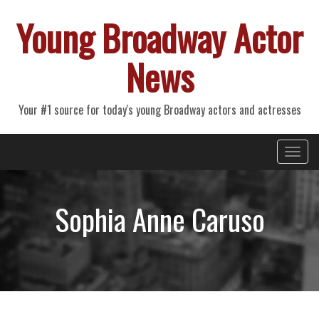
Young Broadway Actor
News
Your #1 source for today's young Broadway actors and actresses
Primary
Skip
Young Broadway Actor News
to
Menu
content
Sophia Anne Caruso