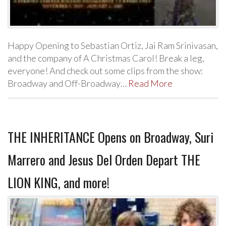
Happy Opening to Sebastian Ortiz, Jai Ram Srinivasan,
and the company of A Christmas Carol! Break a leg,
everyone! And check out some clips from the show:
Broadway and Off-Broadway…
Read More
THE INHERITANCE Opens on Broadway, Suri
Marrero and Jesus Del Orden Depart THE
LION KING, and more!