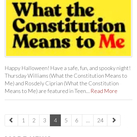
Happy Halloween! Have a safe, fun, and spooky night!
Thursday Williams (What the Constitution Means to
Me) and Rosdely Ciprian (What the Constitution
Means to Me) are featured in Teen…
Read More
paging-
1
2
3
4
5
6
…
24
navigation