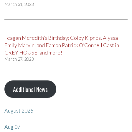
March 31, 2023
Teagan Meredith’s Birthday; Colby Kipnes, Alyssa
Emily Marvin, and Eamon Patrick O’Connell Cast in
GREY HOUSE; and more!
March 27, 2023
Additional News
August 2026
Aug
07