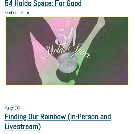
54 Holds Space: For Good
Find out More
Aug
09
Finding Our Rainbow (In-Person and
Livestream)