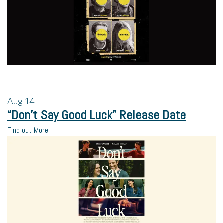
Aug
14
“Don’t Say Good Luck” Release Date
Find out More