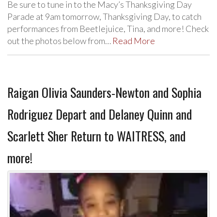
Be sure to tune in to the Macy’s Thanksgiving Day
Parade at 9am tomorrow, Thanksgiving Day, to catch
performances from Beetlejuice, Tina, and more! Check
out the photos below from…
Read More
Raigan Olivia Saunders-Newton and Sophia
Rodriguez Depart and Delaney Quinn and
Scarlett Sher Return to WAITRESS, and
more!