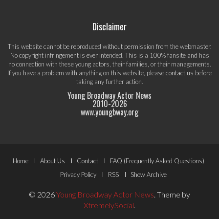
Disclaimer
This website cannot be reproduced without permission from the webmaster.
No copyright infringement is ever intended. This is a 100% fansite and has
no connection with these young actors, their families, or their managements.
If you have a problem with anything on this website, please
contact us
before
taking any further action.
Young Broadway Actor News
2010-
2026
www.youngbway.org
Footer
Home
About Us
Contact
FAQ (Frequently Asked Questions)
Menu
Privacy Policy
RSS
Show Archive
© 2026
Young Broadway Actor News
.
Theme by
XtremelySocial
.