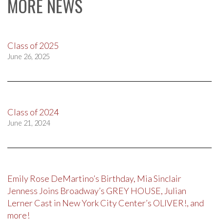
MORE NEWS
Class of 2025
June 26, 2025
Class of 2024
June 21, 2024
Emily Rose DeMartino’s Birthday, Mia Sinclair
Jenness Joins Broadway’s GREY HOUSE, Julian
Lerner Cast in New York City Center’s OLIVER!, and
more!