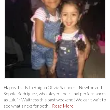
Happy Trails to Raigan Olivia Saunders-Newton and
Sophia Rodriguez, who played their final performances
as Lulu in Waitress this past weekend! We can’t wait to
see what’s next for both…
Read More