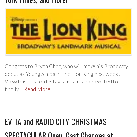
Congrats to Bryan Chan, who will make his Broadway
debut as Young Simba in The Lion King next week!
View this post on Instagram I am super excited to
finally…
Read More
EVITA and RADIO CITY CHRISTMAS
SPECTACULAR Open, Cast Changes at