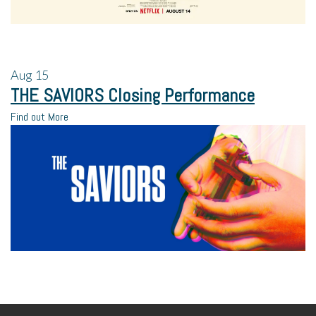
Aug
15
THE SAVIORS Closing Performance
Find out More