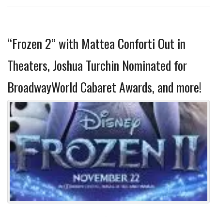
“Frozen 2” with Mattea Conforti Out in
Theaters, Joshua Turchin Nominated for
BroadwayWorld Cabaret Awards, and more!