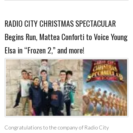
RADIO CITY CHRISTMAS SPECTACULAR
Begins Run, Mattea Conforti to Voice Young
Elsa in “Frozen 2,” and more!
Congratulations to the company of Radio City