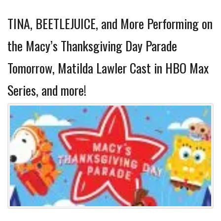
TINA, BEETLEJUICE, and More Performing on
the Macy’s Thanksgiving Day Parade
Tomorrow, Matilda Lawler Cast in HBO Max
Series, and more!