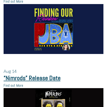
Find out More
Aug
14
“Nimrods” Release Date
Find out More