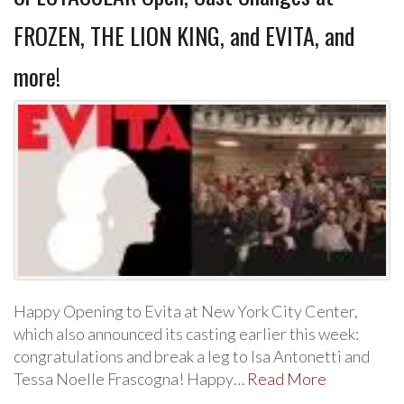
FROZEN, THE LION KING, and EVITA, and
more!
Happy Opening to Evita at New York City Center,
which also announced its casting earlier this week:
congratulations and break a leg to Isa Antonetti and
Tessa Noelle Frascogna! Happy…
Read More