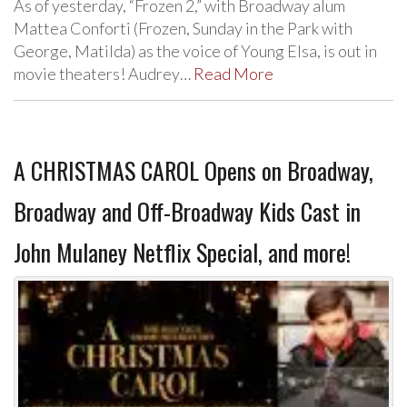
As of yesterday, “Frozen 2,” with Broadway alum
Mattea Conforti (Frozen, Sunday in the Park with
George, Matilda) as the voice of Young Elsa, is out in
movie theaters! Audrey…
Read More
A CHRISTMAS CAROL Opens on Broadway,
Broadway and Off-Broadway Kids Cast in
John Mulaney Netflix Special, and more!