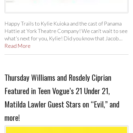
Happy Trails to Kylie Kuioka and the cast of Panama
Hattie at York Theatre Company! We can’t wait to see
what’s next for you, Kylie! Did you know that Jacob…
Read More
Thursday Williams and Rosdely Ciprian
Featured in Teen Vogue’s 21 Under 21,
Matilda Lawler Guest Stars on “Evil,” and
more!