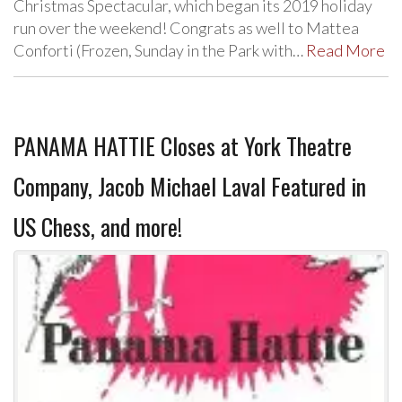
Christmas Spectacular, which began its 2019 holiday
run over the weekend! Congrats as well to Mattea
Conforti (Frozen, Sunday in the Park with…
Read More
PANAMA HATTIE Closes at York Theatre
Company, Jacob Michael Laval Featured in
US Chess, and more!