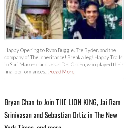
Happy Opening to Ryan Buggle, Tre Ryder, and the
company of The Inheritance! Break a leg! Happy Trails
to Suri Marrero and Jesus Del Orden, who played their
final performances…
Read More
Bryan Chan to Join THE LION KING, Jai Ram
Srinivasan and Sebastian Ortiz in The New
York Times, and more!