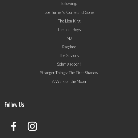
following:
Joe Turner's Come and Gone
The Lion King
The Lost Boys
MJ
Ragtime
The Saviors
Schmigadoon!
Stranger Things: The First Shadow
A Walk on the Moon
Follow Us