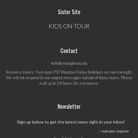
Sister Site
KIDS ON TOUR
Contact
hello@youngbway.org
Business Hours: 9am-6pm PST Monday-Friday (holidays are non-exempt).
We will not respond to non-urgent messages outside of those hours. Please
wait up to 24 hours for a response.
Newsletter
Sign up below to get the latest news right in your inbox!
*
indicates required