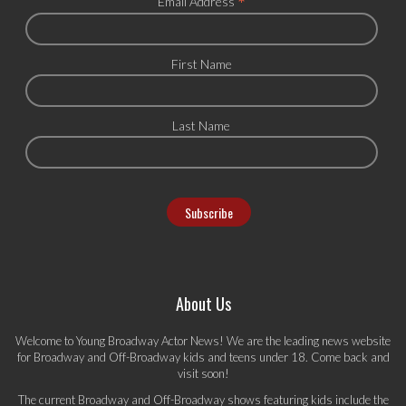
*
Email Address
First Name
Last Name
About Us
Welcome to Young Broadway Actor News! We are the leading news website
for Broadway and Off-Broadway kids and teens under 18. Come back and
visit soon!
The current Broadway and Off-Broadway shows featuring kids include the