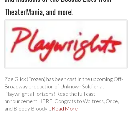
TheaterMania, and more!
Zoe Glick (Frozen) has been cast in the upcoming Off-
Broadway production of Unknown Soldier at
Playwrights Horizons! Read the full cast
announcement HERE. Congrats to Waitress, Once,
and Bloody Bloody…
Read More