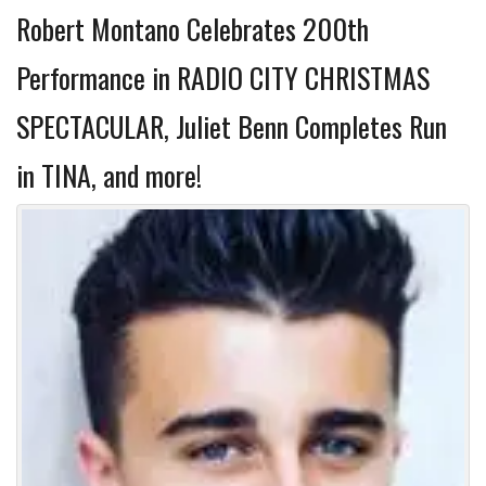
Robert Montano Celebrates 200th
Performance in RADIO CITY CHRISTMAS
SPECTACULAR, Juliet Benn Completes Run
in TINA, and more!