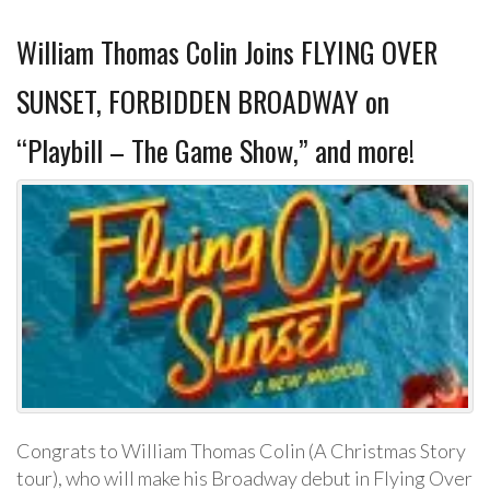
William Thomas Colin Joins FLYING OVER
SUNSET, FORBIDDEN BROADWAY on
“Playbill – The Game Show,” and more!
Congrats to William Thomas Colin (A Christmas Story
tour), who will make his Broadway debut in Flying Over