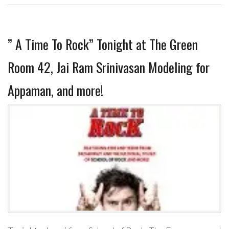
” A Time To Rock” Tonight at The Green
Room 42, Jai Ram Srinivasan Modeling for
Appaman, and more!