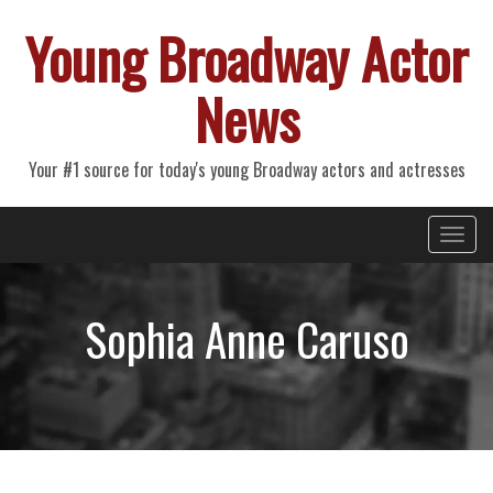
Young Broadway Actor
News
Your #1 source for today's young Broadway actors and actresses
Primary
Skip
Young Broadway Actor News
to
Menu
content
Sophia Anne Caruso