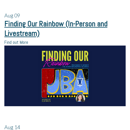
Aug
09
Finding Our Rainbow (In-Person and
Livestream)
Find out More
Aug
14