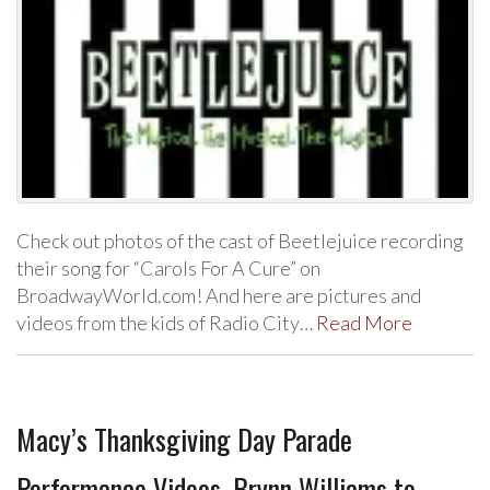
Check out photos of the cast of Beetlejuice recording
their song for “Carols For A Cure” on
BroadwayWorld.com! And here are pictures and
videos from the kids of Radio City…
Read More
Macy’s Thanksgiving Day Parade
Performance Videos, Brynn Williams to