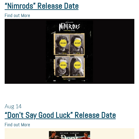
“Nimrods” Release Date
Find out More
Aug
14
“Don’t Say Good Luck” Release Date
Find out More