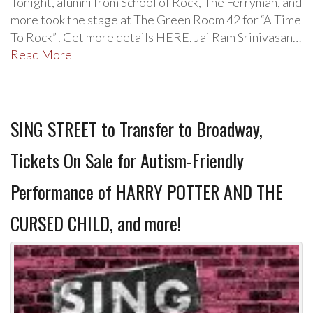
Tonight, alumni from School of Rock, The Ferryman, and
more took the stage at The Green Room 42 for “A Time
To Rock”! Get more details HERE. Jai Ram Srinivasan…
Read More
SING STREET to Transfer to Broadway,
Tickets On Sale for Autism-Friendly
Performance of HARRY POTTER AND THE
CURSED CHILD, and more!