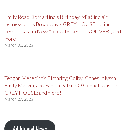
Emily Rose DeMartino’s Birthday, Mia Sinclair
Jenness Joins Broadway’s GREY HOUSE, Julian
Lerner Cast in New York City Center’s OLIVER!, and
more!
March 31, 2023
Teagan Meredith’s Birthday; Colby Kipnes, Alyssa
Emily Marvin, and Eamon Patrick O’Connell Cast in
GREY HOUSE; and more!
March 27, 2023
Additional News