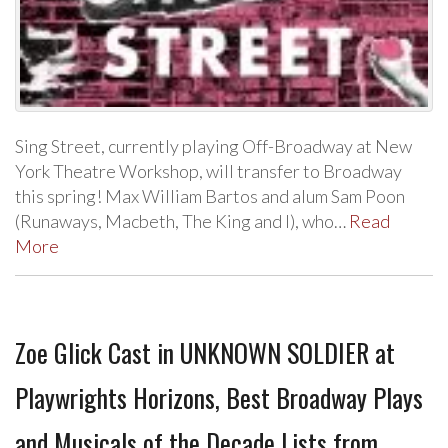
Sing Street, currently playing Off-Broadway at New
York Theatre Workshop, will transfer to Broadway
this spring! Max William Bartos and alum Sam Poon
(Runaways, Macbeth, The King and I), who…
Read
More
Zoe Glick Cast in UNKNOWN SOLDIER at
Playwrights Horizons, Best Broadway Plays
and Musicals of the Decade Lists from