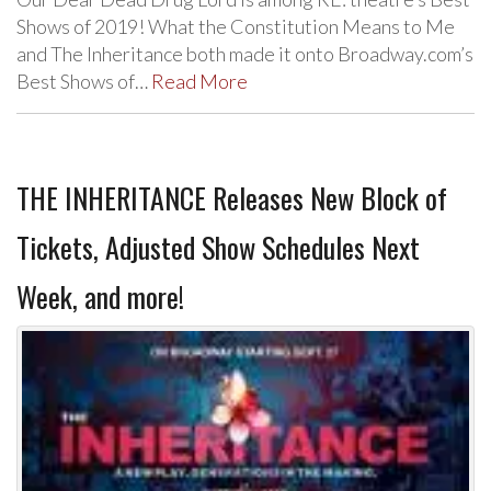
Shows of 2019! What the Constitution Means to Me
and The Inheritance both made it onto Broadway.com’s
Best Shows of…
Read More
THE INHERITANCE Releases New Block of
Tickets, Adjusted Show Schedules Next
Week, and more!