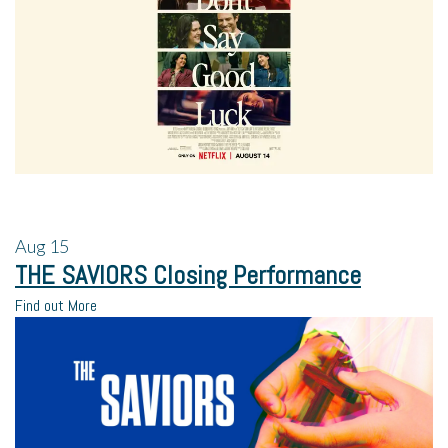
Aug
15
THE SAVIORS Closing Performance
Find out More