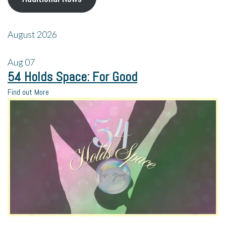
August 2026
Aug
07
54 Holds Space: For Good
Find out More