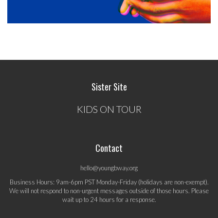
Sister Site
KIDS ON TOUR
Contact
hello@youngbway.org
Business Hours: 9am-6pm PST Monday-Friday (holidays are non-exempt).
We will not respond to non-urgent messages outside of those hours. Please
wait up to 24 hours for a response.