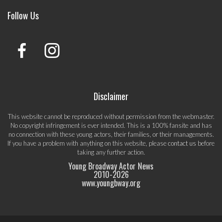
Follow Us
Disclaimer
This website cannot be reproduced without permission from the webmaster.
No copyright infringement is ever intended. This is a 100% fansite and has
no connection with these young actors, their families, or their managements.
If you have a problem with anything on this website, please
contact us
before
taking any further action.
Young Broadway Actor News
2010-
2026
www.youngbway.org