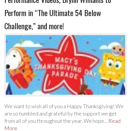
Perform in “The Ultimate 54 Below
Challenge,” and more!
We want to wish all of you a Happy Thanksgiving! We
are so humbled and grateful by the support we get
from all of you throughout the year. We hope…
Read
More