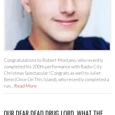
Congratulations to Robert Montano, who recently
completed his 200th performance with Radio City
Christmas Spectacular! Congrats as well to Juliet
Benn (Once On This Island), who recently completed a
run…
Read More
OUR DEAR DEAD DRUG LORD, WHAT THE