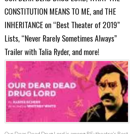
CONSTITUTION MEANS TO ME, and THE
INHERITANCE on “Best Theater of 2019”
Lists, “Never Rarely Sometimes Always”
Trailer with Talia Ryder, and more!
Our Dear Dead Drug Lord is among RE: theatre’s Best