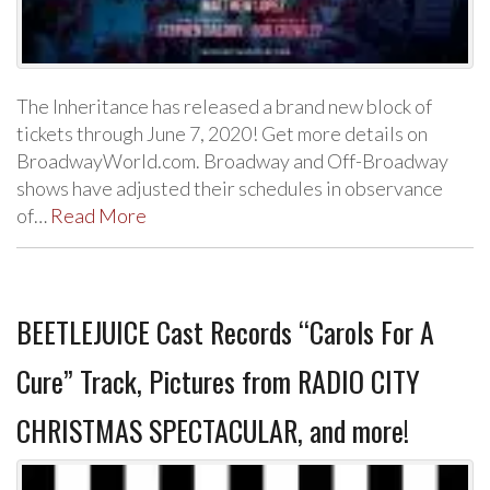
The Inheritance has released a brand new block of
tickets through June 7, 2020! Get more details on
BroadwayWorld.com. Broadway and Off-Broadway
shows have adjusted their schedules in observance
of…
Read More
BEETLEJUICE Cast Records “Carols For A
Cure” Track, Pictures from RADIO CITY
CHRISTMAS SPECTACULAR, and more!