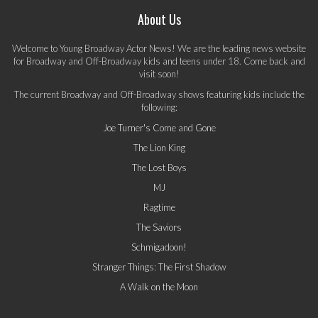
About Us
Welcome to Young Broadway Actor News! We are the leading news website
for Broadway and Off-Broadway kids and teens under 18. Come back and
visit soon!
The current Broadway and Off-Broadway shows featuring kids include the
following:
Joe Turner's Come and Gone
The Lion King
The Lost Boys
MJ
Ragtime
The Saviors
Schmigadoon!
Stranger Things: The First Shadow
A Walk on the Moon