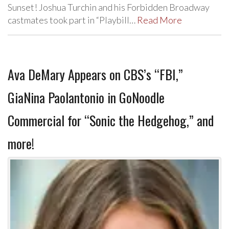
Sunset! Joshua Turchin and his Forbidden Broadway
castmates took part in “Playbill…
Read More
Ava DeMary Appears on CBS’s “FBI,”
GiaNina Paolantonio in GoNoodle
Commercial for “Sonic the Hedgehog,” and
more!