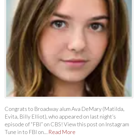
Congrats to Broadway alum Ava DeMary (Matilda,
Evita, Billy Elliot), who appeared on last night’s
episode of “FBI” on CBS! View this post on Instagram
Tune in to FBI on…
Read More