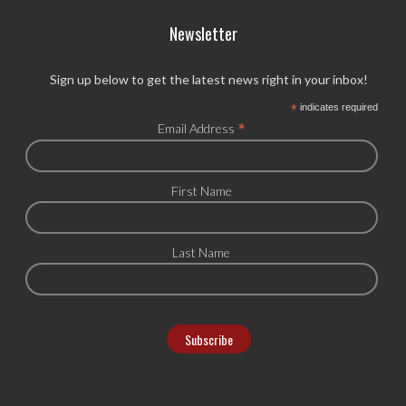
Newsletter
Sign up below to get the latest news right in your inbox!
*
indicates required
*
Email Address
First Name
Last Name