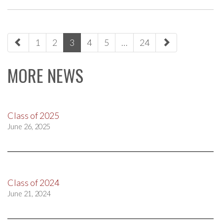
paging-
1
2
3
4
5
…
24
navigation
MORE NEWS
Class of 2025
June 26, 2025
Class of 2024
June 21, 2024