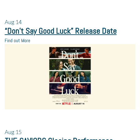
Aug
14
“Don’t Say Good Luck” Release Date
Find out More
Aug
15