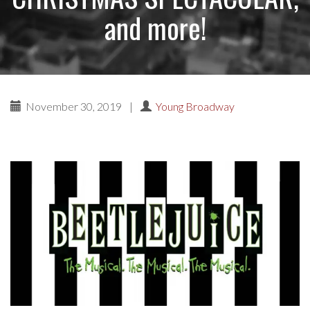
and more!
November 30, 2019
|
Young Broadway