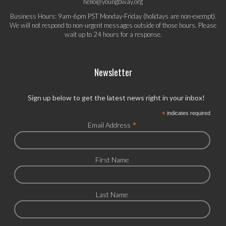
hello@youngbway.org
Business Hours: 9am-6pm PST Monday-Friday (holidays are non-exempt).
We will not respond to non-urgent messages outside of those hours. Please
wait up to 24 hours for a response.
Newsletter
Sign up below to get the latest news right in your inbox!
*
indicates required
*
Email Address
First Name
Last Name