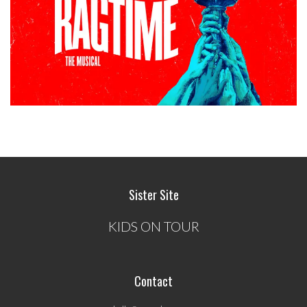
Sister Site
KIDS ON TOUR
Contact