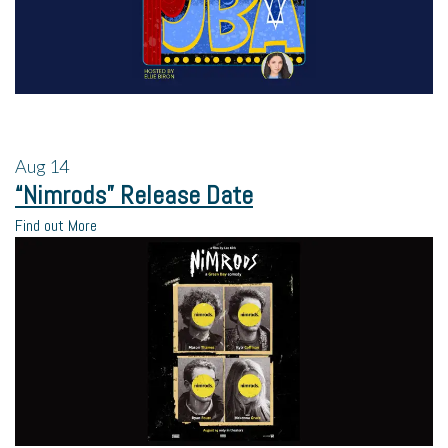
Aug
14
“Nimrods” Release Date
Find out More