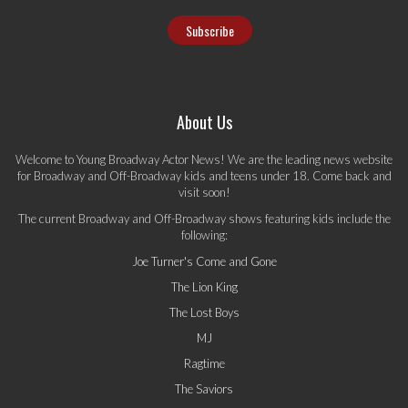
About Us
Welcome to Young Broadway Actor News! We are the leading news website
for Broadway and Off-Broadway kids and teens under 18. Come back and
visit soon!
The current Broadway and Off-Broadway shows featuring kids include the
following:
Joe Turner's Come and Gone
The Lion King
The Lost Boys
MJ
Ragtime
The Saviors