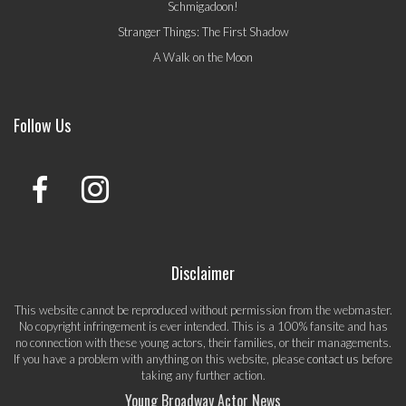
Schmigadoon!
Stranger Things: The First Shadow
A Walk on the Moon
Follow Us
Disclaimer
This website cannot be reproduced without permission from the webmaster.
No copyright infringement is ever intended. This is a 100% fansite and has
no connection with these young actors, their families, or their managements.
If you have a problem with anything on this website, please
contact us
before
taking any further action.
Young Broadway Actor News