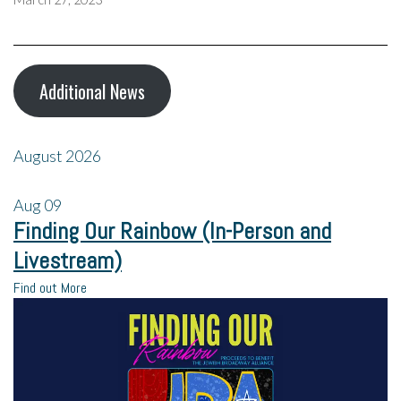
Additional News
August 2026
Aug
09
Finding Our Rainbow (In-Person and
Livestream)
Find out More