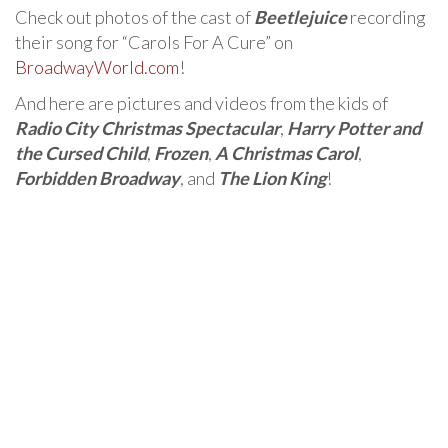
Check out photos of the cast of
Beetlejuice
recording
their song for “Carols For A Cure” on
BroadwayWorld.com
!
And here are pictures and videos from the kids of
Radio City Christmas Spectacular
,
Harry Potter and
the Cursed Child
,
Frozen
,
A Christmas Carol
,
Forbidden Broadway
, and
The Lion King
!