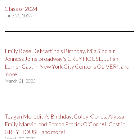
Class of 2024
June 21, 2024
Emily Rose DeMartino’s Birthday, Mia Sinclair
Jenness Joins Broadway’s GREY HOUSE, Julian
Lerner Cast in New York City Center’s OLIVER!, and
more!
March 31, 2023
Teagan Meredith’s Birthday; Colby Kipnes, Alyssa
Emily Marvin, and Eamon Patrick O’Connell Cast in
GREY HOUSE; and more!
March 27, 2023