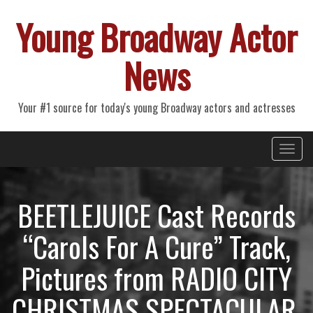
Young Broadway Actor
News
Your #1 source for today's young Broadway actors and actresses
Primary
Skip
Young Broadway Actor News
to
Menu
content
BEETLEJUICE Cast Records
“Carols For A Cure” Track,
Pictures from RADIO CITY
CHRISTMAS SPECTACULAR,