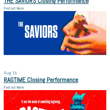
THE SAVIORS Closing Performance
Find out More
Aug
16
RAGTIME Closing Performance
Find out More