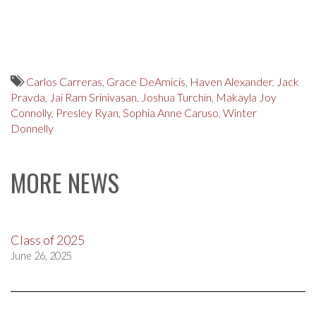
Carlos Carreras
,
Grace DeAmicis
,
Haven Alexander
,
Jack
Pravda
,
Jai Ram Srinivasan
,
Joshua Turchin
,
Makayla Joy
Connolly
,
Presley Ryan
,
Sophia Anne Caruso
,
Winter
Donnelly
MORE NEWS
Class of 2025
June 26, 2025