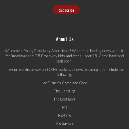
About Us
Welcome to Young Broadway Actor News! We are the leading news website
for Broadway and Off-Broadway kids and teens under 18. Come back and
visit soon!
The current Broadway and Off-Broadway shows featuring kids include the
following:
Joe Turner's Come and Gone
The Lion King
The Lost Boys
MJ
Ragtime
The Saviors