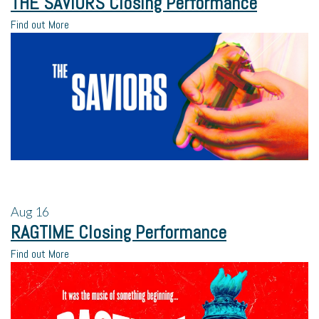
THE SAVIORS Closing Performance
Find out More
Aug
16
RAGTIME Closing Performance
Find out More