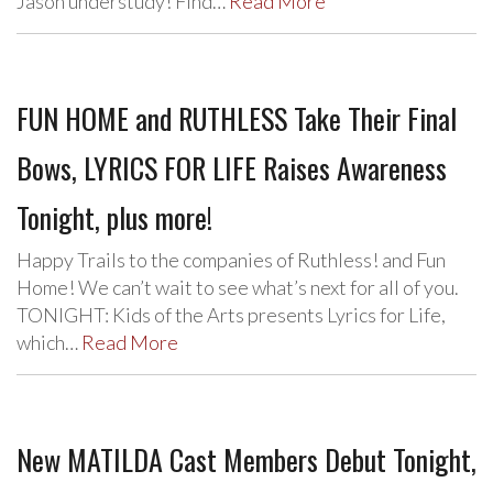
Jason understudy! Find…
Read More
FUN HOME and RUTHLESS Take Their Final
Bows, LYRICS FOR LIFE Raises Awareness
Tonight, plus more!
Happy Trails to the companies of Ruthless! and Fun
Home! We can’t wait to see what’s next for all of you.
TONIGHT: Kids of the Arts presents Lyrics for Life,
which…
Read More
New MATILDA Cast Members Debut Tonight,