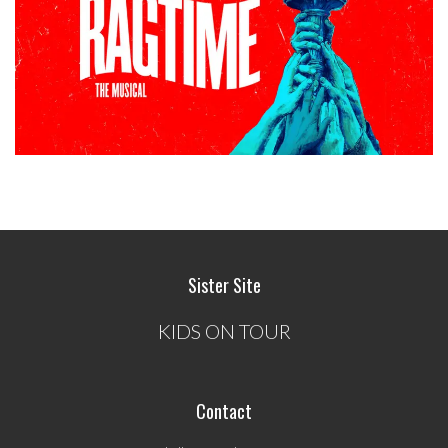
Sister Site
KIDS ON TOUR
Contact