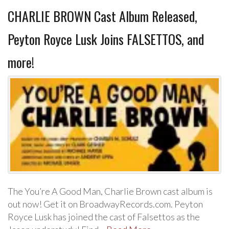
CHARLIE BROWN Cast Album Released,
Peyton Royce Lusk Joins FALSETTOS, and
more!
The You’re A Good Man, Charlie Brown cast album is
out now! Get it on BroadwayRecords.com. Peyton
Royce Lusk has joined the cast of Falsettos as the