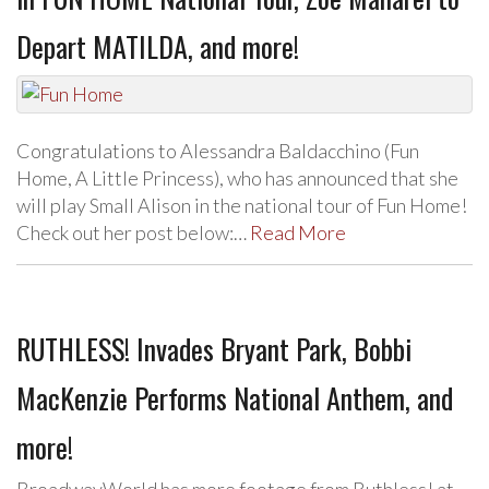
Depart MATILDA, and more!
Congratulations to Alessandra Baldacchino (Fun
Home, A Little Princess), who has announced that she
will play Small Alison in the national tour of Fun Home!
Check out her post below:…
Read More
RUTHLESS! Invades Bryant Park, Bobbi
MacKenzie Performs National Anthem, and
more!