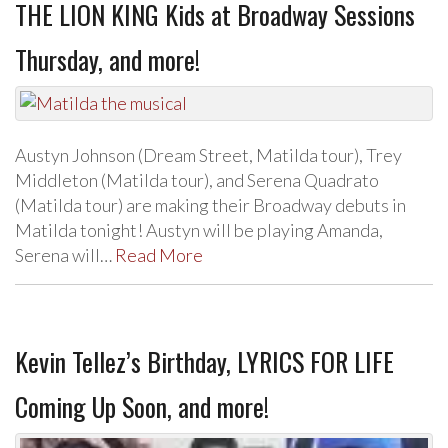
THE LION KING Kids at Broadway Sessions
Thursday, and more!
Austyn Johnson (Dream Street, Matilda tour), Trey
Middleton (Matilda tour), and Serena Quadrato
(Matilda tour) are making their Broadway debuts in
Matilda tonight! Austyn will be playing Amanda,
Serena will…
Read More
Kevin Tellez’s Birthday, LYRICS FOR LIFE
Coming Up Soon, and more!