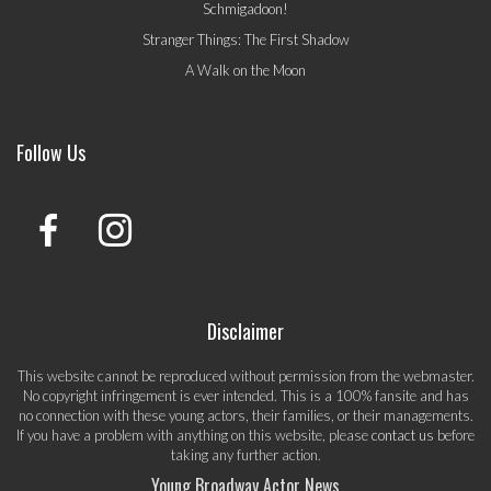
Schmigadoon!
Stranger Things: The First Shadow
A Walk on the Moon
Follow Us
Disclaimer
This website cannot be reproduced without permission from the webmaster.
No copyright infringement is ever intended. This is a 100% fansite and has
no connection with these young actors, their families, or their managements.
If you have a problem with anything on this website, please
contact us
before
taking any further action.
Young Broadway Actor News