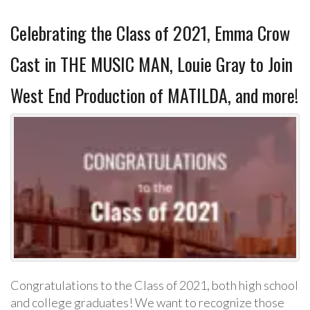
Celebrating the Class of 2021, Emma Crow
Cast in THE MUSIC MAN, Louie Gray to Join
West End Production of MATILDA, and more!
Congratulations to the Class of 2021, both high school
and college graduates! We want to recognize those