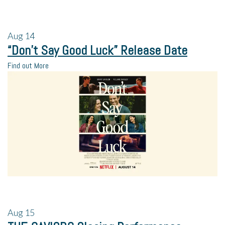
Aug
14
“Don’t Say Good Luck” Release Date
Find out More
Aug
15