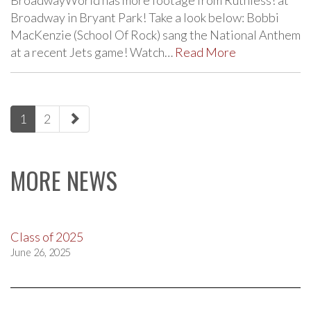
BroadwayWorld has more footage from Ruthless! at
Broadway in Bryant Park! Take a look below: Bobbi
MacKenzie (School Of Rock) sang the National Anthem
at a recent Jets game! Watch…
Read More
paging-
1
2
navigation
MORE NEWS
Class of 2025
June 26, 2025