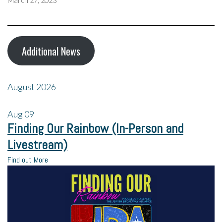
March 27, 2023
Additional News
August 2026
Aug
09
Finding Our Rainbow (In-Person and
Livestream)
Find out More