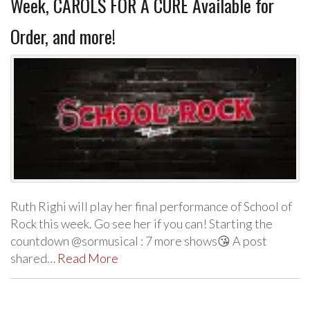
Week, CAROLS FOR A CURE Available for
Order, and more!
Ruth Righi will play her final performance of School of
Rock this week. Go see her if you can! Starting the
countdown @sormusical : 7 more shows😘 A post
shared…
Read More