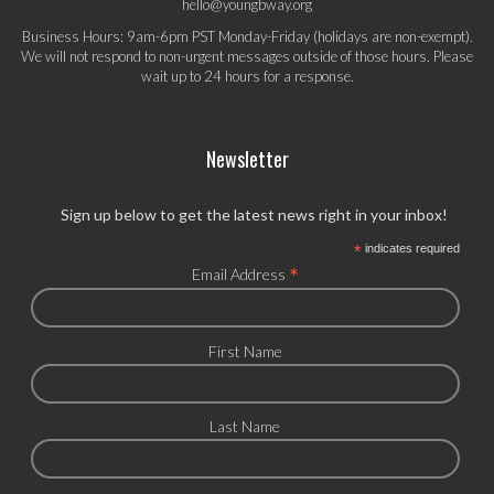
hello@youngbway.org
Business Hours: 9am-6pm PST Monday-Friday (holidays are non-exempt).
We will not respond to non-urgent messages outside of those hours. Please
wait up to 24 hours for a response.
Newsletter
Sign up below to get the latest news right in your inbox!
*
indicates required
*
Email Address
First Name
Last Name