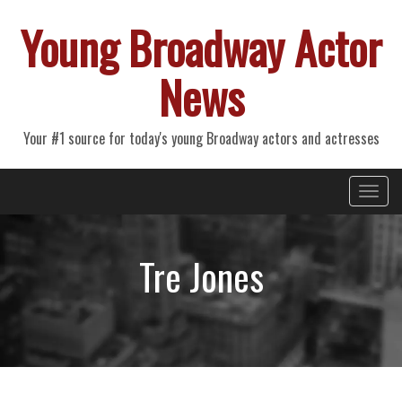
Young Broadway Actor
News
Your #1 source for today's young Broadway actors and actresses
Primary
Skip
Young Broadway Actor News
to
Menu
content
Tre Jones