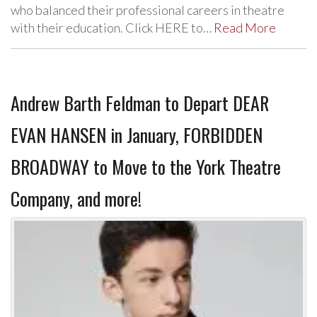
who balanced their professional careers in theatre
with their education. Click HERE to…
Read More
Andrew Barth Feldman to Depart DEAR
EVAN HANSEN in January, FORBIDDEN
BROADWAY to Move to the York Theatre
Company, and more!