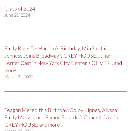
Class of 2024
June 21, 2024
Emily Rose DeMartino’s Birthday, Mia Sinclair
Jenness Joins Broadway’s GREY HOUSE, Julian
Lerner Cast in New York City Center’s OLIVER!, and
more!
March 31, 2023
Teagan Meredith’s Birthday; Colby Kipnes, Alyssa
Emily Marvin, and Eamon Patrick O’Connell Cast in
GREY HOUSE; and more!