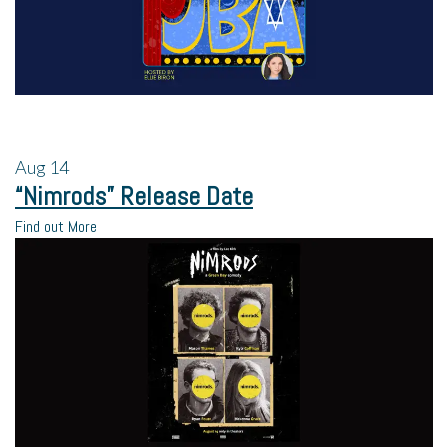
Aug
14
“Nimrods” Release Date
Find out More