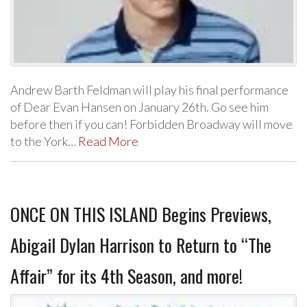
Andrew Barth Feldman will play his final performance
of Dear Evan Hansen on January 26th. Go see him
before then if you can! Forbidden Broadway will move
to the York…
Read More
ONCE ON THIS ISLAND Begins Previews,
Abigail Dylan Harrison to Return to “The
Affair” for its 4th Season, and more!