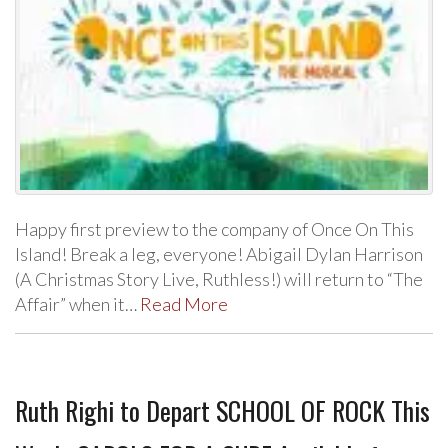
Happy first preview to the company of Once On This
Island! Break a leg, everyone! Abigail Dylan Harrison
(A Christmas Story Live, Ruthless!) will return to “The
Affair” when it…
Read More
Ruth Righi to Depart SCHOOL OF ROCK This