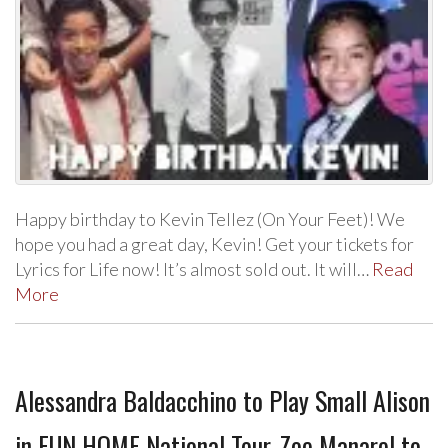
Happy birthday to Kevin Tellez (On Your Feet)! We
hope you had a great day, Kevin! Get your tickets for
Lyrics for Life now! It’s almost sold out. It will…
Read
More
Alessandra Baldacchino to Play Small Alison
in FUN HOME National Tour, Zoe Manarel to