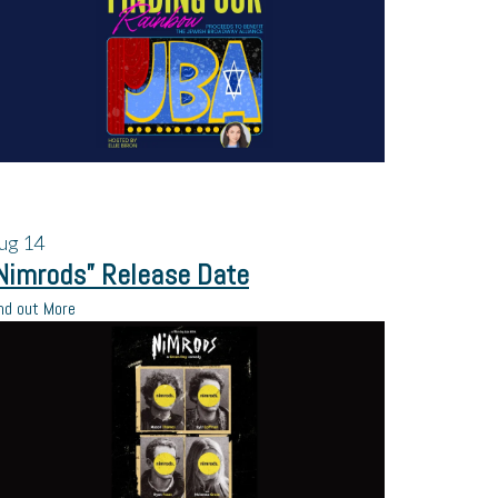
ug
14
Nimrods” Release Date
nd out More