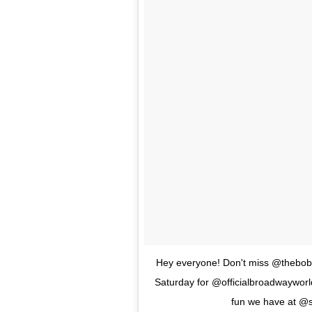
Hey everyone! Don't miss @thebob
Saturday for @officialbroadwayworld
fun we have at @s