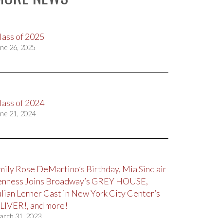
lass of 2025
ne 26, 2025
lass of 2024
ne 21, 2024
mily Rose DeMartino’s Birthday, Mia Sinclair
enness Joins Broadway’s GREY HOUSE,
ulian Lerner Cast in New York City Center’s
LIVER!, and more!
arch 31, 2023