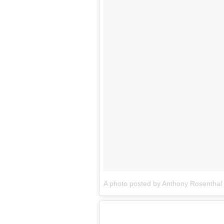
A photo posted by Anthony Rosentha