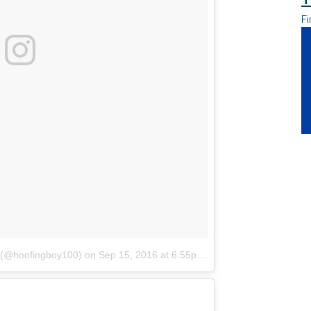
Fi
l (@hoofingboy100)
on
Sep 15, 2016 at 6:55pm PDT