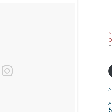
T
A
O
M
A
A
5