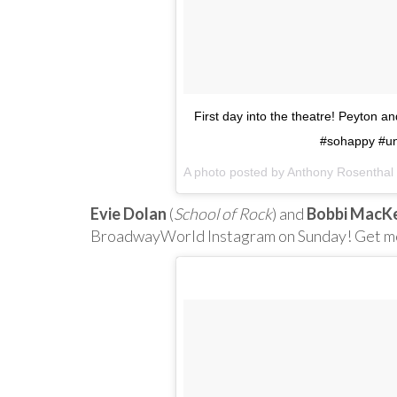
First day into the theatre! Peyton a
#sohappy #un
A photo posted by Anthony Rosentha
Evie Dolan
(
School of Rock
) and
Bobbi MacK
BroadwayWorld Instagram on Sunday! Get mo