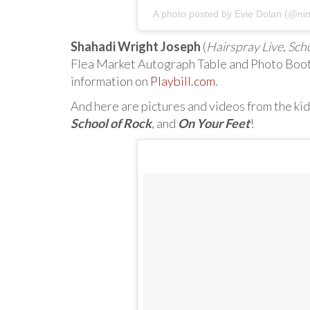
A photo posted by Evie Dolan (@ni
Shahadi Wright Joseph
(
Hairspray Live
,
Scho
Flea Market Autograph Table and Photo Boot
information on
Playbill.com
.
And here are pictures and videos from the kid
School of Rock
, and
On Your Feet
!