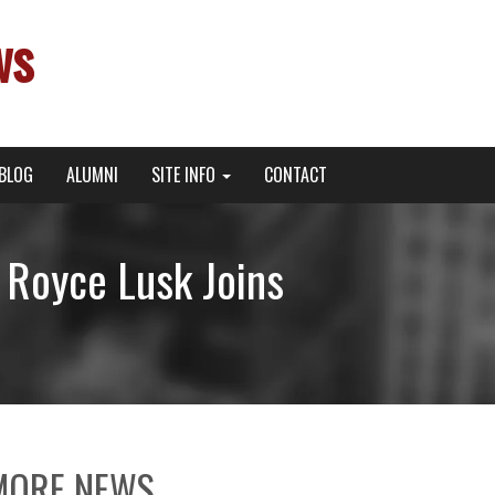
ws
BLOG
ALUMNI
SITE INFO
CONTACT
Royce Lusk Joins
MORE NEWS