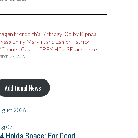
eagan Meredith’s Birthday; Colby Kipnes,
lyssa Emily Marvin, and Eamon Patrick
’Connell Cast in GREY HOUSE; and more!
arch 27, 2023
Additional News
ugust 2026
ug
07
4 Holds Space: For Good