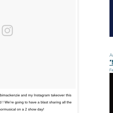
A
“
Fi
bimackenzie and my Instagram takeover this
 ! We're going to have a blast sharing all the
ormusical on a 2 show day!