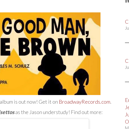
C
Ju
C
Ju
E
album is out now! Get it on
BroadwayRecords.com
.
J
lsettos
as the Jason understudy! Find out more:
J
O
M