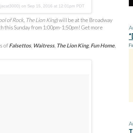
njacat3000) on
Sep 15, 2016 at 12:01pm PDT
ol of Rock
,
The Lion King
) will be at the Broadway
h this Sunday from 1:00pm-1:50pm! Get more
A
“
Fi
s of
Falsettos
,
Waitress
,
The Lion King
,
Fun Home
,
A
T