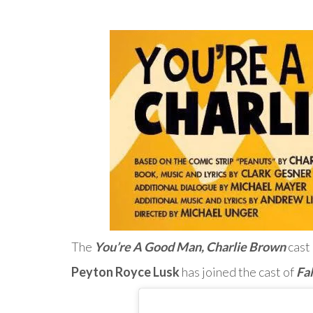
The
You’re A Good Man, Charlie Brown
cast 
Peyton Royce Lusk
has joined the cast of
Fa