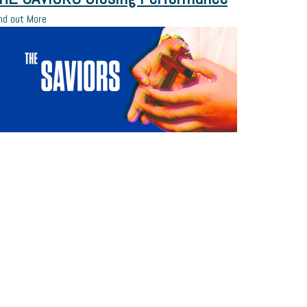
nd out More