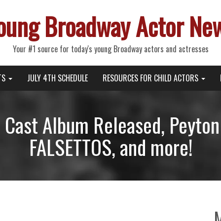
oung Broadway Actor Ne
Your #1 source for today's young Broadway actors and actresses
TS
JULY 4TH SCHEDULE
RESOURCES FOR CHILD ACTORS
ast Album Released, Peyton 
FALSETTOS, and more!