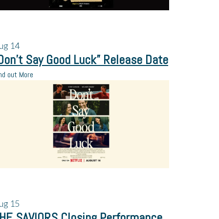
ug
14
Don’t Say Good Luck” Release Date
nd out More
ug
15
HE SAVIORS Closing Performance