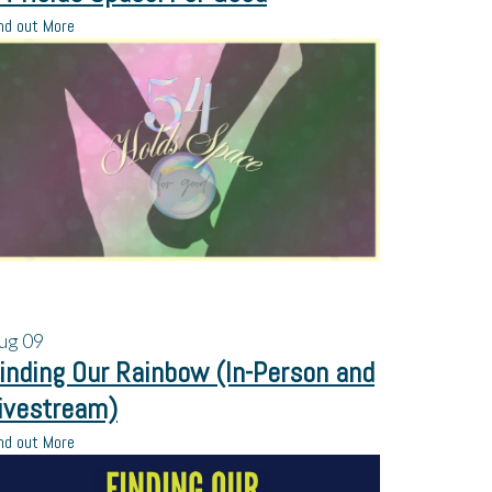
nd out More
ug
09
inding Our Rainbow (In-Person and
ivestream)
nd out More