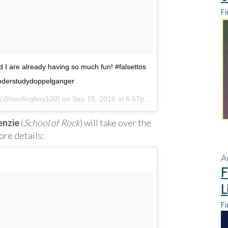
Fi
nd I are already having so much fun! #falsettos
derstudydoppelganger
l (@hoofingboy100) on
Sep 15, 2016 at 6:57pm PDT
enzie
(
School of Rock
) will take over the
re details:
A
F
L
Fi