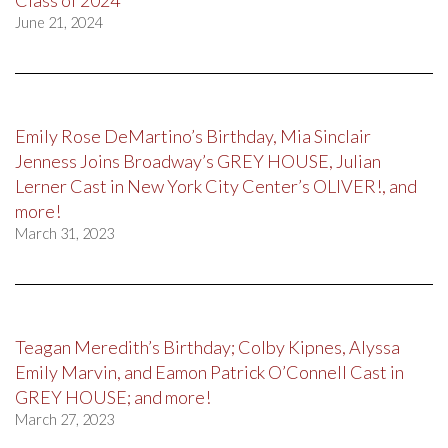
June 21, 2024
Emily Rose DeMartino’s Birthday, Mia Sinclair
Jenness Joins Broadway’s GREY HOUSE, Julian
Lerner Cast in New York City Center’s OLIVER!, and
more!
March 31, 2023
Teagan Meredith’s Birthday; Colby Kipnes, Alyssa
Emily Marvin, and Eamon Patrick O’Connell Cast in
GREY HOUSE; and more!
March 27, 2023