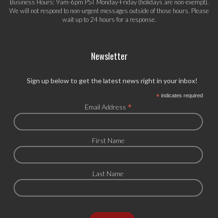
Business Hours: 9am-6pm PST Monday-Friday (holidays are non-exempt).
We will not respond to non-urgent messages outside of those hours. Please
wait up to 24 hours for a response.
Newsletter
Sign up below to get the latest news right in your inbox!
*
indicates required
*
Email Address
First Name
Last Name