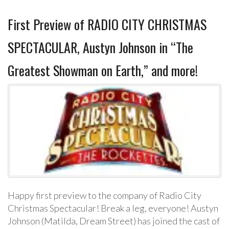
First Preview of RADIO CITY CHRISTMAS
SPECTACULAR, Austyn Johnson in “The
Greatest Showman on Earth,” and more!
Happy first preview to the company of Radio City
Christmas Spectacular! Break a leg, everyone! Austyn
Johnson (Matilda, Dream Street) has joined the cast of