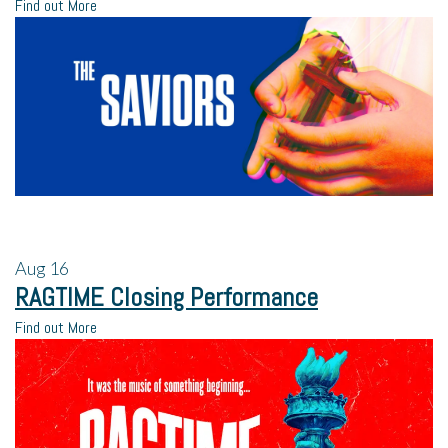
Find out More
Aug
16
RAGTIME Closing Performance
Find out More