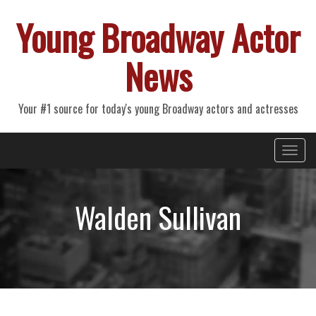
Young Broadway Actor
News
Your #1 source for today's young Broadway actors and actresses
Primary
Skip
Young Broadway Actor News
to
Menu
content
Walden Sullivan