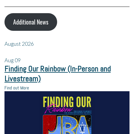
Additional News
August 2026
Aug
09
Finding Our Rainbow (In-Person and
Livestream)
Find out More