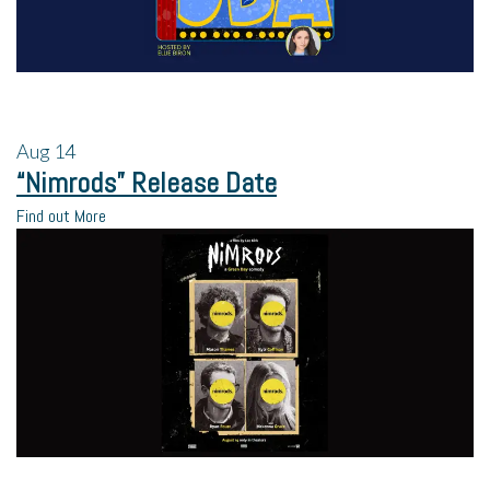
Aug
14
“Nimrods” Release Date
Find out More