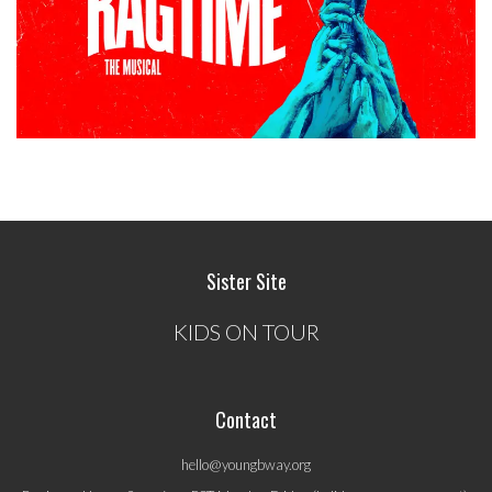
Sister Site
KIDS ON TOUR
Contact
hello@youngbway.org