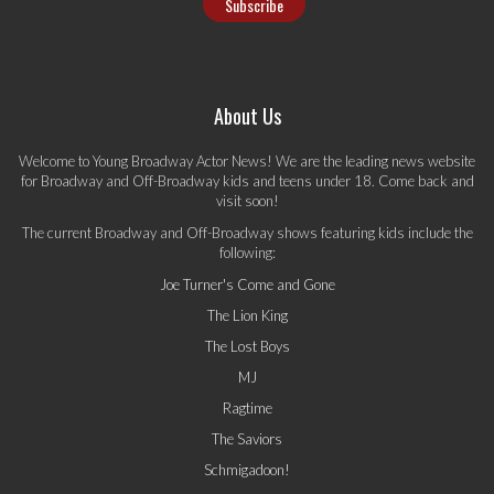
About Us
Welcome to Young Broadway Actor News! We are the leading news website
for Broadway and Off-Broadway kids and teens under 18. Come back and
visit soon!
The current Broadway and Off-Broadway shows featuring kids include the
following:
Joe Turner's Come and Gone
The Lion King
The Lost Boys
MJ
Ragtime
The Saviors
Schmigadoon!