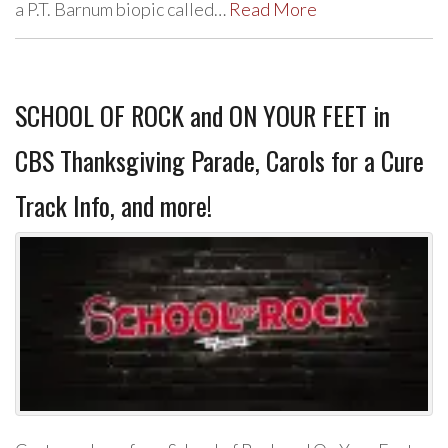
a P.T. Barnum biopic called…
Read More
SCHOOL OF ROCK and ON YOUR FEET in
CBS Thanksgiving Parade, Carols for a Cure
Track Info, and more!