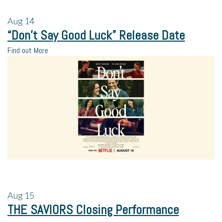
Aug
14
“Don’t Say Good Luck” Release Date
Find out More
Aug
15
THE SAVIORS Closing Performance