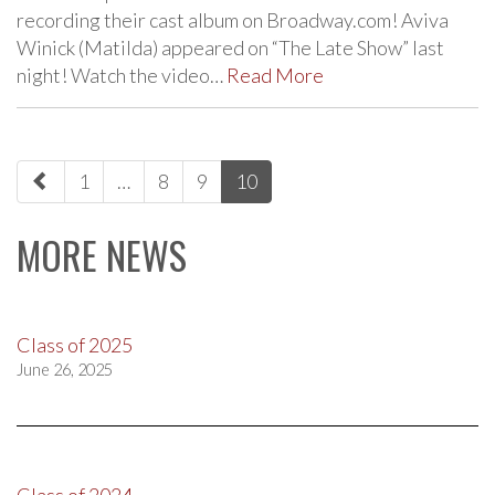
recording their cast album on Broadway.com! Aviva
Winick (Matilda) appeared on “The Late Show” last
night! Watch the video…
Read More
paging-
1
…
8
9
10
navigation
MORE NEWS
Class of 2025
June 26, 2025
Class of 2024