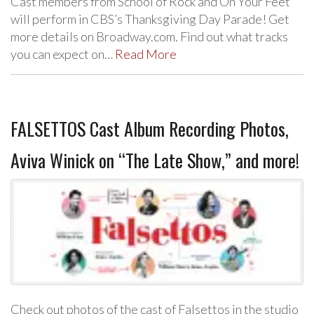
Cast members from School of Rock and On Your Feet
will perform in CBS’s Thanksgiving Day Parade! Get
more details on Broadway.com. Find out what tracks
you can expect on…
Read More
FALSETTOS Cast Album Recording Photos,
Aviva Winick on “The Late Show,” and more!
Check out photos of the cast of Falsettos in the studio