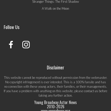
Stranger Things: The First Shadow
A Walk on the Moon
Follow Us
Disclaimer
This website cannot be reproduced without permission from the webmaster.
No copyright infringement is ever intended. This is a 100% fansite and has
no connection with these young actors, their families, or their managements.
If you have a problem with anything on this website, please
contact us
before
taking any further action.
Young Broadway Actor News
2010-
2026
www.youngbway.org