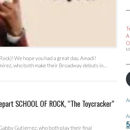
T
A
O
M
Rock)! We hope you had a great day, Amadi!
mirez, who both make their Broadway debuts in…
A
Depart SCHOOL OF ROCK, “The Toycracker”
A
5
abby Gutierrez, who both play their final