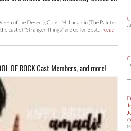
C
Queen of the Desert), Caleb McLaughlin (The Painted
Ju
the cast of “Stranger Things” are up for Best…
Read
C
OOL OF ROCK Cast Members, and more!
Ju
E
J
J
O
M