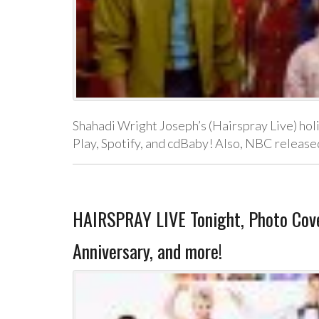
Shahadi Wright Joseph’s (Hairspray Live) holi
Play, Spotify, and cdBaby! Also, NBC released
HAIRSPRAY LIVE Tonight, Photo Co
Anniversary, and more!