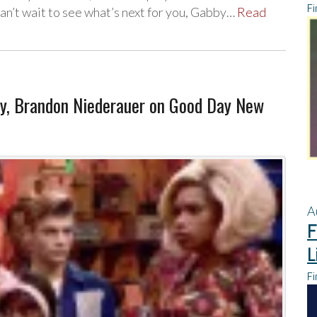
Fi
an’t wait to see what’s next for you, Gabby…
Read
ay, Brandon Niederauer on Good Day New
A
F
L
Fi