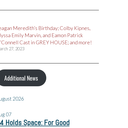
eagan Meredith’s Birthday; Colby Kipnes,
lyssa Emily Marvin, and Eamon Patrick
’Connell Cast in GREY HOUSE; and more!
arch 27, 2023
Additional News
ugust 2026
ug
07
4 Holds Space: For Good