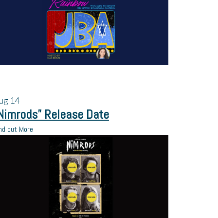
ug
14
Nimrods” Release Date
nd out More