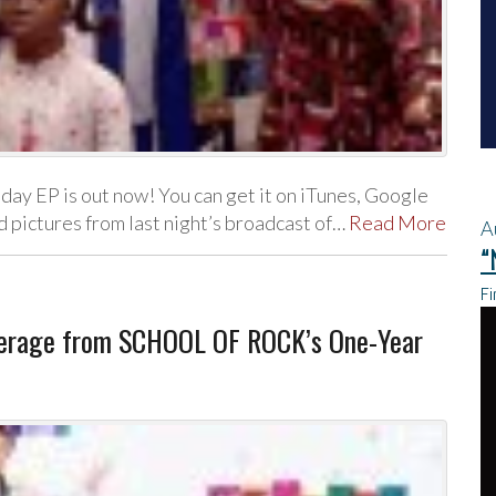
day EP is out now! You can get it on iTunes, Google
 pictures from last night’s broadcast of…
Read More
A
“
Fi
verage from SCHOOL OF ROCK’s One-Year