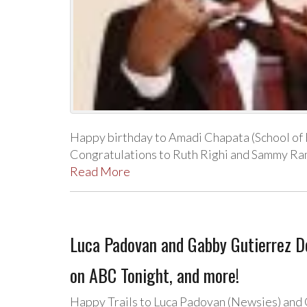
Happy birthday to Amadi Chapata (School of 
Congratulations to Ruth Righi and Sammy Ra
Read More
Luca Padovan and Gabby Gutierrez 
on ABC Tonight, and more!
Happy Trails to Luca Padovan (Newsies) and G