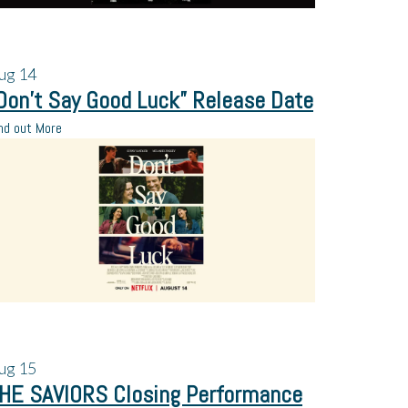
ug
14
Don’t Say Good Luck” Release Date
nd out More
ug
15
HE SAVIORS Closing Performance