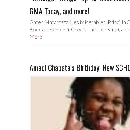
GMA Today, and more!
Gaten Matarazzo (Les Miserables, Priscilla 
Rocks at Revolver Creek, The Lion King), and 
More
Amadi Chapata’s Birthday, New SCH