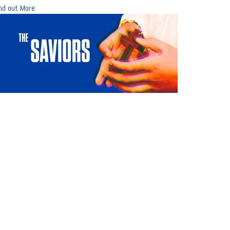
nd out More