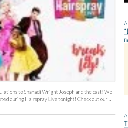
A
“
Fi
lations to Shahadi Wright Joseph and the cast! We
eted during Hairspray Live tonight! Check out our…
A
T