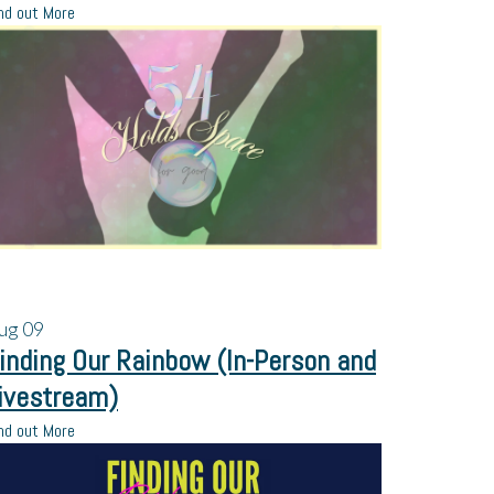
nd out More
ug
09
inding Our Rainbow (In-Person and
ivestream)
nd out More