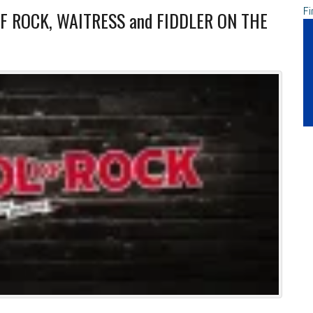
Fi
OF ROCK, WAITRESS and FIDDLER ON THE