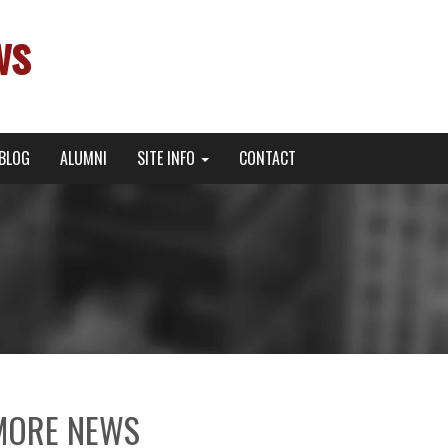
ws
BLOG
ALUMNI
SITE INFO
CONTACT
MORE NEWS