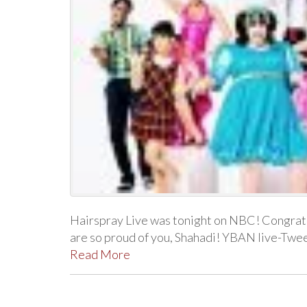
Hairspray Live was tonight on NBC! Congratu
are so proud of you, Shahadi! YBAN live-Twe
Read More