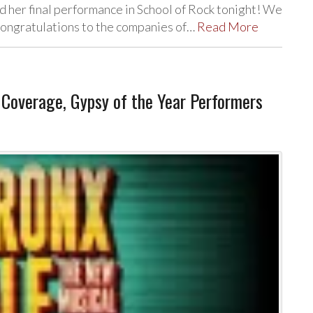
 her final performance in School of Rock tonight! We
 Congratulations to the companies of…
Read More
overage, Gypsy of the Year Performers