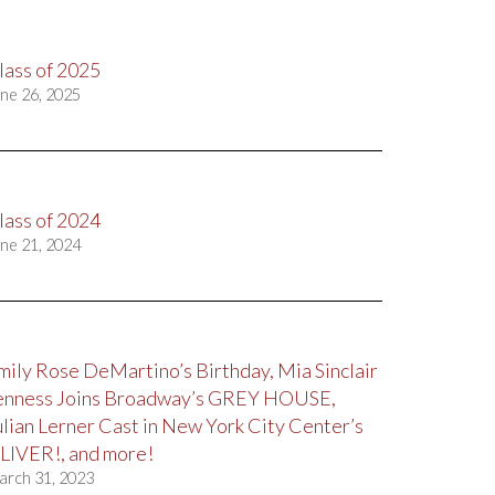
lass of 2025
ne 26, 2025
lass of 2024
ne 21, 2024
mily Rose DeMartino’s Birthday, Mia Sinclair
enness Joins Broadway’s GREY HOUSE,
ulian Lerner Cast in New York City Center’s
LIVER!, and more!
arch 31, 2023