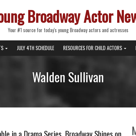
oung Broadway Actor Ne
Your #1 source for today's young Broadway actors and actresses
TS
JULY 4TH SCHEDULE
RESOURCES FOR CHILD ACTORS
Walden Sullivan
ble in a Drama Series, Broadway Shines on