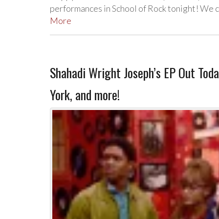
performances in School of Rock tonight! We c
More
Shahadi Wright Joseph’s EP Out Tod
York, and more!