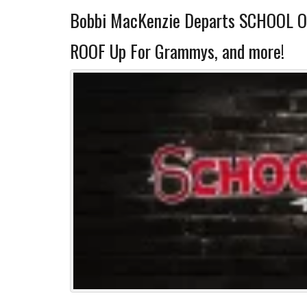
Bobbi MacKenzie Departs SCHOOL 
ROOF Up For Grammys, and more!