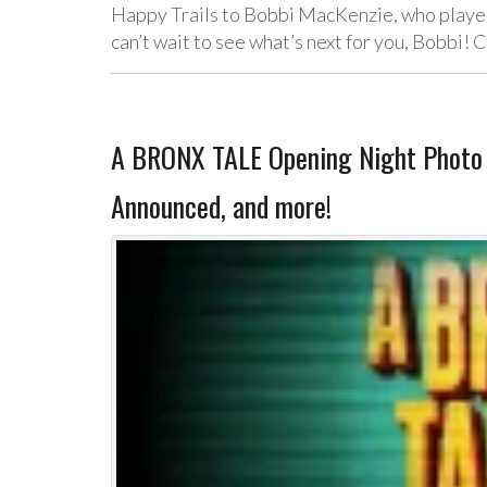
Happy Trails to Bobbi MacKenzie, who played
can’t wait to see what’s next for you, Bobbi!
A BRONX TALE Opening Night Photo C
Announced, and more!