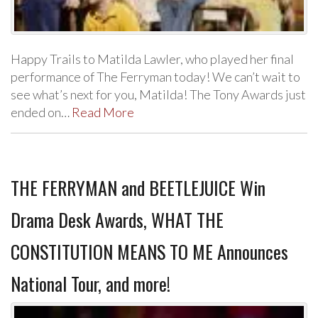
Happy Trails to Matilda Lawler, who played her final
performance of The Ferryman today! We can’t wait to
see what’s next for you, Matilda! The Tony Awards just
ended on…
Read More
THE FERRYMAN and BEETLEJUICE Win
Drama Desk Awards, WHAT THE
CONSTITUTION MEANS TO ME Announces
National Tour, and more!