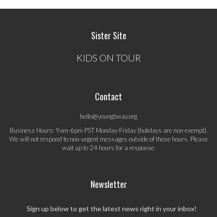
Sister Site
KIDS ON TOUR
Contact
hello@youngbway.org
Business Hours: 9am-6pm PST Monday-Friday (holidays are non-exempt).
We will not respond to non-urgent messages outside of those hours. Please
wait up to 24 hours for a response.
Newsletter
Sign up below to get the latest news right in your inbox!