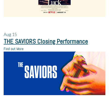
Aug
15
THE SAVIORS Closing Performance
Find out More