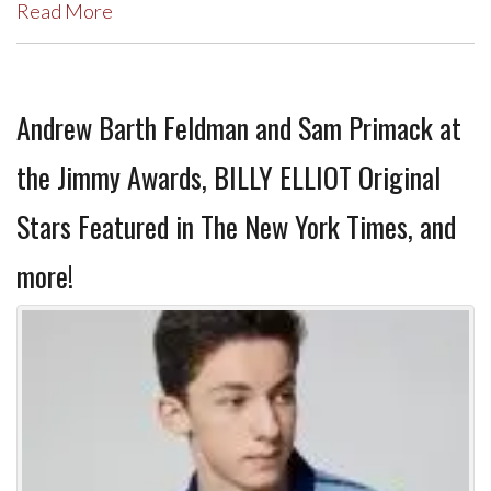
Read More
Andrew Barth Feldman and Sam Primack at
the Jimmy Awards, BILLY ELLIOT Original
Stars Featured in The New York Times, and
more!