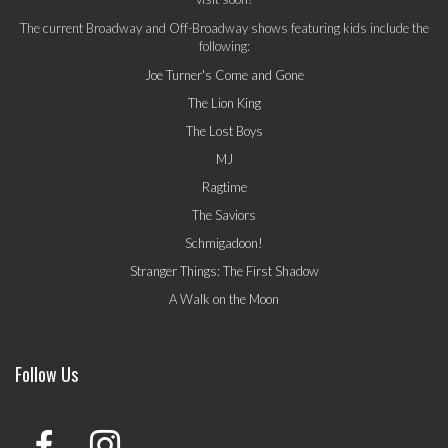
The current Broadway and Off-Broadway shows featuring kids include the
following:
Joe Turner's Come and Gone
The Lion King
The Lost Boys
MJ
Ragtime
The Saviors
Schmigadoon!
Stranger Things: The First Shadow
A Walk on the Moon
Follow Us