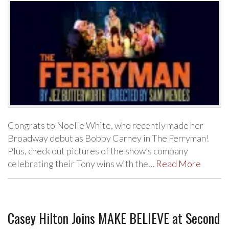
Congrats to Noelle White, who recently made her
Broadway debut as Bobby Carney in The Ferryman!
Plus, check out pictures of the show’s company
celebrating their Tony wins with the…
Read More
Casey Hilton Joins MAKE BELIEVE at Second