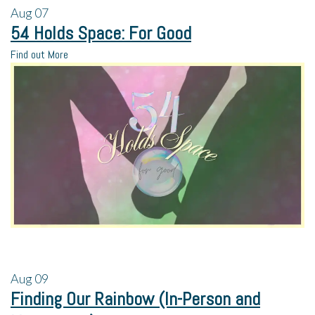
Aug
07
54 Holds Space: For Good
Find out More
Aug
09
Finding Our Rainbow (In-Person and