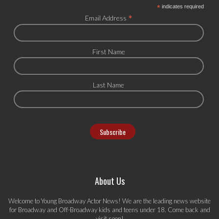
*
indicates required
*
Email Address
First Name
Last Name
About Us
Welcome to Young Broadway Actor News! We are the leading news website
for Broadway and Off-Broadway kids and teens under 18. Come back and
visit soon!