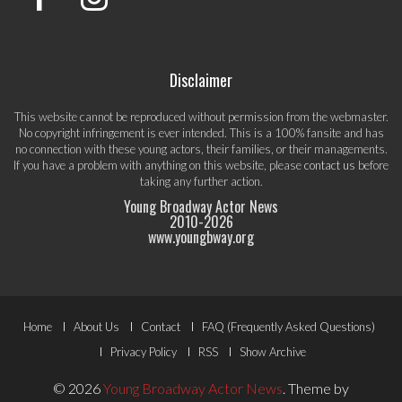
Disclaimer
This website cannot be reproduced without permission from the webmaster.
No copyright infringement is ever intended. This is a 100% fansite and has
no connection with these young actors, their families, or their managements.
If you have a problem with anything on this website, please
contact us
before
taking any further action.
Young Broadway Actor News
2010-
2026
www.youngbway.org
Footer
Home
About Us
Contact
FAQ (Frequently Asked Questions)
Menu
Privacy Policy
RSS
Show Archive
© 2026
Young Broadway Actor News
.
Theme by