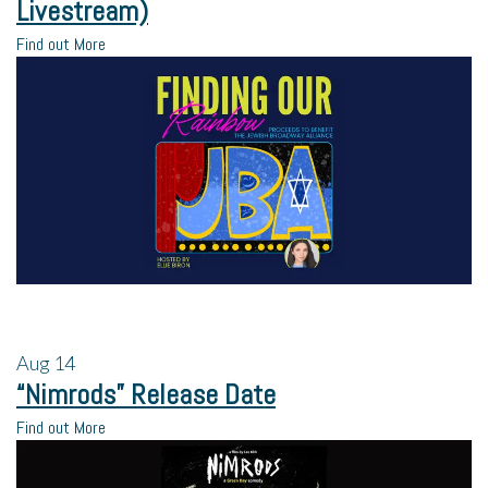
Livestream)
Find out More
Aug
14
“Nimrods” Release Date
Find out More