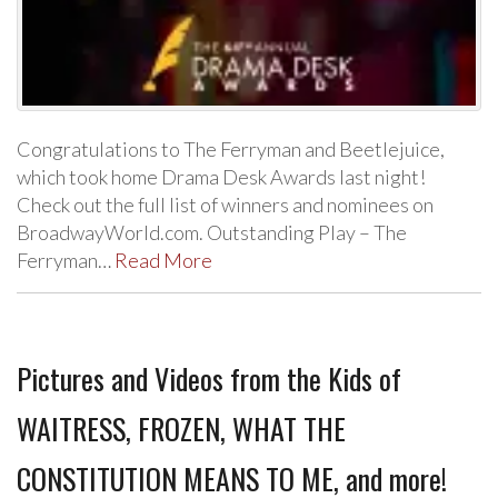
Congratulations to The Ferryman and Beetlejuice,
which took home Drama Desk Awards last night!
Check out the full list of winners and nominees on
BroadwayWorld.com. Outstanding Play – The
Ferryman…
Read More
Pictures and Videos from the Kids of
WAITRESS, FROZEN, WHAT THE
CONSTITUTION MEANS TO ME, and more!