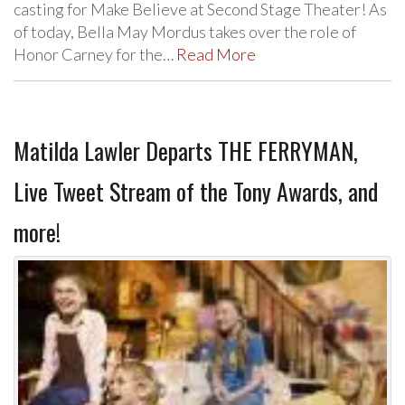
casting for Make Believe at Second Stage Theater! As
of today, Bella May Mordus takes over the role of
Honor Carney for the…
Read More
Matilda Lawler Departs THE FERRYMAN,
Live Tweet Stream of the Tony Awards, and
more!