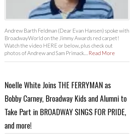
Andrew Barth Feldman (Dear Evan Hansen) spoke with
BroadwayWorld on the Jimmy Awards red carpet!
Watch the video HERE or below, plus check out
photos of Andrew and Sam Primack…
Read More
Noelle White Joins THE FERRYMAN as
Bobby Carney, Broadway Kids and Alumni to
Take Part in BROADWAY SINGS FOR PRIDE,
and more!