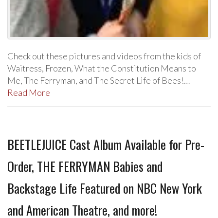
Check out these pictures and videos from the kids of
Waitress, Frozen, What the Constitution Means to
Me, The Ferryman, and The Secret Life of Bees!…
Read More
BEETLEJUICE Cast Album Available for Pre-
Order, THE FERRYMAN Babies and
Backstage Life Featured on NBC New York
and American Theatre, and more!