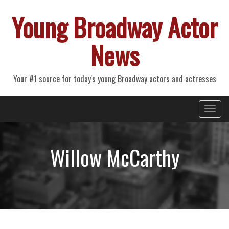
Young Broadway Actor
News
Your #1 source for today's young Broadway actors and actresses
Primary
Skip
Young Broadway Actor News
to
Menu
content
Willow McCarthy