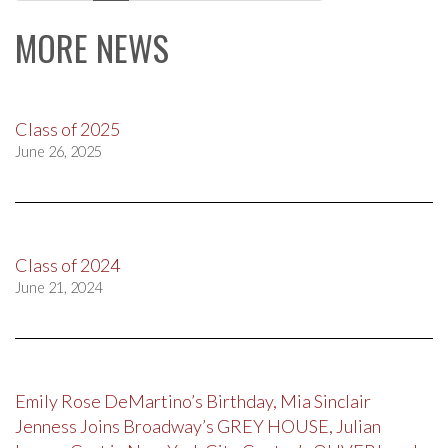
navigation
MORE NEWS
Class of 2025
June 26, 2025
Class of 2024
June 21, 2024
Emily Rose DeMartino’s Birthday, Mia Sinclair
Jenness Joins Broadway’s GREY HOUSE, Julian