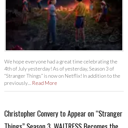
We hope everyone had a great time celebrating the
4th of July yesterday! As of yesterday, Season 3 of
“Stranger Things” is now on Netflix! In addition to the
previously…
Read More
Christopher Convery to Appear on “Stranger
Things” Season 3, WAITRESS Becomes the