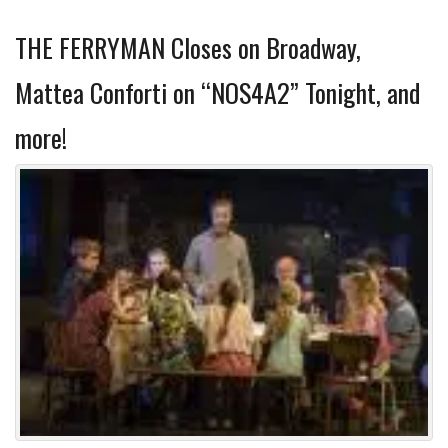
THE FERRYMAN Closes on Broadway,
Mattea Conforti on “NOS4A2” Tonight, and
more!