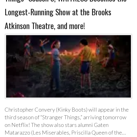
Longest-Running Show at the Brooks
Atkinson Theatre, and more!
Christopher Convery (Kinky Boots) will appear in the
third season of “Stranger Things,” arriving tomorrow
on Netflix! The show also stars alumni Gaten
Matarazzo (Les Miserables, Priscilla Queen of the…