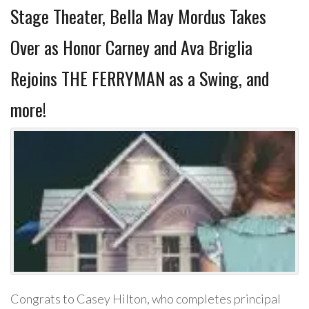
Stage Theater, Bella May Mordus Takes
Over as Honor Carney and Ava Briglia
Rejoins THE FERRYMAN as a Swing, and
more!
Congrats to Casey Hilton, who completes principal