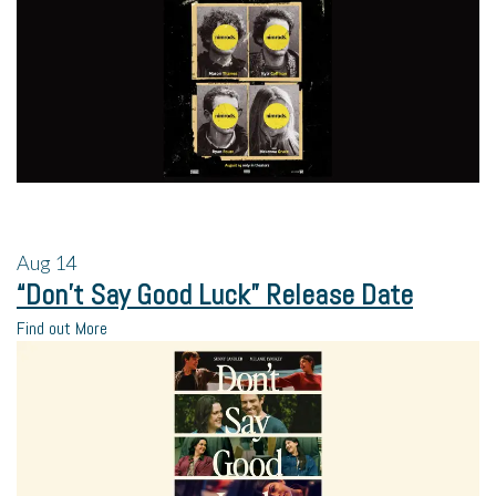
Aug
14
“Don’t Say Good Luck” Release Date
Find out More