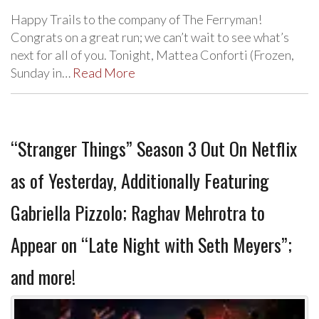
Happy Trails to the company of The Ferryman!
Congrats on a great run; we can’t wait to see what’s
next for all of you. Tonight, Mattea Conforti (Frozen,
Sunday in…
Read More
“Stranger Things” Season 3 Out On Netflix
as of Yesterday, Additionally Featuring
Gabriella Pizzolo; Raghav Mehrotra to
Appear on “Late Night with Seth Meyers”;
and more!