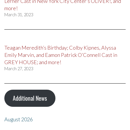
Lerner Cast in New York City Center’s OLIVER!, and
more!
March 31, 2023
Teagan Meredith’s Birthday; Colby Kipnes, Alyssa
Emily Marvin, and Eamon Patrick O’Connell Cast in
GREY HOUSE; and more!
March 27, 2023
Additional News
August 2026