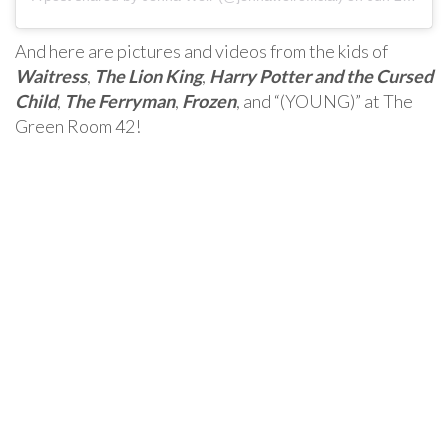
And here are pictures and videos from the kids of
Waitress
,
The Lion King
,
Harry Potter and the Cursed
Child
,
The Ferryman
,
Frozen
, and “(YOUNG)” at The
Green Room 42!