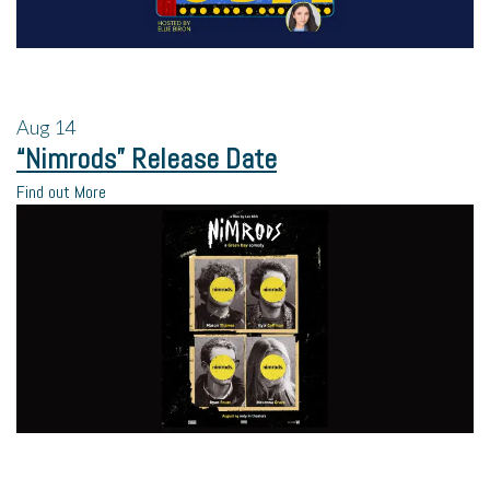
Aug
14
“Nimrods” Release Date
Find out More