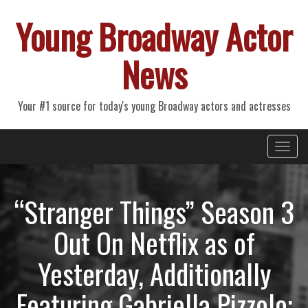
Young Broadway Actor
News
Your #1 source for today's young Broadway actors and actresses
Primary
Skip
Young Broadway Actor News
to
Menu
content
“Stranger Things” Season 3
Out On Netflix as of
Yesterday, Additionally
Featuring Gabriella Pizzolo;