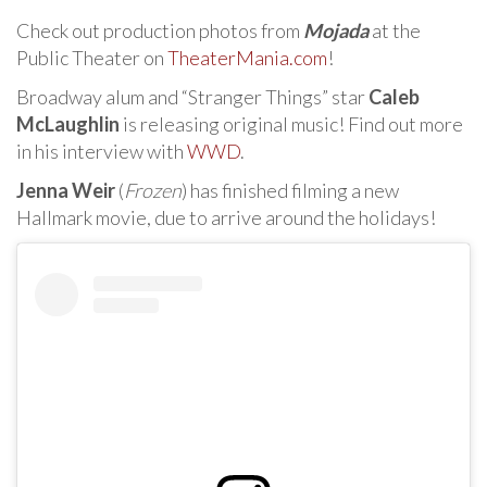
Check out production photos from
Mojada
at the
Public Theater on
TheaterMania.com
!
Broadway alum and “Stranger Things” star
Caleb
McLaughlin
is releasing original music! Find out more
in his interview with
WWD
.
Jenna Weir
(
Frozen
) has finished filming a new
Hallmark movie, due to arrive around the holidays!