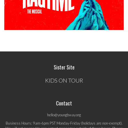
Sister Site
KIDS ON TOUR
Contact
hello@youngbway.org
Business Hours: 9am-6pm PST Monday-Friday (holidays are non-exempt).