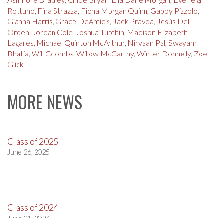
Rottuno
,
Fina Strazza
,
Fiona Morgan Quinn
,
Gabby Pizzolo
,
Gianna Harris
,
Grace DeAmicis
,
Jack Pravda
,
Jesús Del
Orden
,
Jordan Cole
,
Joshua Turchin
,
Madison Elizabeth
Lagares
,
Michael Quinton McArthur
,
Nirvaan Pal
,
Swayam
Bhatia
,
Will Coombs
,
Willow McCarthy
,
Winter Donnelly
,
Zoe
Glick
MORE NEWS
Class of 2025
June 26, 2025
Class of 2024