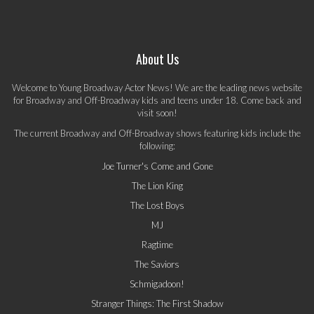
About Us
Welcome to Young Broadway Actor News! We are the leading news website
for Broadway and Off-Broadway kids and teens under 18. Come back and
visit soon!
The current Broadway and Off-Broadway shows featuring kids include the
following:
Joe Turner's Come and Gone
The Lion King
The Lost Boys
MJ
Ragtime
The Saviors
Schmigadoon!
Stranger Things: The First Shadow