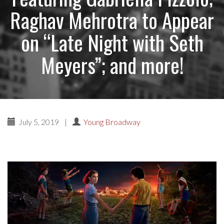
Raghav Mehrotra to Appear
on “Late Night with Seth
Meyers”; and more!
July 5, 2019
|
Young Broadway