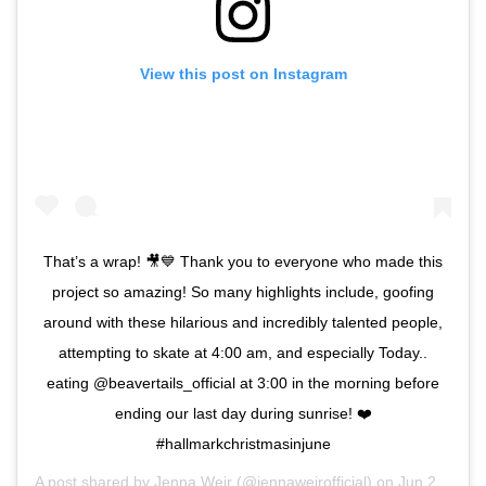
View this post on Instagram
That’s a wrap! 🎥💙 Thank you to everyone who made this
project so amazing! So many highlights include, goofing
around with these hilarious and incredibly talented people,
attempting to skate at 4:00 am, and especially Today..
eating @beavertails_official at 3:00 in the morning before
ending our last day during sunrise! ❤️
#hallmarkchristmasinjune
A post shared by
Jenna Weir
(@jennaweirofficial) on
Jun 29, 2019 at 3:09am PDT