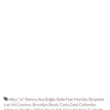
Aliya “Jo” Ramey
,
Ava Briglia
,
Bella May Mordus
,
Benjamin
Luis McCracken
,
Brooklyn Shuck
,
Carly Gold
,
Catherine
Ashmore Bradley
,
Chloé Bryan
,
Ella Dane Morgan
,
Everleigh