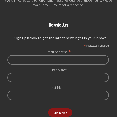
We will not respond to non-urgent messages outside of those hours. Please
wait up to 24 hours for a response.
Newsletter
Sign up below to get the latest news right in your inbox!
*
indicates required
*
Email Address
First Name
Last Name