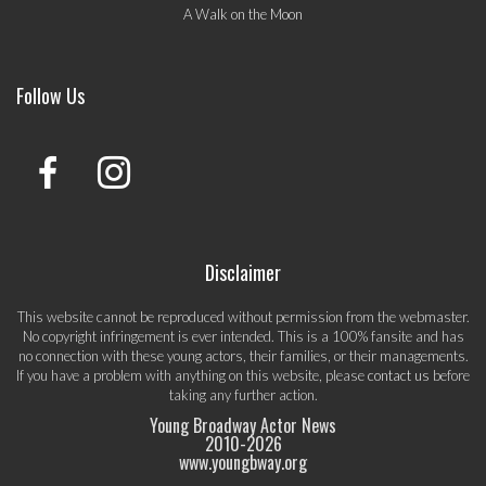
A Walk on the Moon
Follow Us
Disclaimer
This website cannot be reproduced without permission from the webmaster.
No copyright infringement is ever intended. This is a 100% fansite and has
no connection with these young actors, their families, or their managements.
If you have a problem with anything on this website, please
contact us
before
taking any further action.
Young Broadway Actor News
2010-
2026
www.youngbway.org