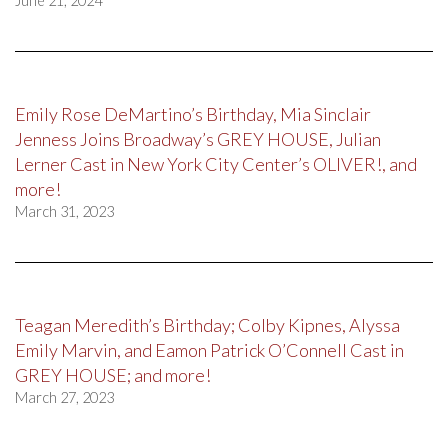
June 21, 2024
Emily Rose DeMartino’s Birthday, Mia Sinclair
Jenness Joins Broadway’s GREY HOUSE, Julian
Lerner Cast in New York City Center’s OLIVER!, and
more!
March 31, 2023
Teagan Meredith’s Birthday; Colby Kipnes, Alyssa
Emily Marvin, and Eamon Patrick O’Connell Cast in
GREY HOUSE; and more!
March 27, 2023