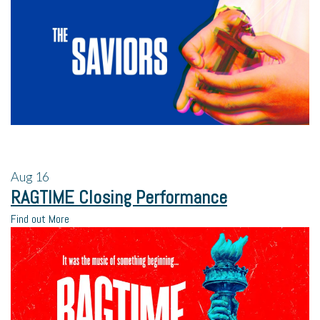
Aug
16
RAGTIME Closing Performance
Find out More