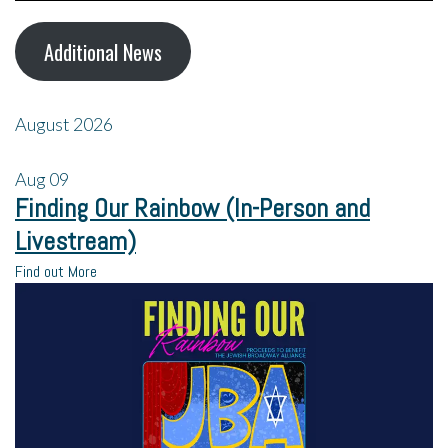
Additional News
August 2026
Aug
09
Finding Our Rainbow (In-Person and
Livestream)
Find out More