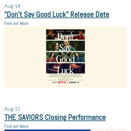
Aug
14
“Don’t Say Good Luck” Release Date
Find out More
Aug
15
THE SAVIORS Closing Performance
Find out More