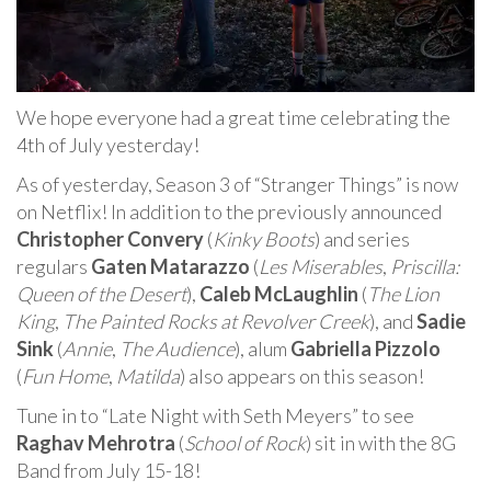
We hope everyone had a great time celebrating the
4th of July yesterday!
As of yesterday, Season 3 of “Stranger Things” is now
on Netflix! In addition to the previously announced
Christopher Convery
(
Kinky Boots
) and series
regulars
Gaten Matarazzo
(
Les Miserables
,
Priscilla:
Queen of the Desert
),
Caleb McLaughlin
(
The Lion
King
,
The Painted Rocks at Revolver Creek
), and
Sadie
Sink
(
Annie
,
The Audience
), alum
Gabriella Pizzolo
(
Fun Home
,
Matilda
) also appears on this season!
Tune in to “Late Night with Seth Meyers” to see
Raghav Mehrotra
(
School of Rock
) sit in with the 8G
Band from July 15-18!