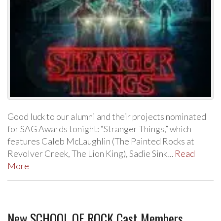
Good luck to our alumni and their projects nominated
for SAG Awards tonight: “Stranger Things,” which
features Caleb McLaughlin (The Painted Rocks at
Revolver Creek, The Lion King), Sadie Sink…
Read
More
New SCHOOL OF ROCK Cast Members