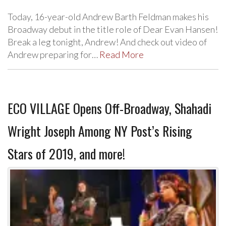
Today, 16-year-old Andrew Barth Feldman makes his
Broadway debut in the title role of Dear Evan Hansen!
Break a leg tonight, Andrew! And check out video of
Andrew preparing for…
Read More
ECO VILLAGE Opens Off-Broadway, Shahadi
Wright Joseph Among NY Post’s Rising
Stars of 2019, and more!