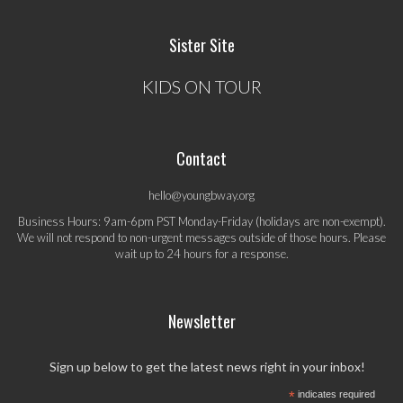
Sister Site
KIDS ON TOUR
Contact
hello@youngbway.org
Business Hours: 9am-6pm PST Monday-Friday (holidays are non-exempt).
We will not respond to non-urgent messages outside of those hours. Please
wait up to 24 hours for a response.
Newsletter
Sign up below to get the latest news right in your inbox!
*
indicates required