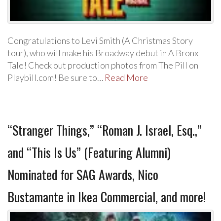
Congratulations to Levi Smith (A Christmas Story
tour), who will make his Broadway debut in A Bronx
Tale! Check out production photos from The Pill on
Playbill.com! Be sure to…
Read More
“Stranger Things,” “Roman J. Israel, Esq.,”
and “This Is Us” (Featuring Alumni)
Nominated for SAG Awards, Nico
Bustamante in Ikea Commercial, and more!