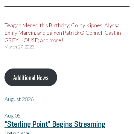
Teagan Meredith’s Birthday; Colby Kipnes, Alyssa
Emily Marvin, and Eamon Patrick O’Connell Cast in
GREY HOUSE; and more!
March 27, 2023
Additional News
August 2026
Aug
05
“Sterling Point” Begins Streaming
Find out More