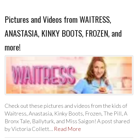
Pictures and Videos from WAITRESS,
ANASTASIA, KINKY BOOTS, FROZEN, and
more!
Check out these pictures and videos from the kids of
Waitress, Anastasia, Kinky Boots, Frozen, The Pill, A
Bronx Tale, Ballyturk, and Miss Saigon! A post shared
by Victoria Collett…
Read More