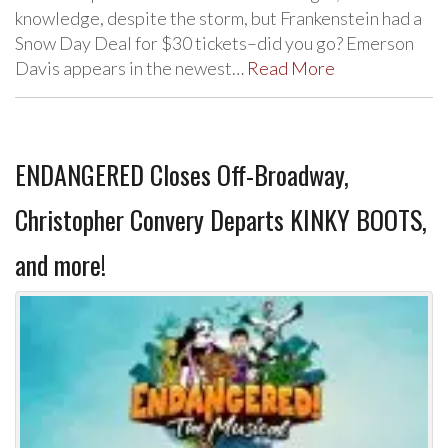
knowledge, despite the storm, but Frankenstein had a
Snow Day Deal for $30 tickets–did you go? Emerson
Davis appears in the newest…
Read More
ENDANGERED Closes Off-Broadway,
Christopher Convery Departs KINKY BOOTS,
and more!