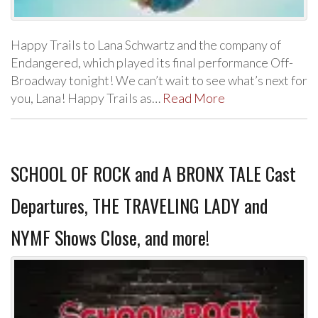
Happy Trails to Lana Schwartz and the company of
Endangered, which played its final performance Off-
Broadway tonight! We can’t wait to see what’s next for
you, Lana! Happy Trails as…
Read More
SCHOOL OF ROCK and A BRONX TALE Cast
Departures, THE TRAVELING LADY and
NYMF Shows Close, and more!