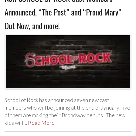
Announced, “The Post” and “Proud Mary”
Out Now, and more!
School of Rock has announced seven new cast
members who will be joining at the end of January; five
of them are making their Broadway debuts! The new
kids will…
Read More