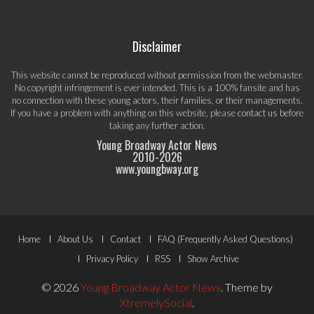
Disclaimer
This website cannot be reproduced without permission from the webmaster.
No copyright infringement is ever intended. This is a 100% fansite and has
no connection with these young actors, their families, or their managements.
If you have a problem with anything on this website, please
contact us
before
taking any further action.
Young Broadway Actor News
2010-
2026
www.youngbway.org
Footer
Home
About Us
Contact
FAQ (Frequently Asked Questions)
Menu
Privacy Policy
RSS
Show Archive
© 2026
Young Broadway Actor News
.
Theme by
XtremelySocial
.