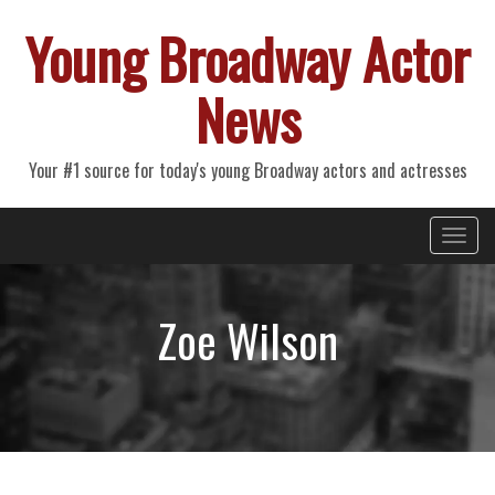
Young Broadway Actor
News
Your #1 source for today's young Broadway actors and actresses
Primary
Skip
Young Broadway Actor News
to
Menu
content
Zoe Wilson