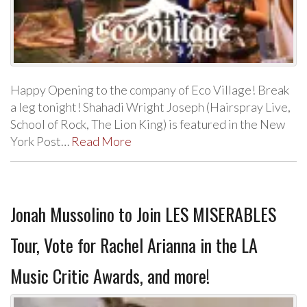
Happy Opening to the company of Eco Village! Break
a leg tonight! Shahadi Wright Joseph (Hairspray Live,
School of Rock, The Lion King) is featured in the New
York Post…
Read More
Jonah Mussolino to Join LES MISERABLES
Tour, Vote for Rachel Arianna in the LA
Music Critic Awards, and more!