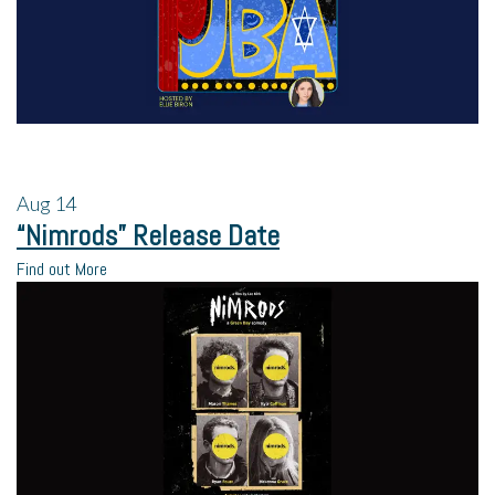
Aug
14
“Nimrods” Release Date
Find out More