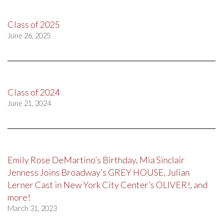
Class of 2025
June 26, 2025
Class of 2024
June 21, 2024
Emily Rose DeMartino’s Birthday, Mia Sinclair
Jenness Joins Broadway’s GREY HOUSE, Julian
Lerner Cast in New York City Center’s OLIVER!, and
more!
March 31, 2023