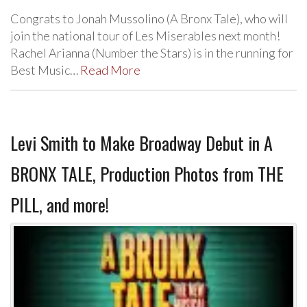
Congrats to Jonah Mussolino (A Bronx Tale), who will
join the national tour of Les Miserables next month!
Rachel Arianna (Number the Stars) is in the running for
Best Music…
Read More
Levi Smith to Make Broadway Debut in A
BRONX TALE, Production Photos from THE
PILL, and more!