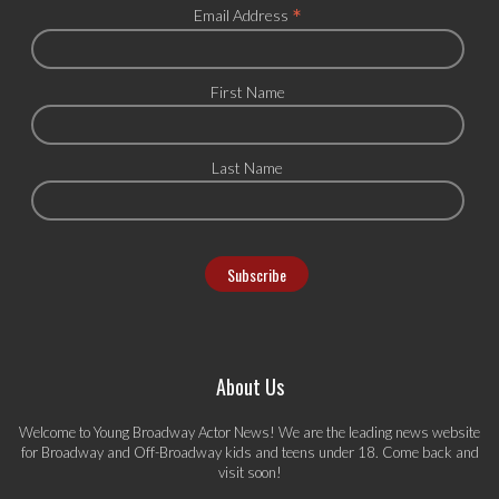
*
Email Address
First Name
Last Name
About Us
Welcome to Young Broadway Actor News! We are the leading news website
for Broadway and Off-Broadway kids and teens under 18. Come back and
visit soon!