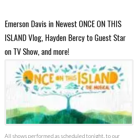
Emerson Davis in Newest ONCE ON THIS
ISLAND Vlog, Hayden Bercy to Guest Star
on TV Show, and more!
All shows performed as scheduled tonight, to our