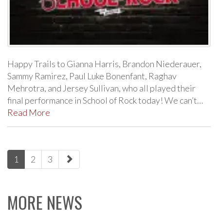
Happy Trails to Gianna Harris, Brandon Niederauer,
Sammy Ramirez, Paul Luke Bonenfant, Raghav
Mehrotra, and Jersey Sullivan, who all played their
final performance in School of Rock today! We can’t…
Read More
paging-
1
2
3
navigation
MORE NEWS