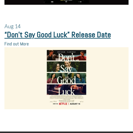
Aug
14
“Don’t Say Good Luck” Release Date
Find out More