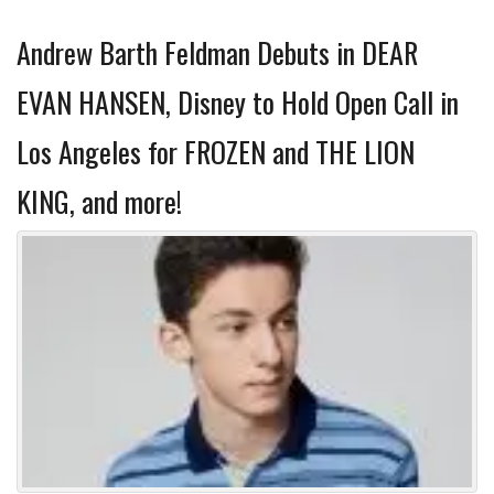
Andrew Barth Feldman Debuts in DEAR
EVAN HANSEN, Disney to Hold Open Call in
Los Angeles for FROZEN and THE LION
KING, and more!