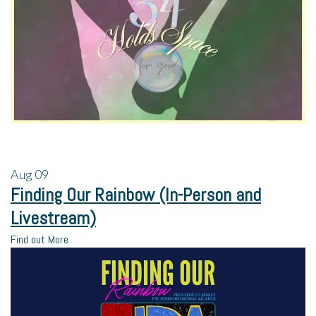
Aug
09
Finding Our Rainbow (In-Person and
Livestream)
Find out More