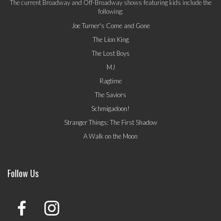
The current Broadway and Off-Broadway shows featuring kids include the
following:
Joe Turner's Come and Gone
The Lion King
The Lost Boys
MJ
Ragtime
The Saviors
Schmigadoon!
Stranger Things: The First Shadow
A Walk on the Moon
Follow Us