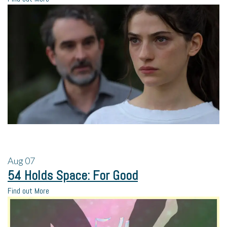
Aug
07
54 Holds Space: For Good
Find out More