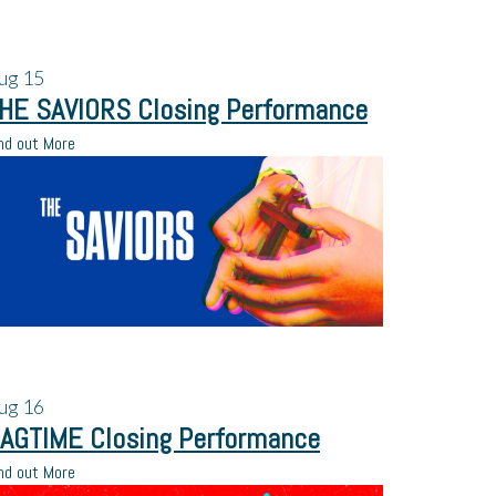
ug
15
HE SAVIORS Closing Performance
nd out More
ug
16
AGTIME Closing Performance
nd out More