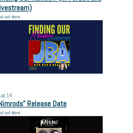
ivestream)
nd out More
ug
14
Nimrods” Release Date
nd out More