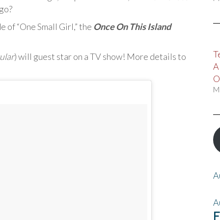
 go?
 of “One Small Girl,” the
Once On This Island
T
ular
) will guest star on a TV show! More details to
A
O
M
A
A
F