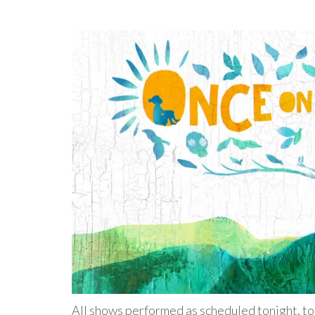
All shows performed as scheduled tonight, to