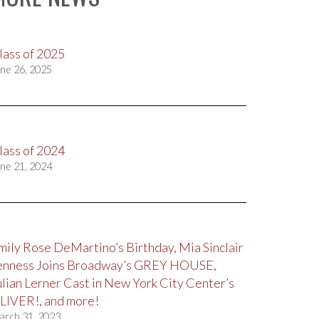
lass of 2025
ne 26, 2025
lass of 2024
ne 21, 2024
mily Rose DeMartino’s Birthday, Mia Sinclair
enness Joins Broadway’s GREY HOUSE,
ulian Lerner Cast in New York City Center’s
LIVER!, and more!
arch 31, 2023