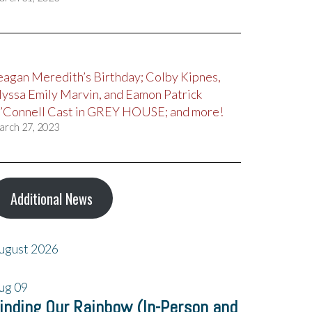
eagan Meredith’s Birthday; Colby Kipnes,
lyssa Emily Marvin, and Eamon Patrick
’Connell Cast in GREY HOUSE; and more!
arch 27, 2023
Additional News
ugust 2026
ug
09
inding Our Rainbow (In-Person and