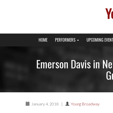
Y
Primary
Skip
Young Broadway Actor News
HOME
PERFORMERS
UPCOMING EVEN
to
Menu
content
Emerson Davis in N
G
January 4, 2018
|
Young Broadway