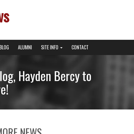
ws
BLOG
ALUMNI
SITE INFO
CONTACT
og, Hayden Bercy to
e!
MORE NEWS