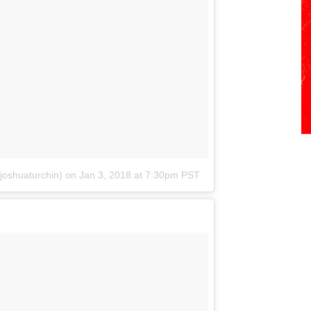
joshuaturchin)
on
Jan 3, 2018 at 7:30pm PST