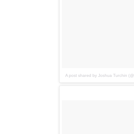
A post shared by Joshua Turchin (@