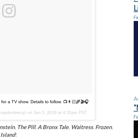
L
Fi
A
for a TV show. Details to follow. 📺👨🏻‍🌾🎬🎧
“
aydenbercy) on
Jan 3, 2018 at 4:31pm PST
Fi
nstein
,
The Pill
,
A Bronx Tale
,
Waitress
,
Frozen
,
Island
!