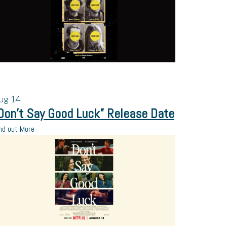
ug
14
Don’t Say Good Luck” Release Date
nd out More