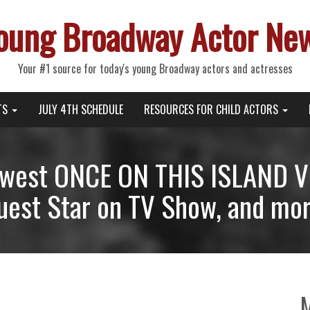
oung Broadway Actor Ne
Your #1 source for today's young Broadway actors and actresses
TS
JULY 4TH SCHEDULE
RESOURCES FOR CHILD ACTORS
ewest ONCE ON THIS ISLAND Vl
uest Star on TV Show, and mor