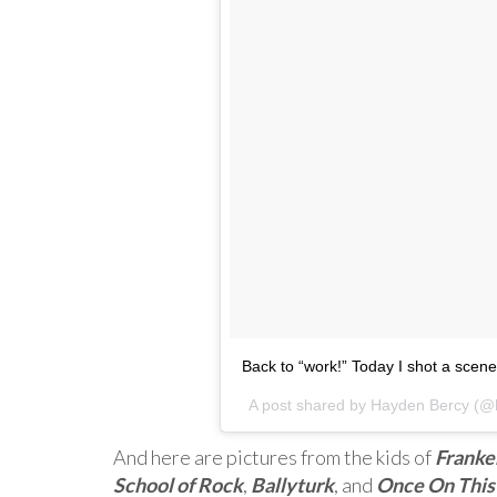
Back to “work!” Today I shot a scene 
A post shared by
Hayden Bercy
(@h
And here are pictures from the kids of
Franke
School of Rock
,
Ballyturk
, and
Once On This 