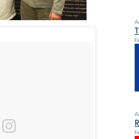
A
T
Fi
A
R
Fi