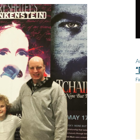
A
“
Fi