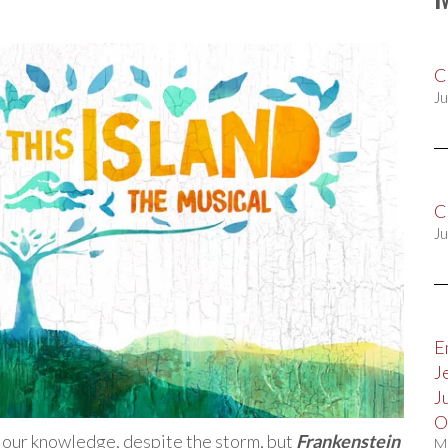
C
Ju
C
Ju
E
J
J
O
 our knowledge, despite the storm, but
Frankenstein
M