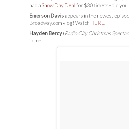
had a
Snow Day Deal
for $30 tickets–did you
Emerson Davis
appears in the newest episode
Broadway.com vlog! Watch
HERE
.
Hayden Bercy
(
Radio City Christmas Spectac
come.